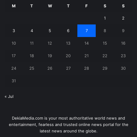
M
T
W
T
F
S
S
1
2
3
4
5
6
7
8
9
10
11
12
13
14
15
16
17
18
19
20
21
22
23
24
25
26
27
28
29
30
31
« Jul
DekiaMedia.com is your most authoritative world news and
entertainment, fearless and trusted online news portal for the
latest news around the globe.