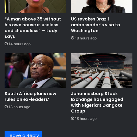
“A man above 35 without
US revokes Brazil
his own house is useless
ambassador’s visa to
and shameless” — Lady
Washington
says
18 hours ago
14 hours ago
South Africa plans new
Johannesburg Stock
rules on ex-leaders’
Exchange has engaged
with Nigeria’s Dangote
18 hours ago
Group ​
18 hours ago
Leave a Reply