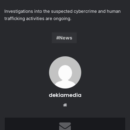
Investigations into the suspected cybercrime and human
trafficking activities are ongoing.
News
dekiamedia
Website