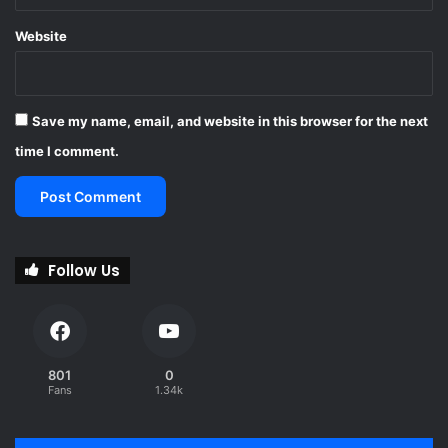
Website
Save my name, email, and website in this browser for the next
time I comment.
Follow Us
801
0
Fans
1.34k