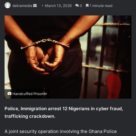
Send
dekiamedia
March 13, 2026
0
1 minute read
an
email
Handcuffed Prisoner
Police, Immigration arrest 12 Nigerians in cyber fraud,
trafficking crackdown.
A joint security operation involving the Ghana Police