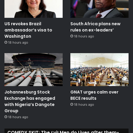
US revokes Brazil
South Africa plans new
ambassador’s visa to
rules on ex-leaders’
Washington
18 hours ago
18 hours ago
Johannesburg Stock
GNAT urges calm over
Exchange has engaged
BECE results
with Nigeria’s Dangote
18 hours ago
Group ​
18 hours ago
COMEDY SKIT: The ₤viḽ Men do Lives after them-