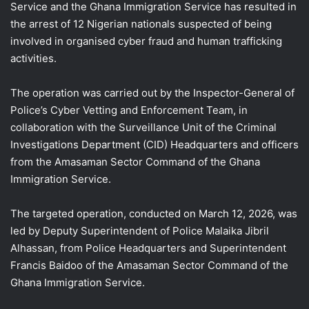
Service and the Ghana Immigration Service has resulted in
the arrest of 12 Nigerian nationals suspected of being
involved in organised cyber fraud and human trafficking
activities.
The operation was carried out by the Inspector-General of
Police’s Cyber Vetting and Enforcement Team, in
collaboration with the Surveillance Unit of the Criminal
Investigations Department (CID) Headquarters and officers
from the Amasaman Sector Command of the Ghana
Immigration Service.
The targeted operation, conducted on March 12, 2026, was
led by Deputy Superintendent of Police Malaika Jibril
Alhassan, from Police Headquarters and Superintendent
Francis Baidoo of the Amasaman Sector Command of the
Ghana Immigration Service.