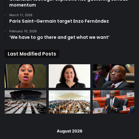
momentum
March 11, 2026
Paris Saint-Germain target Enzo Fernández
February 10, 2026
‘We have to go there and get what we want’
Last Modified Posts
August 2026