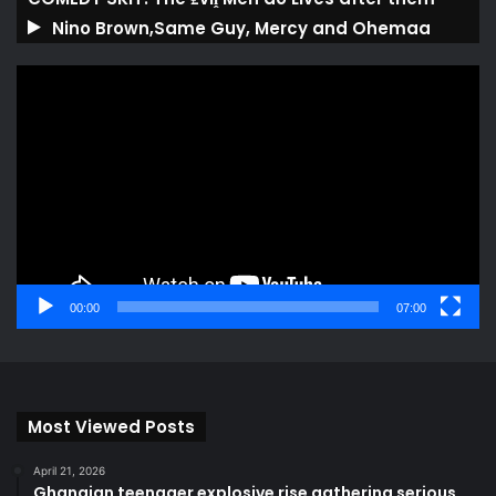
Nino Brown,Same Guy, Mercy and Ohemaa
Video
Player
00:00
07:00
Most Viewed Posts
April 21, 2026
Ghanaian teenager explosive rise gathering serious