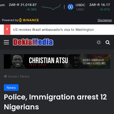
1,018.87
ZAR-R 16.17
USDC
+0.38%
USDC
+0.01%
Powered by
Disclaimer
US revokes Brazil ambassador’s visa to Washington
Menu
Switch
Se
Home
/
News
News
Police, Immigration arrest 12
Nigerians