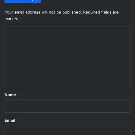
Your email address will not be published.
Required fields are
marked
*
C
o
m
m
e
n
t
*
Name
*
Email
*