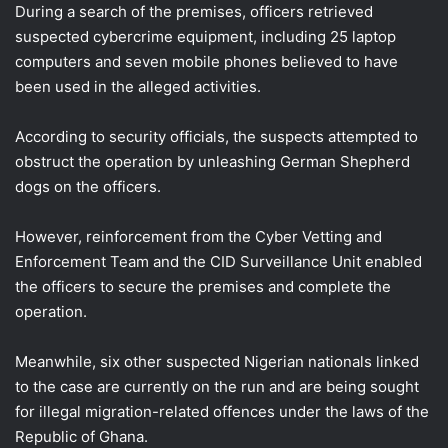
During a search of the premises, officers retrieved
suspected cybercrime equipment, including 25 laptop
computers and seven mobile phones believed to have
been used in the alleged activities.
According to security officials, the suspects attempted to
obstruct the operation by unleashing German Shepherd
dogs on the officers.
However, reinforcement from the Cyber Vetting and
Enforcement Team and the CID Surveillance Unit enabled
the officers to secure the premises and complete the
operation.
Meanwhile, six other suspected Nigerian nationals linked
to the case are currently on the run and are being sought
for illegal migration-related offences under the laws of the
Republic of Ghana.