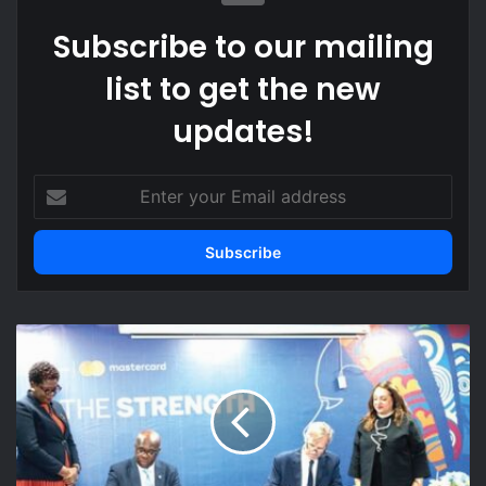
Subscribe to our mailing
list to get the new
updates!
Enter
your
Email
address
3
To
extend
finance
for
female-
owned