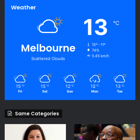
Weather
13
℃
Melbourne
15º - 11º
74%
0.45 km/h
Scattered Clouds
15
15
12
12
13
℃
℃
℃
℃
℃
Fri
Sat
Sun
Mon
Tue
Same Categories