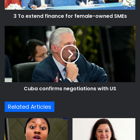
SMEs
3 To extend finance for female-owned SMEs
Cuba
confirms
negotiations
with
US
Cuba confirms negotiations with US
Related Articles