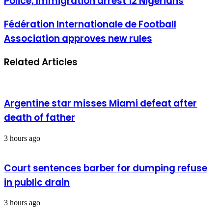
Police, Immigration arrest 12 Nigerians
Immigration
arrest
Fédération
Fédération Internationale de Football
12
Internationale
Nigerians
Association approves new rules
de
Football
Association
Related Articles
approves
new
rules
Argentine star misses Miami defeat after
death of father
3 hours ago
Court sentences barber for dumping refuse
in public drain
3 hours ago