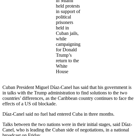
in Miami
held protests
in support of
political
prisoners
held in
Cuban jails,
while
campaigning
for Donald
Trump’s
return to the
White
House
Cuban President Miguel Díaz-Canel has said that his government is
in talks with the Trump administration to find solutions to the two
countries’ differences, as the Caribbean country continues to face the
effects of a US oil blockade.
Díaz-Canel said no fuel had entered Cuba in three months.
Talks between the two nations were in their initial stages, said Díaz-
Canel, who is leading the Cuban side of negotiations, in a national
broadcast on Friday.