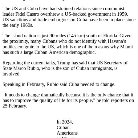
The US and Cuba have had strained relations since communist
leader Fidel Castro overthrew a US-backed government in 1959.
US sanctions and trade embargoes on Cuba have been in place since
the early 1960s.
The island nation is just 90 miles (145 km) south of Florida. Given
the proximity, many Cubans who do not identify with Havana’s
politics emigrate to the US, which is one of the reasons why Miami
has such a large Cuban-American demographic.
Regarding the current talks, Trump has said that US Secretary of
State Marco Rubio, who is the son of Cuban immigrants, is
involved.
Speaking in February, Rubio said Cuba needed to change.
“It needs to change dramatically because it is the only chance that it
has to improve the quality of life for its people,” he told reporters on
25 February.
In 2024,
Cuban-
Americans