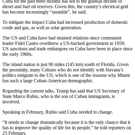
Cuba for the past three months has led to the gradual decline of
diesel and fuel oil reserves. Given this, the country’s electrical grid
has become increasingly “unstable”, he said.
To mitigate the impact Cuba had increased production of domestic
crude and gas, as well as solar generation.
The US and Cuba have had strained relations since communist
leader Fidel Castro overthrew a US-backed government in 1959.
US sanctions and trade embargoes on Cuba have been in place since
the early 1960s.
The island nation is just 90 miles (145 km) south of Florida. Given
the proximity, many Cubans who do not identify with Havana’s
politics emigrate to the US, which is one of the reasons why Miami
has such a large Cuban-American demographic.
Regarding the current talks, Trump has said that US Secretary of
State Marco Rubio, who is the son of Cuban immigrants, is
involved.
Speaking in February, Rubio said Cuba needed to change.
“It needs to change dramatically because it is the only chance that it
has to improve the quality of life for its people,” he told reporters on
25 February.