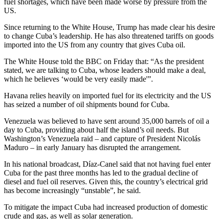
fuel shortages, which have been made worse by pressure from the
US.
Since returning to the White House, Trump has made clear his desire
to change Cuba’s leadership. He has also threatened tariffs on goods
imported into the US from any country that gives Cuba oil.
The White House told the BBC on Friday that: “As the president
stated, we are talking to Cuba, whose leaders should make a deal,
which he believes ‘would be very easily made'”.
Havana relies heavily on imported fuel for its electricity and the US
has seized a number of oil shipments bound for Cuba.
Venezuela was believed to have sent around 35,000 barrels of oil a
day to Cuba, providing about half the island’s oil needs. But
Washington’s Venezuela raid – and capture of President Nicolás
Maduro – in early January has disrupted the arrangement.
In his national broadcast, Díaz-Canel said that not having fuel enter
Cuba for the past three months has led to the gradual decline of
diesel and fuel oil reserves. Given this, the country’s electrical grid
has become increasingly “unstable”, he said.
To mitigate the impact Cuba had increased production of domestic
crude and gas, as well as solar generation.