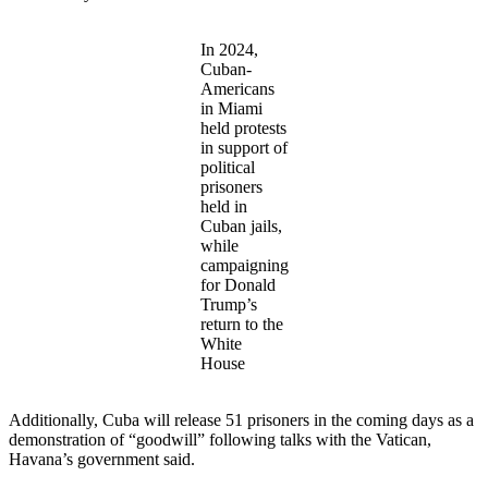
In 2024,
Cuban-
Americans
in Miami
held protests
in support of
political
prisoners
held in
Cuban jails,
while
campaigning
for Donald
Trump’s
return to the
White
House
Additionally, Cuba will release 51 prisoners in the coming days as a
demonstration of “goodwill” following talks with the Vatican,
Havana’s government said.