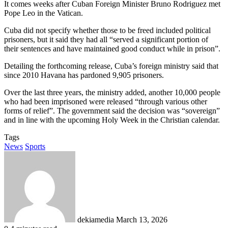
It comes weeks after Cuban Foreign Minister Bruno Rodriguez met
Pope Leo in the Vatican.
Cuba did not specify whether those to be freed included political
prisoners, but it said they had all “served a significant portion of
their sentences and have maintained good conduct while in prison”.
Detailing the forthcoming release, Cuba’s foreign ministry said that
since 2010 Havana has pardoned 9,905 prisoners.
Over the last three years, the ministry added, another 10,000 people
who had been imprisoned were released “through various other
forms of relief”. The government said the decision was “sovereign”
and in line with the upcoming Holy Week in the Christian calendar.
Tags
News
Sports
Send
an
email
dekiamedia
March 13, 2026