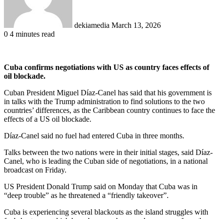
dekiamedia
March 13, 2026
0
4 minutes read
Cuba confirms negotiations with US as country faces effects of
oil blockade.
Cuban President Miguel Díaz-Canel has said that his government is
in talks with the Trump administration to find solutions to the two
countries’ differences, as the Caribbean country continues to face the
effects of a US oil blockade.
Díaz-Canel said no fuel had entered Cuba in three months.
Talks between the two nations were in their initial stages, said Díaz-
Canel, who is leading the Cuban side of negotiations, in a national
broadcast on Friday.
US President Donald Trump said on Monday that Cuba was in
“deep trouble” as he threatened a “friendly takeover”.
Cuba is experiencing several blackouts as the island struggles with