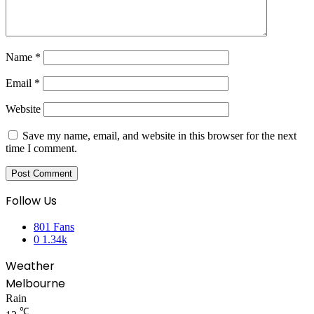
Name
*
Email
*
Website
Save my name, email, and website in this browser for the next
time I comment.
Follow Us
801
Fans
0
1.34k
Weather
Melbourne
Rain
℃