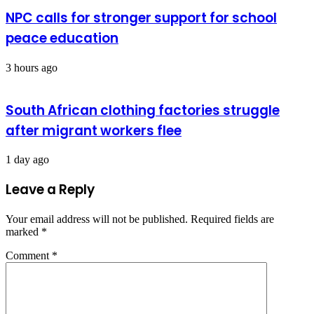
NPC calls for stronger support for school
peace education
3 hours ago
South African clothing factories struggle
after migrant workers flee
1 day ago
Leave a Reply
Your email address will not be published.
Required fields are
marked
*
Comment
*