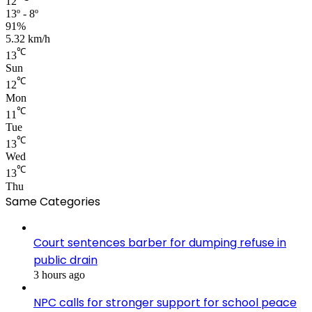
12
13º - 8º
91%
5.32 km/h
℃
13
Sun
℃
12
Mon
℃
11
Tue
℃
13
Wed
℃
13
Thu
Same Categories
Court sentences barber for dumping refuse in
public drain
3 hours ago
NPC calls for stronger support for school peace