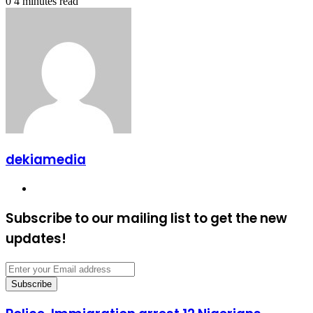
0
4 minutes read
dekiamedia
Website
Subscribe to our mailing list to get the new
updates!
Enter
your
Email
address
Police,