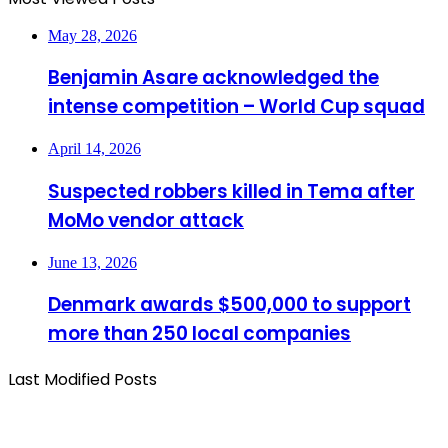
May 28, 2026
Benjamin Asare acknowledged the
intense competition – World Cup squad
April 14, 2026
Suspected robbers killed in Tema after
MoMo vendor attack
June 13, 2026
Denmark awards $500,000 to support
more than 250 local companies
Last Modified Posts