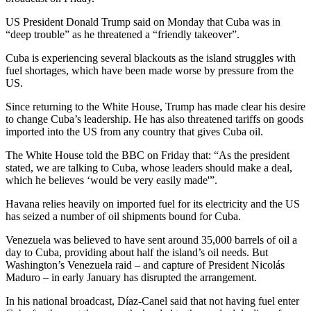
US President Donald Trump said on Monday that Cuba was in
“deep trouble” as he threatened a “friendly takeover”.
Cuba is experiencing several blackouts as the island struggles with
fuel shortages, which have been made worse by pressure from the
US.
Since returning to the White House, Trump has made clear his desire
to change Cuba’s leadership. He has also threatened tariffs on goods
imported into the US from any country that gives Cuba oil.
The White House told the BBC on Friday that: “As the president
stated, we are talking to Cuba, whose leaders should make a deal,
which he believes ‘would be very easily made'”.
Havana relies heavily on imported fuel for its electricity and the US
has seized a number of oil shipments bound for Cuba.
Venezuela was believed to have sent around 35,000 barrels of oil a
day to Cuba, providing about half the island’s oil needs. But
Washington’s Venezuela raid – and capture of President Nicolás
Maduro – in early January has disrupted the arrangement.
In his national broadcast, Díaz-Canel said that not having fuel enter