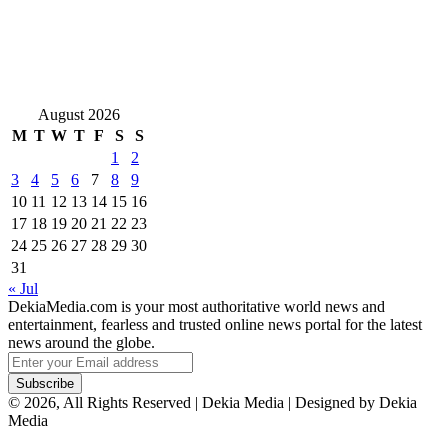
August 2026
M
T
W
T
F
S
S
1
2
3
4
5
6
7
8
9
10
11
12
13
14
15
16
17
18
19
20
21
22
23
24
25
26
27
28
29
30
31
« Jul
DekiaMedia.com is your most authoritative world news and
entertainment, fearless and trusted online news portal for the latest
news around the globe.
Enter
your
Email
© 2026, All Rights Reserved | Dekia Media | Designed by Dekia
address
Media