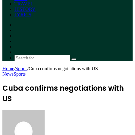
TRAVEL
HISTORY
LYRICS
Facebook
X
YouTube
Instagram
Random
Article
Switch
skin
Search
for
Home
/
Sports
/
Cuba confirms negotiations with US
News
Sports
Cuba confirms negotiations with
US
Send
an
email