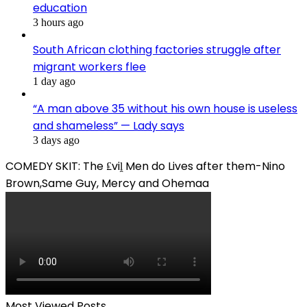
education
3 hours ago
South African clothing factories struggle after
migrant workers flee
1 day ago
“A man above 35 without his own house is useless
and shameless” — Lady says
3 days ago
COMEDY SKIT: The ₤viḽ Men do Lives after them-Nino
Brown,Same Guy, Mercy and Ohemaa
Most Viewed Posts