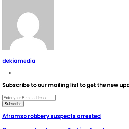
dekiamedia
Website
Subscribe to our mailing list to get the new up
Enter
your
Email
address
Aframso
Aframso robbery suspects arrested
robbery
suspects
Government