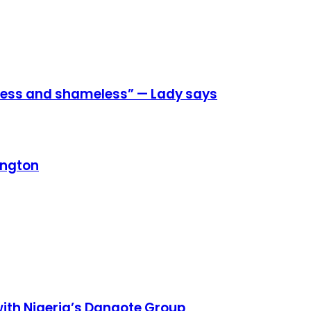
eless and shameless” — Lady says
ington
h Nigeria’s Dangote Group ​