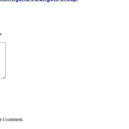
*
me I comment.