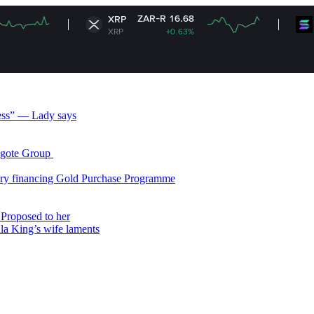
ZAR-R 16.68
ZAR
XRP
Solana
XRP
+0.63%
SOL
less” — Lady says
gote Group ​
ry financing Gold Purchase Programme
Proposed to her
ala King’s wife laments