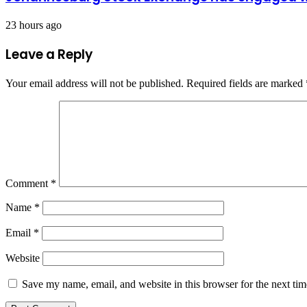
23 hours ago
Leave a Reply
Your email address will not be published.
Required fields are marked
Comment
*
Name
*
Email
*
Website
Save my name, email, and website in this browser for the next ti