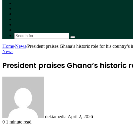
Facebook
X
YouTube
Instagram
Random
Article
Switch
skin
Search
for
Home
/
News
/
President praises Ghana’s historic role for his country’s
News
President praises Ghana’s historic 
Send
an
email
dekiamedia
April 2, 2026
0
1 minute read