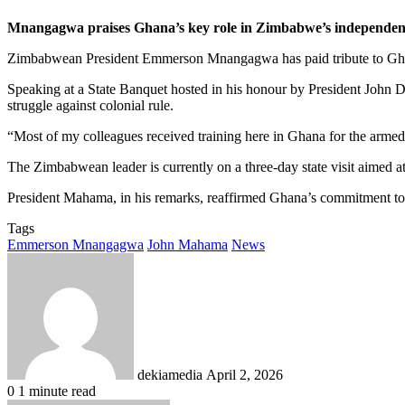
Mnangagwa praises Ghana’s key role in Zimbabwe’s independenc
Zimbabwean President Emmerson Mnangagwa has paid tribute to Ghana’s h
Speaking at a State Banquet hosted in his honour by President John
struggle against colonial rule.
“Most of my colleagues received training here in Ghana for the armed
The Zimbabwean leader is currently on a three-day state visit aimed at
President Mahama, in his remarks, reaffirmed Ghana’s commitment to d
Tags
Emmerson Mnangagwa
John Mahama
News
Send
an
email
dekiamedia
April 2, 2026
0
1 minute read