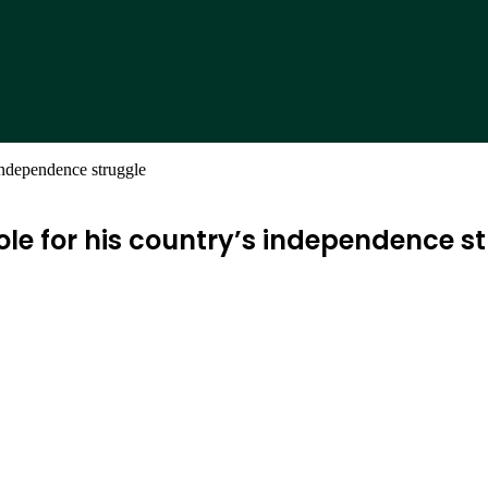
 independence struggle
role for his country’s independence s