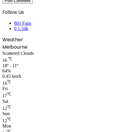
Follow Us
801
Fans
0
1.34k
Weather
Melbourne
Scattered Clouds
℃
16
18º - 11º
64%
0.45 km/h
℃
16
Fri
℃
17
Sat
℃
12
Sun
℃
12
Mon
℃