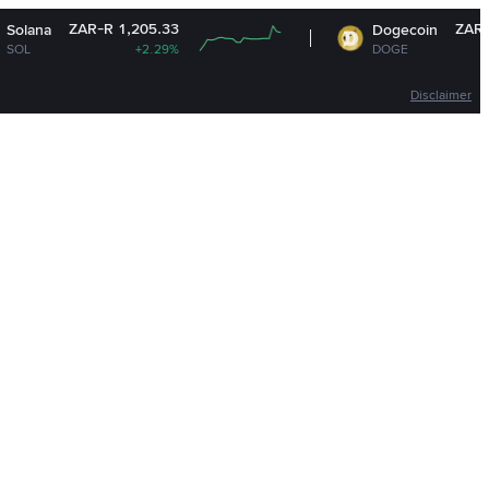
-R 1,205.33
ZAR-R 1.13
Dogecoin
+2.29%
DOGE
+1.26%
Disclaimer