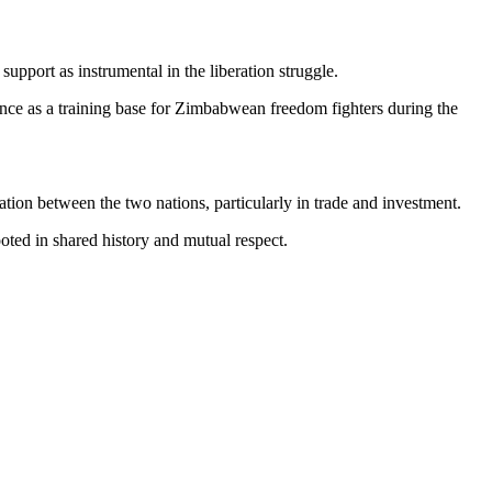
pport as instrumental in the liberation struggle.
ce as a training base for Zimbabwean freedom fighters during the
ation between the two nations, particularly in trade and investment.
ted in shared history and mutual respect.