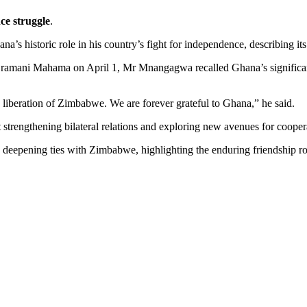
e struggle
.
istoric role in his country’s fight for independence, describing its su
 Dramani Mahama on April 1, Mr Mnangagwa recalled Ghana’s significan
 liberation of Zimbabwe. We are forever grateful to Ghana,” he said.
 strengthening bilateral relations and exploring new avenues for cooper
eepening ties with Zimbabwe, highlighting the enduring friendship roo