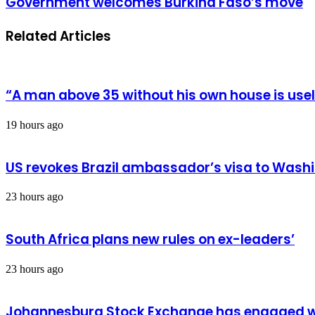
Government welcomes Burkina Faso’s move
arrested
welcomes
Burkina
Related Articles
Faso’s
move
“A man above 35 without his own house is us
19 hours ago
US revokes Brazil ambassador’s visa to Wash
23 hours ago
South Africa plans new rules on ex-leaders’
23 hours ago
Johannesburg Stock Exchange has engaged wit