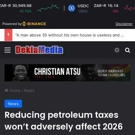
.68
ZAR-R 16.14
USDC
16%
USDC
-0%
Powered by
Disclaimer
“A man above 35 without his own house is useless and shameless” — Lady says
Menu
Switch
Se
Home
/
News
News
Reducing petroleum taxes
won’t adversely affect 2026