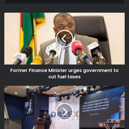
Former
Finance
Minister
urges
government
to
cut
fuel
taxes
Former Finance Minister urges government to
cut fuel taxes
Ghana
risks
continued
currency
weakness