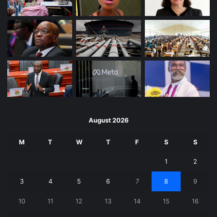
August 2026
M
T
W
T
F
S
S
1
2
3
4
5
6
7
8
9
10
11
12
13
14
15
16