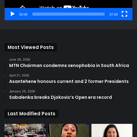
00:00
07:00
Most Viewed Posts
June 28, 2026
MTN Chairman condemns xenophobia in South Africa
April 21, 2026
Asantehene honours current and 2 former Presidents
January 25, 2026
Sabalenka breaks Djokovic’s Open era record
Last Modified Posts