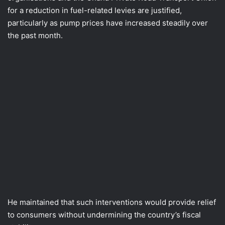
for a reduction in fuel-related levies are justified,
particularly as pump prices have increased steadily over
the past month.
He maintained that such interventions would provide relief
to consumers without undermining the country’s fiscal