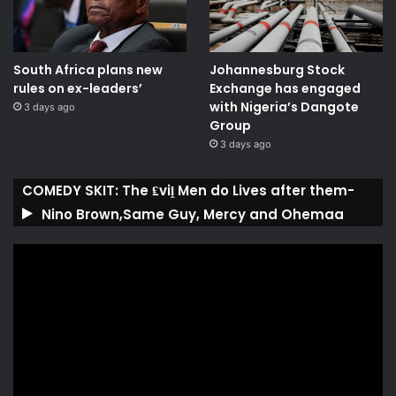
South Africa plans new
Johannesburg Stock
rules on ex-leaders’
Exchange has engaged
with Nigeria’s Dangote
3 days ago
Group ​
3 days ago
COMEDY SKIT: The ₤viḽ Men do Lives after them-
Nino Brown,Same Guy, Mercy and Ohemaa
Video
Player