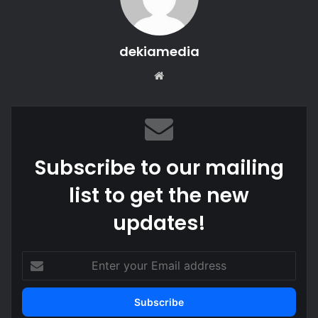
dekiamedia
Website
Subscribe to our mailing
list to get the new
updates!
Enter
your
Email
address