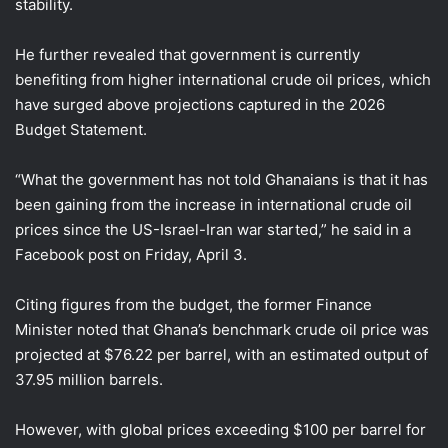
stability.
He further revealed that government is currently
benefiting from higher international crude oil prices, which
have surged above projections captured in the 2026
Budget Statement.
“What the government has not told Ghanaians is that it has
been gaining from the increase in international crude oil
prices since the US-Israel-Iran war started,” he said in a
Facebook post on Friday, April 3.
Citing figures from the budget, the former Finance
Minister noted that Ghana’s benchmark crude oil price was
projected at $76.22 per barrel, with an estimated output of
37.95 million barrels.
However, with global prices exceeding $100 per barrel for