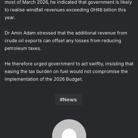
most of March 2026, he indicated that government is likely
to realise windfall revenues exceeding GH¢8 billion this
year.
Dr Amin Adam stressed that the additional revenue from
crude oil exports can offset any losses from reducing
petroleum taxes.
He therefore urged government to act swiftly, insisting that
easing the tax burden on fuel would not compromise the
implementation of the 2026 Budget.
News