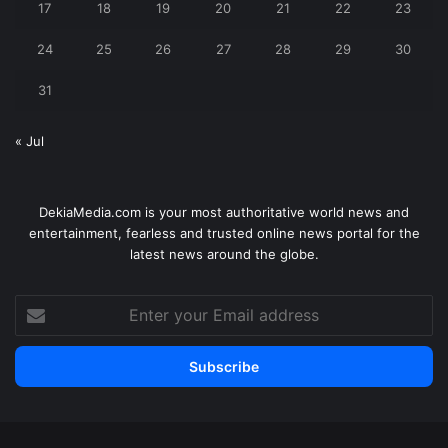
17
18
19
20
21
22
23
24
25
26
27
28
29
30
31
« Jul
DekiaMedia.com is your most authoritative world news and
entertainment, fearless and trusted online news portal for the
latest news around the globe.
Enter
your
Email
address