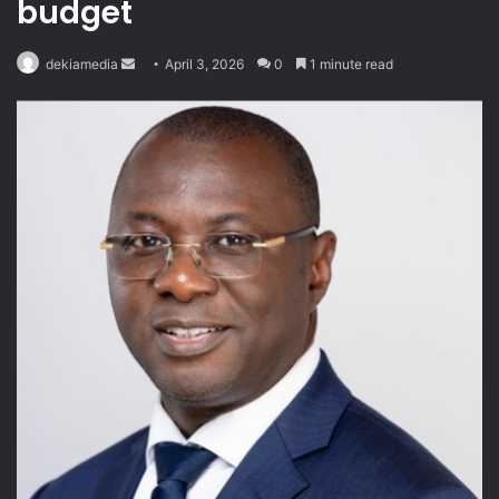
budget
Send
dekiamedia
April 3, 2026
0
1 minute read
an
email