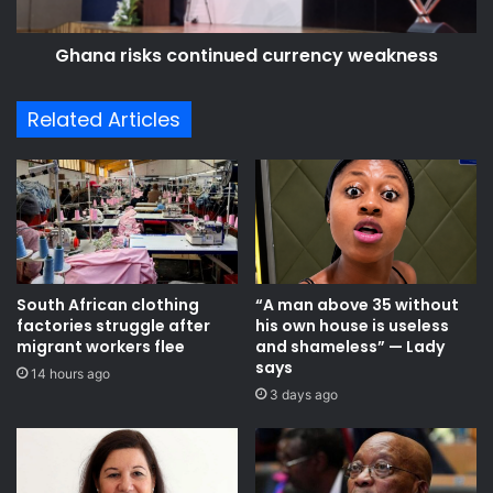
Ghana risks continued currency weakness
Related Articles
South African clothing
“A man above 35 without
factories struggle after
his own house is useless
migrant workers flee
and shameless” — Lady
says
14 hours ago
3 days ago