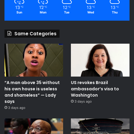
13
12
12
13
13
℃
℃
℃
℃
℃
Sun
Mon
Tue
Wed
Thu
Same Categories
“A man above 35 without
US revokes Brazil
his own house is useless
ambassador’s visa to
and shameless” — Lady
Washington
says
3 days ago
3 days ago