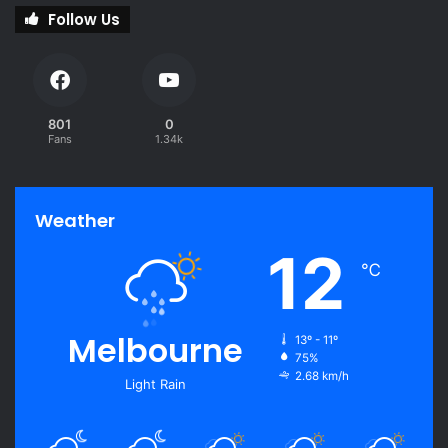
Follow Us
801
0
Fans
1.34k
Weather
12
℃
Melbourne
13º - 11º
75%
2.68 km/h
Light Rain