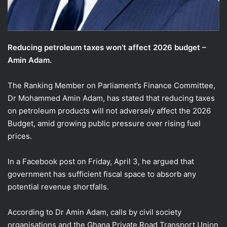
Reducing petroleum taxes won’t affect 2026 budget –
Amin Adam.
The Ranking Member on Parliament’s Finance Committee,
Dr Mohammed Amin Adam, has stated that reducing taxes
on petroleum products will not adversely affect the 2026
Budget, amid growing public pressure over rising fuel
prices.
In a Facebook post on Friday, April 3, he argued that
government has sufficient fiscal space to absorb any
potential revenue shortfalls.
According to Dr Amin Adam, calls by civil society
organisations and the Ghana Private Road Transport Union