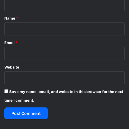
t
*
Name
*
Email
*
Website
Save my name, email, and website in this browser for the next
time I comment.