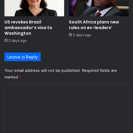
US revokes Brazil
South Africa plans new
ambassador’s visa to
rules on ex-leaders’
Washington
3 days ago
3 days ago
Leave a Reply
Your email address will not be published.
Required fields are
marked
*
C
o
m
m
e
n