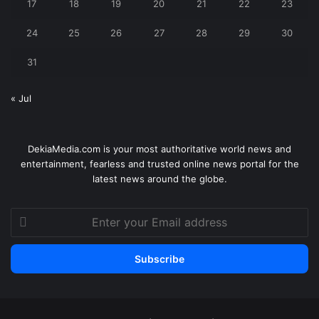
17
18
19
20
21
22
23
24
25
26
27
28
29
30
31
« Jul
DekiaMedia.com is your most authoritative world news and
entertainment, fearless and trusted online news portal for the
latest news around the globe.
Enter
your
Email
address