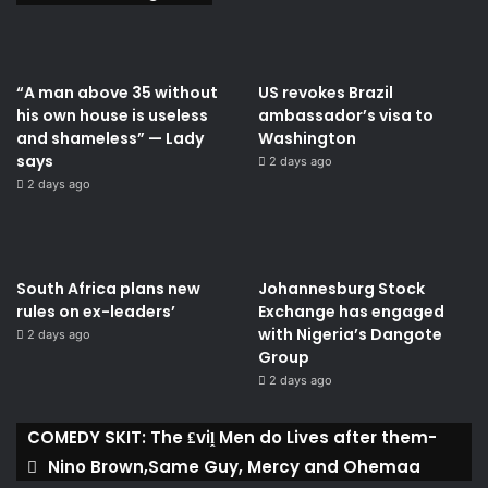
“A man above 35 without
US revokes Brazil
his own house is useless
ambassador’s visa to
and shameless” — Lady
Washington
says
2 days ago
2 days ago
South Africa plans new
Johannesburg Stock
rules on ex-leaders’
Exchange has engaged
with Nigeria’s Dangote
2 days ago
Group ​
2 days ago
COMEDY SKIT: The ₤viḽ Men do Lives after them-
Nino Brown,Same Guy, Mercy and Ohemaa