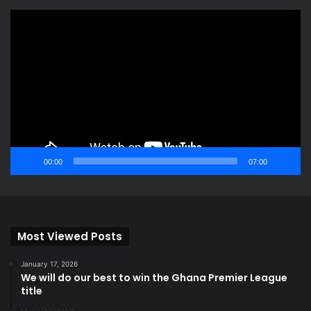
Video
Player
00:00
07:00
Most Viewed Posts
January 17, 2026
We will do our best to win the Ghana Premier League
title