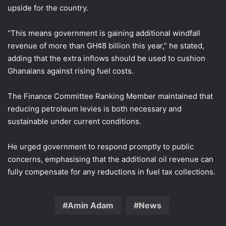
upside for the country.
“This means government is gaining additional windfall
revenue of more than GH¢8 billion this year,” he stated,
adding that the extra inflows should be used to cushion
Ghanaians against rising fuel costs.
The Finance Committee Ranking Member maintained that
reducing petroleum levies is both necessary and
sustainable under current conditions.
He urged government to respond promptly to public
concerns, emphasising that the additional oil revenue can
fully compensate for any reductions in fuel tax collections.
Amin Adam
News