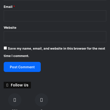
Email
*
Website
Save my name, email, and website in this browser for the next
time I comment.
Follow Us