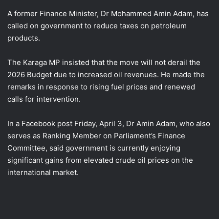
A former Finance Minister, Dr Mohammed Amin Adam, has
called on government to reduce taxes on petroleum
products.
The Karaga MP insisted that the move will not derail the
2026 Budget due to increased oil revenues. He made the
remarks in response to rising fuel prices and renewed
calls for intervention.
In a Facebook post Friday, April 3, Dr Amin Adam, who also
serves as Ranking Member on Parliament’s Finance
Committee, said government is currently enjoying
significant gains from elevated crude oil prices on the
international market.