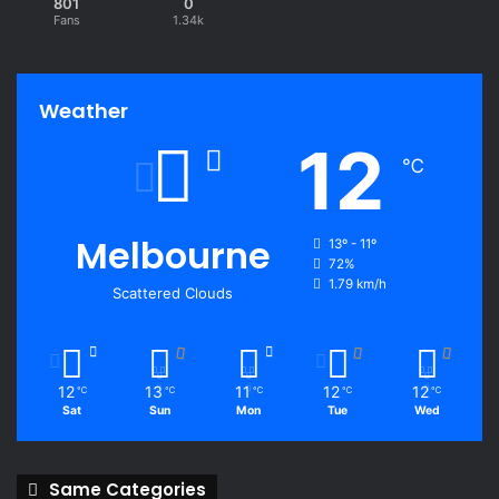
801
0
Fans
1.34k
Weather
12
℃
Melbourne
13º - 11º
72%
1.79 km/h
Scattered Clouds
12
13
11
12
12
℃
℃
℃
℃
℃
Sat
Sun
Mon
Tue
Wed
Same Categories