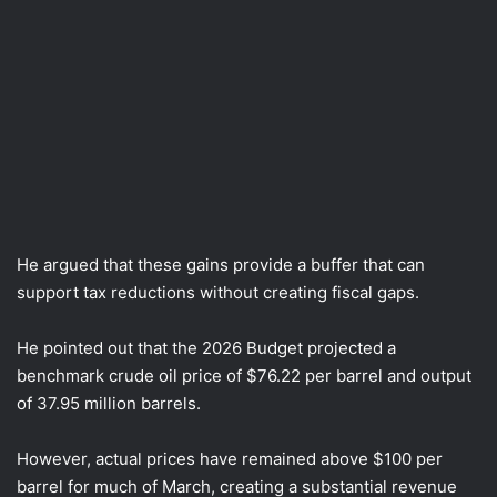
He argued that these gains provide a buffer that can
support tax reductions without creating fiscal gaps.
He pointed out that the 2026 Budget projected a
benchmark crude oil price of $76.22 per barrel and output
of 37.95 million barrels.
However, actual prices have remained above $100 per
barrel for much of March, creating a substantial revenue