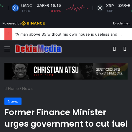
ZAR-R 16.15
ZAR-R 16.80
USDC
XRP
USDC
-0.01%
XRP
+1.73%
Powered by
Disclaimer
US revokes Brazil ambassador’s visa to Washington
Menu
Switch
Se
Home
/
News
News
Former Finance Minister
urges government to cut fuel