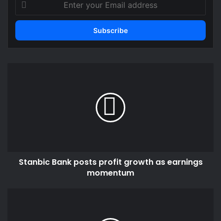
your
Email
address
Stanbic
Bank
posts
profit
growth
as
earnings
momentum
Stanbic Bank posts profit growth as earnings
momentum
Reducing
petroleum
taxes