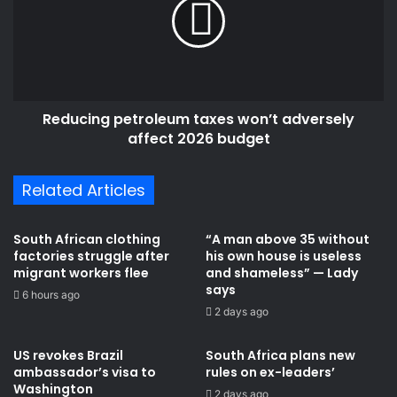
won’t
adversely
affect
2026
budget
Reducing petroleum taxes won’t adversely
affect 2026 budget
Related Articles
South African clothing
“A man above 35 without
factories struggle after
his own house is useless
migrant workers flee
and shameless” — Lady
says
6 hours ago
2 days ago
US revokes Brazil
South Africa plans new
ambassador’s visa to
rules on ex-leaders’
Washington
2 days ago