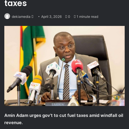
taxes
Send
dekiamedia
April 3, 2026
0
1 minute read
an
email
Amin Adam urges gov’t to cut fuel taxes amid windfall oil
revenue.