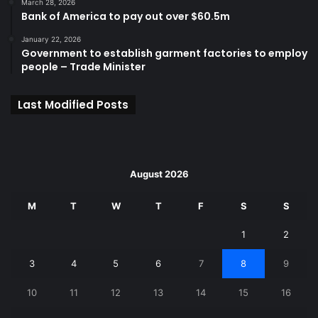
March 28, 2026
Bank of America to pay out over $60.5m
January 22, 2026
Government to establish garment factories to employ
people – Trade Minister
Last Modified Posts
August 2026
M
T
W
T
F
S
S
1
2
3
4
5
6
7
8
9
10
11
12
13
14
15
16