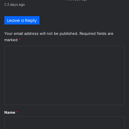
2 days ago
Leave a Reply
Your email address will not be published.
Required fields are
marked
*
C
o
m
m
e
n
t
*
Name
*