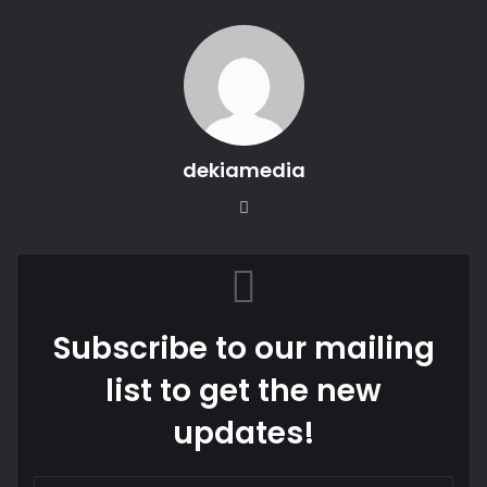
dekiamedia
Website
Subscribe to our mailing
list to get the new
updates!
Enter