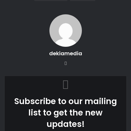
dekiamedia
Website
Subscribe to our mailing
list to get the new
updates!