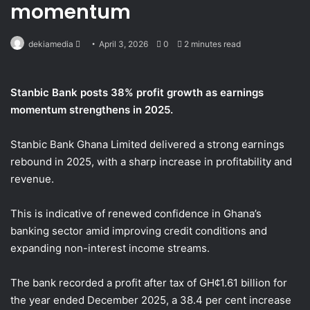
momentum
Send
dekiamedia
April 3, 2026
0
2 minutes read
an
email
Stanbic Bank posts 38% profit growth as earnings
momentum strengthens in 2025.
Stanbic Bank Ghana Limited delivered a strong earnings
rebound in 2025, with a sharp increase in profitability and
revenue.
This is indicative of renewed confidence in Ghana’s
banking sector amid improving credit conditions and
expanding non-interest income streams.
The bank recorded a profit after tax of GH¢1.61 billion for
the year ended December 2025, a 38.4 per cent increase