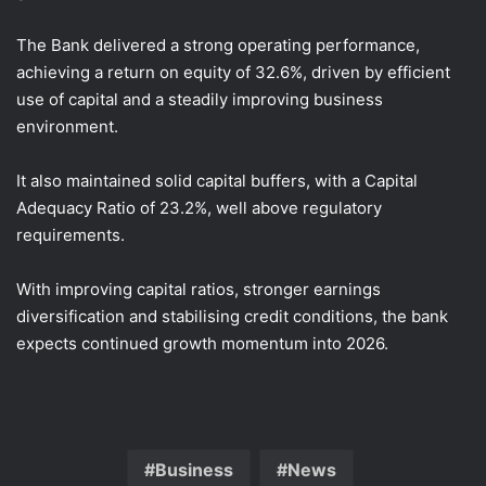
The Bank delivered a strong operating performance,
achieving a return on equity of 32.6%, driven by efficient
use of capital and a steadily improving business
environment.
It also maintained solid capital buffers, with a Capital
Adequacy Ratio of 23.2%, well above regulatory
requirements.
With improving capital ratios, stronger earnings
diversification and stabilising credit conditions, the bank
expects continued growth momentum into 2026.
Business
News