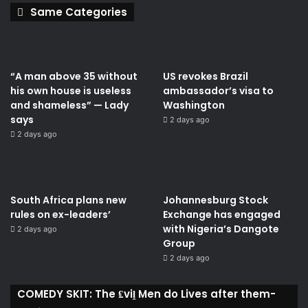
Same Categories
“A man above 35 without
US revokes Brazil
his own house is useless
ambassador’s visa to
and shameless” — Lady
Washington
says
2 days ago
2 days ago
South Africa plans new
Johannesburg Stock
rules on ex-leaders’
Exchange has engaged
with Nigeria’s Dangote
2 days ago
Group ​
2 days ago
COMEDY SKIT: The ₤viḽ Men do Lives after them-