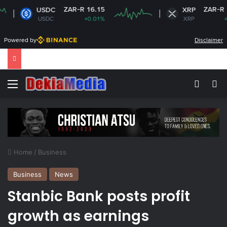
ZAR-R 16.15
ZAR-R 16.83
USDC
XRP
USDC
+0.01%
XRP
+1.81%
Powered by
Disclaimer
Menu
Switch
Se
Home
/
Business
Business
News
Stanbic Bank posts profit
growth as earnings