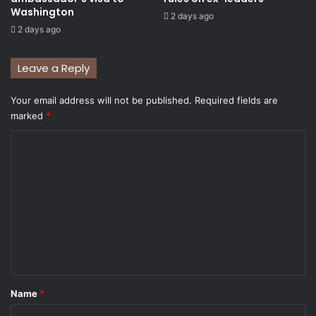
Washington
2 days ago
2 days ago
Leave a Reply
Your email address will not be published.
Required fields are
marked
*
C
o
m
m
e
n
t
*
Name
*