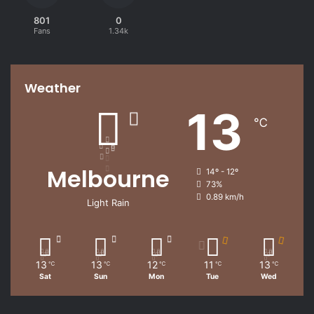
801
0
Fans
1.34k
Weather
13
℃
Melbourne
14º - 12º
73%
0.89 km/h
Light Rain
13
13
12
11
13
℃
℃
℃
℃
℃
Sat
Sun
Mon
Tue
Wed