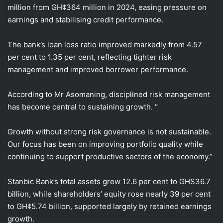
million from GH¢364 million in 2024, easing pressure on
earnings and stabilising credit performance.
The bank’s loan loss ratio improved markedly from 4.57
per cent to 1.35 per cent, reflecting tighter risk
management and improved borrower performance.
According to Mr Asomaning, disciplined risk management
has become central to sustaining growth. “
Growth without strong risk governance is not sustainable.
Our focus has been on improving portfolio quality while
continuing to support productive sectors of the economy.”
Stanbic Bank’s total assets grew 12.6 per cent to GHS36.7
billion, while shareholders’ equity rose nearly 39 per cent
to GH¢5.74 billion, supported largely by retained earnings
growth.