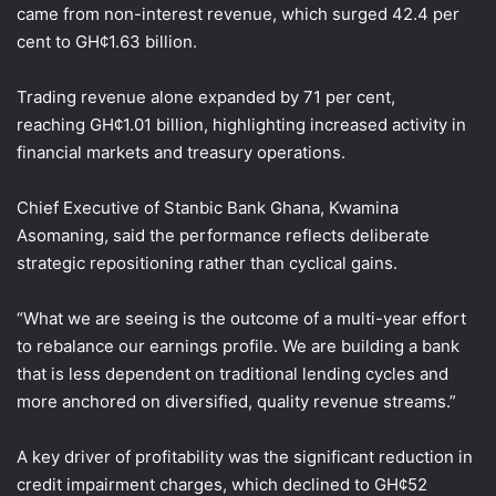
came from non-interest revenue, which surged 42.4 per
cent to GH¢1.63 billion.
Trading revenue alone expanded by 71 per cent,
reaching GH¢1.01 billion, highlighting increased activity in
financial markets and treasury operations.
Chief Executive of Stanbic Bank Ghana, Kwamina
Asomaning, said the performance reflects deliberate
strategic repositioning rather than cyclical gains.
“What we are seeing is the outcome of a multi-year effort
to rebalance our earnings profile. We are building a bank
that is less dependent on traditional lending cycles and
more anchored on diversified, quality revenue streams.”
A key driver of profitability was the significant reduction in
credit impairment charges, which declined to GH¢52