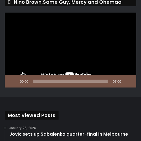
Nino Brown,Same Guy, Mercy and Ohemaa
Video
Player
00:00
07:00
Most Viewed Posts
January 25, 2026
Jovic sets up Sabalenka quarter-final in Melbourne