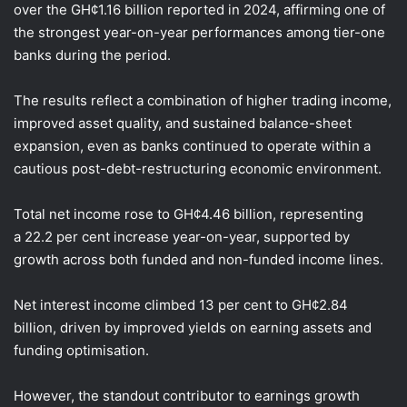
over the GH¢1.16 billion reported in 2024, affirming one of
the strongest year-on-year performances among tier-one
banks during the period.
The results reflect a combination of higher trading income,
improved asset quality, and sustained balance-sheet
expansion, even as banks continued to operate within a
cautious post-debt-restructuring economic environment.
Total net income rose to GH¢4.46 billion, representing
a 22.2 per cent increase year-on-year, supported by
growth across both funded and non-funded income lines.
Net interest income climbed 13 per cent to GH¢2.84
billion, driven by improved yields on earning assets and
funding optimisation.
However, the standout contributor to earnings growth