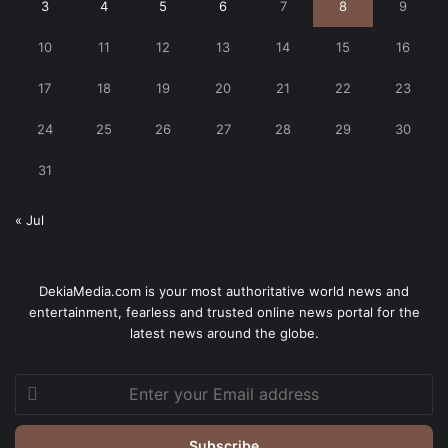
3
4
5
6
7
8
9
10
11
12
13
14
15
16
17
18
19
20
21
22
23
24
25
26
27
28
29
30
31
« Jul
DekiaMedia.com is your most authoritative world news and
entertainment, fearless and trusted online news portal for the
latest news around the globe.
Enter
your
Email
address