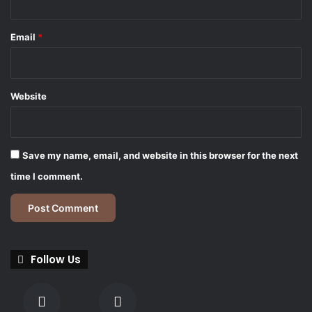
Email
*
Website
Save my name, email, and website in this browser for the next
time I comment.
Follow Us