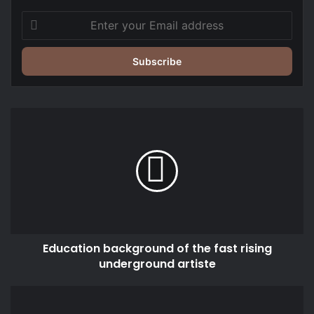
Enter
your
Email
address
Education
background
of
the
fast
rising
underground
artiste
Education background of the fast rising
underground artiste
Former
Finance