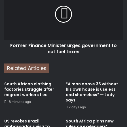
Minister
urges
government
to
cut
fuel
taxes
Former Finance Minister urges government to
cut fuel taxes
Related Articles
South African clothing
“A man above 35 without
factories struggle after
his own house is useless
migrant workers flee
and shameless” — Lady
says
18 minutes ago
2 days ago
US revokes Brazil
South Africa plans new
ambassador’s visa to
rules on ex-leaders’