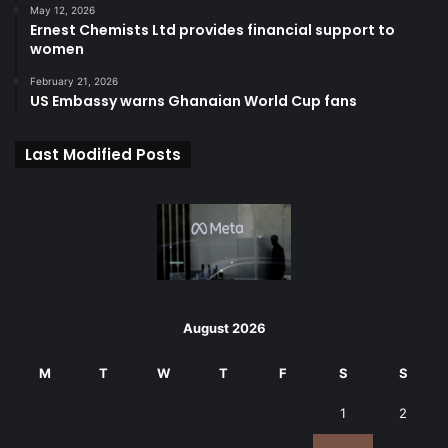
May 12, 2026
Ernest Chemists Ltd provides financial support to
women
February 21, 2026
US Embassy warns Ghanaian World Cup fans
Last Modified Posts
August 2026
M
T
W
T
F
S
S
1
2