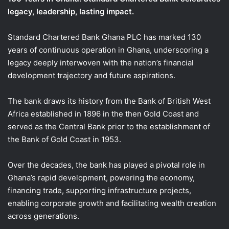
legacy, leadership, lasting impact.
Standard Chartered Bank Ghana PLC has marked 130
years of continuous operation in Ghana, underscoring a
legacy deeply interwoven with the nation’s financial
development trajectory and future aspirations.
The bank draws its history from the Bank of British West
Africa established in 1896 in the then Gold Coast and
served as the Central Bank prior to the establishment of
the Bank of Gold Coast in 1953.
Over the decades, the bank has played a pivotal role in
Ghana’s rapid development, powering the economy,
financing trade, supporting infrastructure projects,
enabling corporate growth and facilitating wealth creation
across generations.