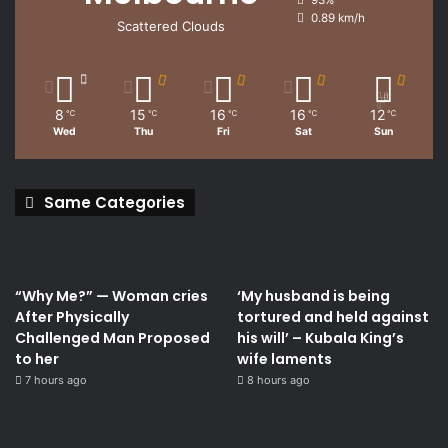
93%
0.89 km/h
Scattered Clouds
8
15
16
16
12
℃
℃
℃
℃
℃
Wed
Thu
Fri
Sat
Sun
Same Categories
“Why Me?” — Woman cries
‘My husband is being
After Physically
tortured and held against
Challenged Man Proposed
his will’ – Kubala King’s
to her
wife laments
7 hours ago
8 hours ago