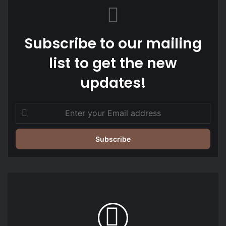
Subscribe to our mailing
list to get the new
updates!
Enter
your
Email
address
UBA
engages
business
students
at