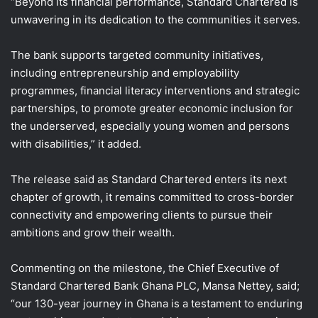
“Beyond its financial performance, Standard Chartered is
unwavering in its dedication to the communities it serves.
The bank supports targeted community initiatives,
including entrepreneurship and employability
programmes, financial literacy interventions and strategic
partnerships, to promote greater economic inclusion for
the underserved, especially young women and persons
with disabilities,” it added.
The release said as Standard Chartered enters its next
chapter of growth, it remains committed to cross-border
connectivity and empowering clients to pursue their
ambitions and grow their wealth.
Commenting on the milestone, the Chief Executive of
Standard Chartered Bank Ghana PLC, Mansa Nettey, said;
“our 130-year journey in Ghana is a testament to enduring