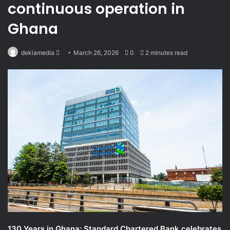
continuous operation in
Ghana
Send
dekiamedia
March 26, 2026
0
2 minutes read
an
email
130 Years in Ghana: Standard Chartered Bank celebrates