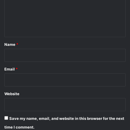
m
e
n
t
*
Name
*
Email
*
Website
Save my name, email, and website in this browser for the next
time I comment.