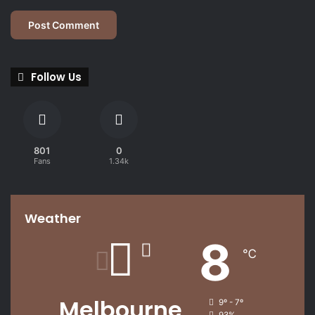
Follow Us
801
0
Fans
1.34k
Weather
8
℃
Melbourne
9º - 7º