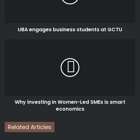
GCTU
UBA engages business students at GCTU
Why
investing
in
Women-
Led
SMEs
is
smart
economics
Why investing in Women-Led SMEs is smart
economics
Related Articles