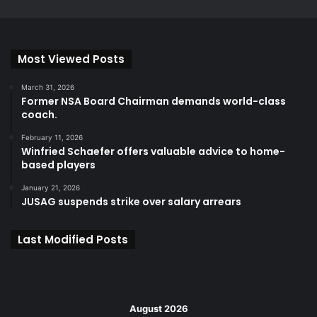
Most Viewed Posts
March 31, 2026
Former NSA Board Chairman demands world-class
coach.
February 11, 2026
Winfried Schaefer offers valuable advice to home-
based players
January 21, 2026
JUSAG suspends strike over salary arrears
Last Modified Posts
August 2026