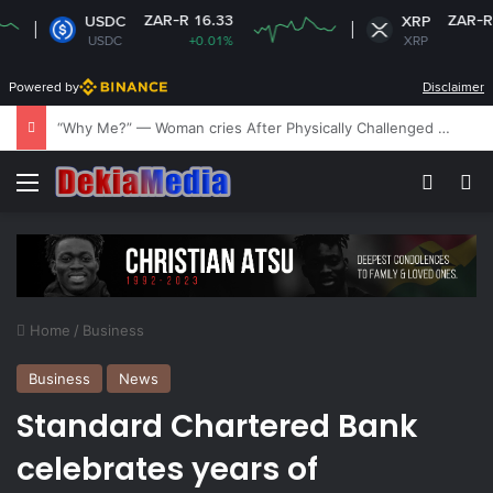
ZAR-R 16.33
ZAR-R 17.03
USDC
XRP
USDC
+0.01%
XRP
-2.33%
Powered by
Disclaimer
‘My husband is being tortured and held against his will’ – Kubala King’s wife laments
Menu
Switch
Se
Home
/
Business
Business
News
Standard Chartered Bank
celebrates years of