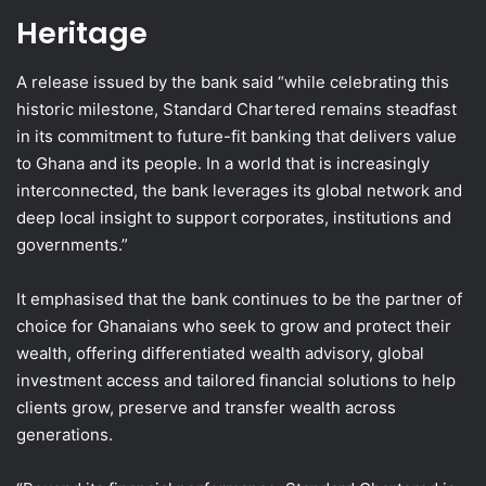
Heritage
A release issued by the bank said “while celebrating this
historic milestone, Standard Chartered remains steadfast
in its commitment to future-fit banking that delivers value
to Ghana and its people. In a world that is increasingly
interconnected, the bank leverages its global network and
deep local insight to support corporates, institutions and
governments.”
It emphasised that the bank continues to be the partner of
choice for Ghanaians who seek to grow and protect their
wealth, offering differentiated wealth advisory, global
investment access and tailored financial solutions to help
clients grow, preserve and transfer wealth across
generations.