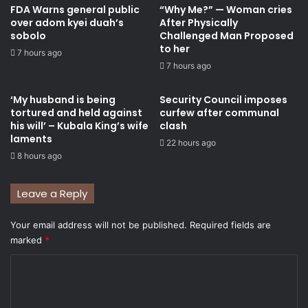
FDA Warns general public
“Why Me?” — Woman cries
over adom kyei duah’s
After Physically
sobolo
Challenged Man Proposed
to her
7 hours ago
7 hours ago
‘My husband is being
Security Council imposes
tortured and held against
curfew after communal
his will’ – Kubala King’s wife
clash
laments
22 hours ago
8 hours ago
Leave a Reply
Your email address will not be published.
Required fields are
marked
*
C
o
m