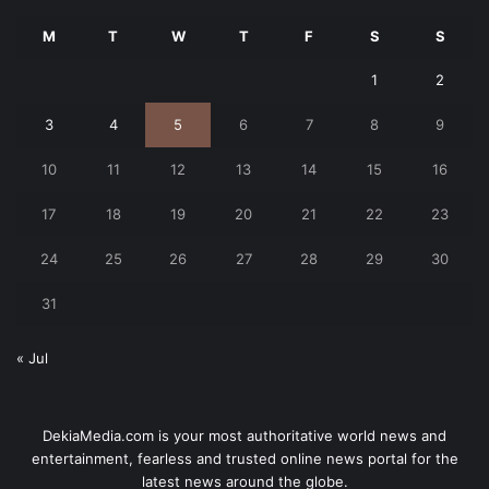
M
T
W
T
F
S
S
1
2
3
4
5
6
7
8
9
10
11
12
13
14
15
16
17
18
19
20
21
22
23
24
25
26
27
28
29
30
31
« Jul
DekiaMedia.com is your most authoritative world news and
entertainment, fearless and trusted online news portal for the
latest news around the globe.