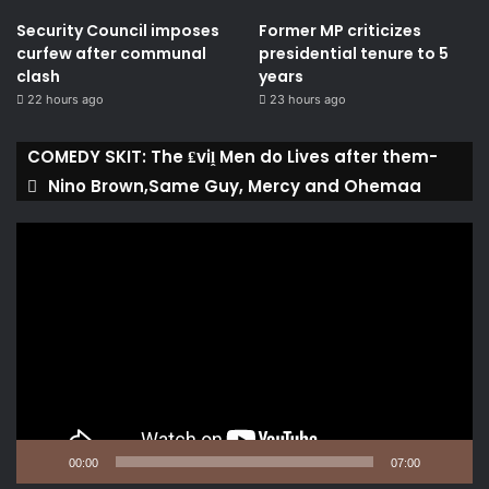
Security Council imposes
Former MP criticizes
curfew after communal
presidential tenure to 5
clash
years
22 hours ago
23 hours ago
COMEDY SKIT: The ₤viḽ Men do Lives after them-
Nino Brown,Same Guy, Mercy and Ohemaa
Video
Player
00:00
07:00