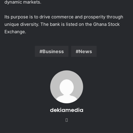
dynamic markets.
Its purpose is to drive commerce and prosperity through
unique diversity. The bank is listed on the Ghana Stock
Exchange.
Business
News
dekiamedia
Website