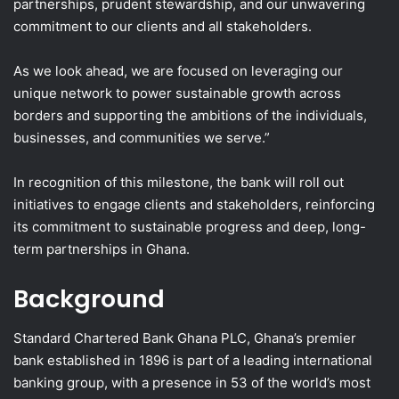
partnerships, prudent stewardship, and our unwavering
commitment to our clients and all stakeholders.
As we look ahead, we are focused on leveraging our
unique network to power sustainable growth across
borders and supporting the ambitions of the individuals,
businesses, and communities we serve.”
In recognition of this milestone, the bank will roll out
initiatives to engage clients and stakeholders, reinforcing
its commitment to sustainable progress and deep, long-
term partnerships in Ghana.
Background
Standard Chartered Bank Ghana PLC, Ghana’s premier
bank established in 1896 is part of a leading international
banking group, with a presence in 53 of the world’s most