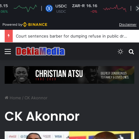
ZAR-R 16.16
USDC
X
USDC
-0%
X
Powered by
Disclaimer
Court sentences barber for dumping refuse in public drain
Menu
Switch
S
Home
/
CK Akonnor
CK Akonnor