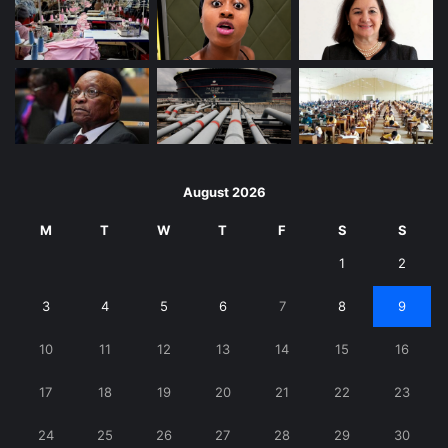
August 2026
M
T
W
T
F
S
S
1
2
3
4
5
6
7
8
9
10
11
12
13
14
15
16
17
18
19
20
21
22
23
24
25
26
27
28
29
30