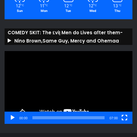
12
11
12
12
13
℃
℃
℃
℃
℃
Sun
Mon
Tue
Wed
Thu
COMEDY SKIT: The ₤viḽ Men do Lives after them-
Nino Brown,Same Guy, Mercy and Ohemaa
Video
Player
00:00
07:00