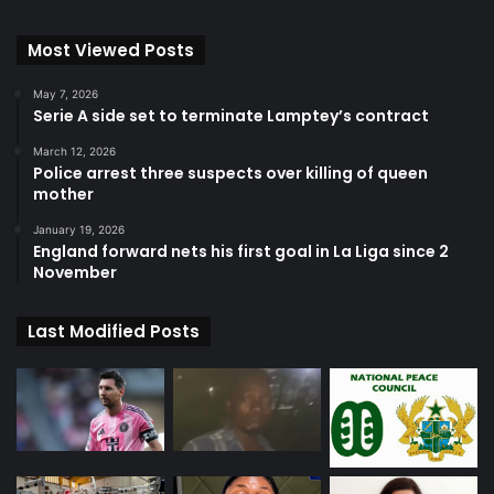
Most Viewed Posts
May 7, 2026
Serie A side set to terminate Lamptey’s contract
March 12, 2026
Police arrest three suspects over killing of queen
mother
January 19, 2026
England forward nets his first goal in La Liga since 2
November
Last Modified Posts