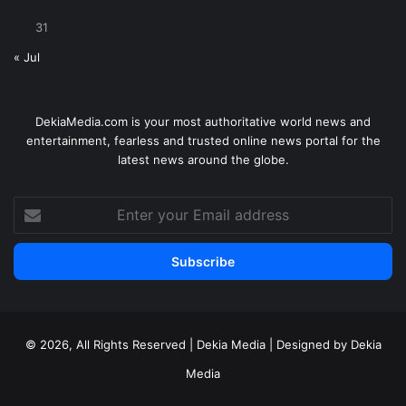
31
« Jul
DekiaMedia.com is your most authoritative world news and
entertainment, fearless and trusted online news portal for the
latest news around the globe.
Enter
your
Email
address
© 2026, All Rights Reserved | Dekia Media | Designed by Dekia
Media