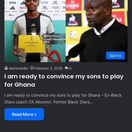
Sports
dekiamedia
February 3, 2026
0
I am ready to convince my sons to play
for Ghana
I am ready to convince my sons to play for Ghana – Ex-Black
Stars coach CK Akonnor. Former Black Stars…
Read More »