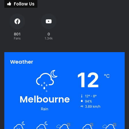
Follow Us
801
0
Fans
1.34k
Weather
12
℃
Melbourne
12º - 8º
94%
3.89 km/h
Rain