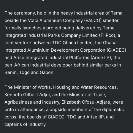
The ceremony, held in the heavy industrial area of Tema
beside the Volta Aluminium Company (VALCO) smelter,
formally launches a project being delivered by Tema
Integrated Industrial Parks Company Limited (TIIPco), a
joint venture between TDC Ghana Limited, the Ghana
Integrated Aluminium Development Corporation (GIADEC)
and Arise Integrated Industrial Platforms (Arise IIP), the
pan-African industrial developer behind similar parks in
Benin, Togo and Gabon.
The Minister of Works, Housing and Water Resources,
Kenneth Gilbert Adjei, and the Minister of Trade,
Agribusiness and Industry, Elizabeth Ofosu-Adjare, were
both in attendance, alongside members of the diplomatic
corps, the boards of GIADEC, TDC and Arise IIP, and
captains of industry.