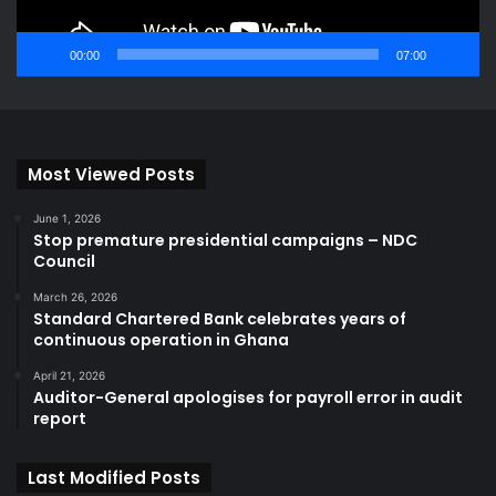
00:00
07:00
Most Viewed Posts
June 1, 2026
Stop premature presidential campaigns – NDC
Council
March 26, 2026
Standard Chartered Bank celebrates years of
continuous operation in Ghana
April 21, 2026
Auditor-General apologises for payroll error in audit
report
Last Modified Posts