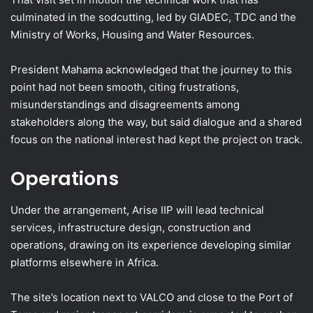
culminated in the sodcutting, led by GIADEC, TDC and the
Ministry of Works, Housing and Water Resources.
President Mahama acknowledged that the journey to this
point had not been smooth, citing frustrations,
misunderstandings and disagreements among
stakeholders along the way, but said dialogue and a shared
focus on the national interest had kept the project on track.
Operations
Under the arrangement, Arise IIP will lead technical
services, infrastructure design, construction and
operations, drawing on its experience developing similar
platforms elsewhere in Africa.
The site’s location next to VALCO and close to the Port of