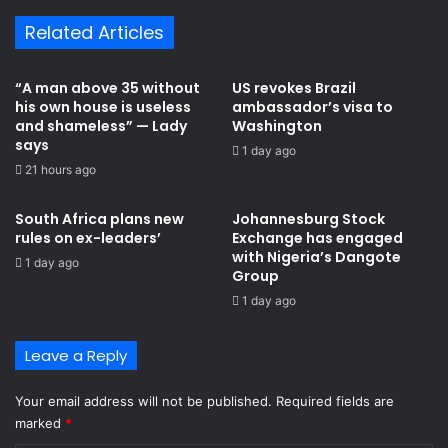
m
a
Related Articles
e
m
s
a
G
l
“A man above 35 without
US revokes Brazil
h
e
his own house is useless
ambassador’s visa to
a
a
and shameless” — Lady
Washington
n
d
says
1 day ago
a
s
21 hours ago
i
G
a
h
South Africa plans new
Johannesburg Stock
n
a
rules on ex-leaders’
Exchange has engaged
k
n
with Nigeria’s Dangote
1 day ago
i
a
Group ​
l
i
1 day ago
l
n
e
p
d
r
Leave a Reply
i
a
n
y
Your email address will not be published.
Required fields are
S
e
marked
*
o
r