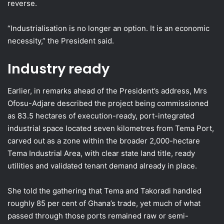
reverse.
“Industrialisation is no longer an option. It is an economic
necessity,” the President said.
Industry ready
Earlier, in remarks ahead of the President’s address, Mrs
Ofosu-Adjare described the project being commissioned
as 83.5 hectares of execution-ready, port-integrated
industrial space located seven kilometres from Tema Port,
carved out as a zone within the broader 2,000-hectare
Tema Industrial Area, with clear state land title, ready
utilities and validated tenant demand already in place.
She told the gathering that Tema and Takoradi handled
roughly 85 per cent of Ghana’s trade, yet much of what
passed through those ports remained raw or semi-