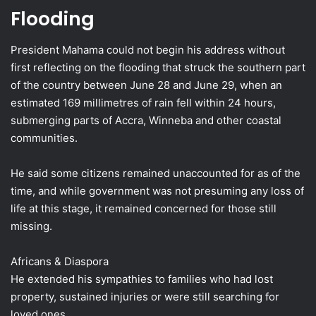
Flooding
President Mahama could not begin his address without
first reflecting on the flooding that struck the southern part
of the country between June 28 and June 29, when an
estimated 169 millimetres of rain fell within 24 hours,
submerging parts of Accra, Winneba and other coastal
communities.
He said some citizens remained unaccounted for as of the
time, and while government was not presuming any loss of
life at this stage, it remained concerned for those still
missing.
Africans & Diaspora
He extended his sympathies to families who had lost
property, sustained injuries or were still searching for
loved ones.