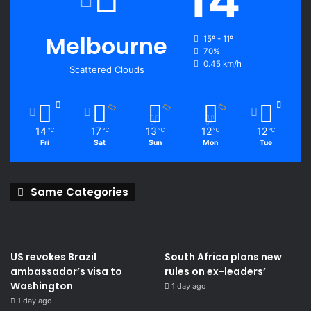
Melbourne
15º - 11º
70%
0.45 km/h
Scattered Clouds
14
17
13
12
12
℃
℃
℃
℃
℃
Fri
Sat
Sun
Mon
Tue
Same Categories
US revokes Brazil
South Africa plans new
ambassador’s visa to
rules on ex-leaders’
Washington
1 day ago
1 day ago