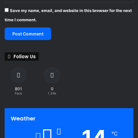
Save my name, email, and website in this browser for the next
time I comment.
Follow Us
801
0
Fans
1.34k
Weather
14
℃