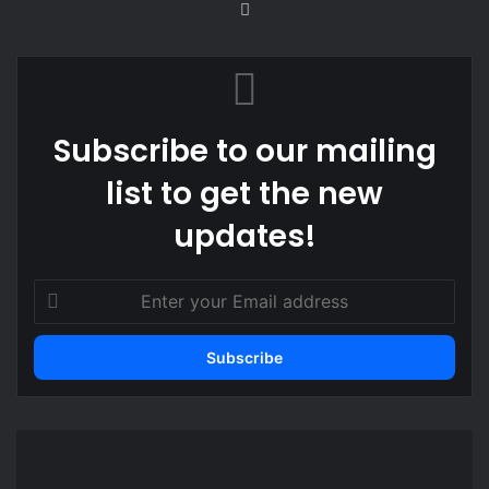
We
bsi
te
Subscribe to our mailing
list to get the new
updates!
E
n
t
e
r
y
o
F
u
o
r
r