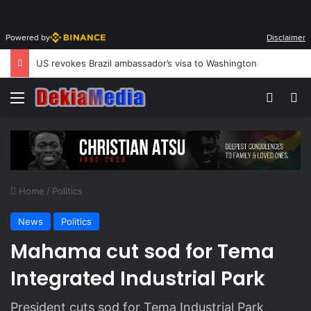
Powered by
Disclaimer
US revokes Brazil ambassador’s visa to Washington
Menu
Switch
S
Home
/
Politics
News
Politics
Mahama cut sod for Tema
Integrated Industrial Park
President cuts sod for Tema Industrial Park