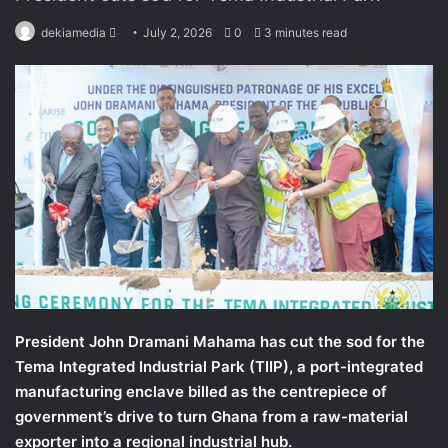
dekiamedia
S
July 2, 2026
0
3 minutes read
e
n
d
a
n
e
m
a
i
l
President John Dramani Mahama has cut the sod for the
Tema Integrated Industrial Park (TIIP), a port-integrated
manufacturing enclave billed as the centrepiece of
government’s drive to turn Ghana from a raw-material
exporter into a regional industrial hub.