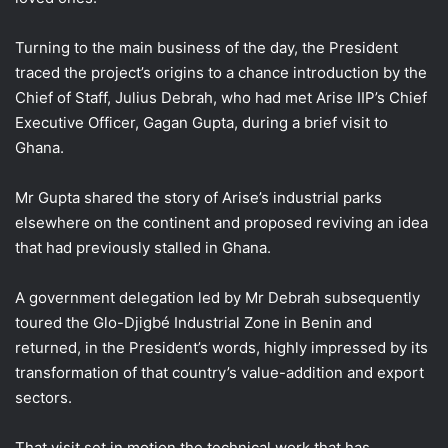
Turning to the main business of the day, the President
traced the project’s origins to a chance introduction by the
Chief of Staff, Julius Debrah, who had met Arise IIP’s Chief
Executive Officer, Gagan Gupta, during a brief visit to
Ghana.
Mr Gupta shared the story of Arise’s industrial parks
elsewhere on the continent and proposed reviving an idea
that had previously stalled in Ghana.
A government delegation led by Mr Debrah subsequently
toured the Glo-Djigbé Industrial Zone in Benin and
returned, in the President’s words, highly impressed by its
transformation of that country’s value-addition and export
sectors.
That visit set in motion the technical work that has