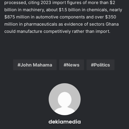
processed, citing 2023 import figures of more than $2
billion in machinery, about $1.5 billion in chemicals, nearly
$875 million in automotive components and over $350
million in pharmaceuticals as evidence of sectors Ghana
could manufacture competitively rather than import.
John Mahama
News
Politics
dekiamedia