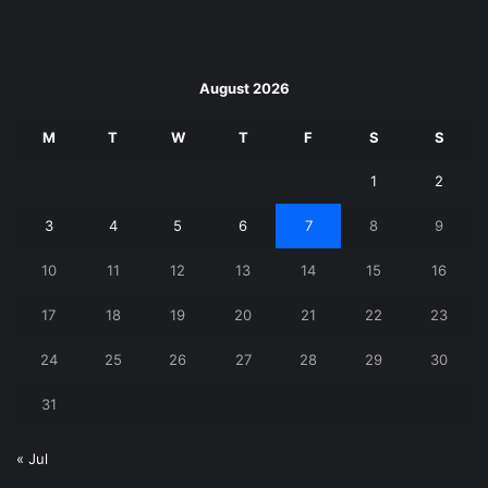
August 2026
M
T
W
T
F
S
S
1
2
3
4
5
6
7
8
9
10
11
12
13
14
15
16
17
18
19
20
21
22
23
24
25
26
27
28
29
30
31
« Jul