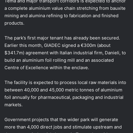
Tema and major transport corridors is expected to anchor
a complete aluminium value chain stretching from bauxite
mining and alumina refining to fabrication and finished
products.
The park’s first major tenant has already been secured.
Earlier this month, GIADEC signed a €300m (about
$341.7m) agreement with Italian industrial firm, Danieli, to
build an aluminium foil rolling mill and an associated
Centre of Excellence within the enclave.
The facility is expected to process local raw materials into
between 40,000 and 45,000 metric tonnes of aluminium
foil annually for pharmaceutical, packaging and industrial
markets.
Government projects that the wider park will generate
more than 4,000 direct jobs and stimulate upstream and