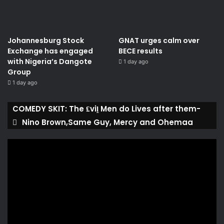
Johannesburg Stock
GNAT urges calm over
Exchange has engaged
BECE results
with Nigeria’s Dangote
1 day ago
Group ​
1 day ago
COMEDY SKIT: The ₤viḽ Men do Lives after them-
Nino Brown,Same Guy, Mercy and Ohemaa
Video
Player