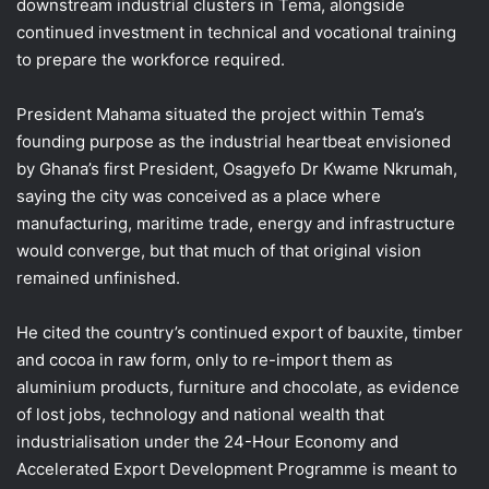
downstream industrial clusters in Tema, alongside
continued investment in technical and vocational training
to prepare the workforce required.
President Mahama situated the project within Tema’s
founding purpose as the industrial heartbeat envisioned
by Ghana’s first President, Osagyefo Dr Kwame Nkrumah,
saying the city was conceived as a place where
manufacturing, maritime trade, energy and infrastructure
would converge, but that much of that original vision
remained unfinished.
He cited the country’s continued export of bauxite, timber
and cocoa in raw form, only to re-import them as
aluminium products, furniture and chocolate, as evidence
of lost jobs, technology and national wealth that
industrialisation under the 24-Hour Economy and
Accelerated Export Development Programme is meant to