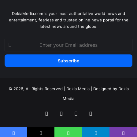
DekiaMedia.com is your most authoritative world news and
entertainment, fearless and trusted online news portal for the
latest news around the globe.
Enter
your
Email
address
© 2026, All Rights Reserved | Dekia Media | Designed by Dekia
Media
Facebook
X
YouTube
Instagram