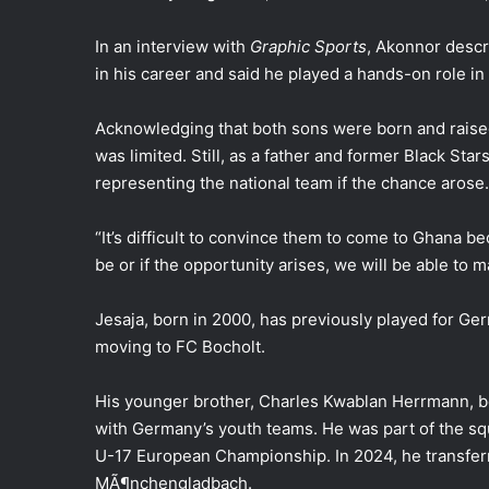
In an interview with
Graphic Sports
, Akonnor descr
in his career and said he played a hands-on role in f
Acknowledging that both sons were born and raise
was limited. Still, as a father and former Black St
representing the national team if the chance arose.
“It’s difficult to convince them to come to Ghana b
be or if the opportunity arises, we will be able to 
Jesaja, born in 2000, has previously played for G
moving to FC Bocholt.
His younger brother, Charles Kwablan Herrmann, bo
with Germany’s youth teams. He was part of the s
U-17 European Championship. In 2024, he transfer
MÃ¶nchengladbach.