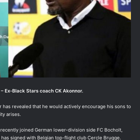
a – Ex-Black Stars coach CK Akonnor.
has revealed that he would actively encourage his sons to
ty arises.
 recently joined German lower-division side FC Bocholt,
has signed with Belgian top-flight club Cercle Brugge.