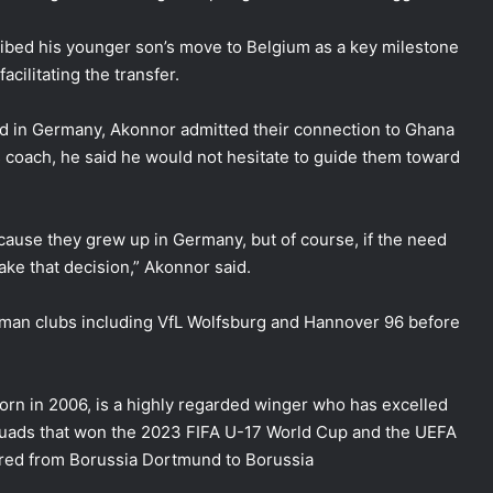
ibed his younger son’s move to Belgium as a key milestone
acilitating the transfer.
d in Germany, Akonnor admitted their connection to Ghana
ars coach, he said he would not hesitate to guide them toward
ecause they grew up in Germany, but of course, if the need
make that decision,” Akonnor said.
erman clubs including VfL Wolfsburg and Hannover 96 before
rn in 2006, is a highly regarded winger who has excelled
quads that won the 2023 FIFA U-17 World Cup and the UEFA
red from Borussia Dortmund to Borussia