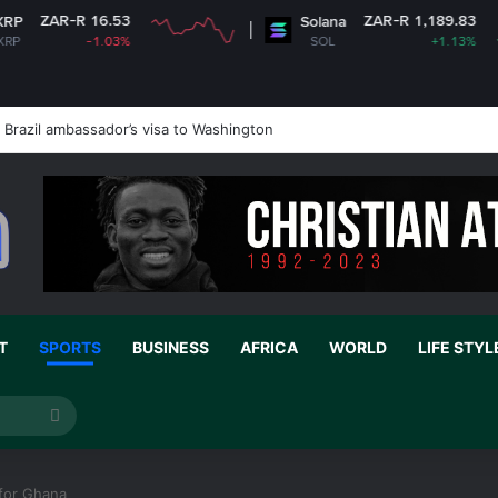
3
ZAR-R 1,189.83
Solana
3%
SOL
+1.13%
Brazil ambassador’s visa to Washington
T
SPORTS
BUSINESS
AFRICA
WORLD
LIFE STYL
Search
for
 for Ghana