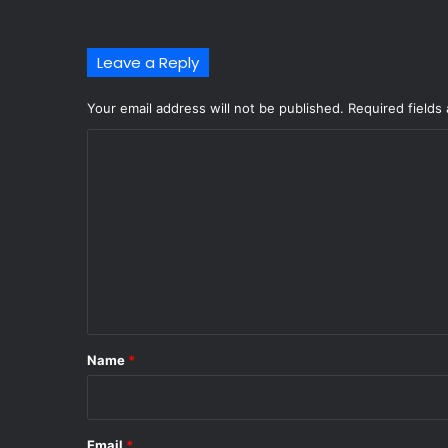
Leave a Reply
Your email address will not be published.
Required fields
C
o
m
m
e
n
t
*
Name
*
Email
*