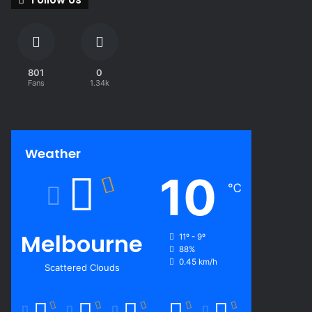
801
0
Fans
1.34k
Weather
10
℃
Melbourne
11º - 9º
88%
0.45 km/h
Scattered Clouds