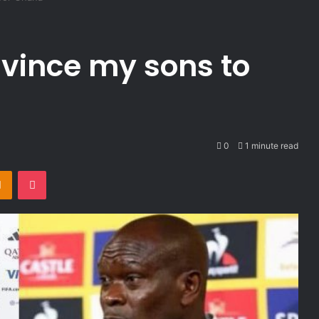
nvince my sons to
0
1 minute read
takte
Odnoklassniki
Pocket