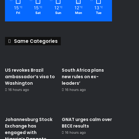
15
15
12
12
13
℃
℃
℃
℃
℃
Fri
Sat
Sun
Mon
Tue
Same Categories
US revokes Brazil
South Africa plans
ambassador’s visa to
new rules on ex-
Washington
leaders’
16 hours ago
16 hours ago
Johannesburg Stock
GNAT urges calm over
Exchange has
BECE results
engaged with
16 hours ago