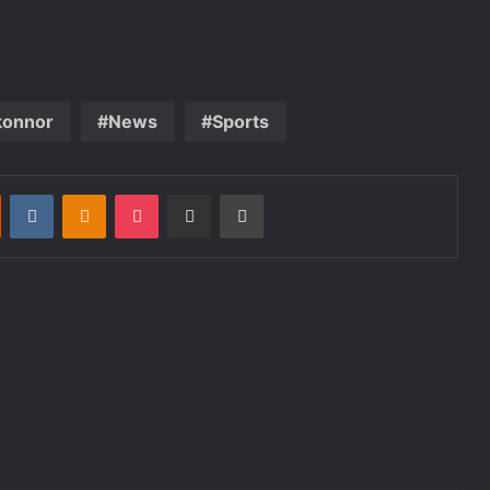
konnor
News
Sports
st
Reddit
VKontakte
Odnoklassniki
Pocket
Share via Email
Print