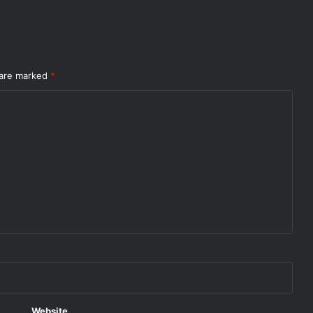
 are marked
*
Website