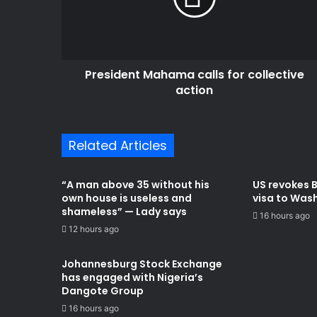
action
President Mahama calls for collective
action
Related Articles
“A man above 35 without his
US revokes 
own house is useless and
visa to Was
shameless” — Lady says
16 hours ago
12 hours ago
Johannesburg Stock Exchange
has engaged with Nigeria’s
Dangote Group ​
16 hours ago