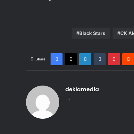
Black Stars
CK A
Facebook
X
LinkedIn
Tumblr
Pintere
Share
dekiamedia
Website