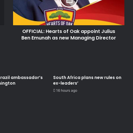
Julius
Ben
Emunah
as
OFFICIAL: Hearts of Oak appoint Julius
new
Managing
Ben Emunah as new Managing Director
Director
Brazil ambassador’s
South Africa plans new rules on
hington
ex-leaders’
16 hours ago