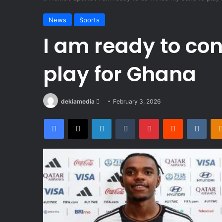
News
Sports
I am ready to co
play for Ghana
Send
dekiamedia
February 3, 2026
an
Facebook
X
LinkedIn
Tumblr
Pinterest
Reddit
VKon
email