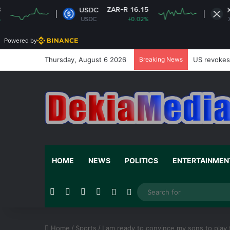
ZAR-R 16.15
ZAR-R 16.5
USDC
XRP
USDC
+0.02%
XRP
-1.0
Powered by
Thursday, August 6 2026
Breaking News
US revokes 
HOME
NEWS
POLITICS
ENTERTAINMEN
Facebook
X
YouTube
Instagram
Random Article
Switch skin
Home
/
Sports
/
I am ready to convince my sons to play