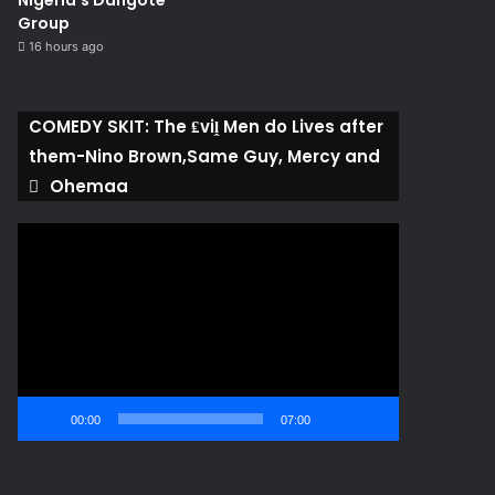
Nigeria’s Dangote
Group ​
16 hours ago
COMEDY SKIT: The ₤viḽ Men do Lives after
them-Nino Brown,Same Guy, Mercy and
Ohemaa
Video
Player
00:00
07:00