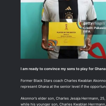
I am ready to convince my sons to play for Ghan
Former Black Stars coach Charles Kwablan Akonnor 
represent Ghana at the senior level if the opportuni
Akonnor’s elder son, Charles Jesaja Herrmann, 25,
while his younger son, Charles Kwablan Herrmann, 