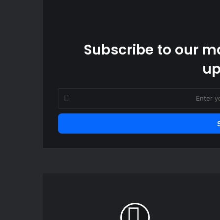
Subscribe to our ma
up
Enter
your
Email
address
President
Mahama
calls
for
collective