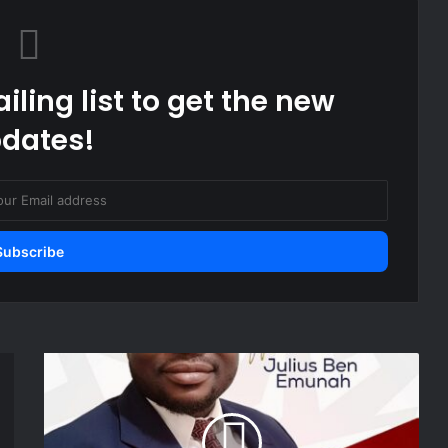
iling list to get the new
dates!
OFFICIAL:
Hearts
of
Oak
appoint