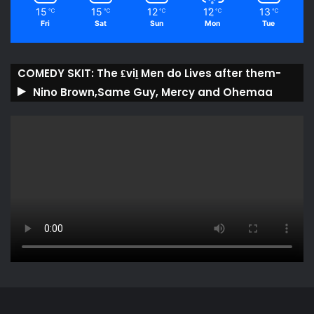
15
15
12
12
13
℃
℃
℃
℃
℃
Fri
Sat
Sun
Mon
Tue
COMEDY SKIT: The ₤viḽ Men do Lives after them-
Nino Brown,Same Guy, Mercy and Ohemaa