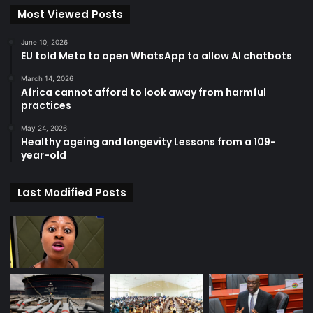
Most Viewed Posts
June 10, 2026
EU told Meta to open WhatsApp to allow AI chatbots
March 14, 2026
Africa cannot afford to look away from harmful
practices
May 24, 2026
Healthy ageing and longevity Lessons from a 109-
year-old
Last Modified Posts