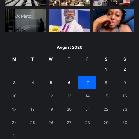
August 2026
M
T
W
T
F
S
S
1
2
3
4
5
6
7
8
9
10
11
12
13
14
15
16
17
18
19
20
21
22
23
24
25
26
27
28
29
30
31