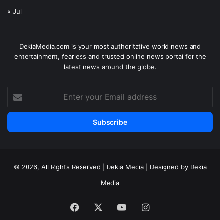
« Jul
DekiaMedia.com is your most authoritative world news and
entertainment, fearless and trusted online news portal for the
latest news around the globe.
Enter
your
Email
address
© 2026, All Rights Reserved | Dekia Media | Designed by Dekia
Media
Facebook
X
YouTube
Instagram