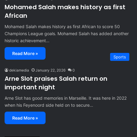
Mohamed Salah makes history as first
African
Mohamed Salah makes history as first African to score 50
Champions League goals. Mohamed Salah has added another
historic achievement…
Read More »
Sports
dekiamedia
January 22, 2026
0
Arne Slot praises Salah return on
important night
Arne Slot has good memories in Marseille. It was here in 2022
when his Feyenoord side held on to secure…
Read More »