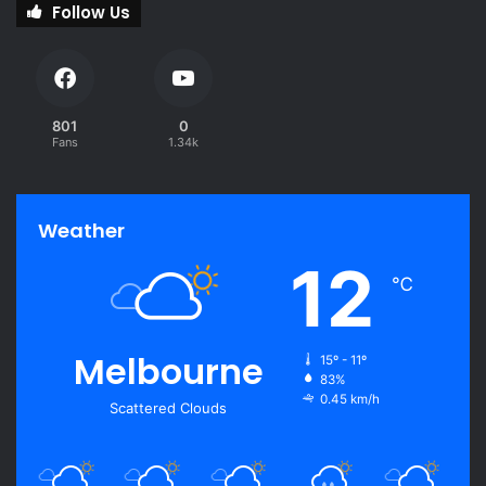
Follow Us
801
0
Fans
1.34k
Weather
12
℃
Melbourne
15º - 11º
83%
0.45 km/h
Scattered Clouds