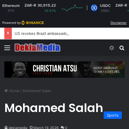
ZAR-R 30,915.22
ZAR-R 16.1
hereum
USDC
ETH
+0.51%
USDC
+0.01
Powered by
Disclaimer
US revokes Brazil ambassador’s visa to Washington
Menu
Switch
S
Home
/
Mohamed Salah
Mohamed Salah
Sports
dekiamedia
March 19, 2026
0