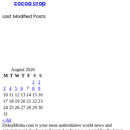
cocoa crop
Last Modified Posts
August 2026
M
T
W
T
F
S
S
1
2
3
4
5
6
7
8
9
10
11
12
13
14
15
16
17
18
19
20
21
22
23
24
25
26
27
28
29
30
31
« Jul
DekiaMedia.com is your most authoritative world news and