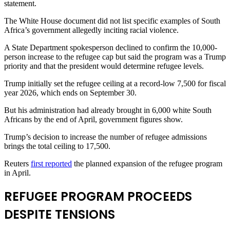
statement.
The White House document did not list specific examples of South
Africa’s government allegedly inciting ​racial violence.
A State Department spokesperson declined to confirm the 10,000-
person increase to the refugee cap but said the program was a Trump
​priority and that the president would determine refugee levels.
Trump initially set the refugee ceiling at a record-low 7,500 for fiscal
year 2026, which ends on ‌September ⁠30.
But his administration had already brought in 6,000 white South
Africans by the end of April, government figures show.
Trump’s decision to increase the number of refugee admissions
brings the total ceiling to 17,500.
Reuters
first reported
the planned expansion of the refugee program
in April.
REFUGEE PROGRAM PROCEEDS
DESPITE TENSIONS