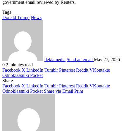
government email reviewed by Reuters.
Tags
Donald Trump
News
dekiamedia
Send an email
May 27, 2026
0
2 minutes read
Facebook
X
LinkedIn
Tumblr
Pinterest
Reddit
VKontakte
Odnoklassniki
Pocket
Share
Facebook
X
LinkedIn
Tumblr
Pinterest
Reddit
VKontakte
Odnoklassniki
Pocket
Share via Email
Print