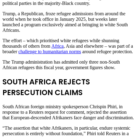
political parties in the majority-Black ​country.
Trump, a Republican, froze refugee admissions from around the
world when he took office in January 2025, but weeks later ​
launched a program exclusively aimed at bringing in white South
Africans.
The effort – which prioritised white refugees ⁠while shunning
thousands of others from
Africa
, Asia and elsewhere – was part of a
broader
challenge to humanitarian norms
around refugee protection.
The Trump administration ​has admitted only three non-South
African refugees this fiscal year, government figures show.
SOUTH AFRICA REJECTS
PERSECUTION CLAIMS
South African foreign ministry spokesperson Chrispin ​Phiri, in
response to a Reuters request for comment, rejected the assertion
that European-descended Afrikaners face danger and discrimination.
“The assertion that white Afrikaners, in particular, endure systemic
persecution is entirely without foundation,” Phiri told Reuters in a