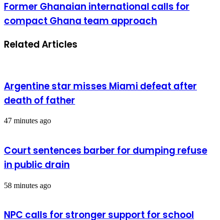
Former Ghanaian international calls for
compact Ghana team approach
Related Articles
Argentine star misses Miami defeat after
death of father
47 minutes ago
Court sentences barber for dumping refuse
in public drain
58 minutes ago
NPC calls for stronger support for school