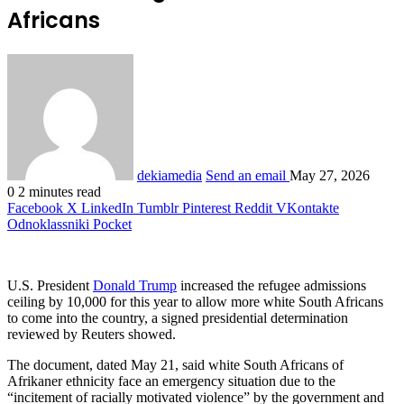
Africans
dekiamedia
Send an email
May 27, 2026
0
2 minutes read
Facebook
X
LinkedIn
Tumblr
Pinterest
Reddit
VKontakte
Odnoklassniki
Pocket
U.S. President
Donald Trump
increased the refugee admissions
ceiling by 10,000 for ‌this year to allow more white South Africans
to come into the country, a signed presidential determination
reviewed by Reuters showed.
The document, dated May 21, said white South Africans of
Afrikaner ethnicity face an emergency situation due to the
“incitement of racially motivated violence” by the government and