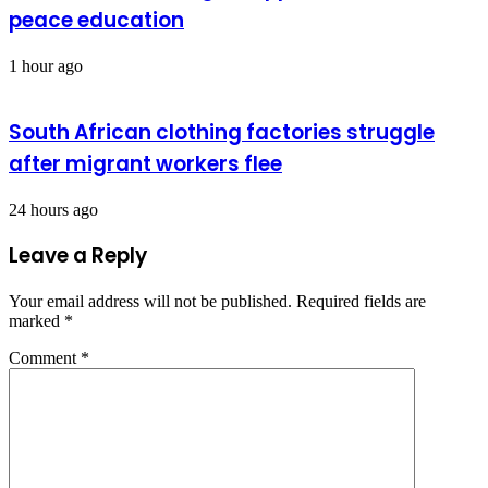
peace education
1 hour ago
South African clothing factories struggle
after migrant workers flee
24 hours ago
Leave a Reply
Your email address will not be published.
Required fields are
marked
*
Comment
*