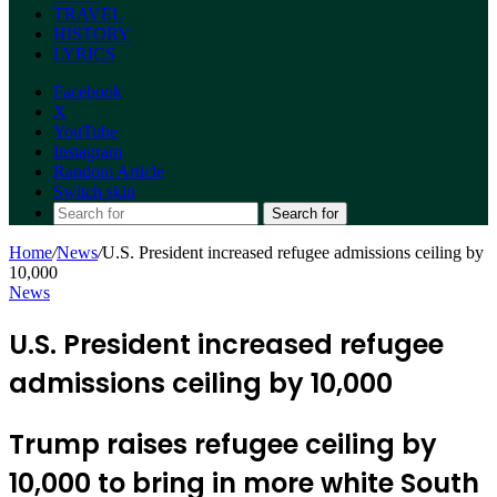
TRAVEL
HISTORY
LYRICS
Facebook
X
YouTube
Instagram
Random Article
Switch skin
Search for
Home
/
News
/
U.S. President increased refugee admissions ceiling by
10,000
News
U.S. President increased refugee
admissions ceiling by 10,000
Trump raises refugee ceiling by
10,000 to bring in more white South