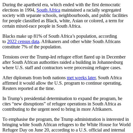
During the apartheid era, which ended with the first democratic
elections in 1994,
South Africa
maintained a racially segregated
society with separate schools, neighbourhoods, ​and public facilities
for people classified ​as Black, white, Asian or ⁠colored, a term for
certain mixed-race people in South Africa.
Blacks make up 81% of South Africa’s population, according
to
2022 census data
. Afrikaners and other white South Africans
constitute 7% of the population.
Tensions over ​the Trump-led refugee effort flared up in December
after South African authorities raided a building in Johannesburg ​
where U.S. staff ⁠and contractors were processing refugee cases.
After diplomats from both nations
met weeks later
, South Africa
affirmed it would allow the U.S. program to continue operating,
Reuters reported at the time.
In Trump’s presidential determination to expand the program, he
cites “new disruptions” of refugee operations in South Africa ⁠as
contributing ​to the urgent need to bring in more Afrikaners.
To emphasise the program, the ​Trump administration is interested in
bringing white South African refugees to the White House for World
Refugee Day on June 20, according to a U.S. official and internal ​