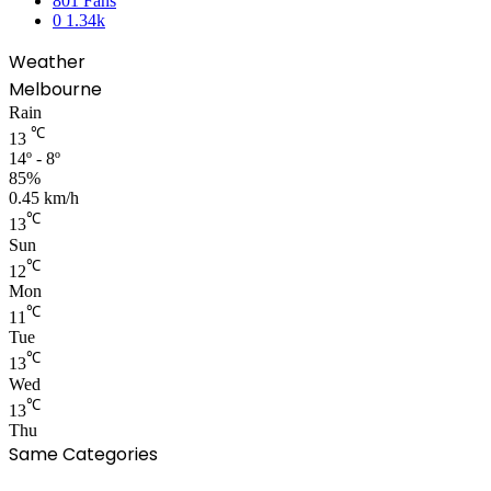
801
Fans
0
1.34k
Weather
Melbourne
Rain
℃
13
14º - 8º
85%
0.45 km/h
℃
13
Sun
℃
12
Mon
℃
11
Tue
℃
13
Wed
℃
13
Thu
Same Categories