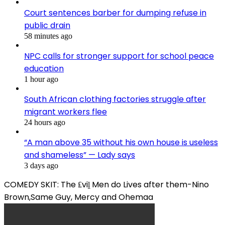
Court sentences barber for dumping refuse in
public drain
58 minutes ago
NPC calls for stronger support for school peace
education
1 hour ago
South African clothing factories struggle after
migrant workers flee
24 hours ago
“A man above 35 without his own house is useless
and shameless” — Lady says
3 days ago
COMEDY SKIT: The ₤viḽ Men do Lives after them-Nino
Brown,Same Guy, Mercy and Ohemaa