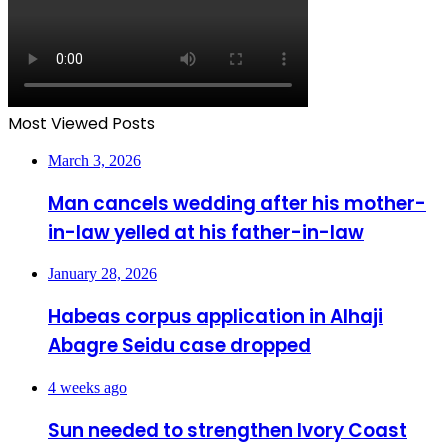
Most Viewed Posts
March 3, 2026
Man cancels wedding after his mother-
in-law yelled at his father-in-law
January 28, 2026
Habeas corpus application in Alhaji
Abagre Seidu case dropped
4 weeks ago
Sun needed to strengthen Ivory Coast