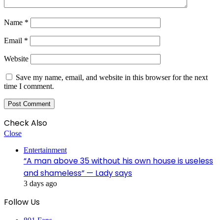
Name
*
Email
*
Website
Save my name, email, and website in this browser for the next
time I comment.
Check Also
Close
Entertainment
“A man above 35 without his own house is useless
and shameless” — Lady says
3 days ago
Follow Us