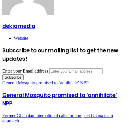
dekiamedia
Website
Subscribe to our mailing list to get the new
updates!
Enter your Email address
General Mosquito promised to ‘annihilate’ NPP
General Mosquito promised to ‘annihilate’
NPP
Former Ghanaian international calls for compact Ghana team
approach