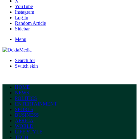
X
YouTube
Instagram
Log In
Random Article
Sidebar
Menu
Search for
Switch skin
HOME
NEWS
POLITICS
ENTERTAINMENT
SPORTS
BUSINESS
AFRICA
WORLD
LIFE STYLE
TECH