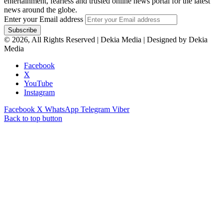
entertainment, fearless and trusted online news portal for the latest
news around the globe.
Enter your Email address
© 2026, All Rights Reserved | Dekia Media | Designed by Dekia
Media
Facebook
X
YouTube
Instagram
Facebook
X
WhatsApp
Telegram
Viber
Back to top button