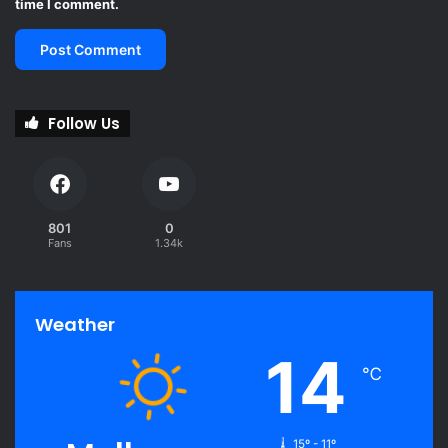
time I comment.
Follow Us
801
0
Fans
1.34k
Weather
14
℃
15º - 11º