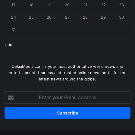
17
18
19
20
21
22
23
24
25
26
27
28
29
30
31
« Jul
DekiaMedia.com is your most authoritative world news and
entertainment, fearless and trusted online news portal for the
latest news around the globe.
Enter
your
Email
address