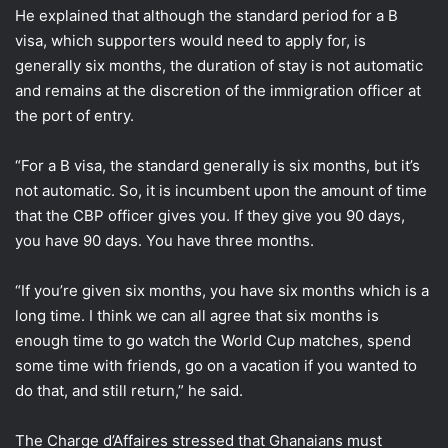
He explained that although the standard period for a B
visa, which supporters would need to apply for, is
generally six months, the duration of stay is not automatic
and remains at the discretion of the immigration officer at
the port of entry.
“For a B visa, the standard generally is six months, but it’s
not automatic. So, it is incumbent upon the amount of time
that the CBP officer gives you. If they give you 90 days,
you have 90 days. You have three months.
“If you’re given six months, you have six months which is a
long time. I think we can all agree that six months is
enough time to go watch the World Cup matches, spend
some time with friends, go on a vacation if you wanted to
do that, and still return,” he said.
The Charge d’Affaires stressed that Ghanaians must