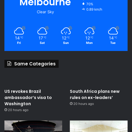
Melbourne
70%
0.89 km/h
Clear Sky
14
17
12
12
14
℃
℃
℃
℃
℃
Fri
Sat
Sun
Mon
Tue
Same Categories
US revokes Brazil
South Africa plans new
ambassador’s visa to
rules on ex-leaders’
Washington
20 hours ago
20 hours ago