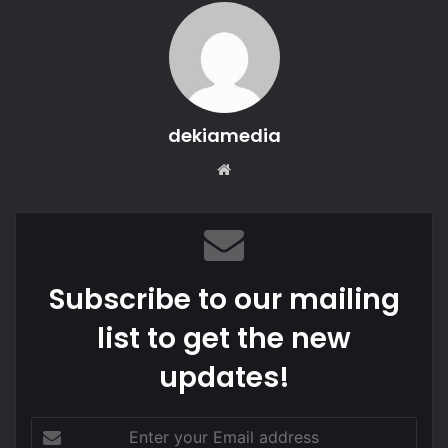
dekiamedia
Website
Subscribe to our mailing
list to get the new
updates!
Enter
your