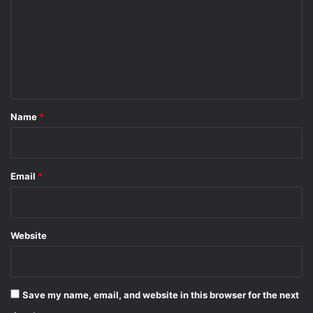
m
m
e
n
t
*
Name
*
Email
*
Website
Save my name, email, and website in this browser for the next