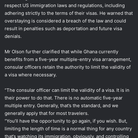
respect US immigration laws and regulations, including
adhering strictly to the terms of their visas. He warned that
overstaying is considered a breach of the law and could
result in penalties such as deportation and future visa
denials.
Mr Olson further clarified that while Ghana currently
benefits from a five-year multiple-entry visa arrangement,
consular officers retain the authority to limit the validity of
a visa where necessary.
“The consular officer can limit the validity of a visa. It is in
their power to do that. There is no automatic five-year
multiple entry. Generally, that’s the standard, and we
generally apply that for most travelers.
“You’ll have the opportunity to go again, if you wish. But,
limiting the length of time is a normal thing for any country
that’s watching its immigration, obviously, and controlling