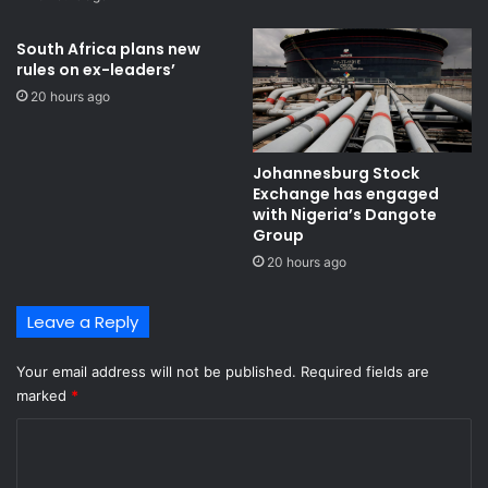
South Africa plans new
rules on ex-leaders’
20 hours ago
Johannesburg Stock
Exchange has engaged
with Nigeria’s Dangote
Group ​
20 hours ago
Leave a Reply
Your email address will not be published.
Required fields are
marked
*
C
o