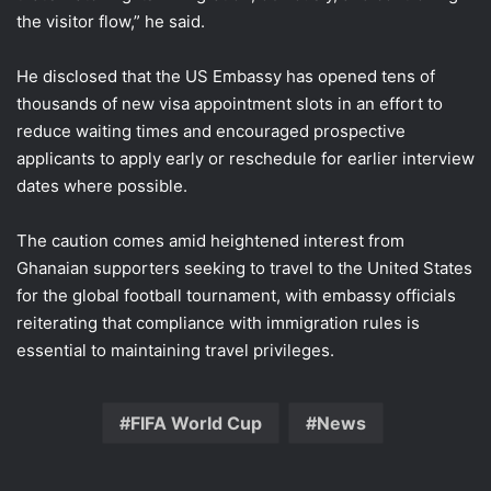
the visitor flow,” he said.
He disclosed that the US Embassy has opened tens of
thousands of new visa appointment slots in an effort to
reduce waiting times and encouraged prospective
applicants to apply early or reschedule for earlier interview
dates where possible.
The caution comes amid heightened interest from
Ghanaian supporters seeking to travel to the United States
for the global football tournament, with embassy officials
reiterating that compliance with immigration rules is
essential to maintaining travel privileges.
FIFA World Cup
News