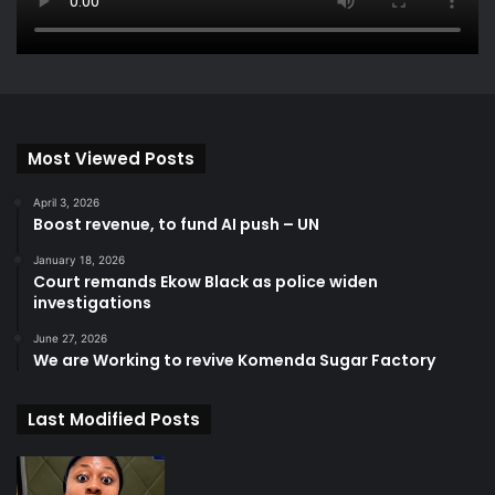
Most Viewed Posts
April 3, 2026
Boost revenue, to fund AI push – UN
January 18, 2026
Court remands Ekow Black as police widen
investigations
June 27, 2026
We are Working to revive Komenda Sugar Factory
Last Modified Posts