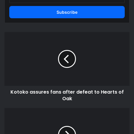
Email
address
Kotoko
assures
fans
after
defeat
to
Hearts
of
Oak
Kotoko assures fans after defeat to Hearts of
Oak
Ghanaian
forward
scores
as