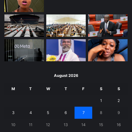
August 2026
M
T
W
T
F
S
S
1
2
3
4
5
6
7
8
9
10
11
12
13
14
15
16