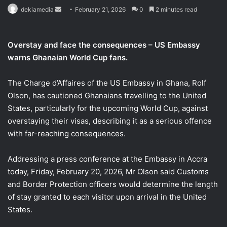
Send
dekiamedia
February 21, 2026
0
2 minutes read
an
email
Overstay and face the consequences – US Embassy
warns Ghanaian World Cup fans.
The Charge d’Affaires of the US Embassy in Ghana, Rolf
Olson, has cautioned Ghanaians travelling to the United
States, particularly for the upcoming World Cup, against
overstaying their visas, describing it as a serious offence
with far-reaching consequences.
Addressing a press conference at the Embassy in Accra
today, Friday, February 20, 2026, Mr Olson said Customs
and Border Protection officers would determine the length
of stay granted to each visitor upon arrival in the United
States.