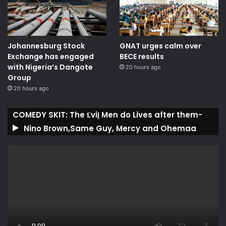
Johannesburg Stock
GNAT urges calm over
Exchange has engaged
BECE results
with Nigeria’s Dangote
20 hours ago
Group ​
20 hours ago
COMEDY SKIT: The ₤viḽ Men do Lives after them-
Nino Brown,Same Guy, Mercy and Ohemaa