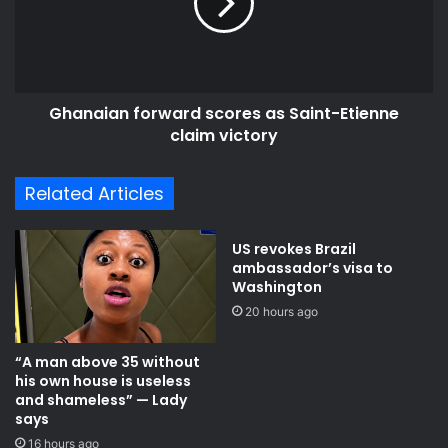
Saint-
Etienne
claim
victory
Ghanaian forward scores as Saint-Etienne
claim victory
Related Articles
US revokes Brazil
ambassador’s visa to
Washington
20 hours ago
“A man above 35 without
his own house is useless
and shameless” — Lady
says
16 hours ago