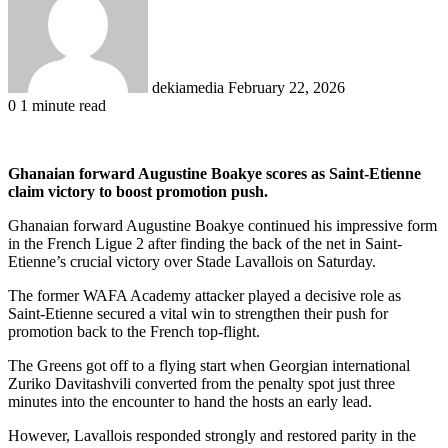
dekiamedia
February 22, 2026
0
1 minute read
Ghanaian forward Augustine Boakye scores as Saint-Etienne
claim victory to boost promotion push.
Ghanaian forward Augustine Boakye continued his impressive form
in the French Ligue 2 after finding the back of the net in Saint-
Etienne’s crucial victory over Stade Lavallois on Saturday.
The former WAFA Academy attacker played a decisive role as
Saint-Etienne secured a vital win to strengthen their push for
promotion back to the French top-flight.
The Greens got off to a flying start when Georgian international
Zuriko Davitashvili converted from the penalty spot just three
minutes into the encounter to hand the hosts an early lead.
However, Lavallois responded strongly and restored parity in the