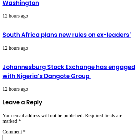
Washington
12 hours ago
South Africa plans new rules on ex-leaders’
12 hours ago
Johannesburg Stock Exchange has engaged
with Nigeria’s Dangote Group ​
12 hours ago
Leave a Reply
Your email address will not be published.
Required fields are
marked
*
Comment
*