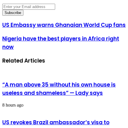
Enter
your
Email
address
US
US Embassy warns Ghanaian World Cup fans
Embassy
warns
Nigeria
Nigeria have the best players in Africa right
Ghanaian
have
World
now
the
Cup
best
fans
players
Related Articles
in
Africa
right
now
“A man above 35 without his own house is
useless and shameless” — Lady says
8 hours ago
US revokes Brazil ambassador’s visa to