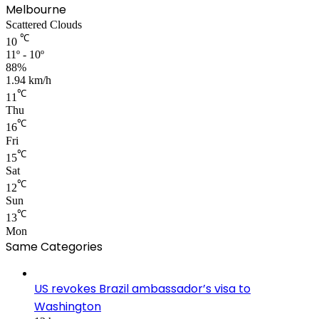
Melbourne
Scattered Clouds
℃
10
11º - 10º
88%
1.94 km/h
℃
11
Thu
℃
16
Fri
℃
15
Sat
℃
12
Sun
℃
13
Mon
Same Categories
US revokes Brazil ambassador’s visa to
Washington