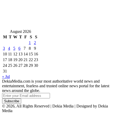
August 2026
M
T
W
T
F
S
S
1
2
3
4
5
6
7
8
9
10
11
12
13
14
15
16
17
18
19
20
21
22
23
24
25
26
27
28
29
30
31
« Jul
DekiaMedia.com is your most authoritative world news and
entertainment, fearless and trusted online news portal for the latest
news around the globe.
Enter
your
Email
© 2026, All Rights Reserved | Dekia Media | Designed by Dekia
address
Media