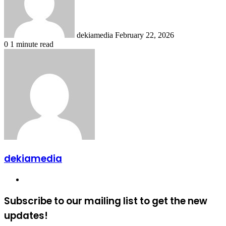
dekiamedia
February 22, 2026
0
1 minute read
dekiamedia
Website
Subscribe to our mailing list to get the new
updates!