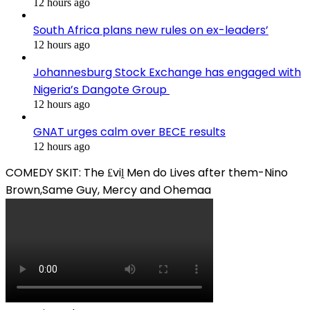
12 hours ago
South Africa plans new rules on ex-leaders’
12 hours ago
Johannesburg Stock Exchange has engaged with
Nigeria’s Dangote Group ​
12 hours ago
GNAT urges calm over BECE results
12 hours ago
COMEDY SKIT: The ₤viḽ Men do Lives after them-Nino
Brown,Same Guy, Mercy and Ohemaa