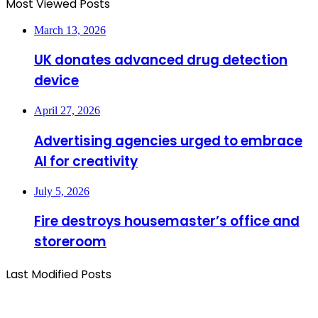
Most Viewed Posts
March 13, 2026
UK donates advanced drug detection
device
April 27, 2026
Advertising agencies urged to embrace
AI for creativity
July 5, 2026
Fire destroys housemaster’s office and
storeroom
Last Modified Posts