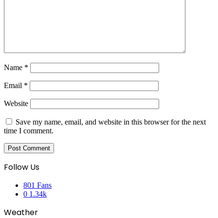
Name
*
Email
*
Website
Save my name, email, and website in this browser for the next
time I comment.
Follow Us
801
Fans
0
1.34k
Weather