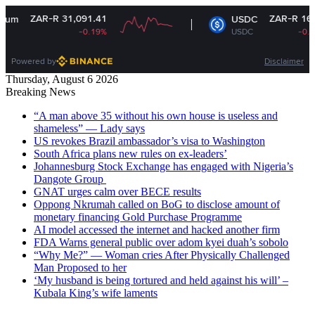
ZAR-R 31,091.41
ZAR-R 16.35
USDC
-0.19%
USDC
-0.01%
Powered by
Disclaimer
Thursday, August 6 2026
Breaking News
“A man above 35 without his own house is useless and
shameless” — Lady says
US revokes Brazil ambassador’s visa to Washington
South Africa plans new rules on ex-leaders’
Johannesburg Stock Exchange has engaged with Nigeria’s
Dangote Group ​
GNAT urges calm over BECE results
Oppong Nkrumah called on BoG to disclose amount of
monetary financing Gold Purchase Programme
AI model accessed the internet and hacked another firm
FDA Warns general public over adom kyei duah’s sobolo
“Why Me?” — Woman cries After Physically Challenged
Man Proposed to her
‘My husband is being tortured and held against his will’ –
Kubala King’s wife laments