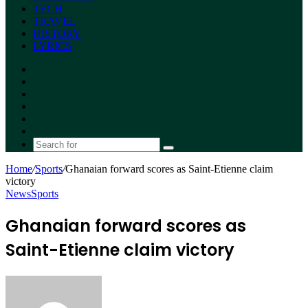
TECH
TRAVEL
HISTORY
LYRICS
Facebook
X
YouTube
Instagram
Random
Article
Switch
skin
Search
for
Home
/
Sports
/
Ghanaian forward scores as Saint-Etienne claim
victory
News
Sports
Ghanaian forward scores as
Saint-Etienne claim victory
Send
an
email