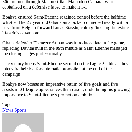
36th minute through Malian striker Mamadou Camara, who
capitalised on a defensive lapse to make it 1-1.
Boakye ensured Saint-Etienne regained control before the halftime
whistle. The 25-year-old Ghanaian attacker connected neatly with a
pass from Belgian forward Lucas Stassin, calmly finishing to restore
his side’s advantage.
Ghana defender Ebenezer Annan was introduced late in the game,
replacing Davitashvili in the 89th minute as Saint-Etienne managed
the closing stages professionally.
The victory keeps Saint-Etienne second on the Ligue 2 table as they
intensify their bid for automatic promotion at the end of the
campaign.
Boakye now boasts an impressive return of five goals and five
assists in 21 league appearances this season, underlining his growing
importance to Saint-Etienne’s promotion ambitions.
Tags
News
Sports
Send
an
email