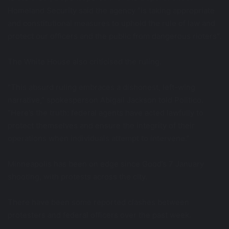
Homeland Security said the agency “is taking appropriate
and constitutional measures to uphold the rule of law and
protect our officers and the public from dangerous rioters”.
The White House also criticised the ruling.
“This absurd ruling embraces a dishonest, left-wing
narrative,” spokesperson Abigail Jackson told Politico.
“Here’s the truth: federal agents have acted lawfully to
protect themselves and ensure the integrity of their
operations when individuals attempt to intervene.”
Minneapolis has been on edge since Good’s 7 January
shooting, with protests across the city.
There have been some reported clashes between
protesters and federal officers over the past week.