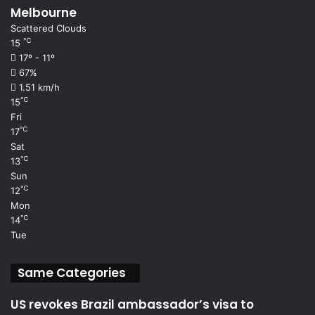
Melbourne
Scattered Clouds
℃
15
17º - 11º
67%
1.51 km/h
℃
15
Fri
℃
17
Sat
℃
13
Sun
℃
12
Mon
℃
14
Tue
Same Categories
US revokes Brazil ambassador’s visa to