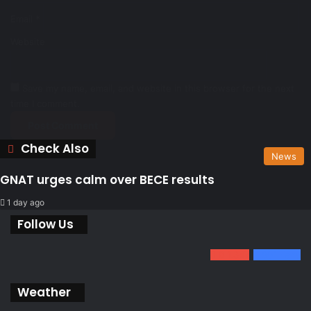
Email
*
Website
Save my name, email, and website in this browser for the next
time I comment.
Check Also
Close
News
GNAT urges calm over BECE results
1 day ago
Follow Us
0
1.34k
801
Fans
Weather