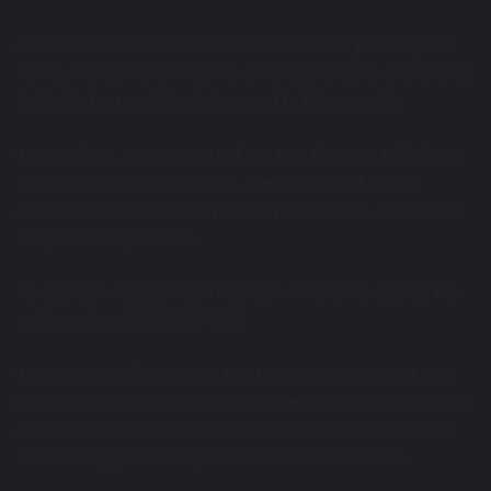
A US defence official has told the BBC’s US partner, CBS
News, that some 1,500 active-duty soldiers are on standby
in Alaska for possible deployment to Minneapolis.
The soldiers, who are part of the 11th Airborne Division at
Fort Wainwright in Fairbanks, are an option if Trump
decides to use active duty military personnel , the official
said, according to CBS.
No decision has yet been made on whether to deploy the
soldiers, the official told CBS.
The state’s National Guard has been placed on alert and
other law enforcement officers have been deployed ahead
of both expected anti-ICE demonstrations and a counter
march being planned by a conservative influencer.