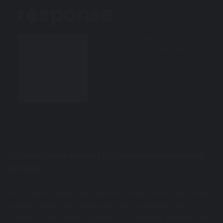
response
Send
January 18, 2026
an
0
2 minutes read
email
dekiamedia
US federal judge restricts ICE response to Minneapolis
protesters.
A US federal judge has issued an order limiting the crowd
control tactics that can be used by Immigration and
Customs Enforcement agents (ICE) towards “peaceful and