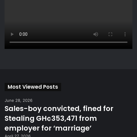
Most Viewed Posts
June 28, 2026
Sales-boy convicted, fined for
Stealing GH¢353,471 from
employer for ‘marriage’
April 27, 2026