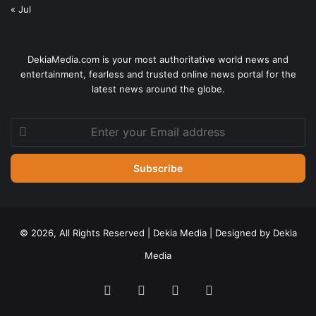
« Jul
DekiaMedia.com is your most authoritative world news and
entertainment, fearless and trusted online news portal for the
latest news around the globe.
Enter
your
Email
address
© 2026, All Rights Reserved | Dekia Media | Designed by Dekia
Media
Facebook
X
YouTube
Instagram