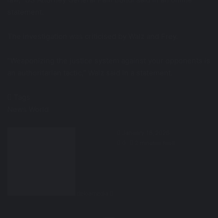
statement.
The investigation was criticised by Walz and Frey.
“Weaponizing the justice system against your opponents is
an authoritarian tactic,” Walz said in a statement.
Tags
News
World
Send
January 18, 2026
an
0
2 minutes read
email
dekiamedia