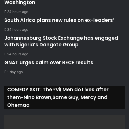
Washington
24 hours ago
South Africa plans new rules on ex-leaders’
24 hours ago
Johannesburg Stock Exchange has engaged
with Nigeria’s Dangote Group ​
24 hours ago
GNAT urges calm over BECE results
1 day ago
COMEDY SKIT: The ₤viḽ Men do Lives after
them-Nino Brown,Same Guy, Mercy and
Ohemaa