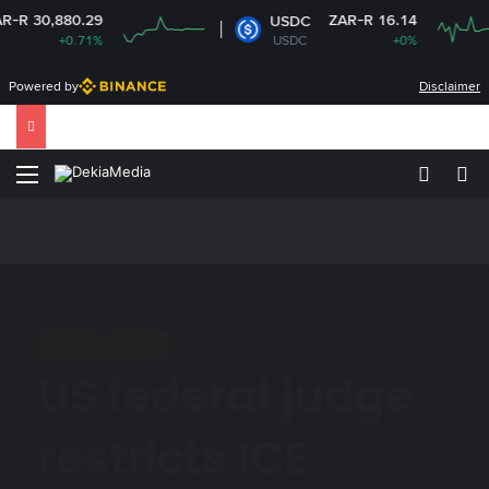
80.29
ZAR-R 16.14
USDC
+0.71%
USDC
+0%
Powered by
Disclaimer
Menu
Switch
Se
Home
/
World
News
World
US federal judge
restricts ICE