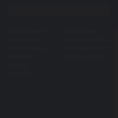
Email
address
Iran's internet
Tottenham
Iran's
Tottenham
internet
chiefs
shutdown
chiefs consider
shutdown
consider
l
could
could lead to
Thomas
Thomas future
lead
future
'extreme
as manager
to
as
'extreme
manager
digital
digital
isolation'
isolation'
i
l