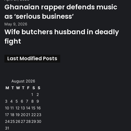
Ghanaian rapper defends music
as ‘serious business’
May 9, 2026
Wife butchers husband in deadly
fight
Last Modified Posts
August 2026
M
T
W
T
F
S
S
1
2
3
4
5
6
7
8
9
10
11
12
13
14
15
16
17
18
19
20
21
22
23
24
25
26
27
28
29
30
31