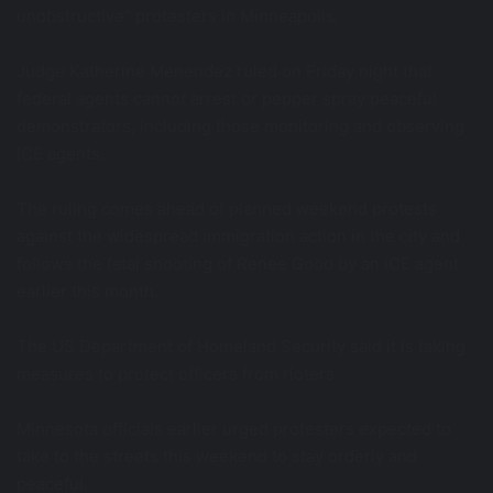
unobstructive” protesters in Minneapolis.
Judge Katherine Menendez ruled on Friday night that
federal agents cannot arrest or pepper spray peaceful
demonstrators, including those monitoring and observing
ICE agents.
The ruling comes ahead of planned weekend protests
against the widespread immigration action in the city and
follows the fatal shooting of Renee Good by an ICE agent
earlier this month.
The US Department of Homeland Security said it is taking
measures to protect officers from rioters.
Minnesota officials earlier urged protesters expected to
take to the streets this weekend to stay orderly and
peaceful.