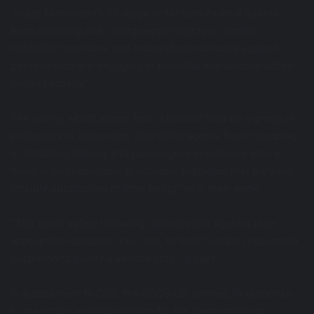
Judge Menendez’s 83-page order bars federal agents
from arresting and “using pepper-spray or similar
nonlethal munitions and crowd dispersal tools against
persons who are engaging in peaceful and unobstructive
protest activity”.
The ruling, which stems from a lawsuit filed by a group of
protesters in December, also limits agents from “stopping
or detaining drivers and passengers in vehicles where
there is no reasonable articulable suspicion that they are
forcibly obstructing or interfering” with their work.
“The act of safely following [immigration agents] at an
appropriate distance does not, by itself, create reasonable
suspicion to justify a vehicle stop,” it says.
In a statement to CBS, the BBC’s US partner, in response
to the order, a spokesperson for the Department of