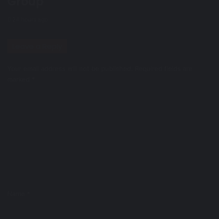
Group ​
24 hours ago
Leave a Reply
Your email address will not be published.
Required fields are
marked
*
C
o
m
m
e
n
t
*
Name
*