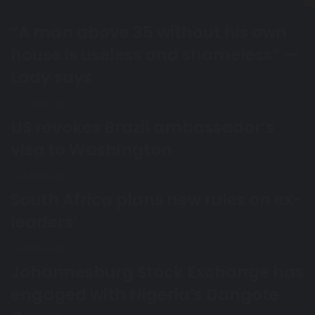
“A man above 35 without his own
house is useless and shameless” —
Lady says
20 hours ago
US revokes Brazil ambassador’s
visa to Washington
24 hours ago
South Africa plans new rules on ex-
leaders’
24 hours ago
Johannesburg Stock Exchange has
engaged with Nigeria’s Dangote