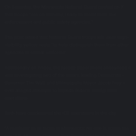
On Saturday, the Minnesota National Guard posted on X
that troops “are on standby, ready to assist local law
enforcement and public safety agencies.”
The post added that National Guard troops will wear high-
visibility yellow vests “to help distinguish them from other
agencies in similar uniforms”.
Additionally on Friday, the justice department announced it
was investigating two of the state’s leading Democrats –
Governor Tim Walz and Minneapolis Mayor Jacob Frey –
over alleged attempts to impede federal immigration
operations.
Both have condemned the ICE operations in the city.
“A reminder to all those in Minnesota: No one is above the
law,” US Attorney General Pam Bondi said in an online