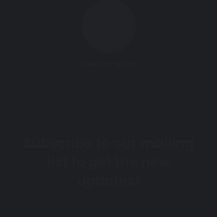
dekiamedia
Website
Subscribe to our mailing
list to get the new
updates!
Enter
your