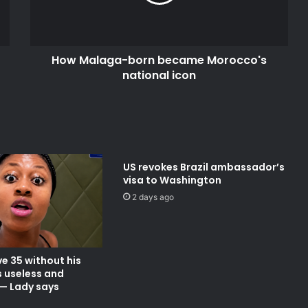
national
icon
How Malaga-born became Morocco's
national icon
US revokes Brazil ambassador’s
visa to Washington
2 days ago
e 35 without his
s useless and
— Lady says