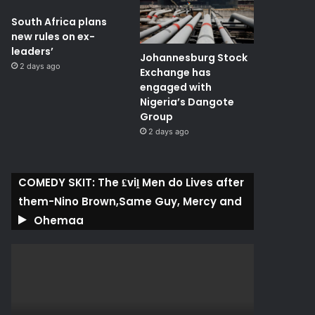
South Africa plans
new rules on ex-
leaders’
Johannesburg Stock
2 days ago
Exchange has
engaged with
Nigeria’s Dangote
Group ​
2 days ago
COMEDY SKIT: The ₤viḽ Men do Lives after
them-Nino Brown,Same Guy, Mercy and
Ohemaa