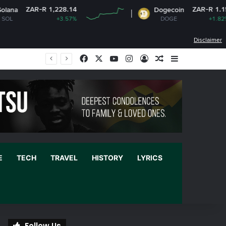
-R 1,228.14
ZAR-R 1.15
Dogecoin
+3.57%
DOGE
+1.82%
Disclaimer
Facebook
X
YouTube
Instagram
Log In
Random Article
Sidebar
E
TECH
TRAVEL
HISTORY
LYRICS
Follow Us