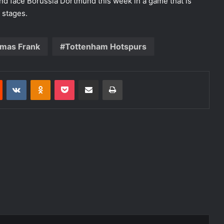
nd face Borussia Dortmund this week in a game that is
t stages.
mas Frank
Tottenham Hotspurs
est
Reddit
VKontakte
Odnoklassniki
Pocket
Share via Email
Print