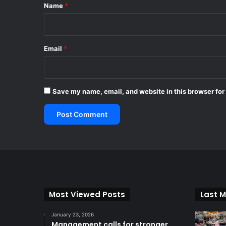
*
Name
*
Email
*
Save my name, email, and website in this browser for
Most Viewed Posts
Last M
January 23, 2026
Management calls for stronger