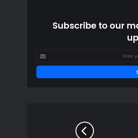
Subscribe to our ma
up
Enter
your
Email
address
US
federal
judge
restricts
ICE