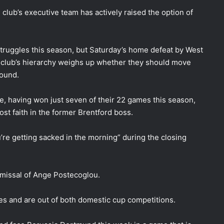
lub’s executive team has actively raised the option of
struggles this season, but Saturday’s home defeat by West
 club’s hierarchy weighs up whether they should move
round.
e, having won just seven of their 22 games this season,
ost faith in the former Brentford boss.
’re getting sacked in the morning” during the closing
ismissal of Ange Postecoglou.
es and are out of both domestic cup competitions.