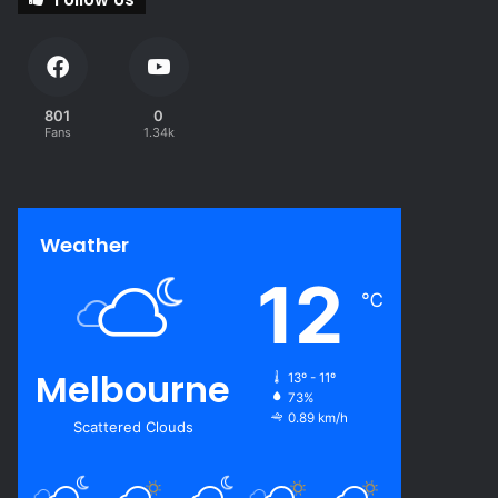
801
0
Fans
1.34k
Weather
12
℃
Melbourne
13º - 11º
73%
0.89 km/h
Scattered Clouds