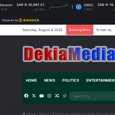
R-R 30,987.01
ZAR-R 16.14
USDC
+0.36%
USDC
-0%
Powered by
Saturday, August 8 2026
Breaking News
“A man abov
HOME
NEWS
POLITICS
ENTERTAINMEN
Facebook
X
YouTube
Instagram
Random Article
Switch skin
Home
/
Sports
/
Tottenham chiefs consider Thomas fut