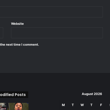
Website
 the next time I comment.
August 2026
odified Posts
M
T
W
T
F