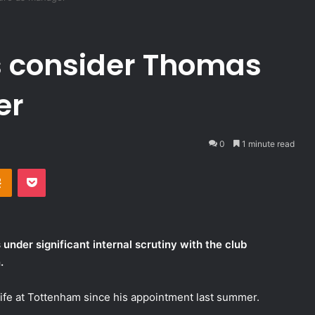
s consider Thomas
er
0
1 minute read
takte
Odnoklassniki
Pocket
der significant internal scrutiny with the club
.
ife at Tottenham since his appointment last summer.