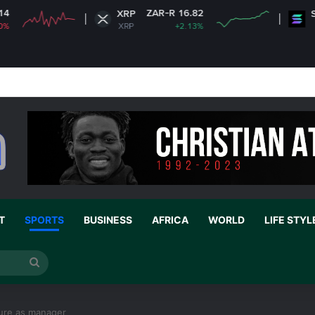
ZAR-R 16.82
ZAR
XRP
Solana
XRP
+2.13%
SOL
e 35 without his own house is useless and shameless” — Lady says
T
SPORTS
BUSINESS
AFRICA
WORLD
LIFE STYL
Search
for
ure as manager