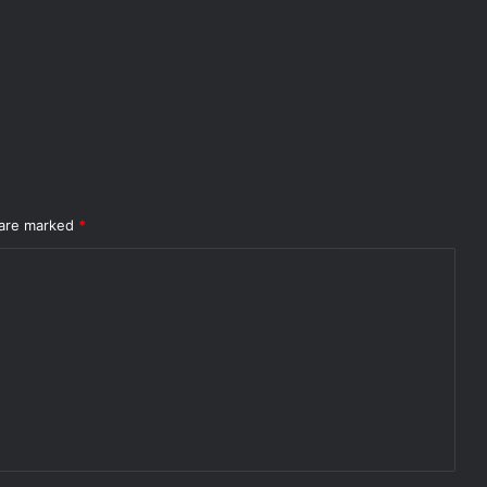
 are marked
*