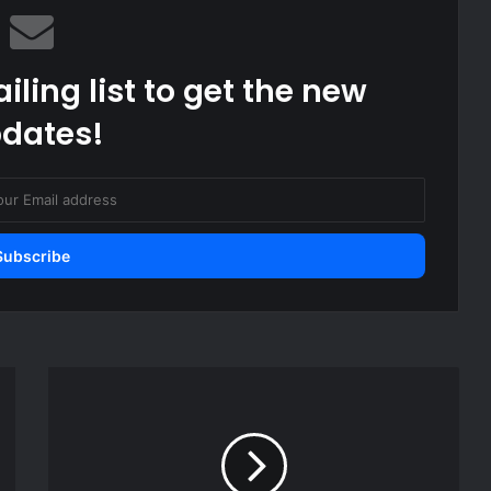
iling list to get the new
dates!
How
Malaga-
born
became
Morocco's