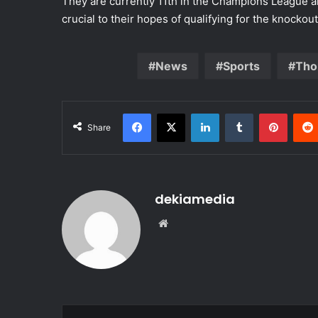
They are currently 11th in the Champions League a
crucial to their hopes of qualifying for the knockou
News
Sports
Tho
Facebook
X
LinkedIn
Tumblr
Pinter
Share
dekiamedia
Website