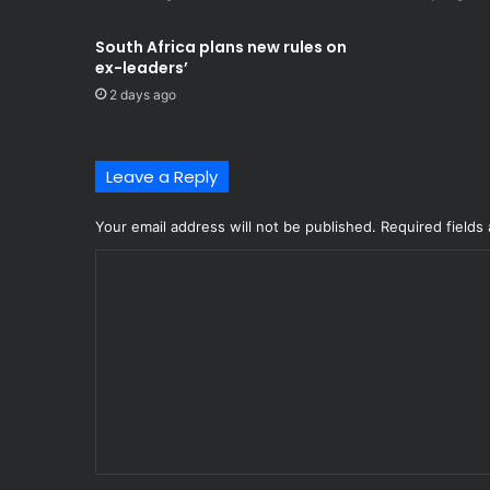
South Africa plans new rules on
ex-leaders’
2 days ago
Leave a Reply
Your email address will not be published.
Required fields
C
o
m
m
e
n
t