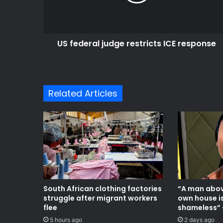
response
US federal judge restricts ICE response
Related Articles
South African clothing factories
“A man abov
struggle after migrant workers
own house i
flee
shameless” 
5 hours ago
2 days ago