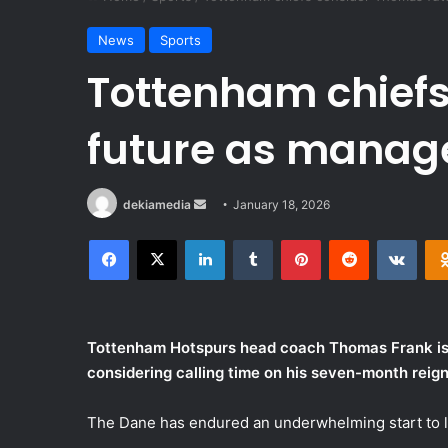
News
Sports
Tottenham chief
future as manag
Send
dekiamedia
January 18, 2026
an
Facebook
X
LinkedIn
Tumblr
Pinterest
Reddit
VKon
email
Tottenham Hotspurs head coach Thomas Frank is un
considering calling time on his seven-month reign
The Dane has endured an underwhelming start to l