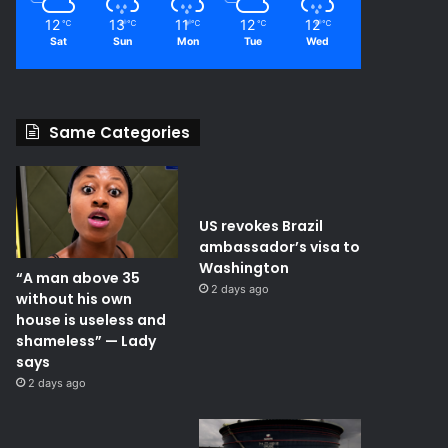
12
13
11
12
12
℃
℃
℃
℃
℃
Sat
Sun
Mon
Tue
Wed
Same Categories
US revokes Brazil
ambassador’s visa to
Washington
“A man above 35
2 days ago
without his own
house is useless and
shameless” — Lady
says
2 days ago