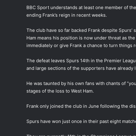
BBC Sport understands at least one member of the c
ending Frank’s reign in recent weeks.
The club have so far backed Frank despite Spurs’ 
Ham means his position is now under threat as the
immediately or give Frank a chance to turn things 
The defeat leaves Spurs 14th in the Premier Leagu
and large sections of the supporters have already l
He was taunted by his own fans with chants of “you
stages of the loss to West Ham.
Frank only joined the club in June following the d
Spurs have won just once in their past eight match