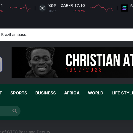
ZAR-R 17.10
ZAR-R 1,
XRP
Solana
XRP
-1.17%
SOL
Brazil ambassador’s visa to Washington
T
SPORTS
BUSINESS
AFRICA
WORLD
LIFE STYL
Search
for
xit of GTEC Boss and Deputy