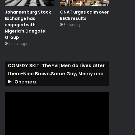
Johannesburg Stock
GNAT urges calm over
Exchange has
BECE results
engaged with
5 hours ago
Nigeria’s Dangote
Group ​
4 hours ago
COMEDY SKIT: The ₤viḽ Men do Lives after
them-Nino Brown,Same Guy, Mercy and
Ohemaa
Video
Player