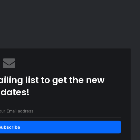
iling list to get the new
dates!