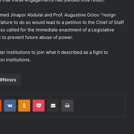
hmed Jinapor Abdulai and Prof. Augustine Ocloo “resign
ilure to do so would lead to a petition to the Chief of Staff
 also called for the immediate enactment of a Legislative
 to prevent future abuse of power.
institutions to join what it described as a fight to
n institutions.
News
est
Reddit
VKontakte
Odnoklassniki
Pocket
Share via Email
Print