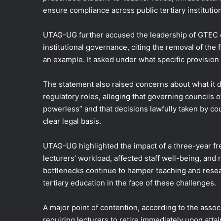
ensure compliance across public tertiary institutio
UTAG-UG further accused the leadership of GTEC of
institutional governance, citing the removal of the
an example. It asked under what specific provisio
The statement also raised concerns about what it
regulatory roles, alleging that governing councils 
powerless” and that decisions lawfully taken by c
clear legal basis.
UTAG-UG highlighted the impact of a three-year fre
lecturers’ workload, affected staff well-being, and
bottlenecks continue to hamper teaching and researc
tertiary education in the face of these challenges.
A major point of contention, according to the asso
requiring lecturers to retire immediately upon attai