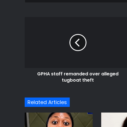
GPHA
staff
remanded
over
alleged
tugboat
theft
GPHA staff remanded over alleged
tugboat theft
Related Articles