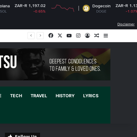
197.02
ZAR-R 1.13
Dogecoin
-0.65%
DOGE
-1.07%
Disclaimer
Facebook
X
YouTube
Instagram
Log In
Random Article
Sidebar
E
TECH
TRAVEL
HISTORY
LYRICS
Follow Us