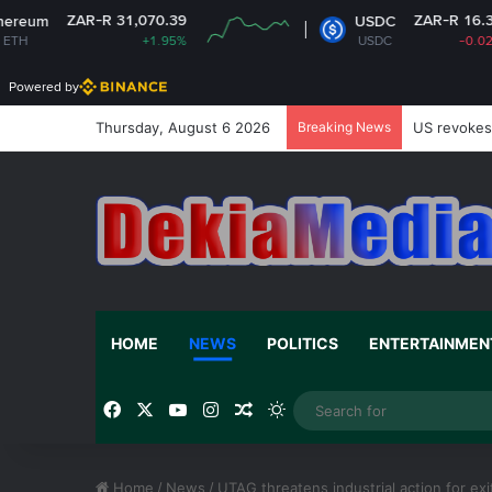
31,070.39
ZAR-R 16.31
USDC
+1.95%
USDC
-0.02%
Powered by
Thursday, August 6 2026
Breaking News
US revokes 
HOME
NEWS
POLITICS
ENTERTAINMEN
Facebook
X
YouTube
Instagram
Random Article
Switch skin
Home
/
News
/
UTAG threatens industrial action for e