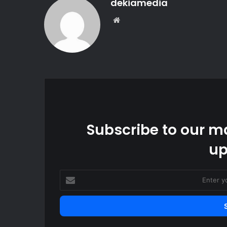
dekiamedia
Website
Subscribe to our ma
up
Enter
your
Email
address