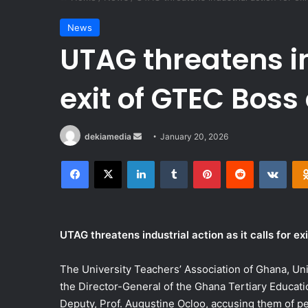
News
UTAG threatens in
exit of GTEC Bos
Send
dekiamedia
January 20, 2026
an
Facebook
X
LinkedIn
Tumblr
Pinterest
Reddit
VKon
email
UTAG threatens industrial action as it calls for e
The University Teachers’ Association of Ghana, Univ
the Director-General of the Ghana Tertiary Educat
Deputy, Prof. Augustine Ocloo, accusing them of per