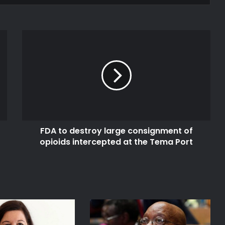
FDA
to
destroy
large
consignment
of
opioids
intercepted
at
FDA to destroy large consignment of
the
Tema
opioids intercepted at the Tema Port
Port