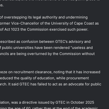
ns.
 overstepping its legal authority and undermining
 former Vice-Chancellor of the University of Cape Coast as
n of Act 1023 the Commission exercised such power.
 described as confusion between GTEC’s advisory and
of public universities have been rendered “useless and
ouncils are being overturned by the Commission without
eze on recruitment clearance, noting that it has increased
 reduced the quality of education, while procurement
h. It said GTEC has failed to act as an advocate for public
ciation, was a directive issued by GTEC in October 2025
ning the age of 60, rather than at the end of the academic