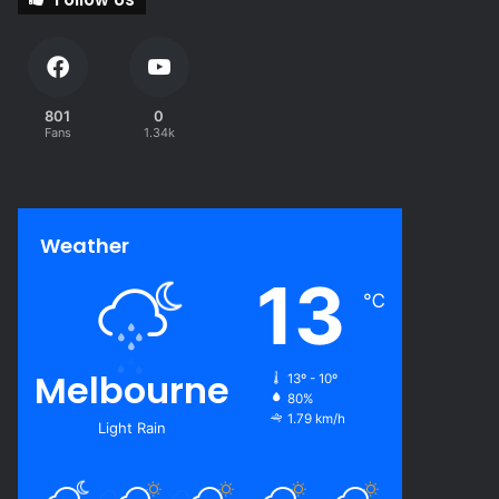
801
0
Fans
1.34k
Weather
13
℃
Melbourne
13º - 10º
80%
1.79 km/h
Light Rain