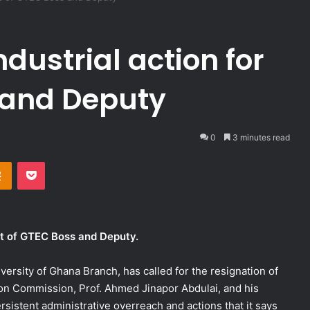
dustrial action for
s and Deputy
0
3 minutes read
takte
Odnoklassniki
Pocket
xit of GTEC Boss and Deputy.
ersity of Ghana Branch, has called for the resignation of
ion Commission, Prof. Ahmed Jinapor Abdulai, and his
sistent administrative overreach and actions that it says