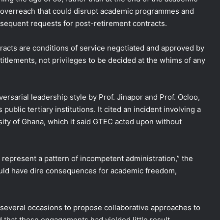
e overreach that could disrupt academic programmes and
bsequent requests for post-retirement contracts.
racts are conditions of service negotiated and approved by
titlements, not privileges to be decided at the whims of any
ersarial leadership style by Prof. Jinapor and Prof. Ocloo,
public tertiary institutions. It cited an incident involving a
sity of Ghana, which it said GTEC acted upon without
 represent a pattern of incompetent administration,” the
ould have dire consequences for academic freedom,
everal occasions to propose collaborative approaches to
 that these engagements had yielded little result.