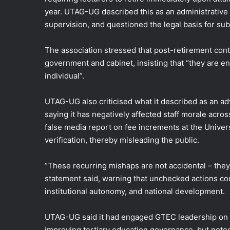
year. UTAG-UG described this as an administrativ
supervision, and questioned the legal basis for su
The association stressed that post-retirement cont
government and cabinet, insisting that “they are en
individual”.
UTAG-UG also criticised what it described as an adv
saying it has negatively affected staff morale across 
false media report on fee increments at the Univer
verification, thereby misleading the public.
“These recurring mishaps are not accidental – they
statement said, warning that unchecked actions c
institutional autonomy, and national development.
UTAG-UG said it had engaged GTEC leadership on s
improving tertiary education governance, but noted