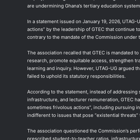
are undermining Ghana’s tertiary education system
In a statement issued on January 19, 2026, UTAG-UG
actions” by the leadership of GTEC that continue to 
contrary to the mandate of the Commission under t
The association recalled that GTEC is mandated to 
research, promote equitable access, strengthen tra
learning and inquiry. However, UTAG-UG argued th
failed to uphold its statutory responsibilities.
According to the statement, instead of addressing
infrastructure, and lecturer remuneration, GTEC 
sometimes frivolous actions”, including pursuing i
indifferent to issues that pose “existential threats”
The association questioned the Commission’s per
prescribed student-to-teacher ratios, infrastructu