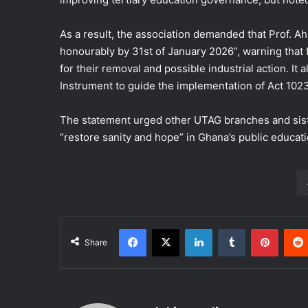
As a result, the association demanded that Prof. A
honourably by 31st of January 2026”, warning that fa
for their removal and possible industrial action. It
Instrument to guide the implementation of Act 1023
The statement urged other UTAG branches and sister 
“restore sanity and hope” in Ghana’s public educatio
Facebook
X
LinkedIn
Tumblr
Pinter
Share