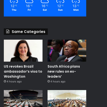
12
16
16
12
13
℃
℃
℃
℃
℃
Thu
Fri
Sat
Sun
Mon
Same Categories
US revokes Brazil
South Africa plans
ambassador’s visa to
new rules on ex-
Washington
leaders’
4 hours ago
4 hours ago