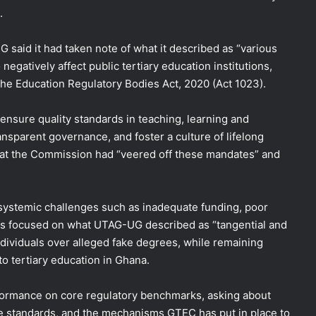
.
 said it had taken note of what it described as “various
negatively affect public tertiary education institutions,
he Education Regulatory Bodies Act, 2020 (Act 1023).
ensure quality standards in teaching, learning and
nsparent governance, and foster a culture of lifelong
at the Commission had “veered off these mandates” and
 systemic challenges such as inadequate funding, poor
has focused on what UTAG-UG described as “tangential and
ndividuals over alleged fake degrees, while remaining
 to tertiary education in Ghana.
formance on core regulatory benchmarks, asking about
re standards, and the mechanisms GTEC has put in place to