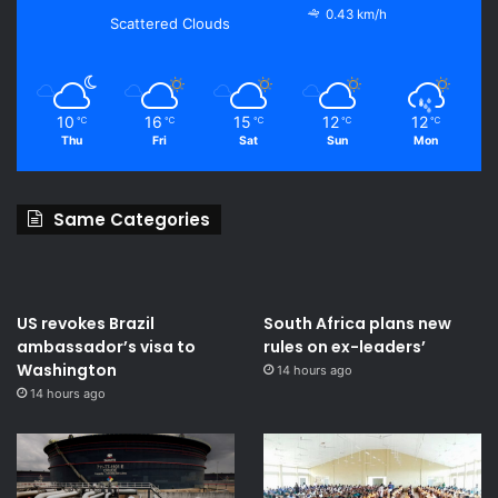
0.43 km/h
Scattered Clouds
10
16
15
12
12
℃
℃
℃
℃
℃
Thu
Fri
Sat
Sun
Mon
Same Categories
US revokes Brazil
South Africa plans new
ambassador’s visa to
rules on ex-leaders’
Washington
14 hours ago
14 hours ago