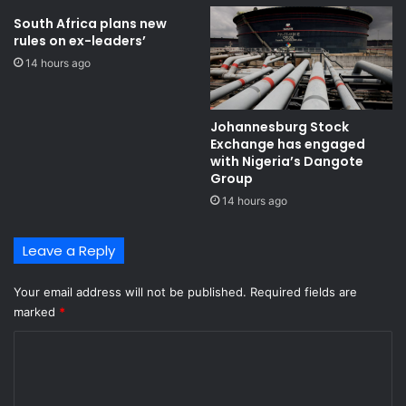
o
l
i
p
South Africa plans new
n
rules on ex-leaders’
a
e
n
14 hours ago
S
e
e
l
m
s
Johannesburg Stock
e
Exchange has engaged
n
with Nigeria’s Dangote
y
Group ​
o
14 hours ago
Leave a Reply
Your email address will not be published.
Required fields are
marked
*
C
o
m