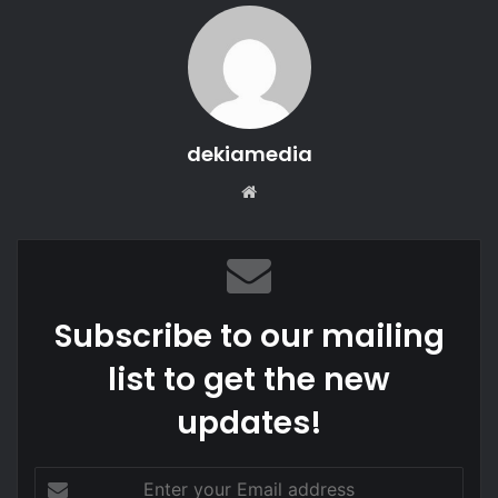
dekiamedia
We
bsi
te
Subscribe to our mailing
list to get the new
updates!
E