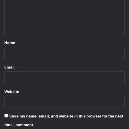
m
e
n
t
*
Name
*
Email
*
Website
Save my name, email, and website in this browser for the next
time I comment.