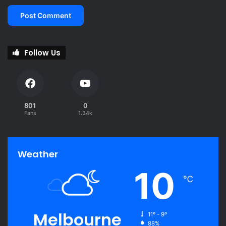
Follow Us
801
0
Fans
1.34k
Weather
10
℃
Melbourne
11º - 9º
88%