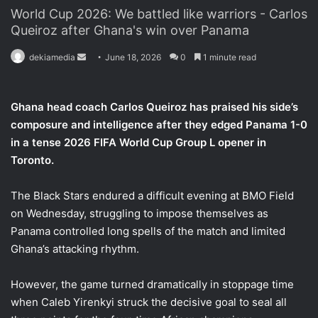
World Cup 2026: We battled like warriors - Carlos
Queiroz after Ghana's win over Panama
dekiamedia
S
June 18, 2026
0
1 minute read
e
n
Ghana head coach Carlos Queiroz has praised his side’s
d
composure and intelligence after they edged Panama 1-0
a
in a tense 2026 FIFA World Cup Group L opener in
n
Toronto.
e
m
a
The Black Stars endured a difficult evening at BMO Field
i
on Wednesday, struggling to impose themselves as
l
Panama controlled long spells of the match and limited
Ghana’s attacking rhythm.
However, the game turned dramatically in stoppage time
when Caleb Yirenkyi struck the decisive goal to seal all