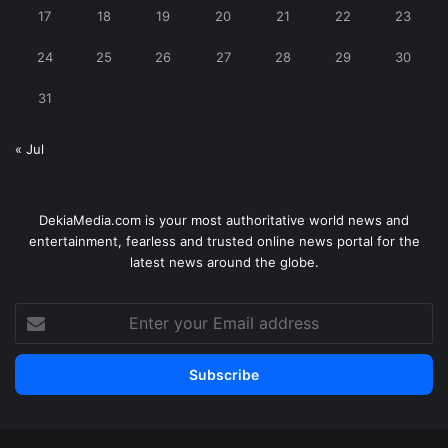
17
18
19
20
21
22
23
24
25
26
27
28
29
30
31
« Jul
DekiaMedia.com is your most authoritative world news and
entertainment, fearless and trusted online news portal for the
latest news around the globe.
Enter
your
Email
address