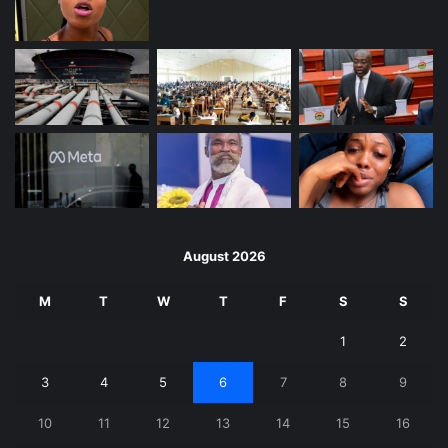
August 2026
M
T
W
T
F
S
S
1
2
3
4
5
6
7
8
9
10
11
12
13
14
15
16