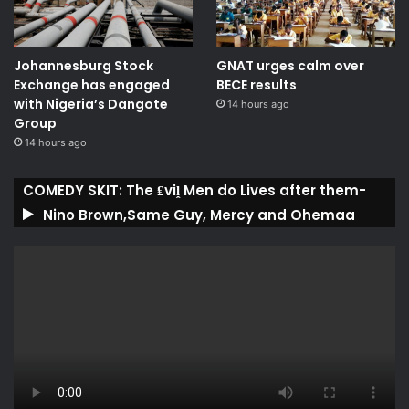
Johannesburg Stock
GNAT urges calm over
Exchange has engaged
BECE results
with Nigeria’s Dangote
14 hours ago
Group ​
14 hours ago
COMEDY SKIT: The ₤viḽ Men do Lives after them-
Nino Brown,Same Guy, Mercy and Ohemaa