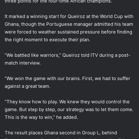
three points for the four-time African champions.
It marked a winning start for Queiroz at the World Cup with
Ghana, though the Portuguese manager admitted his team
were forced to weather sustained pressure before finding
the right moment to execute their plan.
“We battled like warriors,” Queiroz told ITV during a post-
match interview.
“We won the game with our brains. First, we had to suffer
against a great team.
“They know how to play. We knew they would control the
game. But step by step, our strategy was to let them come.
This is the way to win,” he added.
The result places Ghana second in Group L, behind