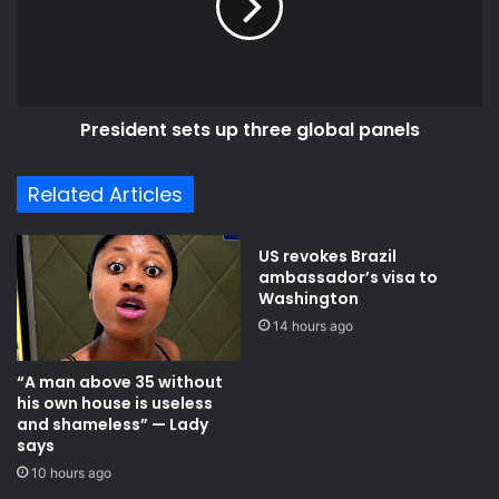
e
i
a
d
h
e
e
n
a
t
d
President sets up three global panels
s
o
e
f
t
Related Articles
o
s
u
u
r
p
US revokes Brazil
s
t
ambassador’s visa to
e
h
Washington
l
r
14 hours ago
v
e
e
e
“A man above 35 without
s
g
his own house is useless
-
l
and shameless” — Lady
A
o
says
n
b
10 hours ago
t
a