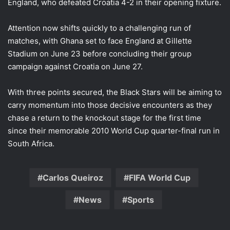
England, who defeated Croatia 4-2 in their opening fixture.
Attention now shifts quickly to a challenging run of
matches, with Ghana set to face England at Gillette
Stadium on June 23 before concluding their group
campaign against Croatia on June 27.
With three points secured, the Black Stars will be aiming to
carry momentum into those decisive encounters as they
chase a return to the knockout stage for the first time
since their memorable 2010 World Cup quarter-final run in
South Africa.
Carlos Queiroz
FIFA World Cup
News
Sports