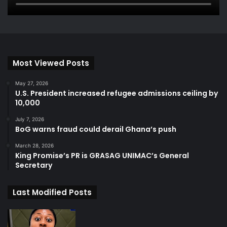
Most Viewed Posts
May 27, 2026
U.S. President increased refugee admissions ceiling by
10,000
July 7, 2026
BoG warns fraud could derail Ghana’s push
March 28, 2026
King Promise’s PR is GRASAG UNIMAC’s General
Secretary
Last Modified Posts