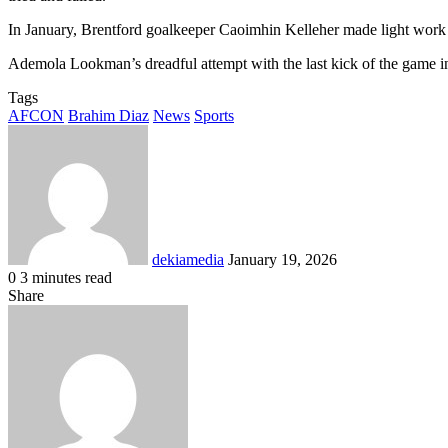
In January, Brentford goalkeeper Caoimhin Kelleher made light work
Ademola Lookman’s dreadful attempt with the last kick of the game in
Tags
AFCON
Brahim Diaz
News
Sports
Send
an
email
dekiamedia
January 19, 2026
0
3 minutes read
Facebook
X
LinkedIn
Tumblr
Pinterest
Reddit
VKontakte
Odnoklassniki
Pocket
Share
Facebook
X
LinkedIn
Tumblr
Pinterest
Reddit
VKontakte
Odnoklassniki
Pocket
Share
Print
via
Email