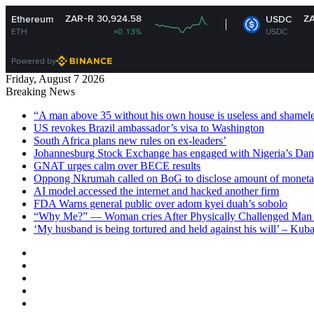
ZAR-R 30,924.58
ZAR-R 16.16
USDC
+0.13%
USDC
+0.01%
Powered by
Friday, August 7 2026
Breaking News
“A man above 35 without his own house is useless and shame
US revokes Brazil ambassador’s visa to Washington
South Africa plans new rules on ex-leaders’
Johannesburg Stock Exchange has engaged with Nigeria’s Dan
GNAT urges calm over BECE results
Oppong Nkrumah called on BoG to disclose amount of moneta
AI model accessed the internet and hacked another firm
FDA Warns general public over adom kyei duah’s sobolo
“Why Me?” — Woman cries After Physically Challenged Man 
‘My husband is being tortured and held against his will’ – Kub
Facebook
X
YouTube
Instagram
Log