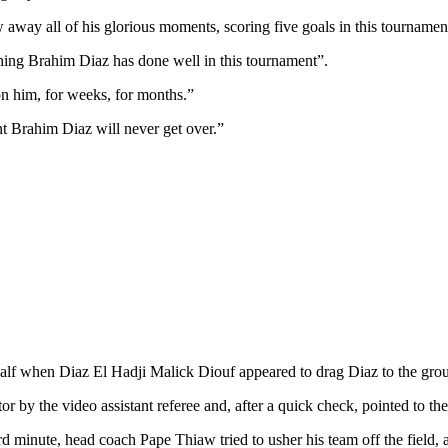
ay all of his glorious moments, scoring five goals in this tournamen
hing Brahim Diaz has done well in this tournament”.
on him, for weeks, for months.”
nt Brahim Diaz will never get over.”
 half when Diaz El Hadji Malick Diouf appeared to drag Diaz to the gro
by the video assistant referee and, after a quick check, pointed to the
rd minute, head coach Pape Thiaw tried to usher his team off the field, a