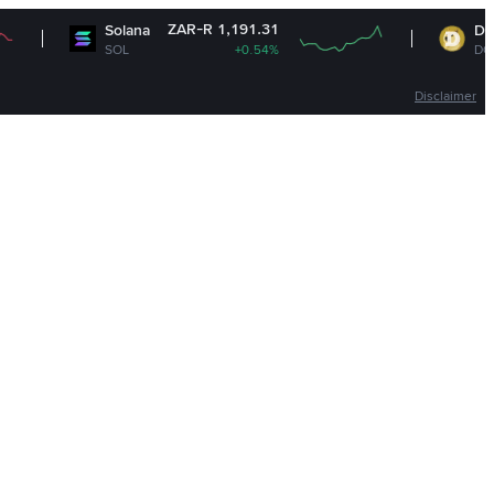
ZAR-R 1,191.31
ZAR
Solana
Dogecoin
SOL
+0.54%
DOGE
Disclaimer