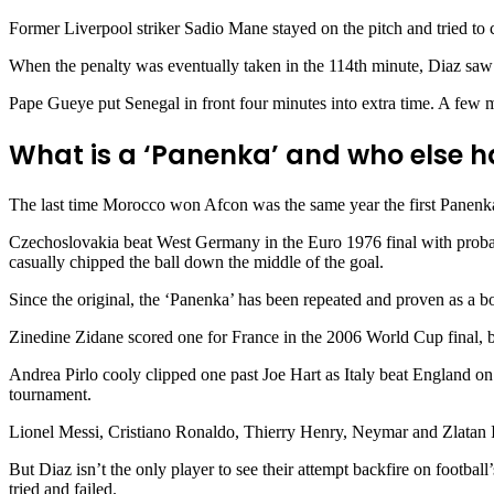
Former Liverpool striker Sadio Mane stayed on the pitch and tried to 
When the penalty was eventually taken in the 114th minute, Diaz sa
Pape Gueye put Senegal in front four minutes into extra time. A few m
What is a ‘Panenka’ and who else h
The last time Morocco won Afcon was the same year the first Panenk
Czechoslovakia beat West Germany in the Euro 1976 final with probabl
casually chipped the ball down the middle of the goal.
Since the original, the ‘Panenka’ has been repeated and proven as a b
Zinedine Zidane scored one for France in the 2006 World Cup final, bea
Andrea Pirlo cooly clipped one past Joe Hart as Italy beat England on
tournament.
Lionel Messi, Cristiano Ronaldo, Thierry Henry, Neymar and Zlatan Ib
But Diaz isn’t the only player to see their attempt backfire on footba
tried and failed.