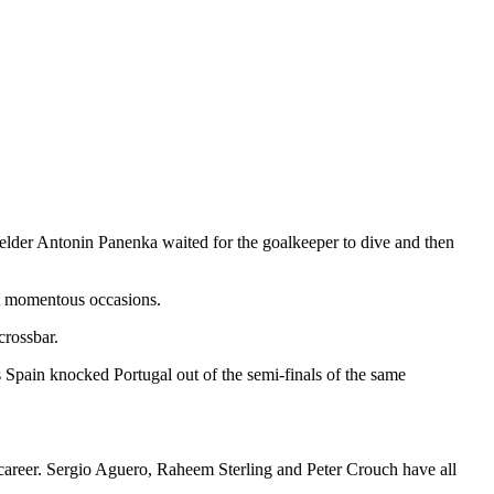
elder Antonin Panenka waited for the goalkeeper to dive and then
ost momentous occasions.
crossbar.
s Spain knocked Portugal out of the semi-finals of the same
ir career. Sergio Aguero, Raheem Sterling and Peter Crouch have all