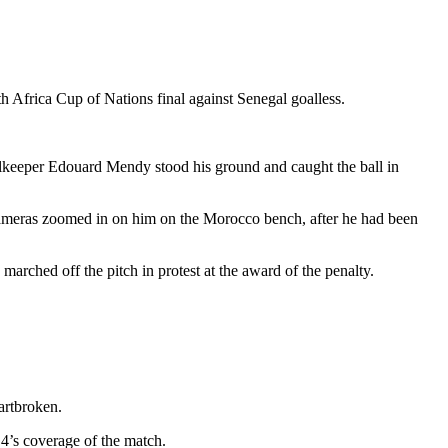
h Africa Cup of Nations final against Senegal goalless.
oalkeeper Edouard Mendy stood his ground and caught the ball in
 cameras zoomed in on him on the Morocco bench, after he had been
arched off the pitch in protest at the award of the penalty.
artbroken.
4’s coverage of the match.