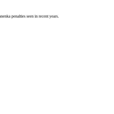
nenka penalties seen in recent years.