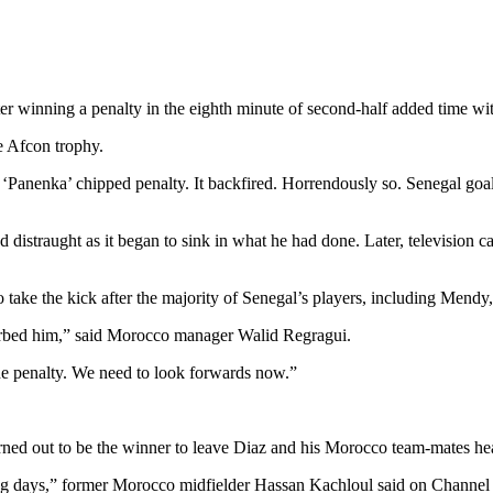
r winning a penalty in the eighth minute of second-half added time wit
he Afcon trophy.
d a ‘Panenka’ chipped penalty. It backfired. Horrendously so. Senegal g
 distraught as it began to sink in what he had done. Later, television
ke the kick after the majority of Senegal’s players, including Mendy, m
turbed him,” said Morocco manager Walid Regragui.
he penalty. We need to look forwards now.”
rned out to be the winner to leave Diaz and his Morocco team-mates he
ing days,” former Morocco midfielder Hassan Kachloul said on Channel 