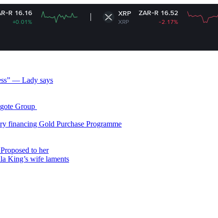
ZAR-R 16.52
XRP
XRP
-2.17%
less” — Lady says
gote Group ​
ry financing Gold Purchase Programme
Proposed to her
ala King’s wife laments