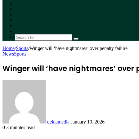
Facebook
X
YouTube
Instagram
Random
Article
Switch
skin
Search
for
Home
/
Sports
/
Winger will ‘have nightmares’ over penalty failure
News
Sports
Winger will ‘have nightmares’ over p
Send
an
email
dekiamedia
January 19, 2026
0
3 minutes read
Facebook
X
LinkedIn
Tumblr
Pinterest
Reddit
VKontakte
Odnoklassniki
Pocket