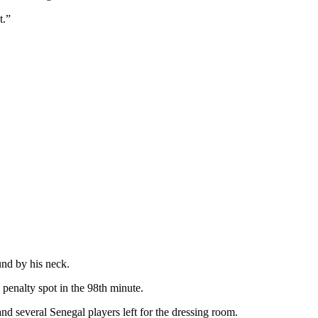
t.”
und by his neck.
 penalty spot in the 98th minute.
nd several Senegal players left for the dressing room.