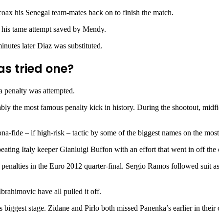
coax his Senegal team-mates back on to finish the match.
w his tame attempt saved by Mendy.
inutes later Diaz was substituted.
as tried one?
a penalty was attempted.
y the most famous penalty kick in history. During the shootout, midfi
ona-fide – if high-risk – tactic by some of the biggest names on the m
ting Italy keeper Gianluigi Buffon with an effort that went in off the 
 penalties in the Euro 2012 quarter-final. Sergio Ramos followed suit a
rahimovic have all pulled it off.
ll’s biggest stage. Zidane and Pirlo both missed Panenka’s earlier in the