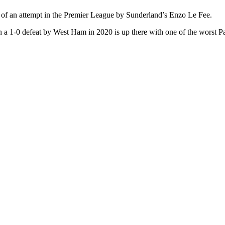
 of an attempt in the Premier League by Sunderland’s Enzo Le Fee.
 a 1-0 defeat by West Ham in 2020 is up there with one of the worst Pa