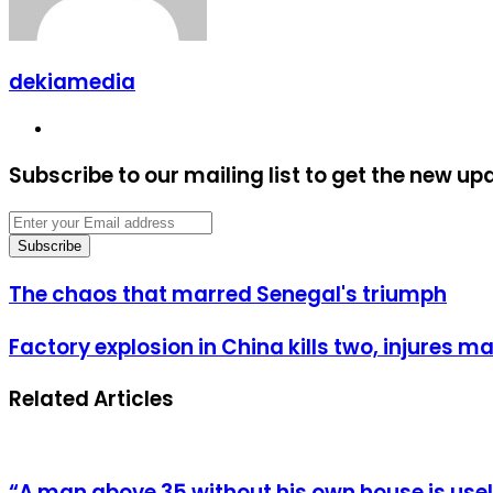
dekiamedia
Website
Subscribe to our mailing list to get the new up
Enter
your
Email
address
The
The chaos that marred Senegal's triumph
chaos
that
Factory
Factory explosion in China kills two, injures m
marred
explosion
Senegal's
in
triumph
Related Articles
China
kills
two,
injures
many
“A man above 35 without his own house is us