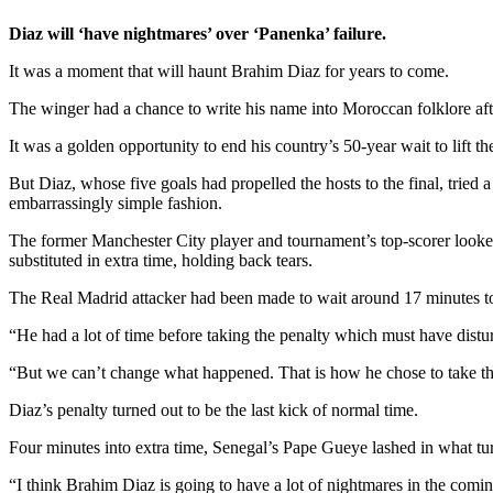
Diaz will ‘have nightmares’ over ‘Panenka’ failure.
It was a moment that will haunt Brahim Diaz for years to come.
The winger had a chance to write his name into Moroccan folklore afte
It was a golden opportunity to end his country’s 50-year wait to lift t
But Diaz, whose five goals had propelled the hosts to the final, trie
embarrassingly simple fashion.
The former Manchester City player and tournament’s top-scorer looked
substituted in extra time, holding back tears.
The Real Madrid attacker had been made to wait around 17 minutes to ta
“He had a lot of time before taking the penalty which must have dis
“But we can’t change what happened. That is how he chose to take t
Diaz’s penalty turned out to be the last kick of normal time.
Four minutes into extra time, Senegal’s Pape Gueye lashed in what tu
“I think Brahim Diaz is going to have a lot of nightmares in the com