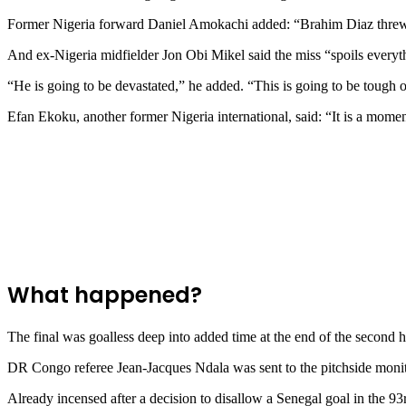
Former Nigeria forward Daniel Amokachi added: “Brahim Diaz threw aw
And ex-Nigeria midfielder Jon Obi Mikel said the miss “spoils everyt
“He is going to be devastated,” he added. “This is going to be tough 
Efan Ekoku, another former Nigeria international, said: “It is a mome
What happened?
The final was goalless deep into added time at the end of the second
DR Congo referee Jean-Jacques Ndala was sent to the pitchside monitor 
Already incensed after a decision to disallow a Senegal goal in the 93