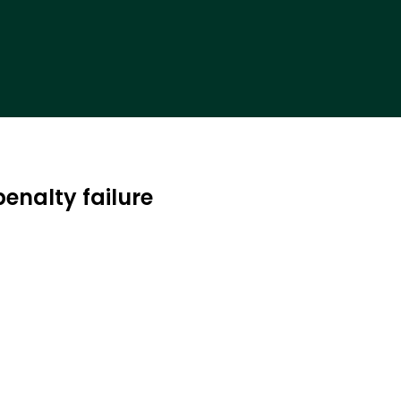
enalty failure