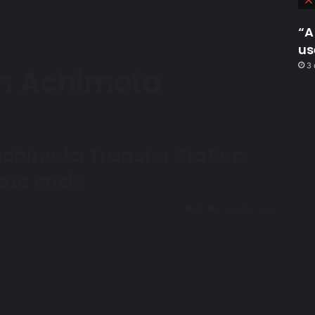
“A
us
3 
n Achimota
n
Achimota Transfer Station
te crisis
0
2 minutes read