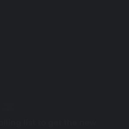
iling list to get the new