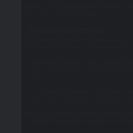
operators and waste management companies in dev
better use of existing infrastructure.
Timely intervention
The Executive Chairman of the Jospong Group, Jo
Achimota Transfer Station as a timely intervention.
He explained that transfer stations were critical
tricycles to discharge waste at nearby facilities be
disposal sites.
He disclosed that the Achimota Transfer Station was
President John Dramani Mahama to examine mode
Although the facility was completed, operations 
subsidy did not materialise, making the cost of ope