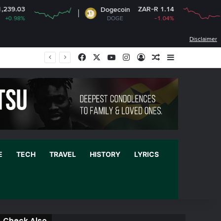
ZAR-R 1.14
Dogecoin
Cardano
DOGE
-1.04%
ADA
Disclaimer
Facebook
X
YouTube
Instagram
Log In
Random Article
Sidebar
E
TECH
TRAVEL
HISTORY
LYRICS
Check Also
C