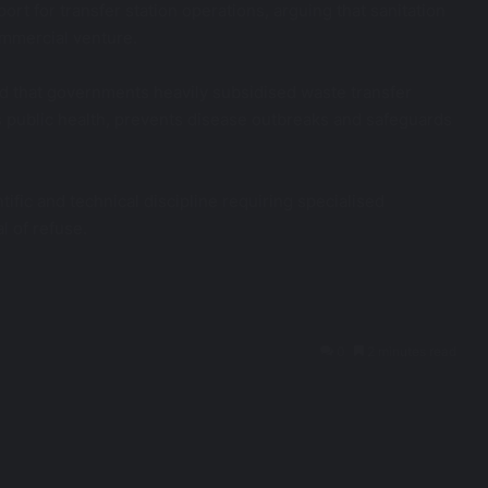
t for transfer station operations, arguing that sanitation
ommercial venture.
ed that governments heavily subsidised waste transfer
ts public health, prevents disease outbreaks and safeguards
fic and technical discipline requiring specialised
l of refuse.
0
2 minutes read