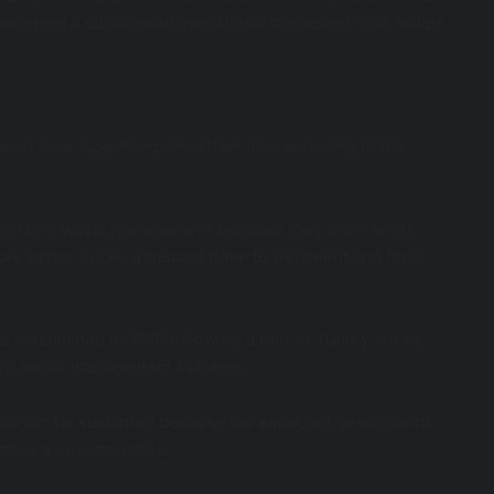
eloping a sustainable operational framework that makes
seph Siaw Agyepong described the reopening of the
 to modern waste management because they allow small
fore larger trucks transport them to treatment and final
 established in 2015 following a tour of Turkey led by
rn waste management systems.
could not be sustained because the expected government
rations unsustainable.