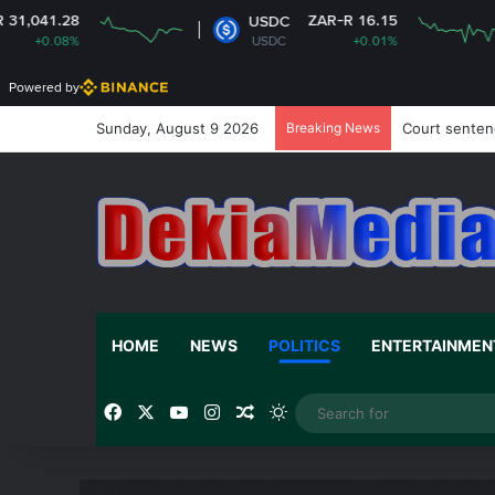
ZAR-R 16.15
Z
USDC
XRP
USDC
+0.01%
XRP
Powered by
Sunday, August 9 2026
Breaking News
Court sentenc
HOME
NEWS
POLITICS
ENTERTAINMEN
Facebook
X
YouTube
Instagram
Random Article
Switch skin
Home
/
Politics
/
Zoomlion reopen Achimota Transfer St