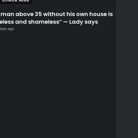
l
o
 man above 35 without his own house is
s
eless and shameless” — Lady says
e
days ago