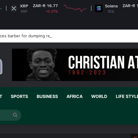
AR-R 16.77
ZAR-R 1,239.03
Solana
-0.37%
SOL
+0.98%
es barber for dumping refuse in public drain
T
SPORTS
BUSINESS
AFRICA
WORLD
LIFE STYL
Search
for
ation