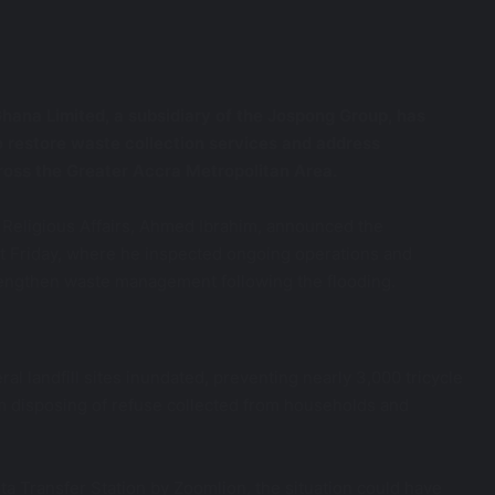
hana Limited, a subsidiary of the Jospong Group, has
 restore waste collection services and address
ross the Greater Accra Metropolitan Area.
 Religious Affairs, Ahmed Ibrahim, announced the
last Friday, where he inspected ongoing operations and
engthen waste management following the flooding.
ral landfill sites inundated, preventing nearly 3,000 tricycle
m disposing of refuse collected from households and
ta Transfer Station by Zoomlion, the situation could have