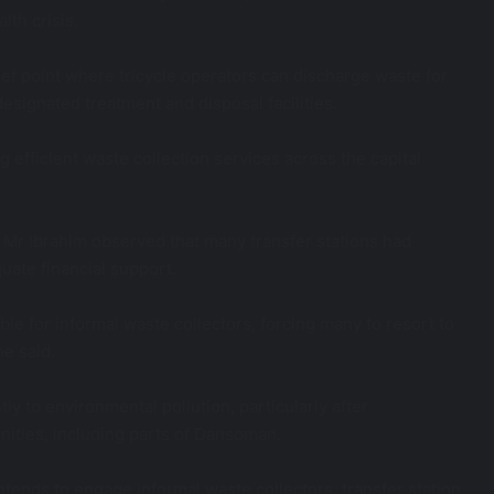
lth crisis.
ief point where tricycle operators can discharge waste for
esignated treatment and disposal facilities.
ng efficient waste collection services across the capital
r Ibrahim observed that many transfer stations had
uate financial support.
le for informal waste collectors, forcing many to resort to
e said.
tly to environmental pollution, particularly after
ities, including parts of Dansoman.
ntends to engage informal waste collectors, transfer station