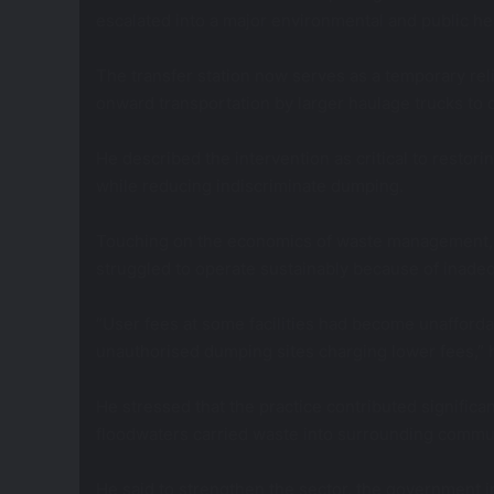
escalated into a major environmental and public hea
The transfer station now serves as a temporary rel
onward transportation by larger haulage trucks to d
He described the intervention as critical to restori
while reducing indiscriminate dumping.
Touching on the economics of waste management, M
struggled to operate sustainably because of inadeq
“User fees at some facilities had become unaffordab
unauthorised dumping sites charging lower fees,” h
He stressed that the practice contributed significan
floodwaters carried waste into surrounding commun
He said to strengthen the sector, the government i