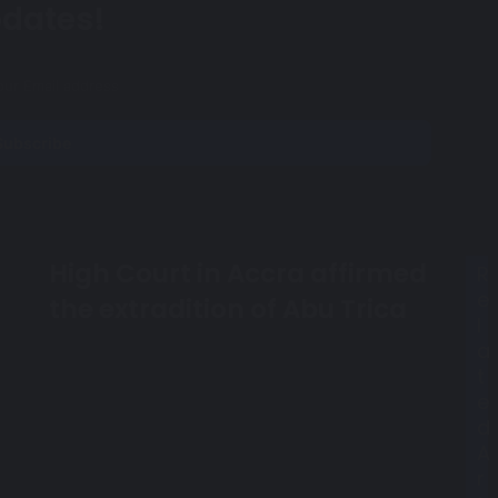
dates!
High Court in Accra affirmed
H
R
i
e
the extradition of Abu Trica
g
l
h
a
C
t
o
e
u
d
r
A
t
r
i