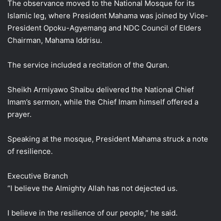
The observance moved to the National Mosque for its
Islamic leg, where President Mahama was joined by Vice-
President Opoku-Agyemang and NDC Council of Elders
Chairman, Mahama Iddrisu.
The service included a recitation of the Quran.
Sheikh Armiyawo Shaibu delivered the National Chief
Imam’s sermon, while the Chief Imam himself offered a
prayer.
Speaking at the mosque, President Mahama struck a note
of resilience.
Executive Branch
“I believe the Almighty Allah has not dejected us.
I believe in the resilience of our people,” he said.