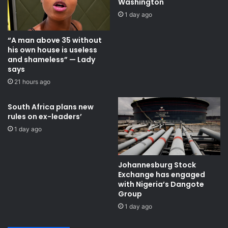
Washington
I
i
1 day ago
n
m
d
o
“A man above 35 without
u
t
his own house is useless
s
a
and shameless” — Lady
t
T
says
r
r
21 hours ago
i
a
a
n
l
s
South Africa plans new
P
rules on ex-leaders’
f
a
e
1 day ago
r
r
k
S
t
Johannesburg Stock
a
Exchange has engaged
t
with Nigeria’s Dangote
i
Group ​
o
1 day ago
n