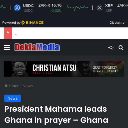
ZAR-R 16.16
ZAR-R 16.42
USDC
XRP
USDC
+0.02%
XRP
-2.29%
Powered by
Disclaimer
South Africa plans new rules on ex-leaders’
Menu
Switch
S
Home
/
News
News
President Mahama leads
Ghana in prayer – Ghana