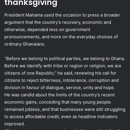
thanksgiving
President Mahama used the occasion to press a broader
argument that the country’s recovery, economic and
otherwise, depended less on government
pronouncements, and more on the everyday choices of
ordinary Ghanaians.
“Before we belong to political parties, we belong to Ghana.
Before we identify with tribe or region or religion, we are
citizens of one Republic,” he said, renewing his call for
citizens to reject bitterness, intolerance, corruption and
division in favour of dialogue, service, unity and hope.
He was candid about the limits of the country’s recent
economic gains, conceding that many young people
remained jobless, and that businesses were still struggling
to access affordable credit, even as headline indicators
improved.