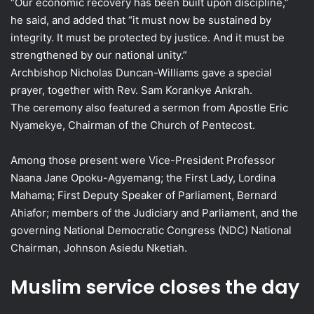
“Our economic recovery has been built upon discipline,”
he said, and added that “it must now be sustained by
integrity. It must be protected by justice. And it must be
strengthened by our national unity.”
Archbishop Nicholas Duncan-Williams gave a special
prayer, together with Rev. Sam Korankye Ankrah.
The ceremony also featured a sermon from Apostle Eric
Nyamekye, Chairman of the Church of Pentecost.
Among those present were Vice-President Professor
Naana Jane Opoku-Agyemang; the First Lady, Lordina
Mahama; First Deputy Speaker of Parliament, Bernard
Ahiafor; members of the Judiciary and Parliament, and the
governing National Democratic Congress (NDC) National
Chairman, Johnson Asiedu Nketiah.
Muslim service closes the day