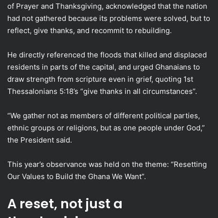
of Prayer and Thanksgiving, acknowledged that the nation
had not gathered because its problems were solved, but to
reflect, give thanks, and recommit to rebuilding.
He directly referenced the floods that killed and displaced
residents in parts of the capital, and urged Ghanaians to
draw strength from scripture even in grief, quoting 1st
Thessalonians 5:18’s “give thanks in all circumstances”.
“We gather not as members of different political parties,
ethnic groups or religions, but as one people under God,”
the President said.
This year’s observance was held on the theme: “Resetting
Our Values to Build the Ghana We Want”.
A reset, not just a