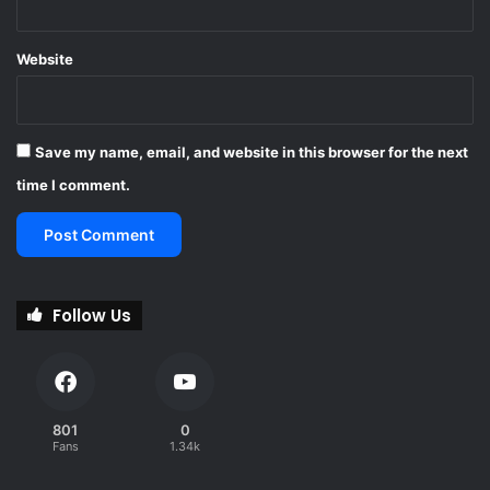
Website
Save my name, email, and website in this browser for the next
time I comment.
Follow Us
801
0
Fans
1.34k