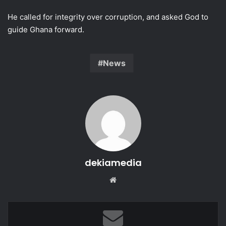
He called for integrity over corruption, and asked God to
guide Ghana forward.
News
dekiamedia
We
bsi
te