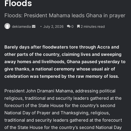
Floods
Floods: President Mahama leads Ghana in prayer
dekiamedia
S
July 2, 2026
0
2 minutes read
e
n
Barely days after floodwaters tore through Accra and
d
other parts of the country, claiming lives and sweeping
a
away homes and livelihoods, Ghana paused yesterday to
n
give thanks, a national ceremony whose usual air of
e
celebration was tempered by the raw memory of loss.
m
a
i
President John Dramani Mahama, addressing political
l
religious, traditional and security leaders gathered at the
forecourt of the State House for the country’s second
National Day of Prayer and Thanksgiving, religious,
traditional and security leaders gathered at the forecourt
of the State House for the country’s second National Day