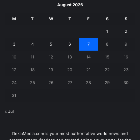
August 2026
M
T
W
T
F
S
S
1
2
3
4
5
6
7
8
9
10
11
12
13
14
15
16
17
18
19
20
21
22
23
24
25
26
27
28
29
30
31
« Jul
DekiaMedia.com is your most authoritative world news and
entertainment, fearless and trusted online news portal for the