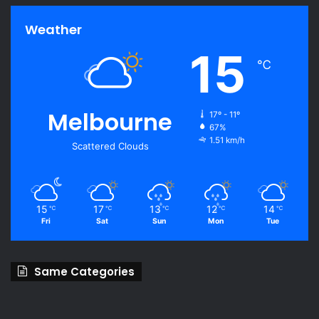
Weather
15
℃
Melbourne
17º - 11º
67%
1.51 km/h
Scattered Clouds
15
17
13
12
14
℃
℃
℃
℃
℃
Fri
Sat
Sun
Mon
Tue
Same Categories