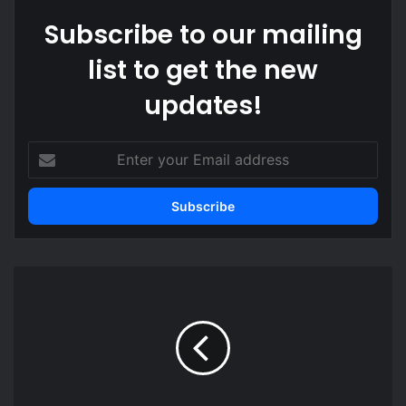
Subscribe to our mailing
list to get the new
updates!
E
n
t
e
r
y
o
M
u
a
r
h
E
a
m
m
a
a
i
c
l