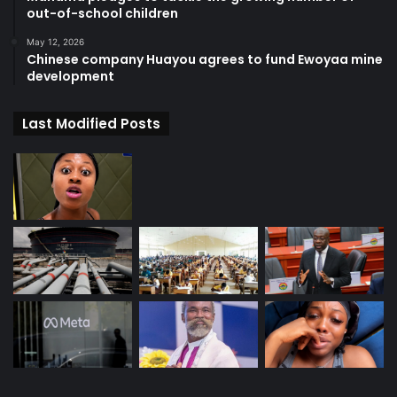
out-of-school children
May 12, 2026
Chinese company Huayou agrees to fund Ewoyaa mine
development
Last Modified Posts