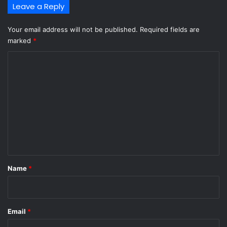
Leave a Reply
Your email address will not be published.
Required fields are
marked
*
C
o
m
m
e
n
t
*
Name
*
Email
*