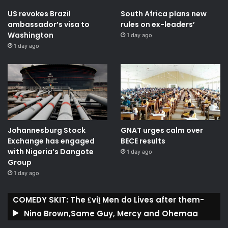
US revokes Brazil
South Africa plans new
ambassador’s visa to
rules on ex-leaders’
Washington
1 day ago
1 day ago
Johannesburg Stock
GNAT urges calm over
Exchange has engaged
BECE results
with Nigeria’s Dangote
1 day ago
Group ​
1 day ago
COMEDY SKIT: The ₤viḽ Men do Lives after them-
Nino Brown,Same Guy, Mercy and Ohemaa