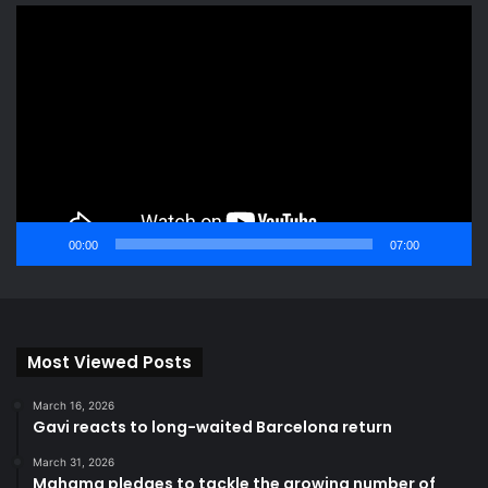
Video
Player
00:00
07:00
Most Viewed Posts
March 16, 2026
Gavi reacts to long-waited Barcelona return
March 31, 2026
Mahama pledges to tackle the growing number of