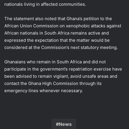
nationals living in affected communities.
The statement also noted that Ghana’s petition to the
African Union Commission on xenophobic attacks against
African nationals in South Africa remains active and
expressed the expectation that the matter would be
considered at the Commission’s next statutory meeting.
Ghanaians who remain in South Africa and did not
participate in the government’s repatriation exercise have
been advised to remain vigilant, avoid unsafe areas and
contact the Ghana High Commission through its
emergency lines whenever necessary.
News