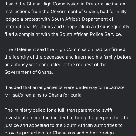
It said the Ghana High Commission in Pretoria, acting on
instructions from the Government of Ghana, had formally
lodged a protest with South Africa’s Department of
International Relations and Cooperation and subsequently
filed a complaint with the South African Police Service.
The statement said the High Commission had confirmed
the identity of the deceased and informed his family before
an autopsy was conducted at the request of the
Government of Ghana.
It added that arrangements were underway to repatriate
Mr Isak’s remains to Ghana for burial.
The ministry called for a full, transparent and swift
investigation into the incident to bring the perpetrators to
justice and appealed to the South African authorities to
provide protection for Ghanaians and other foreign