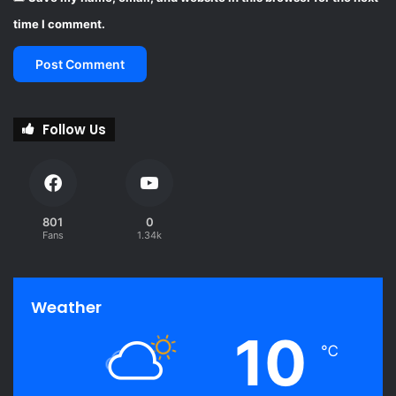
time I comment.
Follow Us
801
0
Fans
1.34k
Weather
10
℃