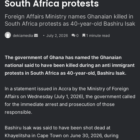
South Africa protests
Foreign Affairs Ministry names Ghanaian killed in
South Africa protests as 40-year-old Bashiru Isak
dekiamedia
S
July 2, 2026
0
1 minute read
e
n
The government of Ghana has named the Ghanaian
d
national said to have been killed
during an anti immigrant
a
protests in South Africa as 40-year-old, Bashiru Isak.
n
e
In a statement issued in Accra by the Ministry of Foreign
m
a
Affairs on Wednesday (July 1, 2026), the government called
i
for the immediate arrest and prosecution of those
l
responsible.
Bashiru Isak was said to have been shot dead at
Khayelitsha in Cape Town on June 30, 2026, during