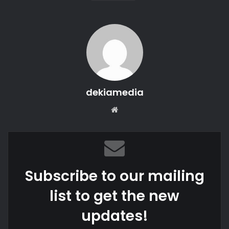
dekiamedia
We
bsi
te
Subscribe to our mailing
list to get the new
updates!