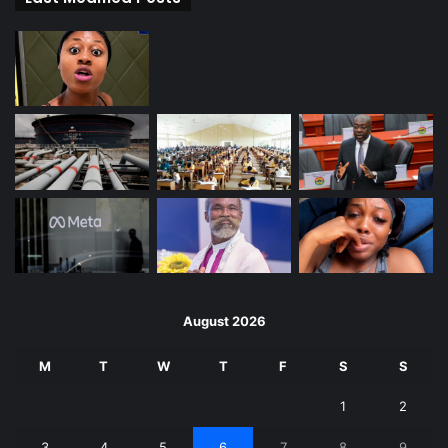
August 2026
M
T
W
T
F
S
S
1
2
3
4
5
6
7
8
9