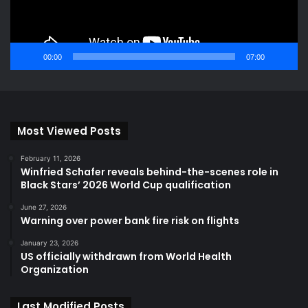
00:00
07:00
Most Viewed Posts
February 11, 2026
Winfried Schafer reveals behind-the-scenes role in
Black Stars’ 2026 World Cup qualification
June 27, 2026
Warning over power bank fire risk on flights
January 23, 2026
US officially withdrawn from World Health
Organization
Last Modified Posts