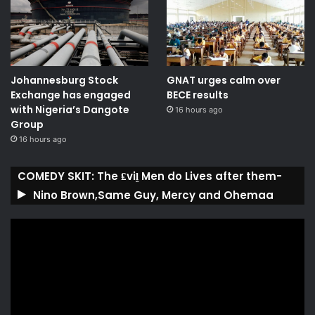
Johannesburg Stock
GNAT urges calm over
Exchange has engaged
BECE results
with Nigeria’s Dangote
16 hours ago
Group ​
16 hours ago
COMEDY SKIT: The ₤viḽ Men do Lives after them-
Nino Brown,Same Guy, Mercy and Ohemaa
Video
Player