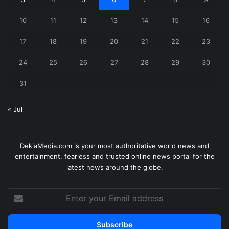
10
11
12
13
14
15
16
17
18
19
20
21
22
23
24
25
26
27
28
29
30
31
« Jul
DekiaMedia.com is your most authoritative world news and
entertainment, fearless and trusted online news portal for the
latest news around the globe.
Enter
your
Email
address