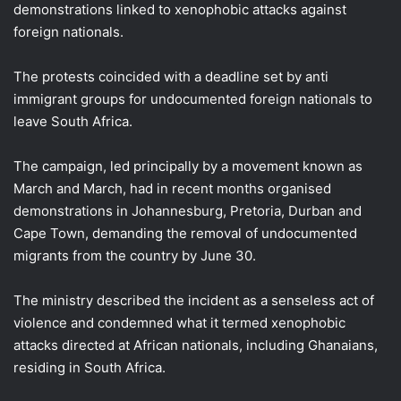
demonstrations linked to xenophobic attacks against
foreign nationals.
The protests coincided with a deadline set by anti
immigrant groups for undocumented foreign nationals to
leave South Africa.
The campaign, led principally by a movement known as
March and March, had in recent months organised
demonstrations in Johannesburg, Pretoria, Durban and
Cape Town, demanding the removal of undocumented
migrants from the country by June 30.
The ministry described the incident as a senseless act of
violence and condemned what it termed xenophobic
attacks directed at African nationals, including Ghanaians,
residing in South Africa.