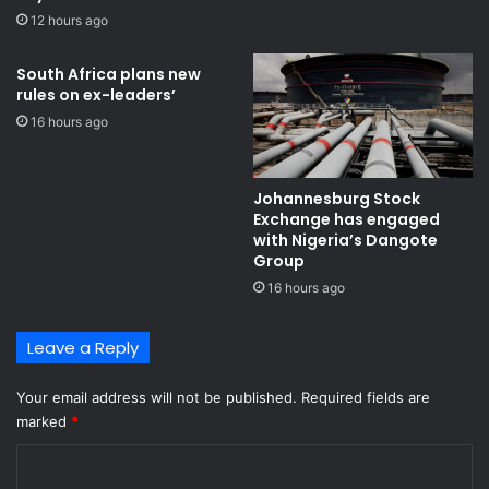
r
12 hours ago
a
t
e
South Africa plans new
rules on ex-leaders’
d
I
16 hours ago
n
d
u
Johannesburg Stock
s
Exchange has engaged
t
with Nigeria’s Dangote
r
Group ​
i
16 hours ago
a
l
Leave a Reply
P
a
r
Your email address will not be published.
Required fields are
k
marked
*
C