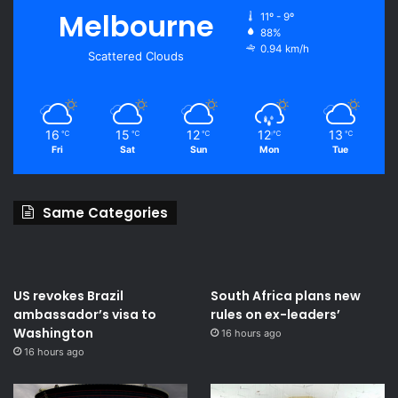
Melbourne
11º - 9º
88%
0.94 km/h
Scattered Clouds
16
15
12
12
13
℃
℃
℃
℃
℃
Fri
Sat
Sun
Mon
Tue
Same Categories
US revokes Brazil
South Africa plans new
ambassador’s visa to
rules on ex-leaders’
Washington
16 hours ago
16 hours ago