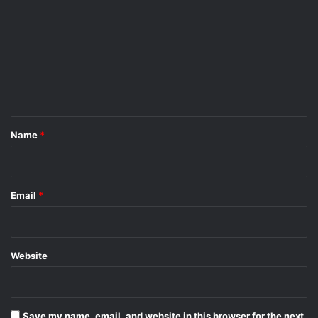
o
m
m
e
n
t
*
Name
*
Email
*
Website
Save my name, email, and website in this browser for the next