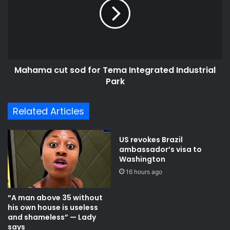
a
a
g
m
e
a
c
c
o
u
n
t
Mahama cut sod for Tema Integrated Industrial
t
s
r
Park
o
a
d
c
f
Related Articles
t
o
t
r
e
T
US revokes Brazil
r
e
ambassador’s visa to
m
m
Washington
i
a
16 hours ago
n
I
a
n
“A man above 35 without
t
t
his own house is useless
e
e
and shameless” — Lady
d
g
says