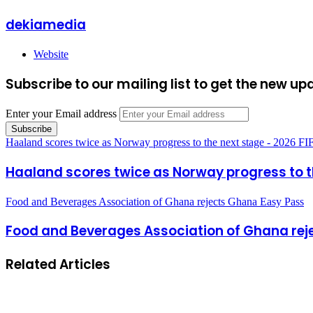
dekiamedia
Website
Subscribe to our mailing list to get the new up
Enter your Email address
Haaland scores twice as Norway progress to the next stage - 2026 F
Haaland scores twice as Norway progress to t
Food and Beverages Association of Ghana rejects Ghana Easy Pass
Food and Beverages Association of Ghana rej
Related Articles