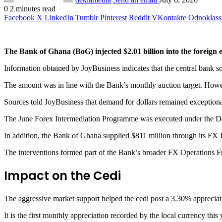
0
2 minutes read
Facebook
X
LinkedIn
Tumblr
Pinterest
Reddit
VKontakte
Odnoklass
The Bank of Ghana (BoG) injected $2.01 billion into the foreign 
Information obtained by JoyBusiness indicates that the central bank 
The amount was in line with the Bank’s monthly auction target. Howev
Sources told JoyBusiness that demand for dollars remained exceptiona
The June Forex Intermediation Programme was executed under the
In addition, the Bank of Ghana supplied $811 million through its FX
The interventions formed part of the Bank’s broader FX Operations Fr
Impact on the Cedi
The aggressive market support helped the cedi post a 3.30% appreciat
It is the first monthly appreciation recorded by the local currency this