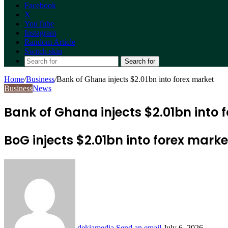
Facebook
X
YouTube
Instagram
Random Article
Switch skin
Search for
Home
/
Business
/
Bank of Ghana injects $2.01bn into forex market
Business
News
Bank of Ghana injects $2.01bn into 
BoG injects $2.01bn into forex marke
dekiamedia
Send an email
July 6, 2026