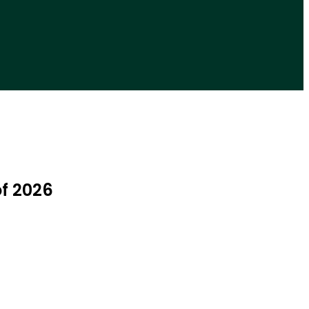
of 2026