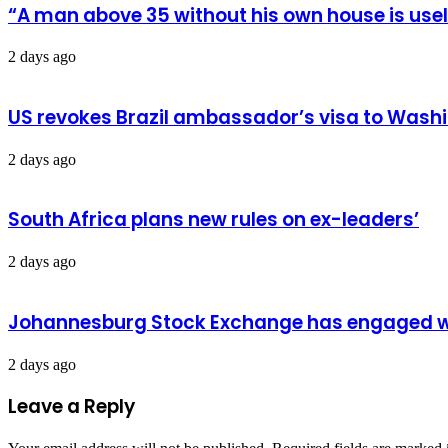
“A man above 35 without his own house is us
2 days ago
US revokes Brazil ambassador’s visa to Wash
2 days ago
South Africa plans new rules on ex-leaders’
2 days ago
Johannesburg Stock Exchange has engaged wit
2 days ago
Leave a Reply