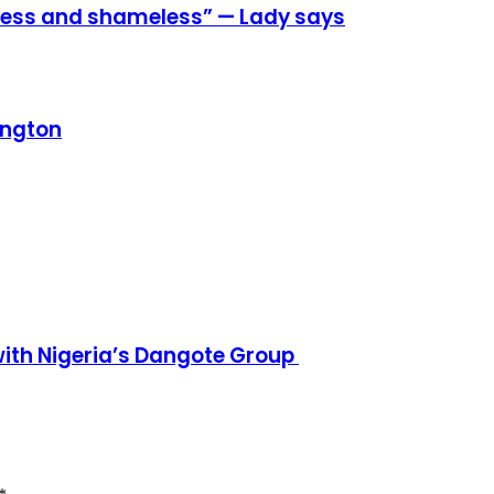
eless and shameless” — Lady says
ington
h Nigeria’s Dangote Group ​