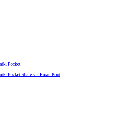
niki
Pocket
niki
Pocket
Share via Email
Print