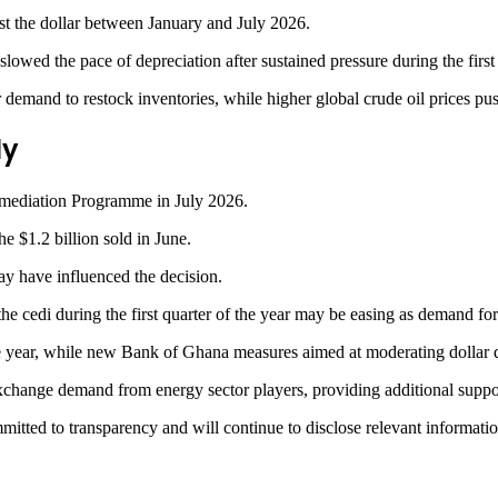
nst the dollar between January and July 2026.
owed the pace of depreciation after sustained pressure during the first h
demand to restock inventories, while higher global crude oil prices pus
ly
ermediation Programme in July 2026.
e $1.2 billion sold in June.
y have influenced the decision.
e cedi during the first quarter of the year may be easing as demand for
e year, while new Bank of Ghana measures aimed at moderating dollar d
exchange demand from energy sector players, providing additional suppor
ted to transparency and will continue to disclose relevant information