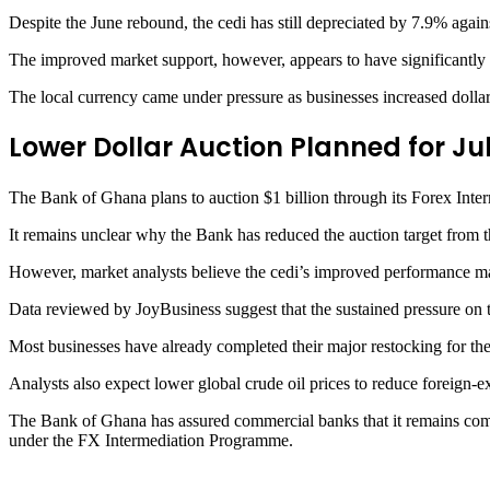
Despite the June rebound, the cedi has still depreciated by 7.9% agai
The improved market support, however, appears to have significantly sl
The local currency came under pressure as businesses increased dollar 
Lower Dollar Auction Planned for Ju
The Bank of Ghana plans to auction $1 billion through its Forex Int
It remains unclear why the Bank has reduced the auction target from th
However, market analysts believe the cedi’s improved performance ma
Data reviewed by JoyBusiness suggest that the sustained pressure on th
Most businesses have already completed their major restocking for th
Analysts also expect lower global crude oil prices to reduce foreign-
The Bank of Ghana has assured commercial banks that it remains commit
under the FX Intermediation Programme.