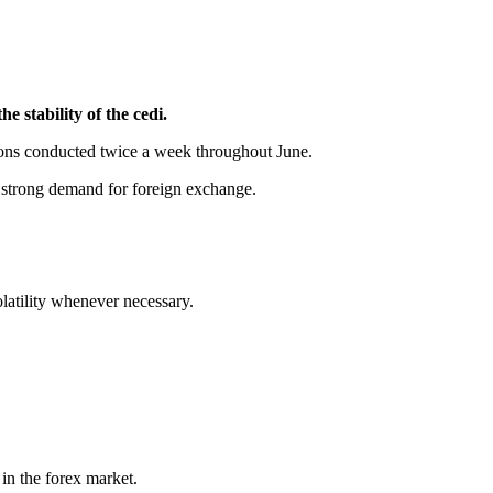
 stability of the cedi.
tions conducted twice a week throughout June.
g strong demand for foreign exchange.
latility whenever necessary.
 in the forex market.