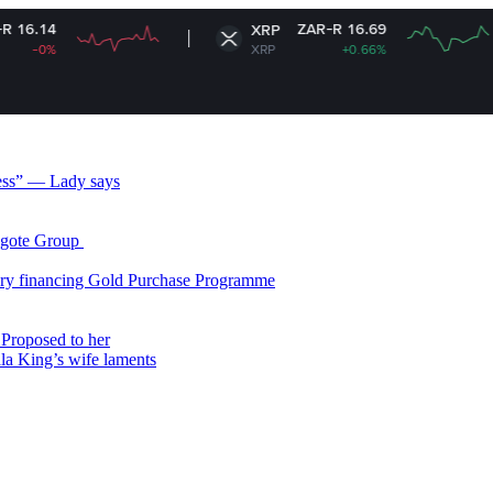
ZAR-R 16.69
XRP
S
XRP
+0.66%
S
less” — Lady says
gote Group ​
ry financing Gold Purchase Programme
Proposed to her
ala King’s wife laments