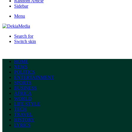
Random Article
Sidebar
Menu
Search for
Switch skin
HOME
NEWS
POLITICS
ENTERTAINMENT
SPORTS
BUSINESS
AFRICA
WORLD
LIFE STYLE
TECH
TRAVEL
HISTORY
LYRICS