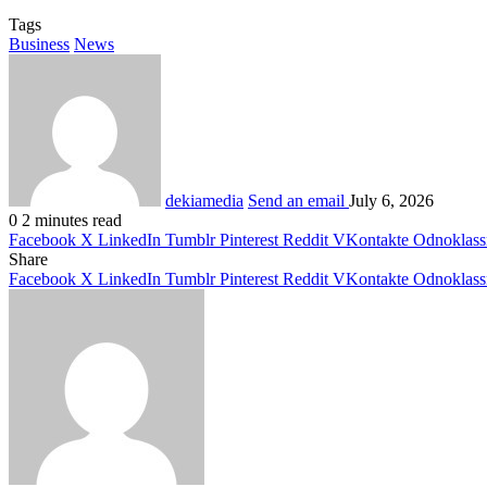
Tags
Business
News
dekiamedia
Send an email
July 6, 2026
0
2 minutes read
Facebook
X
LinkedIn
Tumblr
Pinterest
Reddit
VKontakte
Odnoklass
Share
Facebook
X
LinkedIn
Tumblr
Pinterest
Reddit
VKontakte
Odnoklass