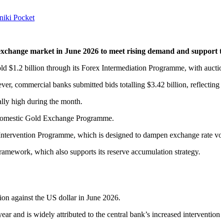
niki
Pocket
exchange market in June 2026 to meet rising demand and support the
sold $1.2 billion through its Forex Intermediation Programme, with auc
er, commercial banks submitted bids totalling $3.42 billion, reflectin
lly high during the month.
 Domestic Gold Exchange Programme.
 Intervention Programme, which is designed to dampen exchange rate vo
amework, which also supports its reserve accumulation strategy.
ion against the US dollar in June 2026.
 year and is widely attributed to the central bank’s increased intervention