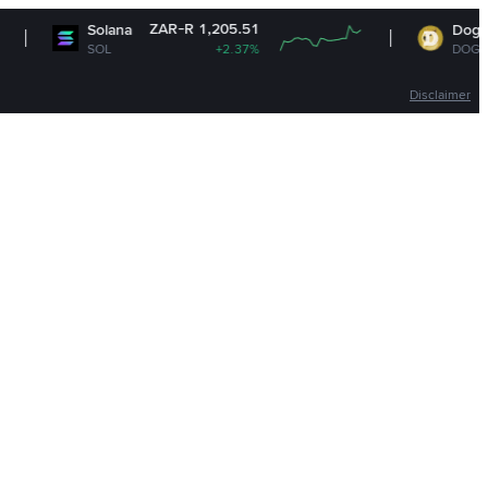
ZAR-R 1,205.51
ZAR-R 
olana
Dogecoin
OL
+2.37%
DOGE
+1
Disclaimer