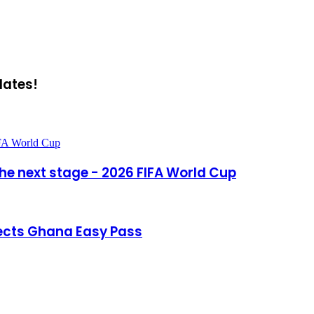
dates!
IFA World Cup
he next stage - 2026 FIFA World Cup
ects Ghana Easy Pass