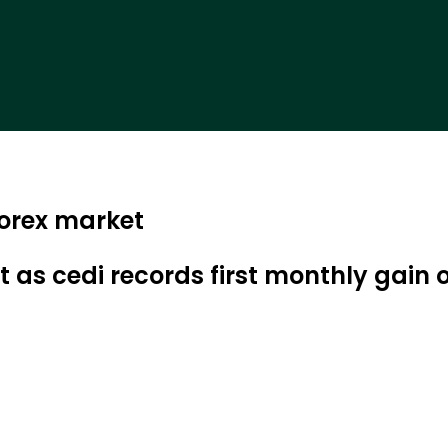
forex market
t as cedi records first monthly gain 