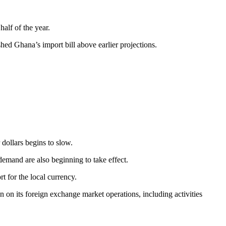
alf of the year.
hed Ghana’s import bill above earlier projections.
 dollars begins to slow.
emand are also beginning to take effect.
t for the local currency.
 on its foreign exchange market operations, including activities