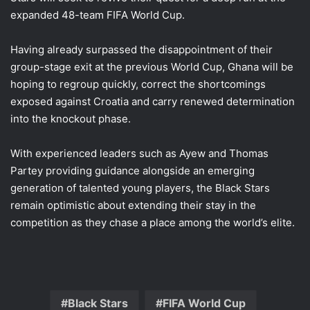
expanded 48-team FIFA World Cup.
Having already surpassed the disappointment of their
group-stage exit at the previous World Cup, Ghana will be
hoping to regroup quickly, correct the shortcomings
exposed against Croatia and carry renewed determination
into the knockout phase.
With experienced leaders such as Ayew and Thomas
Partey providing guidance alongside an emerging
generation of talented young players, the Black Stars
remain optimistic about extending their stay in the
competition as they chase a place among the world’s elite.
Black Stars
FIFA World Cup