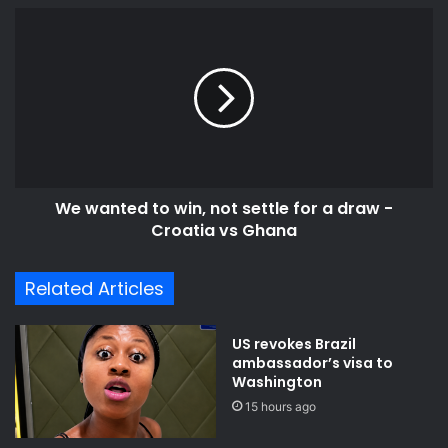
e
t
W
s
o
e
s
r
w
e
a
v
n
i
t
v
e
e
d
K
t
o
We wanted to win, not settle for a draw -
o
m
Croatia vs Ghana
w
e
i
n
n
Related Articles
d
,
a
n
S
o
US revokes Brazil
u
t
ambassador’s visa to
g
s
Washington
a
e
15 hours ago
r
t
F
t