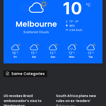
10
℃
Melbourne
11º - 9º
88%
0.94 km/h
Scattered Clouds
16
15
12
12
13
℃
℃
℃
℃
℃
Fri
Sat
Sun
Mon
Tue
Same Categories
US revokes Brazil
South Africa plans new
ambassador’s visa to
rules on ex-leaders’
Washington
15 hours ago