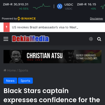
0,910.31
ZAR-R 16.15
USDC
+0.55%
USDC
+0%
Powered by
Disclaimer
US revokes Brazil ambassador’s visa to Washington
Menu
Switch
S
Home
/
Sports
News
Sports
Black Stars captain
expresses confidence for the