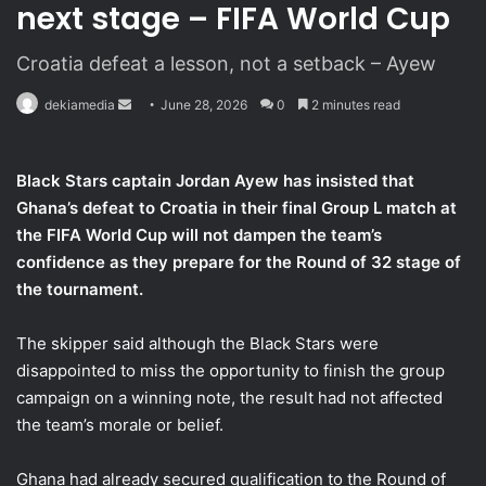
next stage – FIFA World Cup
Croatia defeat a lesson, not a setback – Ayew
dekiamedia
S
June 28, 2026
0
2 minutes read
e
n
Black Stars captain Jordan Ayew has insisted that
d
Ghana’s defeat to Croatia in their final Group L match at
a
the FIFA World Cup will not dampen the team’s
n
confidence as they prepare for the Round of 32 stage of
e
the tournament.
m
a
i
The skipper said although the Black Stars were
l
disappointed to miss the opportunity to finish the group
campaign on a winning note, the result had not affected
the team’s morale or belief.
Ghana had already secured qualification to the Round of