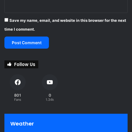
Save my name, email, and website in this browser for the next
time I comment.
Follow Us
801
0
Fans
1.34k
Weather