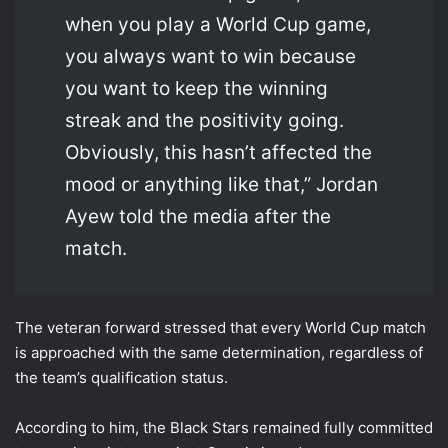
when you play a World Cup game,
you always want to win because
you want to keep the winning
streak and the positivity going.
Obviously, this hasn’t affected the
mood or anything like that,” Jordan
Ayew told the media after the
match.
The veteran forward stressed that every World Cup match
is approached with the same determination, regardless of
the team’s qualification status.
According to him, the Black Stars remained fully committed