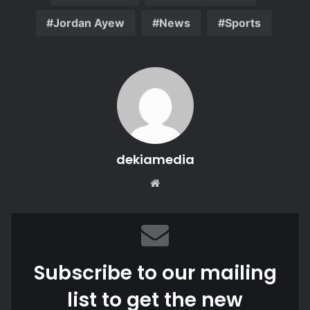
Jordan Ayew
News
Sports
dekiamedia
We
bsi
te
Subscribe to our mailing
list to get the new