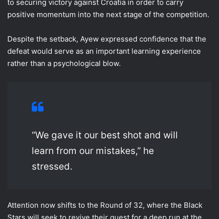
to securing victory against Croatia in order to carry
positive momentum into the next stage of the competition.
Despite the setback, Ayew expressed confidence that the
defeat would serve as an important learning experience
rather than a psychological blow.
“We gave it our best shot and will
learn from our mistakes,” he
stressed.
Attention now shifts to the Round of 32, where the Black
Stars will seek to revive their quest for a deep run at the