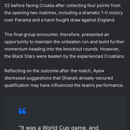
32 before facing Croatia after collecting four points from
the opening two matches, including a dramatic 1-0 victory
over Panama and a hard-fought draw against England.
The final group encounter, therefore, presented an
opportunity to maintain the unbeaten run and build further
momentum heading into the knockout rounds. However,
the Black Stars were beaten by the experienced Croatians.
Reflecting on the outcome after the match, Ayew
dismissed suggestions that Ghana’s already-secured
qualification may have influenced the team’s performance.
“It was a World Cup game, and