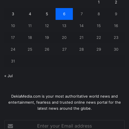
1
2
3
4
5
6
7
8
9
10
11
12
13
14
15
16
17
18
19
20
21
22
23
24
25
26
27
28
29
30
31
« Jul
DekiaMedia.com is your most authoritative world news and
entertainment, fearless and trusted online news portal for the
latest news around the globe.
Enter
your