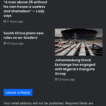
“A man above 35 without
a
l
his own house is useless
c
e
and shameless” — Lady
t
f
says
o
o
11 hours ago
r
r
y
a
d
South Africa plans new
rules on ex-leaders’
r
a
15 hours ago
w
-
C
Johannesburg Stock
r
Exchange has engaged
o
with Nigeria’s Dangote
a
Group ​
t
15 hours ago
i
a
Leave a Reply
v
s
G
Your email address will not be published.
Required fields are