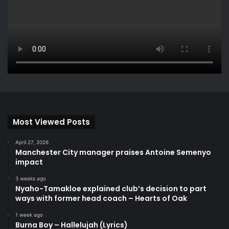
Most Viewed Posts
April 27, 2026
Manchester City manager praises Antoine Semenyo
impact
3 weeks ago
Nyaho-Tamakloe explained club’s decision to part
ways with former head coach – Hearts of Oak
1 week ago
Burna Boy – Hallelujah (Lyrics)