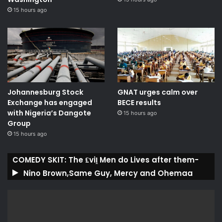
15 hours ago
Johannesburg Stock
GNAT urges calm over
Exchange has engaged
BECE results
with Nigeria’s Dangote
15 hours ago
Group ​
15 hours ago
COMEDY SKIT: The ₤viḽ Men do Lives after them-
Nino Brown,Same Guy, Mercy and Ohemaa