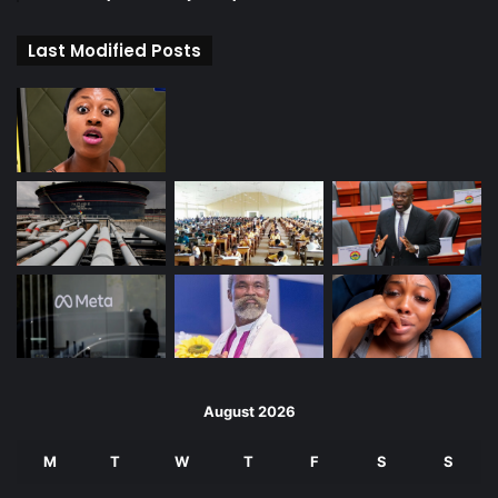
Last Modified Posts
August 2026
M
T
W
T
F
S
S