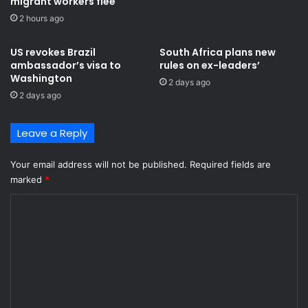
migrant workers flee
e
l
f
2 hours ago
a
o
c
r
k
US revokes Brazil
South Africa plans new
t
S
ambassador’s visa to
rules on ex-leaders’
h
Washington
t
2 days ago
e
a
2 days ago
n
r
e
s
Leave a Reply
x
a
t
f
s
t
Your email address will not be published.
Required fields are
t
e
marked
*
a
r
C
g
d
e
e
o
-
f
m
F
e
I
a
m
F
t
e
A
W
n