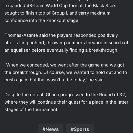
expanded 48-team World Cup format, the Black Stars
sought to finish top of Group L and carry maximum
confidence into the knockout stage.
Thomas-Asante said the players responded positively
after falling behind, throwing numbers forward in search of
an equaliser before eventually finding a breakthrough.
“When we conceded, we went after the game and we got
the breakthrough. Of course, we wanted to hold out and to
push again, but that wasn’t to be today,” he said.
Despite the defeat, Ghana progressed to the Round of 32,
where they will continue their quest for a place in the latter
stages of the tournament.
News
Sports