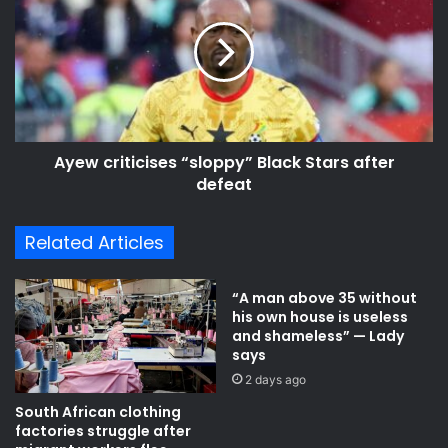
s
a
e
i
w
n
c
e
r
x
i
p
t
r
i
e
Ayew criticises “sloppy” Black Stars after
c
s
defeat
i
s
s
e
e
Related Articles
s
s
c
“
o
s
“A man above 35 without
n
l
his own house is useless
f
o
and shameless” — Lady
i
p
says
d
p
2 days ago
e
y
South African clothing
n
”
factories struggle after
c
B