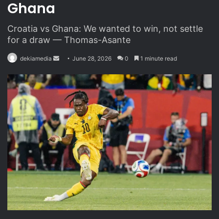
Ghana
Croatia vs Ghana: We wanted to win, not settle
for a draw — Thomas-Asante
dekiamedia
S
June 28, 2026
0
1 minute read
e
n
d
a
n
e
m
a
i
l