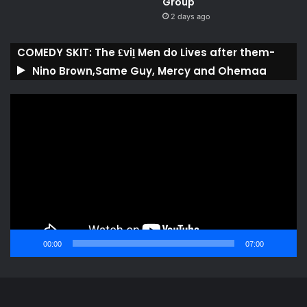
Group ​
2 days ago
COMEDY SKIT: The ₤viḽ Men do Lives after them-
Nino Brown,Same Guy, Mercy and Ohemaa
Video
Player
00:00
07:00