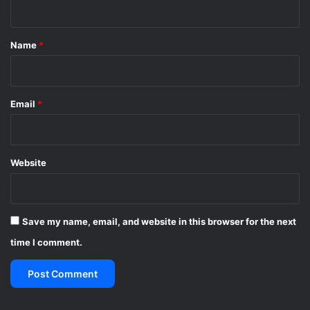
o
t
r
*
l
Name
*
d
C
u
p
Email
*
Website
Save my name, email, and website in this browser for the next
time I comment.