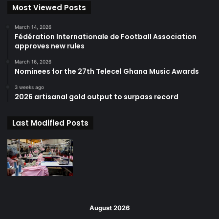
Most Viewed Posts
March 14, 2026
Fédération Internationale de Football Association
approves new rules
March 16, 2026
Nominees for the 27th Telecel Ghana Music Awards
3 weeks ago
2026 artisanal gold output to surpass record
Last Modified Posts
August 2026