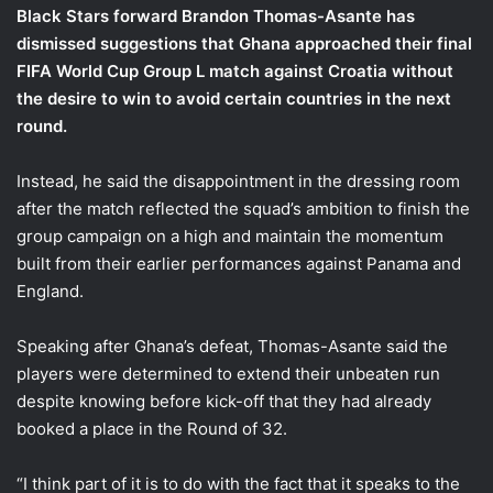
Black Stars forward Brandon Thomas-Asante has
dismissed suggestions that Ghana approached their final
FIFA World Cup Group L match against Croatia without
the desire to win to avoid certain countries in the next
round.
Instead, he said the disappointment in the dressing room
after the match reflected the squad’s ambition to finish the
group campaign on a high and maintain the momentum
built from their earlier performances against Panama and
England.
Speaking after Ghana’s defeat, Thomas-Asante said the
players were determined to extend their unbeaten run
despite knowing before kick-off that they had already
booked a place in the Round of 32.
“I think part of it is to do with the fact that it speaks to the