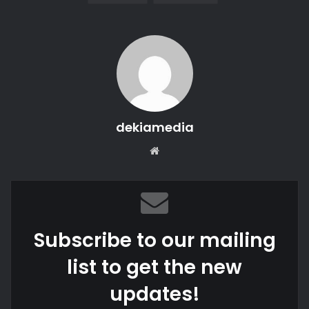
dekiamedia
We
bsi
te
Subscribe to our mailing
list to get the new
updates!