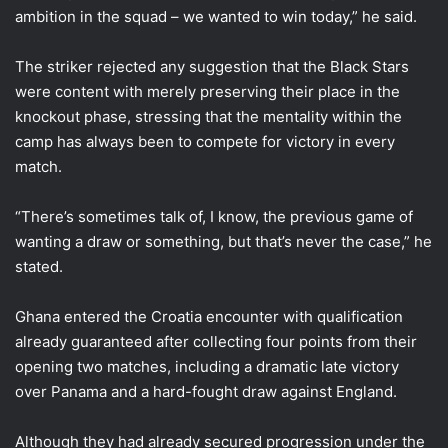
ambition in the squad – we wanted to win today,” he said.
The striker rejected any suggestion that the Black Stars
were content with merely preserving their place in the
knockout phase, stressing that the mentality within the
camp has always been to compete for victory in every
match.
“There’s sometimes talk of, I know, the previous game of
wanting a draw or something, but that’s never the case,” he
stated.
Ghana entered the Croatia encounter with qualification
already guaranteed after collecting four points from their
opening two matches, including a dramatic late victory
over Panama and a hard-fought draw against England.
Although they had already secured progression under the