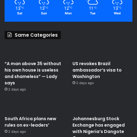
13
13
12
11
13
℃
℃
℃
℃
℃
Sat
Sun
Mon
Tue
Wed
Same Categories
“A man above 35 without
US revokes Brazil
his own house is useless
ambassador’s visa to
and shameless” — Lady
Washington
says
2 days ago
2 days ago
South Africa plans new
Johannesburg Stock
rules on ex-leaders’
Exchange has engaged
with Nigeria’s Dangote
2 days ago