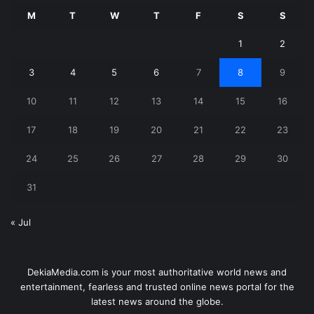
M
T
W
T
F
S
S
1
2
3
4
5
6
7
8
9
10
11
12
13
14
15
16
17
18
19
20
21
22
23
24
25
26
27
28
29
30
31
« Jul
DekiaMedia.com is your most authoritative world news and
entertainment, fearless and trusted online news portal for the
latest news around the globe.