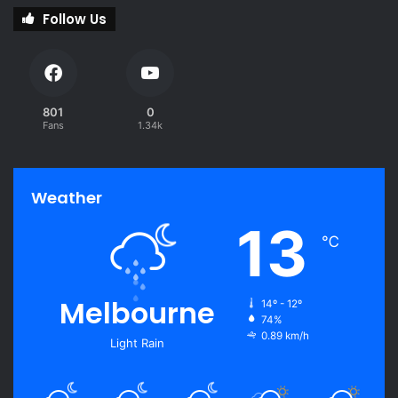
Follow Us
801
0
Fans
1.34k
Weather
13
℃
Melbourne
14º - 12º
74%
0.89 km/h
Light Rain