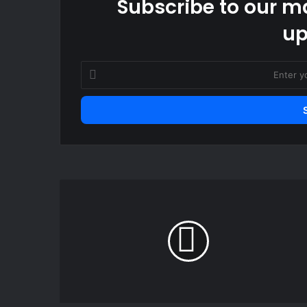
Subscribe to our ma
up
Enter
your
Email
address
Lopez
scored
brace
as
Barcelona
beat
Slavia
Prague