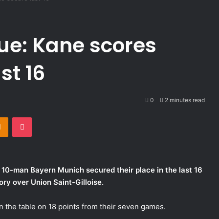
e: Kane scores
st 16
0
2 minutes read
takte
Odnoklassniki
Pocket
 10-man Bayern Munich secured their place in the last 16
ry over Union Saint-Gilloise.
 the table on 18 points from their seven games.