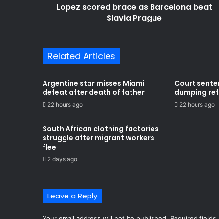
Lopez scored brace as Barcelona beat
Slavia Prague
Related Articles
Argentine star misses Miami
Court sente
defeat after death of father
dumping refu
22 hours ago
22 hours ago
South African clothing factories
struggle after migrant workers
flee
2 days ago
Leave a Reply
Your email address will not be published.
Required fields