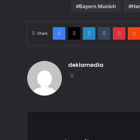
Bayern Munich
Har
Facebook
X
LinkedIn
Tumblr
Pintere
Share
dekiamedia
Website