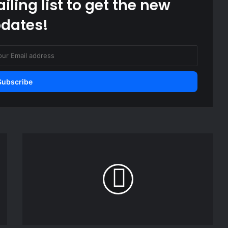
iling list to get the new
dates!
Philippine
journalist
found
guilty
and
sentenced
to
at
years