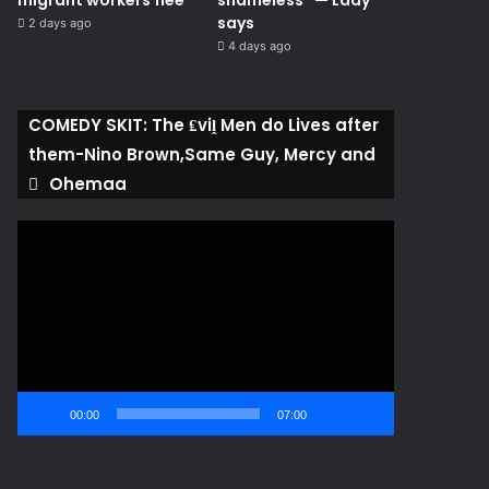
migrant workers flee
shameless” — Lady
says
2 days ago
4 days ago
COMEDY SKIT: The ₤viḽ Men do Lives after
them-Nino Brown,Same Guy, Mercy and
Ohemaa
Video
Player
00:00
07:00