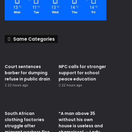
13
11
13
14
14
℃
℃
℃
℃
℃
Mon
Tue
Wed
Thu
Fri
Same Categories
Court sentences
NPC calls for stronger
barber for dumping
support for school
refuse in public drain
peace education
22 hours ago
22 hours ago
South African
“A man above 35
clothing factories
without his own
struggle after
house is useless and