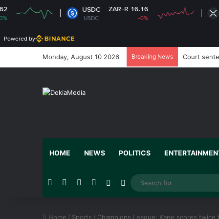
ZAR-R 16.16
ZAR-R
USDC
XRP
USDC
-0%
XRP
Powered by
Monday, August 10 2026
Breaking News
Court sente
HOME
NEWS
POLITICS
ENTERTAINMEN
Facebook
X
YouTube
Instagram
Random Article
Switch skin
Home
/
Sports
/
Champions League: Kane scores twice t