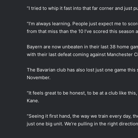
“I tried to whip it fast into that far corner and just 
“I’m always learning. People just expect me to score
from that miss than the 10 I’ve scored this season a
Bayern are now unbeaten in their last 38 home g
with their last defeat coming against Manchester 
The Bavarian club has also lost just one game this
November.
“It feels great to be honest, to be at a club like t
Kane.
“Seeing it first hand, the way we train every day, t
just one big unit. We’re pulling in the right direction