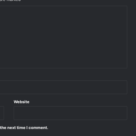
Website
 the next time I comment.