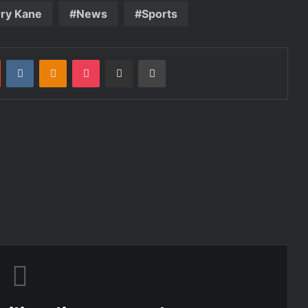
ry Kane
News
Sports
st
Reddit
VKontakte
Odnoklassniki
Pocket
Share via Email
Print