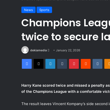
News
Sports
Champions Leagu
twice to secure la
Send
dekiamedia
January 22, 2026
an
Facebook
X
LinkedIn
Tumblr
Pinterest
Reddit
VKon
email
Harry Kane scored twice and missed a penalty as
of the Champions League with a comfortable victo
The result leaves Vincent Kompany’s side second in