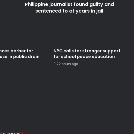
Philippine journalist found guilty and
in
jail
sentenced to at years in jail
nces barber for
NPC calls for stronger support
se in public drain
for school peace education
22 hours ago
 are marked
*