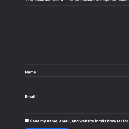
C
o
m
m
e
n
t
*
Name
*
Email
*
Save my name, email, and website in this browser for