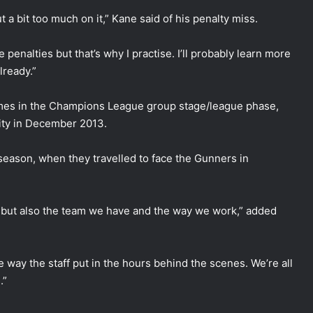
put a bit too much on it,” Kane said of his penalty miss.
 penalties but that’s why I practise. I’ll probably learn more
lready.”
ames in the Champions League group stage/league phase,
City in December 2013.
 season, when they travelled to face the Gunners in
his, but also the team we have and the way we work,” added
he way the staff put in the hours behind the scenes. We’re all
.”