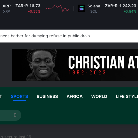
 16.73
ZAR-R 1,242.23
Solana
-0.35%
SOL
+0.84%
nces barber for dumping refuse in public drain
T
SPORTS
BUSINESS
AFRICA
WORLD
LIFE STYL
Search
for
o secure last 16