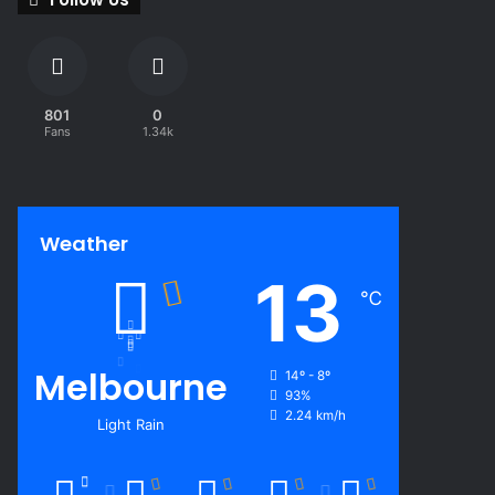
801
0
Fans
1.34k
Weather
13
℃
Melbourne
14º - 8º
93%
2.24 km/h
Light Rain