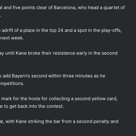
 and five points clear of Barcelona, who head a quartet of
.
drift of a place in the top 24 and a spot in the play-offs,
e next week.
y until Kane broke their resistance early in the second
o add Bayern’s second within three minutes as he
ompetitions.
mark for the hosts for collecting a second yellow card,
 to get back into the contest.
al, with Kane striking the bar from a second penalty and