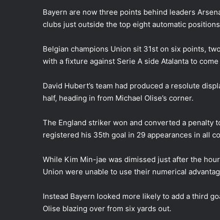
Bayern are now three points behind leaders Arsenal
clubs just outside the top eight automatic positions
Belgian champions Union sit 31st on six points, two a
with a fixture against Serie A side Atalanta to com
David Hubert’s team had produced a resolute displa
half, heading in from Michael Olise’s corner.
The England striker won and converted a penalty t
registered his 35th goal in 29 appearances in all c
While Kim Min-jae was dimissed just after the hour 
Union were unable to use their numerical advantage
Instead Bayern looked more likely to add a third go
Olise blazing over from six yards out.