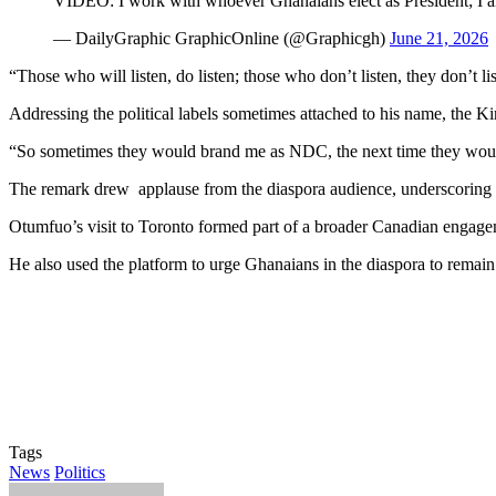
VIDEO: I work with whoever Ghanaians elect as President; 
— DailyGraphic GraphicOnline (@Graphicgh)
June 21, 2026
“Those who will listen, do listen; those who don’t listen, they don’t li
Addressing the political labels sometimes attached to his name, the Ki
“So sometimes they would brand me as NDC, the next time they would s
The remark drew applause from the diaspora audience, underscoring
Otumfuo’s visit to Toronto formed part of a broader Canadian engageme
He also used the platform to urge Ghanaians in the diaspora to remain 
Tags
News
Politics