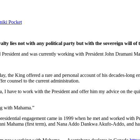
niki
Pocket
lty lies not with any political party but with the sovereign will o
ed President and was currently working with President John Dramani M
y, the King offered a rare and personal account of his decades-long en
er counsel to the current administration.
, I have to work with the President and offer him my advice on the qui
ing with Mahama.”
rst presidential engagement came in 1999 when he met and worked with P
ani Mahama (first term), and Nana Addo Dankwa Akufo-Addo, and has 