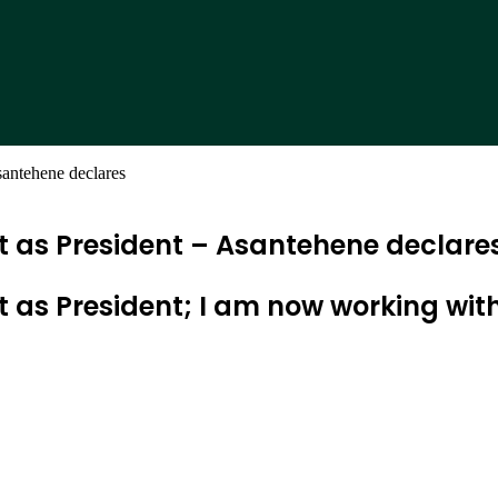
santehene declares
t as President – Asantehene declare
ct as President; I am now working 