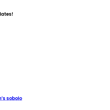
dates!
’s sobolo