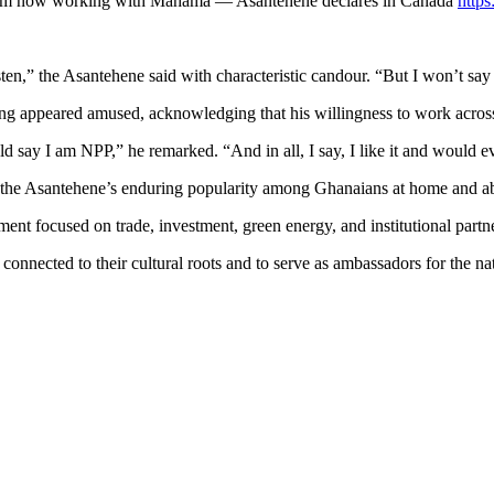
I am now working with Mahama — Asantehene declares in Canada
http
sten,” the Asantehene said with characteristic candour. “But I won’t say i
ng appeared amused, acknowledging that his willingness to work across pa
ay I am NPP,” he remarked. “And in all, I say, I like it and would eve
 the Asantehene’s enduring popularity among Ghanaians at home and a
nt focused on trade, investment, green energy, and institutional partn
connected to their cultural roots and to serve as ambassadors for the na