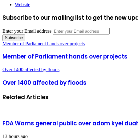
Website
Subscribe to our mailing list to get the new up
Enter your Email address
Member of Parliament hands over projects
Member of Parliament hands over projects
Over 1400 affected by floods
Over 1400 affected by floods
Related Articles
FDA Warns general public over adom kyei duah
13 hours ago