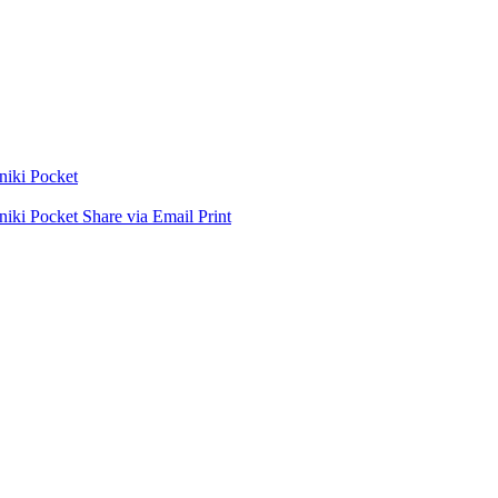
niki
Pocket
niki
Pocket
Share via Email
Print