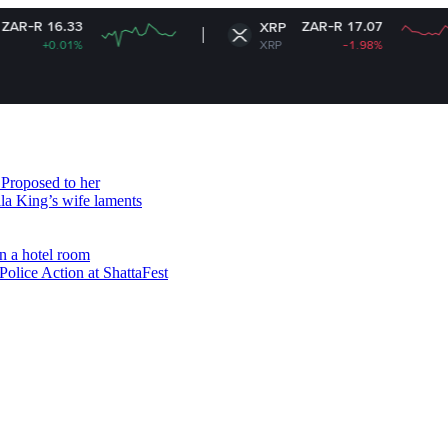
ZAR-R 17.07
XRP
XRP
-1.98%
Proposed to her
ala King’s wife laments
n a hotel room
olice Action at ShattaFest