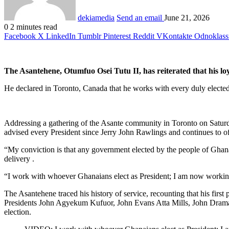
dekiamedia
Send an email
June 21, 2026
0
2 minutes read
Facebook
X
LinkedIn
Tumblr
Pinterest
Reddit
VKontakte
Odnoklass
The Asantehene, Otumfuo Osei Tutu II, has reiterated that his loya
He declared in Toronto, Canada that he works with every duly elect
Addressing a gathering of the Asante community in Toronto on Saturda
advised every President since Jerry John Rawlings and continues to off
“My conviction is that any government elected by the people of Ghana
delivery .
“I work with whoever Ghanaians elect as President; I am now work
The Asantehene traced his history of service, recounting that his fi
Presidents John Agyekum Kufuor, John Evans Atta Mills, John Dram
election.