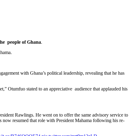
f the people of Ghana
.
ahama.
gagement with Ghana’s political leadership, revealing that he has
et,” Otumfuo stated to an appreciative audience that applauded his
resident Rawlings. He went on to offer the same advisory service to
now resumed that role with President Mahama following his re-