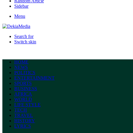
Random Article
Sidebar
Menu
Search for
Switch skin
HOME
NEWS
POLITICS
ENTERTAINMENT
SPORTS
BUSINESS
AFRICA
WORLD
LIFE STYLE
TECH
TRAVEL
HISTORY
LYRICS