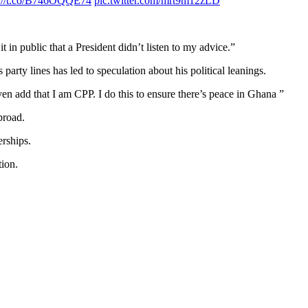
s://t.co/B746OQQE74
pic.twitter.com/mrt9m12zLD
t in public that a President didn’t listen to my advice.”
rty lines has led to speculation about his political leanings.
n add that I am CPP. I do this to ensure there’s peace in Ghana ”
broad.
erships.
tion.