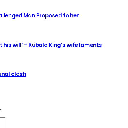
allenged Man Proposed to her
 his will’ – Kubala King’s wife laments
nal clash
*