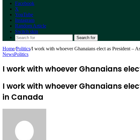
Facebook
X
YouTube
Instagram
Random Article
Switch skin
Search for
Home
/
Politics
/
I work with whoever Ghanaians elect as President – A
News
Politics
I work with whoever Ghanaians elec
I work with whoever Ghanaians ele
in Canada