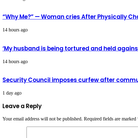
“Why Me?” — Woman cries After Physically Ch
14 hours ago
‘My husband is being tortured and held against
14 hours ago
Security Council imposes curfew after commu
1 day ago
Leave a Reply
Your email address will not be published.
Required fields are marked