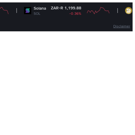
ZAR-R 1,199.88
Z
Solana
Dogecoin
SOL
-0.36%
DOGE
Disclaimer