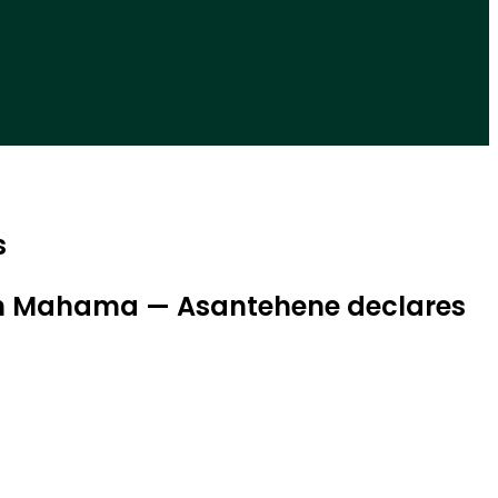
s
with Mahama — Asantehene declares