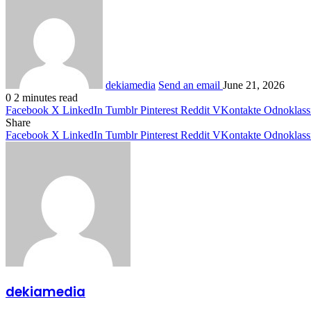
dekiamedia
Send an email
June 21, 2026
0
2 minutes read
Facebook
X
LinkedIn
Tumblr
Pinterest
Reddit
VKontakte
Odnoklass
Share
Facebook
X
LinkedIn
Tumblr
Pinterest
Reddit
VKontakte
Odnoklass
dekiamedia