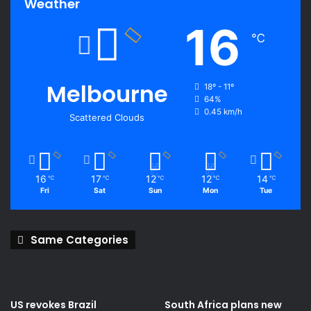
Weather
16
℃
Melbourne
18º - 11º
64%
0.45 km/h
Scattered Clouds
16
17
12
12
14
℃
℃
℃
℃
℃
Fri
Sat
Sun
Mon
Tue
Same Categories
US revokes Brazil
South Africa plans new