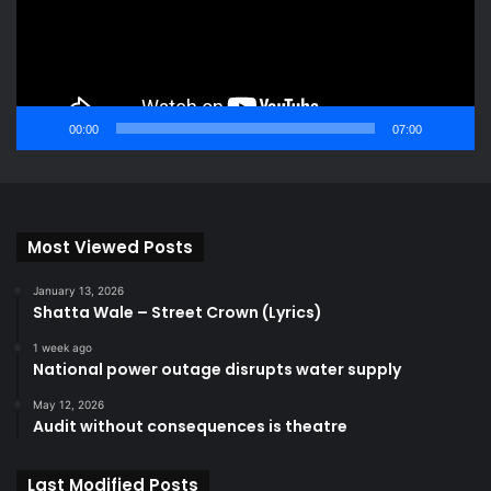
00:00
07:00
Most Viewed Posts
January 13, 2026
Shatta Wale – Street Crown (Lyrics)
1 week ago
National power outage disrupts water supply
May 12, 2026
Audit without consequences is theatre
Last Modified Posts