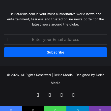
DekiaMedia.com is your most authoritative world news and
entertainment, fearless and trusted online news portal for the
latest news around the globe.
Enter
your
Email
address
© 2026, All Rights Reserved | Dekia Media | Designed by Dekia
Media
Facebook
X
YouTube
Instagram