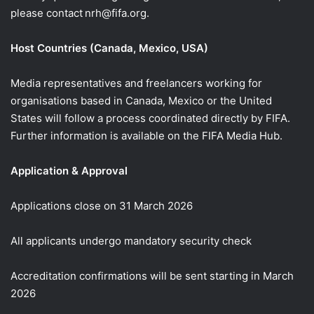
please contact nrh@fifa.org.
Host Countries (Canada, Mexico, USA)
Media representatives and freelancers working for
organisations based in Canada, Mexico or the United
States will follow a process coordinated directly by FIFA.
Further information is available on the FIFA Media Hub.
Application & Approval
Applications close on 31 March 2026
All applicants undergo mandatory security check
Accreditation confirmations will be sent starting in March
2026