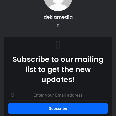
dekiamedia
Website
Subscribe to our mailing
list to get the new
updates!
Enter
your
Email
address