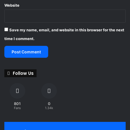
Website
Save my name, email, and website in this browser for the next
time I comment.
Follow Us
801
0
Fans
1.34k