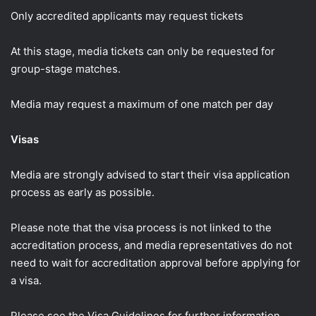
Only accredited applicants may request tickets
At this stage, media tickets can only be requested for
group-stage matches.
Media may request a maximum of one match per day
Visas
Media are strongly advised to start their visa application
process as early as possible.
Please note that the visa process is not linked to the
accreditation process, and media representatives do not
need to wait for accreditation approval before applying for
a visa.
Please see the Visa Guidelines for further information.