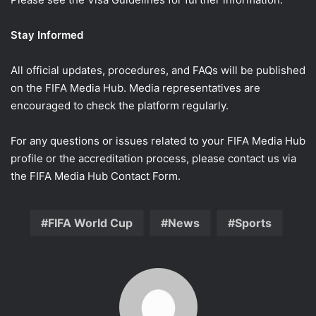
Stay Informed
All official updates, procedures, and FAQs will be published
on the FIFA Media Hub. Media representatives are
encouraged to check the platform regularly.
For any questions or issues related to your FIFA Media Hub
profile or the accreditation process, please contact us via
the FIFA Media Hub Contact Form.
FIFA World Cup
News
Sports