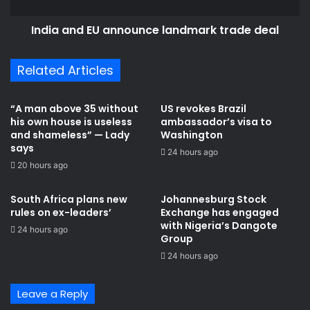
India and EU announce landmark trade deal
Related Articles
“A man above 35 without
US revokes Brazil
his own house is useless
ambassador’s visa to
and shameless” — Lady
Washington
says
24 hours ago
20 hours ago
South Africa plans new
Johannesburg Stock
rules on ex-leaders’
Exchange has engaged
with Nigeria’s Dangote
24 hours ago
Group ​
24 hours ago
Leave a Reply