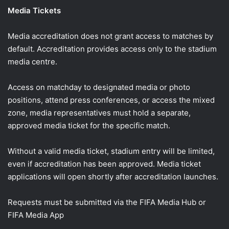
Media Tickets
Media accreditation does not grant access to matches by
default. Accreditation provides access only to the stadium
media centre.
Access on matchday to designated media or photo
positions, attend press conferences, or access the mixed
zone, media representatives must hold a separate,
approved media ticket for the specific match.
Without a valid media ticket, stadium entry will be limited,
even if accreditation has been approved. Media ticket
applications will open shortly after accreditation launches.
Requests must be submitted via the FIFA Media Hub or
FIFA Media App