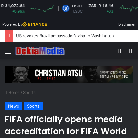
4
ZAR-R 16.16
USDC
%
USDC
+0%
Powered by
Disclaimer
US revokes Brazil ambassador’s visa to Washington
Menu
Switch
Se
Home
/
Sports
News
Sports
FIFA officially opens media
accreditation for FIFA World