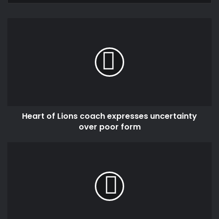
Heart
of
Lions
coach
expresses
uncertainty
over
poor
form
Heart of Lions coach expresses uncertainty
over poor form
India
and
EU
announce
landmark
trade
deal