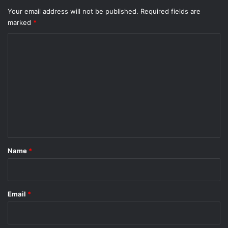
Your email address will not be published.
Required fields are
marked
*
C
o
m
m
e
n
t
*
Name
*
Email
*