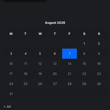
August 2026
M
T
W
T
F
S
S
1
2
3
4
5
6
7
8
9
10
11
12
13
14
15
16
17
18
19
20
21
22
23
24
25
26
27
28
29
30
31
« Jul