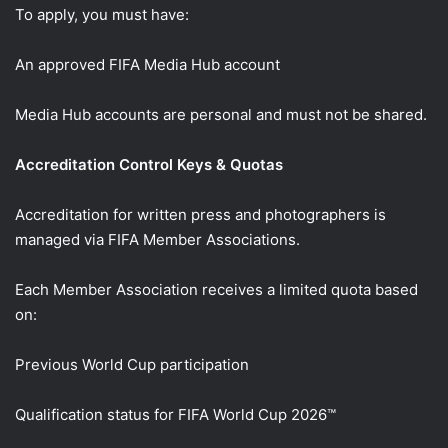
To apply, you must have:
An approved FIFA Media Hub account
Media Hub accounts are personal and must not be shared.
Accreditation Control Keys & Quotas
Accreditation for written press and photographers is
managed via FIFA Member Associations.
Each Member Association receives a limited quota based
on:
Previous World Cup participation
Qualification status for FIFA World Cup 2026™