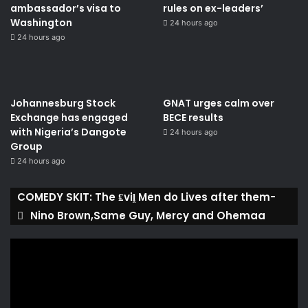
ambassador’s visa to
rules on ex-leaders’
Washington
24 hours ago
24 hours ago
Johannesburg Stock
GNAT urges calm over
Exchange has engaged
BECE results
with Nigeria’s Dangote
24 hours ago
Group ​
24 hours ago
COMEDY SKIT: The ₤viḽ Men do Lives after them-
Nino Brown,Same Guy, Mercy and Ohemaa
Video
Player