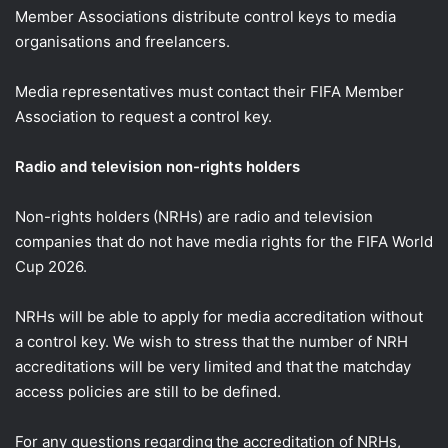
Member Associations distribute control keys to media
organisations and freelancers.
Media representatives must contact their FIFA Member
Association to request a control key.
Radio and television non-rights holders
Non-rights holders (NRHs) are radio and television
companies that do not have media rights for the FIFA World
Cup 2026.
NRHs will be able to apply for media accreditation without
a control key. We wish to stress that the number of NRH
accreditations will be very limited and that the matchday
access policies are still to be defined.
For any questions regarding the accreditation of NRHs,