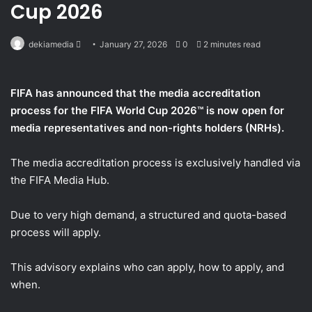
Cup 2026
Send
dekiamedia
January 27, 2026
0
2 minutes read
an
email
FIFA has announced that the media accreditation
process for the FIFA World Cup 2026™ is now open for
media representatives and non-rights holders (NRHs).
The media accreditation process is exclusively handled via
the FIFA Media Hub.
Due to very high demand, a structured and quota-based
process will apply.
This advisory explains who can apply, how to apply, and
when.