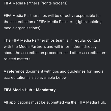
FIFA Media Partners (rights holders)
FIFA Media Partnerships will be directly responsible for
the accreditation of FIFA Media Partners (rights-holding
media organisations).
The FIFA Media Partnerships team is in regular contact
with the Media Partners and will inform them directly
about the accreditation procedure and other accreditation-
related matters.
A reference document with tips and guidelines for media
accreditation is also available below.
FIFA Media Hub – Mandatory
All applications must be submitted via the FIFA Media Hub.