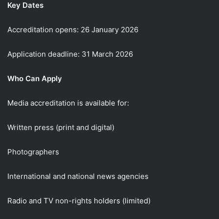
Key Dates
Accreditation opens: 26 January 2026
Application deadline: 31 March 2026
Who Can Apply
Media accreditation is available for:
Written press (print and digital)
Photographers
International and national news agencies
Radio and TV non-rights holders (limited)