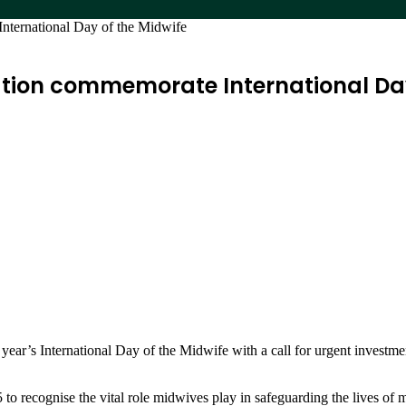
nternational Day of the Midwife
tion commemorate International Day
ar’s International Day of the Midwife with a call for urgent investm
to recognise the vital role midwives play in safeguarding the lives o