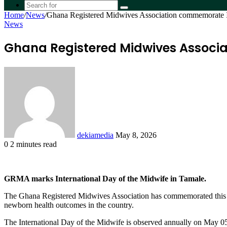
skin
Search
Home
/
News
/
Ghana Registered Midwives Association commemorate I
for
News
Ghana Registered Midwives Associa
Send
an
email
dekiamedia
May 8, 2026
0
2 minutes read
Facebook
X
LinkedIn
Tumblr
Pinterest
Reddit
VKontakte
Odnoklassniki
Pocket
GRMA marks International Day of the Midwife in Tamale.
The Ghana Registered Midwives Association has commemorated this ye
newborn health outcomes in the country.
The International Day of the Midwife is observed annually on May 05 