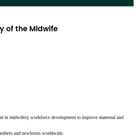
 of the Midwife
ent in midwifery workforce development to improve maternal and
f mothers and newborns worldwide.