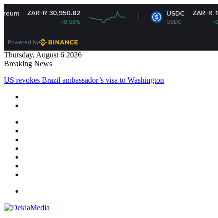
R 30,950.82
ZAR-R 16.14
USDC
+0.58%
USDC
+0.01%
Powered by
Thursday, August 6 2026
Breaking News
US revokes Brazil ambassador’s visa to Washington
Facebook
X
YouTube
Instagram
Log
In
Random
Article
Sidebar
Menu