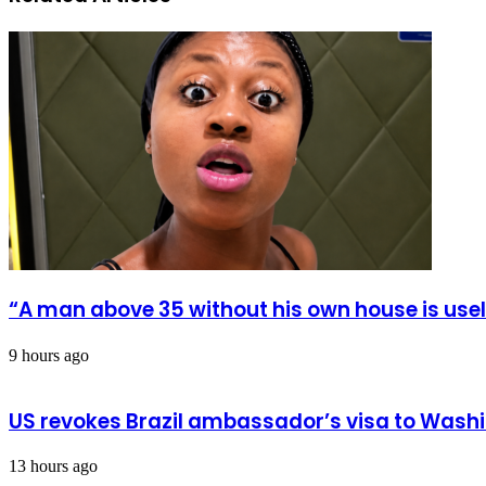
fake
itself
news
from
in
Karnival
Bawku
Kingdom
Festival
“A man above 35 without his own house is us
9 hours ago
US revokes Brazil ambassador’s visa to Wash
13 hours ago