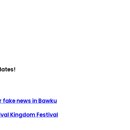
dates!
r fake news in Bawku
ival Kingdom Festival