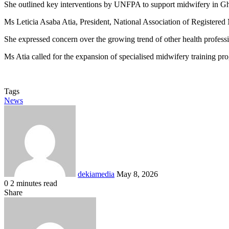
She outlined key interventions by UNFPA to support midwifery in Ghana
Ms Leticia Asaba Atia, President, National Association of Registered
She expressed concern over the growing trend of other health professi
Ms Atia called for the expansion of specialised midwifery training pr
Tags
News
Send
an
email
dekiamedia
May 8, 2026
0
2 minutes read
Facebook
X
LinkedIn
Tumblr
Pinterest
Reddit
VKontakte
Odnoklassniki
Pocket
Share
Facebook
X
LinkedIn
Tumblr
Pinterest
Reddit
VKontakte
Odnoklassniki
Pocket
Share
Print
via
Email