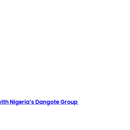
h Nigeria’s Dangote Group ​