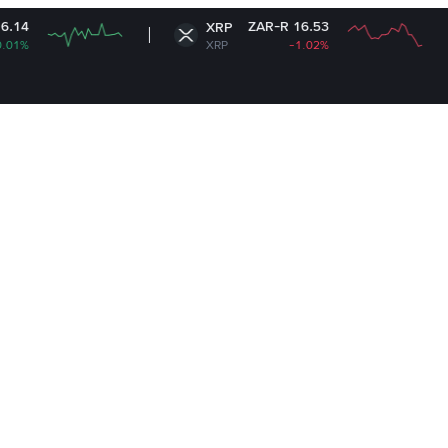
ZAR-R 16.53
XRP
Sola
XRP
-1.02%
SOL