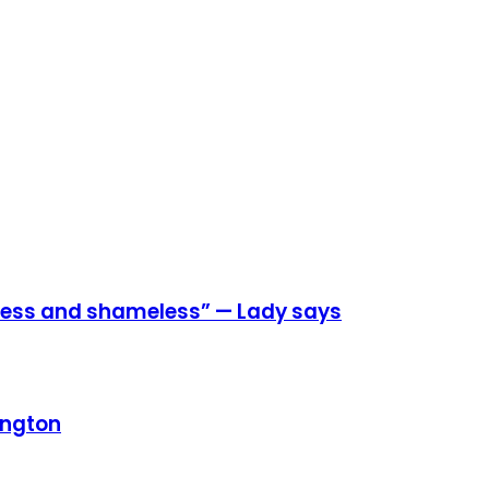
eless and shameless” — Lady says
ington