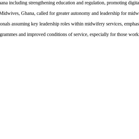
 including strengthening education and regulation, promoting digital h
 Midwives, Ghana, called for greater autonomy and leadership for midwi
onals assuming key leadership roles within midwifery services, emphasi
ogrammes and improved conditions of service, especially for those worki