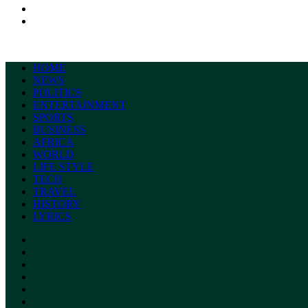
Search
for
Switch
skin
HOME
NEWS
POLITICS
ENTERTAINMENT
SPORTS
BUSINESS
AFRICA
WORLD
LIFE STYLE
TECH
TRAVEL
HISTORY
LYRICS
Facebook
X
YouTube
Instagram
Random
Article
Switch