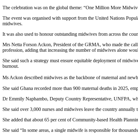
The celebration was on the global theme: “One Million More Midwive
The event was organised with support from the United Nations Popula
midwives.
It was also used to honour outstanding midwives from across the count
Mrs Netta Forson Ackon, President of the GRMA, who made the call du
profession, adding that increasing the number of midwives alone would
She said such a strategy must ensure equitable deployment of midwiv
burnout.
Ms Ackon described midwives as the backbone of maternal and newborn h
She said Ghana recorded more than 900 maternal deaths in 2025, emphas
Dr Emmily Naphambo, Deputy Country Representative, UNFPA, whose sp
She said over 3,000 nurses and midwives leave the country annually to 
She added that about 65 per cent of Community-based Health Planning
She said “In some areas, a single midwife is responsible for thousand