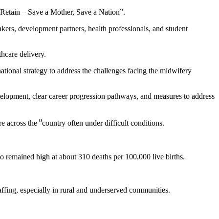
Retain – Save a Mother, Save a Nation”.
rs, development partners, health professionals, and student
hcare delivery.
ional strategy to address the challenges facing the midwifery
elopment, clear career progression pathways, and measures to address
across the ⁰country often under difficult conditions.
remained high at about 310 deaths per 100,000 live births.
fing, especially in rural and underserved communities.