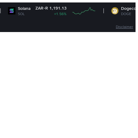
ZAR-R 1,191.13
ZAR-R 1.1
na
Dogecoin
+1.56%
DOGE
+1.61
Disclaimer