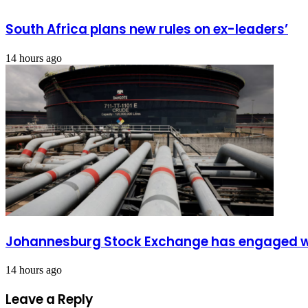
South Africa plans new rules on ex-leaders’
14 hours ago
Johannesburg Stock Exchange has engaged wit
14 hours ago
Leave a Reply