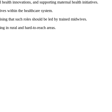
ealth innovations, and supporting maternal health initiatives.
ves within the healthcare system.
sing that such roles should be led by trained midwives.
ng in rural and hard-to-reach areas.