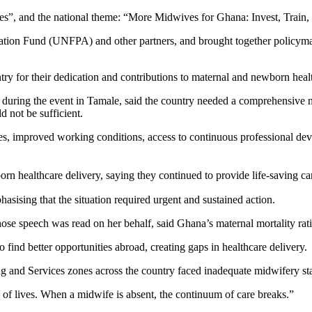
s”, and the national theme: “More Midwives for Ghana: Invest, Train, 
tion Fund (UNFPA) and other partners, and brought together policymake
ry for their dedication and contributions to maternal and newborn healt
ring the event in Tamale, said the country needed a comprehensive nat
 not be sufficient.
es, improved working conditions, access to continuous professional dev
ealthcare delivery, saying they continued to provide life-saving care 
ising that the situation required urgent and sustained action.
eech was read on her behalf, said Ghana’s maternal mortality ratio 
find better opportunities abroad, creating gaps in healthcare delivery.
 and Services zones across the country faced inadequate midwifery staf
s of lives. When a midwife is absent, the continuum of care breaks.”