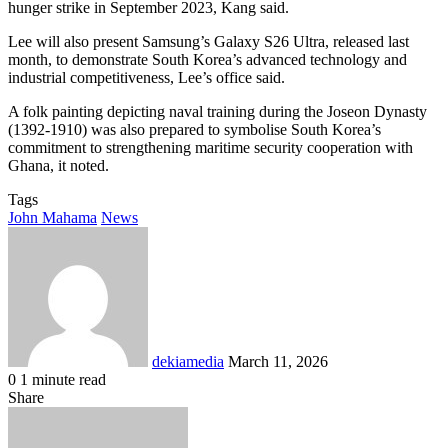
hunger strike in September 2023, Kang said.
Lee will also present Samsung’s Galaxy S26 Ultra, released last
month, to demonstrate South Korea’s advanced technology and
industrial competitiveness, Lee’s office said.
A folk painting depicting naval training during the Joseon Dynasty
(1392-1910) was also prepared to symbolise South Korea’s
commitment to strengthening maritime security cooperation with
Ghana, it noted.
Tags
John Mahama
News
Send
an
email
dekiamedia
March 11, 2026
0
1 minute read
Facebook
X
LinkedIn
Tumblr
Pinterest
Reddit
VKontakte
Odnoklassniki
Pocket
Share
Facebook
X
LinkedIn
Tumblr
Pinterest
Reddit
VKontakte
Odnoklassniki
Pocket
Share
Print
via