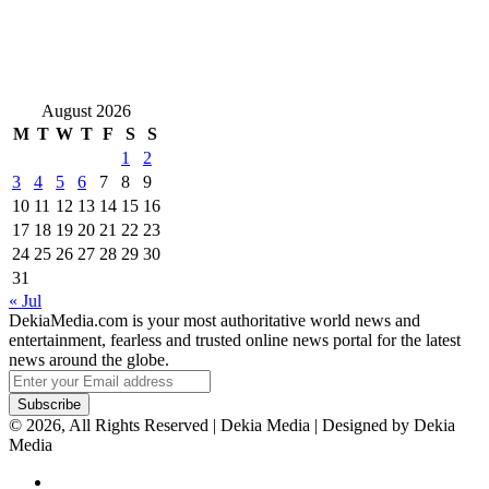
August 2026
M
T
W
T
F
S
S
1
2
3
4
5
6
7
8
9
10
11
12
13
14
15
16
17
18
19
20
21
22
23
24
25
26
27
28
29
30
31
« Jul
DekiaMedia.com is your most authoritative world news and
entertainment, fearless and trusted online news portal for the latest
news around the globe.
Enter
your
Email
© 2026, All Rights Reserved | Dekia Media | Designed by Dekia
address
Media
Facebook