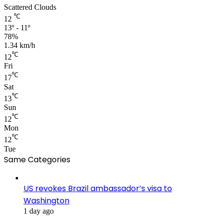
Scattered Clouds
℃
12
13º - 11º
78%
1.34 km/h
℃
12
Fri
℃
17
Sat
℃
13
Sun
℃
12
Mon
℃
12
Tue
Same Categories
US revokes Brazil ambassador’s visa to
Washington
1 day ago