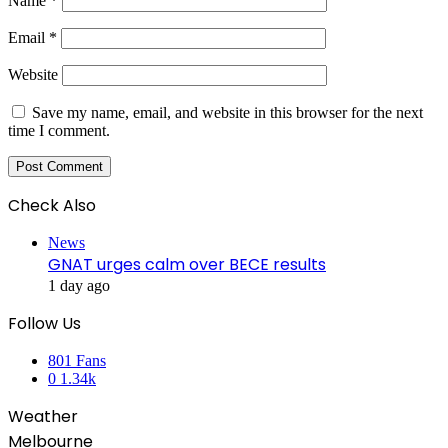
Name
*
Email
*
Website
Save my name, email, and website in this browser for the next
time I comment.
Check Also
Close
News
GNAT urges calm over BECE results
1 day ago
Follow Us
801
Fans
0
1.34k
Weather
Melbourne