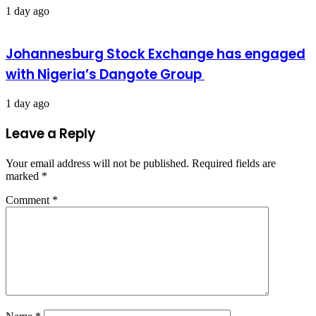
1 day ago
Johannesburg Stock Exchange has engaged
with Nigeria’s Dangote Group ​
1 day ago
Leave a Reply
Your email address will not be published.
Required fields are
marked
*
Comment
*