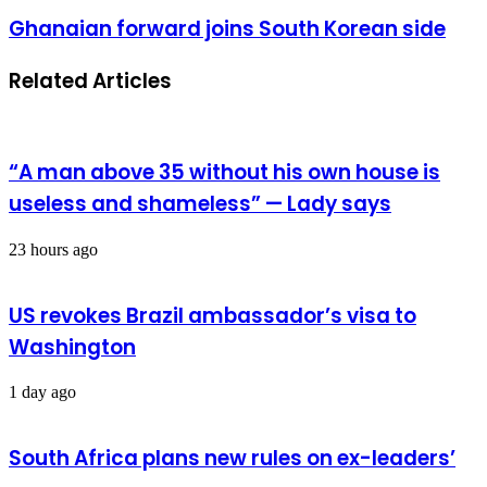
visit
Ghanaian
Ghanaian forward joins South Korean side
yields
forward
maritime
joins
Related Articles
South
Korean
side
“A man above 35 without his own house is
useless and shameless” — Lady says
23 hours ago
US revokes Brazil ambassador’s visa to
Washington
1 day ago
South Africa plans new rules on ex-leaders’