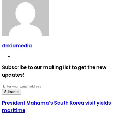
Email
dekiamedia
Website
Subscribe to our mailing list to get the new
updates!
Enter
your
Email
address
President
President Mahama’s South Korea visit yields
Mahama’s
maritime
South
Korea