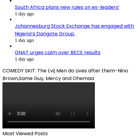
South Africa plans new rules on ex-leaders’
1 day ago
Johannesburg Stock Exchange has engaged with
Nigeria’s Dangote Group ​
1 day ago
GNAT urges calm over BECE results
1 day ago
COMEDY SKIT: The ₤viḽ Men do Lives after them-Nino
Brown,Same Guy, Mercy and Ohemaa
Most Viewed Posts