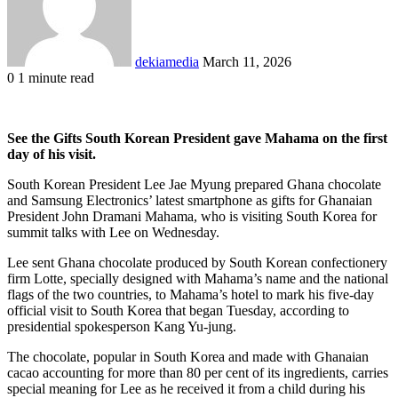
dekiamedia
March 11, 2026
0
1 minute read
Facebook
X
LinkedIn
Tumblr
Pinterest
Reddit
VKontakte
Odnoklassniki
Pocket
See the Gifts South Korean President gave Mahama on the first
day of his visit.
South Korean President Lee Jae Myung prepared Ghana chocolate
and Samsung Electronics’ latest smartphone as gifts for Ghanaian
President John Dramani Mahama, who is visiting South Korea for
summit talks with Lee on Wednesday.
Lee sent Ghana chocolate produced by South Korean confectionery
firm Lotte, specially designed with Mahama’s name and the national
flags of the two countries, to Mahama’s hotel to mark his five-day
official visit to South Korea that began Tuesday, according to
presidential spokesperson Kang Yu-jung.
The chocolate, popular in South Korea and made with Ghanaian
cacao accounting for more than 80 per cent of its ingredients, carries
special meaning for Lee as he received it from a child during his