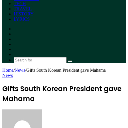
TECH
TRAVEL
HISTORY
LYRICS
Facebook
X
YouTube
Instagram
Random
Article
Switch
skin
Search
for
Home
/
News
/
Gifts South Korean President gave Mahama
News
Gifts South Korean President gave
Mahama
Send
an
email