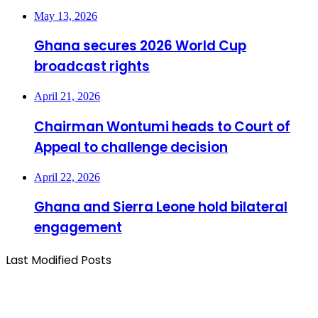
May 13, 2026
Ghana secures 2026 World Cup
broadcast rights
April 21, 2026
Chairman Wontumi heads to Court of
Appeal to challenge decision
April 22, 2026
Ghana and Sierra Leone hold bilateral
engagement
Last Modified Posts