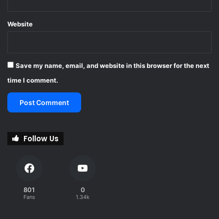
Website
Save my name, email, and website in this browser for the next
time I comment.
Follow Us
801
0
Fans
1.34k