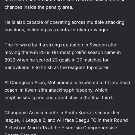
chances inside the penalty area.
He is also capable of operating across multiple attacking
positions, including as a central striker or winger.
The forward built a strong reputation in Sweden after
moving there in 2019. His most prolific season came in
2022 when he scored 23 goals in 27 matches for
Sandvikens IF to finish as the league’s top scorer.
At Chungnam Asan, Mohammed is expected to fit into head
coach Im Kwan-sik’s attacking philosophy, which
emphasises speed and direct play in the final third.
Chungnam Asancompete in South Korea’s second-tier
league, K League 2, and will face Daegu FC in their Round
3 clash on March 15 at the Yisun-sin Comprehensive