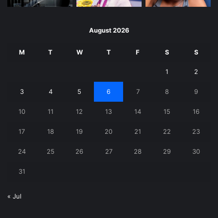
August 2026
M
T
W
T
F
S
S
1
2
3
4
5
6
7
8
9
10
11
12
13
14
15
16
17
18
19
20
21
22
23
24
25
26
27
28
29
30
31
« Jul