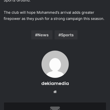
Sports Ground.
The club will hope Mohammed’s arrival adds greater
firepower as they push for a strong campaign this season.
News
Sports
dekiamedia
Website