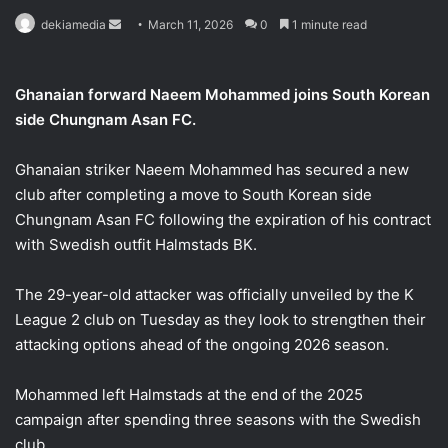
Send
dekiamedia
March 11, 2026
0
1 minute read
an
email
Ghanaian forward Naeem Mohammed joins South Korean
side Chungnam Asan FC.
Ghanaian striker Naeem Mohammed has secured a new
club after completing a move to South Korean side
Chungnam Asan FC following the expiration of his contract
with Swedish outfit Halmstads BK.
The 29-year-old attacker was officially unveiled by the K
League 2 club on Tuesday as they look to strengthen their
attacking options ahead of the ongoing 2026 season.
Mohammed left Halmstads at the end of the 2025
campaign after spending three seasons with the Swedish
club.