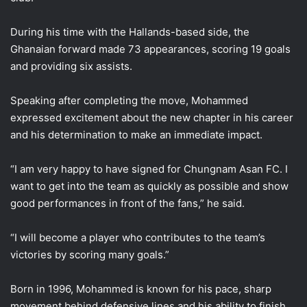
During his time with the Hallands-based side, the
Ghanaian forward made 73 appearances, scoring 19 goals
and providing six assists.
Speaking after completing the move, Mohammed
expressed excitement about the new chapter in his career
and his determination to make an immediate impact.
“I am very happy to have signed for Chungnam Asan FC. I
want to get into the team as quickly as possible and show
good performances in front of the fans,” he said.
“I will become a player who contributes to the team’s
victories by scoring many goals.”
Born in 1996, Mohammed is known for his pace, sharp
movement behind defensive lines and his ability to finish