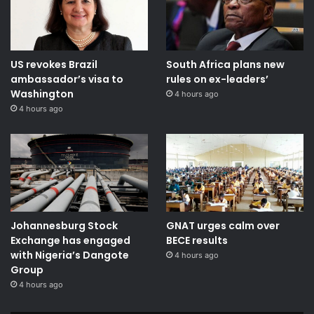
US revokes Brazil
South Africa plans new
ambassador’s visa to
rules on ex-leaders’
Washington
4 hours ago
4 hours ago
Johannesburg Stock
GNAT urges calm over
Exchange has engaged
BECE results
with Nigeria’s Dangote
4 hours ago
Group ​
4 hours ago