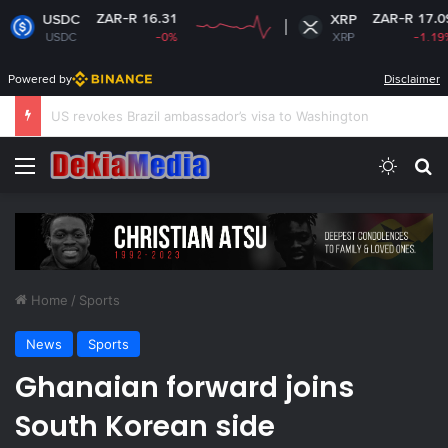
ZAR-R 16.31
ZAR-R 17.09
XRP
-0%
XRP
-1.19%
Powered by
Disclaimer
South Africa plans new rules on ex-leaders’
Menu
Switch
Se
Home
/
Sports
News
Sports
Ghanaian forward joins
South Korean side