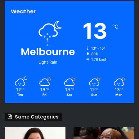
Weather
13
℃
Melbourne
13º - 10º
80%
1.79 km/h
Light Rain
12
16
16
12
13
℃
℃
℃
℃
℃
Thu
Fri
Sat
Sun
Mon
Same Categories