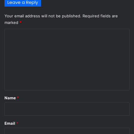
Leave a Reply
Your email address will not be published.
Required fields are
marked
*
C
o
m
m
e
n
t
*
Name
*
Email
*