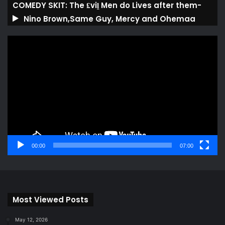
COMEDY SKIT: The ₤viḽ Men do Lives after them-
Nino Brown,Same Guy, Mercy and Ohemaa
Video
Player
00:00
07:00
Most Viewed Posts
May 12, 2026