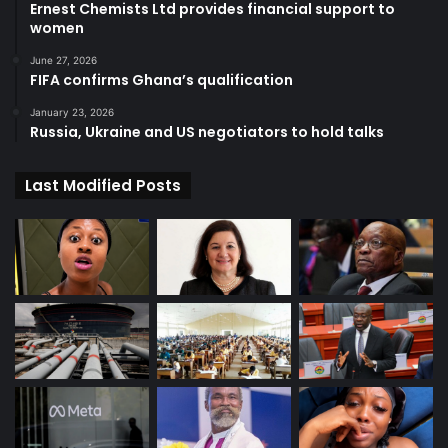
Ernest Chemists Ltd provides financial support to
women
June 27, 2026
FIFA confirms Ghana’s qualification
January 23, 2026
Russia, Ukraine and US negotiators to hold talks
Last Modified Posts