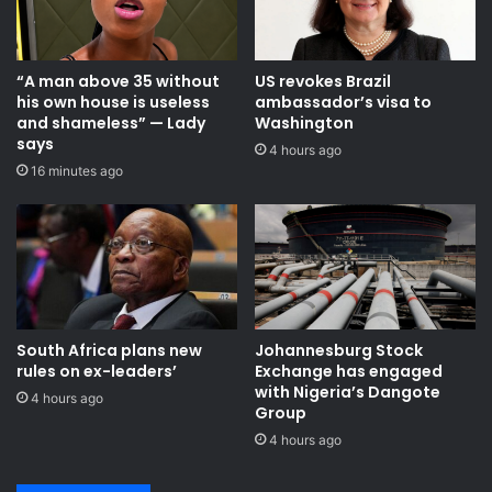
“A man above 35 without
US revokes Brazil
his own house is useless
ambassador’s visa to
and shameless” — Lady
Washington
says
4 hours ago
16 minutes ago
South Africa plans new
Johannesburg Stock
rules on ex-leaders’
Exchange has engaged
with Nigeria’s Dangote
4 hours ago
Group ​
4 hours ago