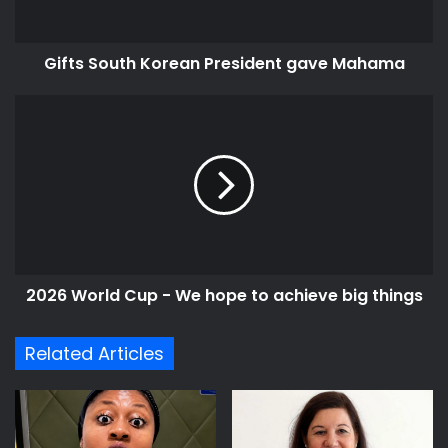
Gifts South Korean President gave Mahama
2026
World
Cup
-
We
hope
to
achieve
big
2026 World Cup - We hope to achieve big things
things
Related Articles