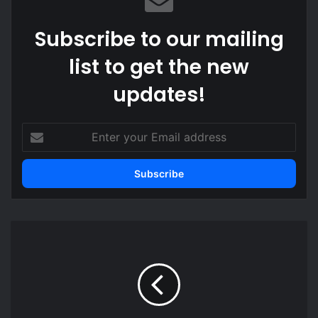
Subscribe to our mailing
list to get the new
updates!
Enter
your
Email
address
Gifts
South
Korean
President
gave
Mahama