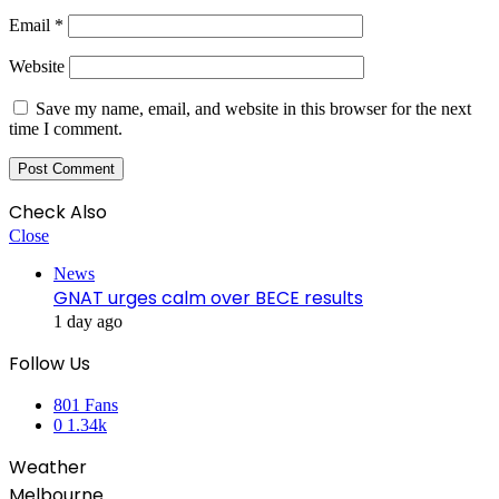
Email
*
Website
Save my name, email, and website in this browser for the next
time I comment.
Check Also
Close
News
GNAT urges calm over BECE results
1 day ago
Follow Us
801
Fans
0
1.34k
Weather
Melbourne