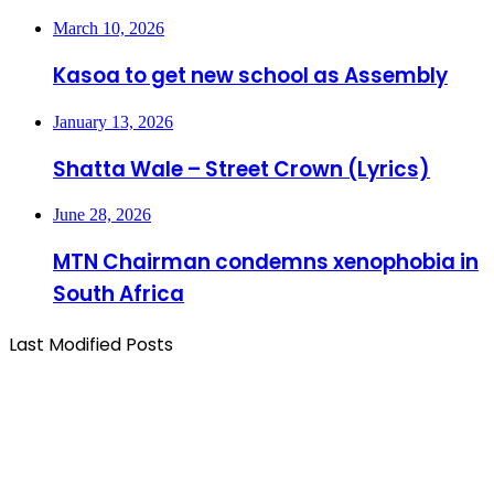
March 10, 2026
Kasoa to get new school as Assembly
January 13, 2026
Shatta Wale – Street Crown (Lyrics)
June 28, 2026
MTN Chairman condemns xenophobia in
South Africa
Last Modified Posts