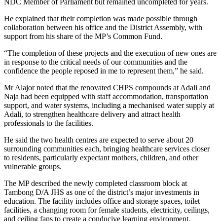
NDC Member of Parliament but remained uncompleted for years.
He explained that their completion was made possible through
collaboration between his office and the District Assembly, with
support from his share of the MP’s Common Fund.
“The completion of these projects and the execution of new ones are
in response to the critical needs of our communities and the
confidence the people reposed in me to represent them,” he said.
Mr Alajor noted that the renovated CHPS compounds at Adali and
Naja had been equipped with staff accommodation, transportation
support, and water systems, including a mechanised water supply at
Adali, to strengthen healthcare delivery and attract health
professionals to the facilities.
He said the two health centres are expected to serve about 20
surrounding communities each, bringing healthcare services closer
to residents, particularly expectant mothers, children, and other
vulnerable groups.
The MP described the newly completed classroom block at
Tambong D/A JHS as one of the district’s major investments in
education. The facility includes office and storage spaces, toilet
facilities, a changing room for female students, electricity, ceilings,
and ceiling fans to create a conducive learning environment.