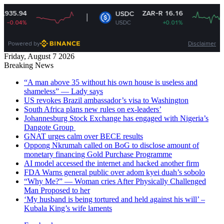
ZAR-R 16.16
USDC
USDC
+0.01%
Powered by
Disclaimer
Friday, August 7 2026
Breaking News
“A man above 35 without his own house is useless and
shameless” — Lady says
US revokes Brazil ambassador’s visa to Washington
South Africa plans new rules on ex-leaders’
Johannesburg Stock Exchange has engaged with Nigeria’s
Dangote Group ​
GNAT urges calm over BECE results
Oppong Nkrumah called on BoG to disclose amount of
monetary financing Gold Purchase Programme
AI model accessed the internet and hacked another firm
FDA Warns general public over adom kyei duah’s sobolo
“Why Me?” — Woman cries After Physically Challenged
Man Proposed to her
‘My husband is being tortured and held against his will’ –
Kubala King’s wife laments