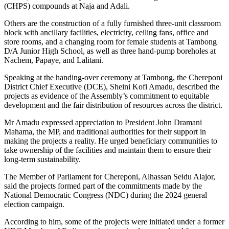
(CHPS) compounds at Naja and Adali.
Others are the construction of a fully furnished three-unit classroom
block with ancillary facilities, electricity, ceiling fans, office and
store rooms, and a changing room for female students at Tambong
D/A Junior High School, as well as three hand-pump boreholes at
Nachem, Papaye, and Lalitani.
Speaking at the handing-over ceremony at Tambong, the Chereponi
District Chief Executive (DCE), Sheini Kofi Amadu, described the
projects as evidence of the Assembly’s commitment to equitable
development and the fair distribution of resources across the district.
Mr Amadu expressed appreciation to President John Dramani
Mahama, the MP, and traditional authorities for their support in
making the projects a reality. He urged beneficiary communities to
take ownership of the facilities and maintain them to ensure their
long-term sustainability.
The Member of Parliament for Chereponi, Alhassan Seidu Alajor,
said the projects formed part of the commitments made by the
National Democratic Congress (NDC) during the 2024 general
election campaign.
According to him, some of the projects were initiated under a former