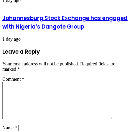
1 day ago
Johannesburg Stock Exchange has engaged
with Nigeria’s Dangote Group ​
1 day ago
Leave a Reply
Your email address will not be published.
Required fields are
marked
*
Comment
*
Name
*