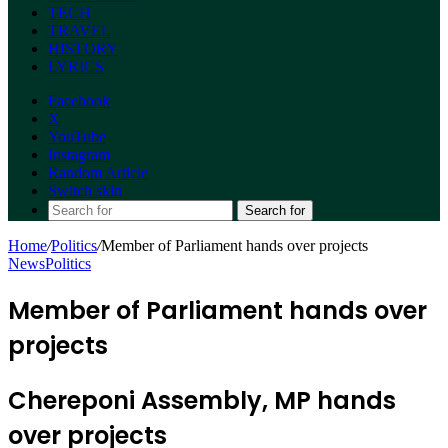
TECH
TRAVEL
HISTORY
LYRICS
Facebook
X
YouTube
Instagram
Random Article
Switch skin
Search for
Home
/
Politics
/
Member of Parliament hands over projects
News
Politics
Member of Parliament hands over
projects
Chereponi Assembly, MP hands
over projects