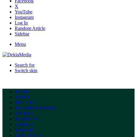
Facebook
X
YouTube
Instagram
Log In
Random Article
Sidebar
Menu
Search for
Switch skin
HOME
NEWS
POLITICS
ENTERTAINMENT
SPORTS
BUSINESS
AFRICA
WORLD
LIFE STYLE