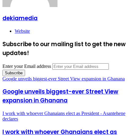
dekiamedia
Website
Subscribe to our mailing list to get the new
updates!
Enter your Email address
Google unveils biggest-ever Street View expansion in Ghanana
Google unveils biggest-ever Street View
expansion in Ghanana
I work with whoever Ghanaians elect as President - Asantehene
declares
I work with whoever Ghanaians elect as