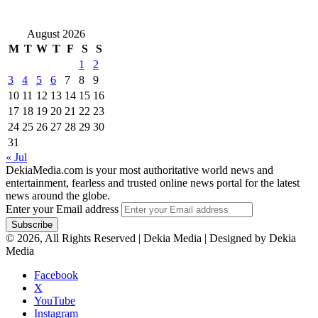
August 2026
M
T
W
T
F
S
S
1
2
3
4
5
6
7
8
9
10
11
12
13
14
15
16
17
18
19
20
21
22
23
24
25
26
27
28
29
30
31
« Jul
DekiaMedia.com is your most authoritative world news and
entertainment, fearless and trusted online news portal for the latest
news around the globe.
Enter your Email address
© 2026, All Rights Reserved | Dekia Media | Designed by Dekia
Media
Facebook
X
YouTube
Instagram