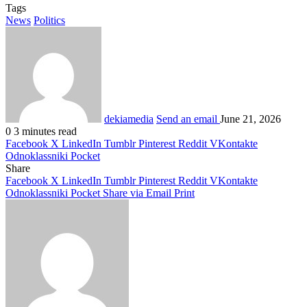
Tags
News
Politics
dekiamedia
Send an email
June 21, 2026
0
3 minutes read
Facebook
X
LinkedIn
Tumblr
Pinterest
Reddit
VKontakte
Odnoklassniki
Pocket
Share
Facebook
X
LinkedIn
Tumblr
Pinterest
Reddit
VKontakte
Odnoklassniki
Pocket
Share via Email
Print