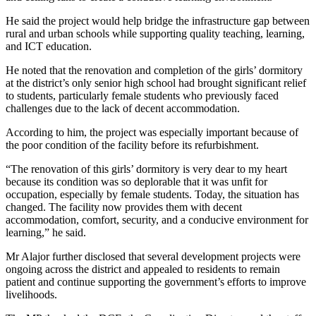
He said the project would help bridge the infrastructure gap between
rural and urban schools while supporting quality teaching, learning,
and ICT education.
He noted that the renovation and completion of the girls’ dormitory
at the district’s only senior high school had brought significant relief
to students, particularly female students who previously faced
challenges due to the lack of decent accommodation.
According to him, the project was especially important because of
the poor condition of the facility before its refurbishment.
“The renovation of this girls’ dormitory is very dear to my heart
because its condition was so deplorable that it was unfit for
occupation, especially by female students. Today, the situation has
changed. The facility now provides them with decent
accommodation, comfort, security, and a conducive environment for
learning,” he said.
Mr Alajor further disclosed that several development projects were
ongoing across the district and appealed to residents to remain
patient and continue supporting the government’s efforts to improve
livelihoods.