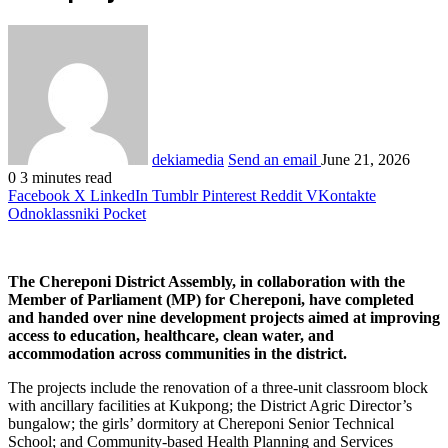
dekiamedia
Send an email
June 21, 2026
0
3 minutes read
Facebook
X
LinkedIn
Tumblr
Pinterest
Reddit
VKontakte
Odnoklassniki
Pocket
The Chereponi District Assembly, in collaboration with the
Member of Parliament (MP) for Chereponi, have completed
and handed over nine development projects aimed at improving
access to education, healthcare, clean water, and
accommodation across communities in the district.
The projects include the renovation of a three-unit classroom block
with ancillary facilities at Kukpong; the District Agric Director’s
bungalow; the girls’ dormitory at Chereponi Senior Technical
School; and Community-based Health Planning and Services