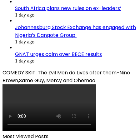
South Africa plans new rules on ex-leaders’
1 day ago
Johannesburg Stock Exchange has engaged with
Nigeria’s Dangote Group ​
1 day ago
GNAT urges calm over BECE results
1 day ago
COMEDY SKIT: The ₤viḽ Men do Lives after them-Nino
Brown,Same Guy, Mercy and Ohemaa
Most Viewed Posts