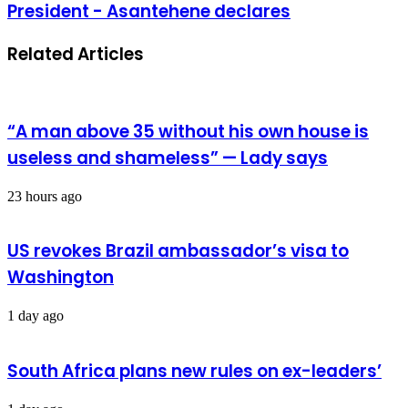
President - Asantehene declares
Related Articles
“A man above 35 without his own house is
useless and shameless” — Lady says
23 hours ago
US revokes Brazil ambassador’s visa to
Washington
1 day ago
South Africa plans new rules on ex-leaders’