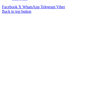
Facebook
X
WhatsApp
Telegram
Viber
Back to top button