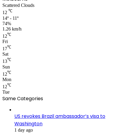
Scattered Clouds
℃
12
14º - 11º
74%
1.26 km/h
℃
12
Fri
℃
17
Sat
℃
13
Sun
℃
12
Mon
℃
12
Tue
Same Categories
US revokes Brazil ambassador’s visa to
Washington
1 day ago