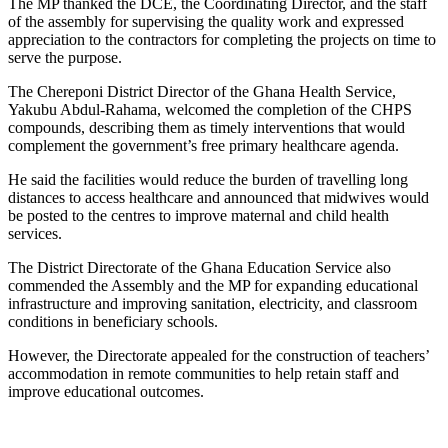
The MP thanked the DCE, the Coordinating Director, and the staff
of the assembly for supervising the quality work and expressed
appreciation to the contractors for completing the projects on time to
serve the purpose.
The Chereponi District Director of the Ghana Health Service,
Yakubu Abdul-Rahama, welcomed the completion of the CHPS
compounds, describing them as timely interventions that would
complement the government’s free primary healthcare agenda.
He said the facilities would reduce the burden of travelling long
distances to access healthcare and announced that midwives would
be posted to the centres to improve maternal and child health
services.
The District Directorate of the Ghana Education Service also
commended the Assembly and the MP for expanding educational
infrastructure and improving sanitation, electricity, and classroom
conditions in beneficiary schools.
However, the Directorate appealed for the construction of teachers’
accommodation in remote communities to help retain staff and
improve educational outcomes.