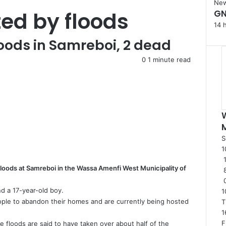
C
Ne
ted by floods
GN
l
o
14 
s
loods in Samreboi, 2 dead
e
0
1 minute read
S
1
1
floods at Samreboi in the Wassa Amenfi West Municipality of
d a 17-year-old boy.
1
ple to abandon their homes and are currently being hosted
T
1
F
 floods are said to have taken over about half of the