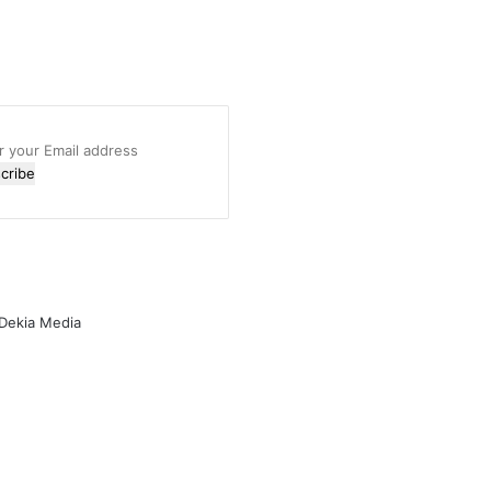
r
l
ess
 Dekia Media