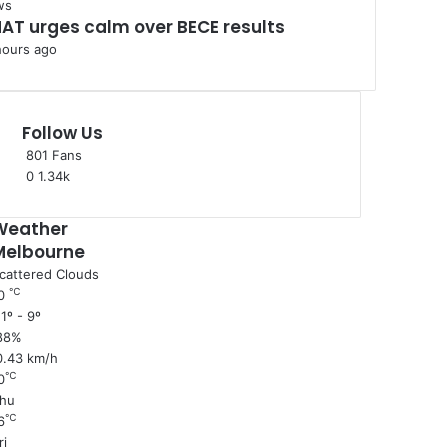
ws
AT urges calm over BECE results
hours ago
Follow Us
801
Fans
0
1.34k
Weather
Melbourne
cattered Clouds
℃
0
1º - 9º
88%
0.43 km/h
℃
0
hu
℃
6
ri