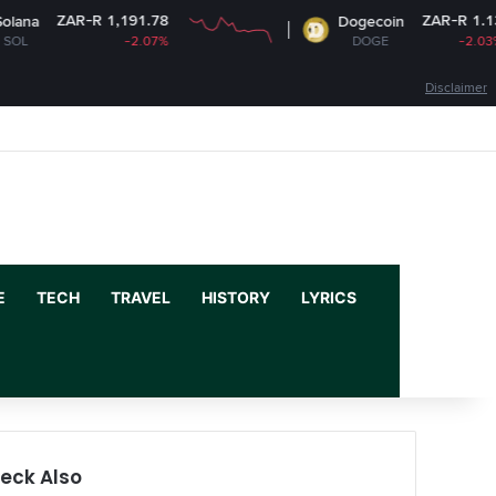
 1,191.78
ZAR-R 1.13
Dogecoin
-2.07%
DOGE
-2.03%
Disclaimer
Facebook
X
YouTube
Instagram
Log In
Random Article
Sidebar
E
TECH
TRAVEL
HISTORY
LYRICS
eck Also