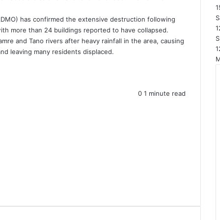
1
S
DMO) has confirmed the extensive destruction following
1
ith more than 24 buildings reported to have collapsed.
S
mre and Tano rivers after heavy rainfall in the area, causing
1
nd leaving many residents displaced.
0
1 minute read