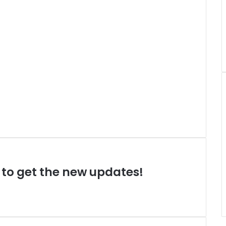
t to get the new updates!