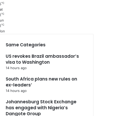
℃
5
at
℃
2
un
℃
2
Mon
Same Categories
US revokes Brazil ambassador’s
visa to Washington
14 hours ago
South Africa plans new rules on
ex-leaders’
14 hours ago
Johannesburg Stock Exchange
has engaged with Nigeria’s
Dangote Group ​