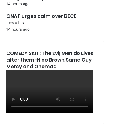
14 hours ago
GNAT urges calm over BECE
results
14 hours ago
COMEDY SKIT: The ₤viḽ Men do Lives
after them-Nino Brown,Same Guy,
Mercy and Ohemaa