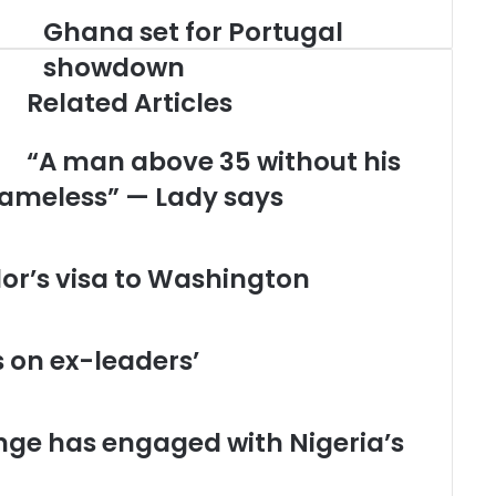
Ghana set for Portugal
G
h
showdown
a
Related Articles
n
a
s
“A man above 35 without his
e
hameless” — Lady says
t
f
o
r
or’s visa to Washington
P
o
r
t
s on ex-leaders’
u
g
a
ge has engaged with Nigeria’s
l
s
h