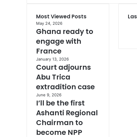
A
s
Most Viewed Posts
Las
a
n
May 24, 2026
t
Ghana ready to
e
engage with
h
e
France
n
January 13, 2026
e
Court adjourns
d
e
Abu Trica
c
extradition case
l
a
June 9, 2026
r
I’ll be the first
e
Ashanti Regional
s
Chairman to
become NPP