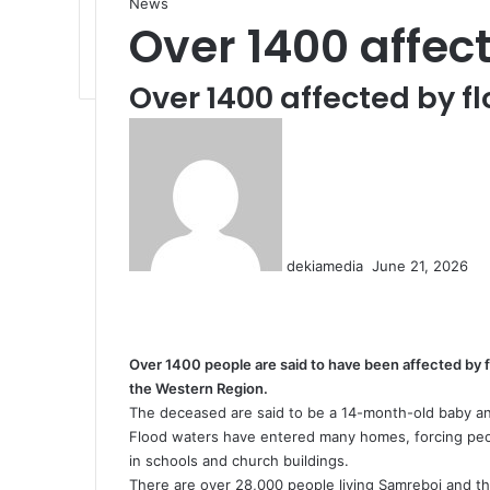
News
Over 1400 affec
Over 1400 affected by f
S
e
n
d
a
n
dekiamedia
June 21, 2026
e
F
X
L
T
P
R
V
O
P
m
a
i
u
i
e
K
d
o
a
c
n
m
n
d
o
n
c
i
e
k
b
t
d
n
o
k
l
Over 1400 people are said to have been affected by 
b
e
l
e
i
t
k
e
the Western Region.
o
d
r
r
t
a
l
t
The deceased are said to be a 14-month-old baby an
o
I
e
k
a
Flood waters have entered many homes, forcing peo
k
n
s
t
s
in schools and church buildings.
t
e
s
There are over 28,000 people living Samreboi and the