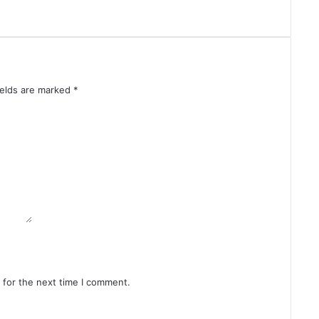
o
w
d
o
w
n
ields are marked
*
 for the next time I comment.