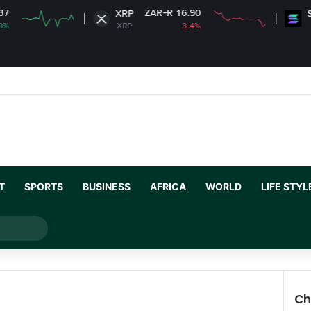
ZAR-R 16.90
ZAR-R
XRP
Solana
XRP
-3.4%
SOL
T
SPORTS
BUSINESS
AFRICA
WORLD
LIFE STYL
Search
for
Ch