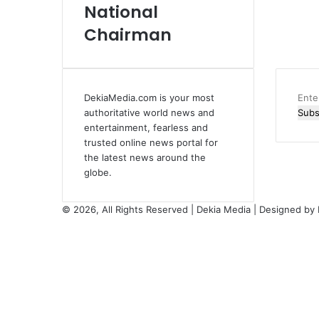
National
Chairman
DekiaMedia.com is your most
Ente
authoritative world news and
your
entertainment, fearless and
Emai
trusted online news portal for
addr
the latest news around the
globe.
© 2026, All Rights Reserved | Dekia Media | Designed by
Facebook
X
YouTube
Instagram
Facebook
X
WhatsApp
Telegram
Viber
Back
to