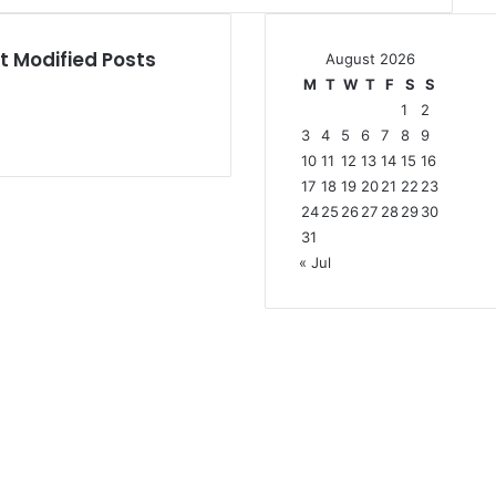
t Modified Posts
August 2026
M
T
W
T
F
S
S
1
2
3
4
5
6
7
8
9
10
11
12
13
14
15
16
17
18
19
20
21
22
23
24
25
26
27
28
29
30
31
« Jul