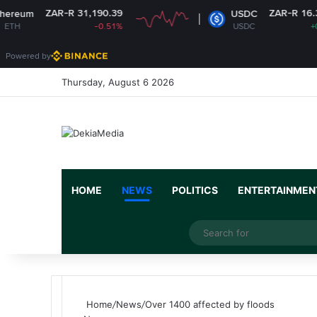
-R 31,190.39
ZAR-R 16.37
USDC
-0.51%
USDC
+0%
Powered by
Thursday, August 6 2026
HOME
NEWS
POLITICS
ENTERTAINMEN
Facebook
X
YouTube
Instagram
Random Article
Switch skin
Home
/
News
/
Over 1400 affected by floods