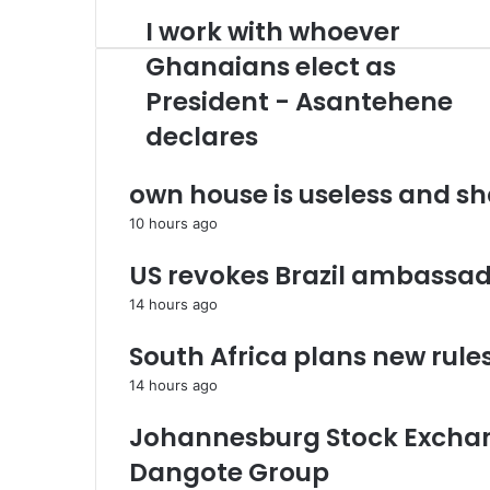
r
I work with whoever
I
y
w
o
Ghanaians elect as
o
u
President - Asantehene
r
r
k
E
declares
w
m
i
a
own house is useless and s
t
i
h
l
10 hours ago
w
a
h
d
US revokes Brazil ambassad
o
d
e
r
14 hours ago
v
e
e
s
South Africa plans new rule
r
s
14 hours ago
G
h
Johannesburg Stock Exchan
a
n
Dangote Group ​
a