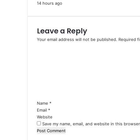
14 hours ago
i
a
n
s
Leave a Reply
e
l
Your email address will not be published.
Required f
e
C
c
o
t
m
a
m
s
e
P
n
r
t
e
*
s
Name
*
i
Email
d
*
e
Website
n
Save my name, email, and website in this browser
t
-