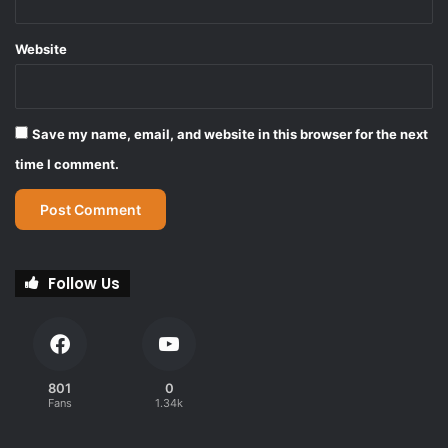
Website
Save my name, email, and website in this browser for the next
time I comment.
Follow Us
801
0
Fans
1.34k