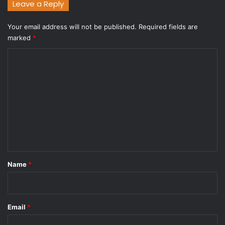
Leave a Reply
Your email address will not be published.
Required fields are
marked
*
C
o
m
m
e
n
t
*
Name
*
Email
*