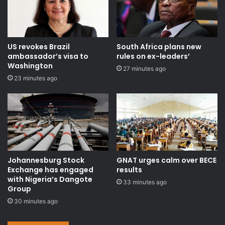
US revokes Brazil
South Africa plans new
ambassador’s visa to
rules on ex-leaders’
Washington
27 minutes ago
23 minutes ago
Johannesburg Stock
GNAT urges calm over BECE
Exchange has engaged
results
with Nigeria’s Dangote
33 minutes ago
Group ​
30 minutes ago