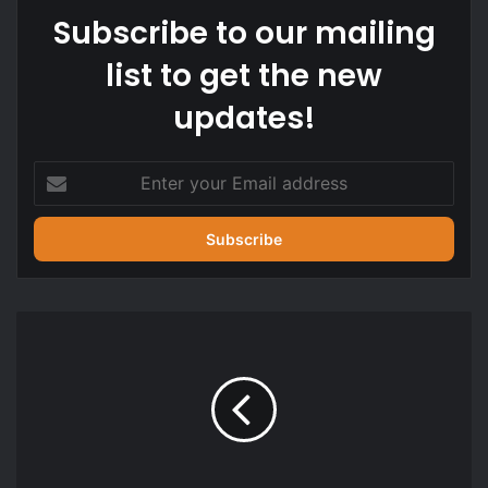
Subscribe to our mailing
list to get the new
updates!
Enter
your
Email
address
2026
WASSCE
for
school
candidates
begins
tomorrow