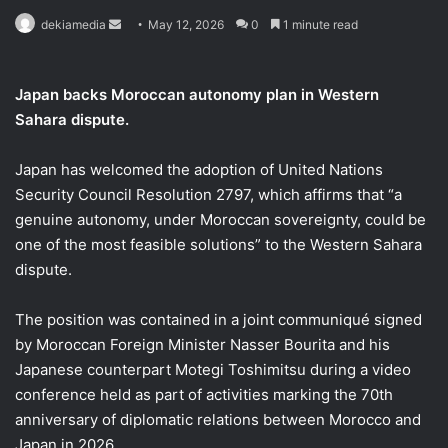
Send
dekiamedia
May 12, 2026
0
1 minute read
an
email
Japan backs Moroccan autonomy plan in Western
Sahara dispute.
Japan has welcomed the adoption of United Nations
Security Council Resolution 2797, which affirms that “a
genuine autonomy, under Moroccan sovereignty, could be
one of the most feasible solutions” to the Western Sahara
dispute.
The position was contained in a joint communiqué signed
by Moroccan Foreign Minister Nasser Bourita and his
Japanese counterpart Motegi Toshimitsu during a video
conference held as part of activities marking the 70th
anniversary of diplomatic relations between Morocco and
Japan in 2026.