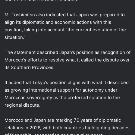
Mr Toshimitsu also indicated that Japan was prepared to
align its diplomatic and economic actions with this
position, taking into account “the current evolution of the
situation.”
The statement described Japan’s position as recognition of
Morocco’s efforts to resolve what it called the dispute over
its Southern Provinces.
It added that Tokyo’s position aligns with what it described
as growing international support for autonomy under
Moroccan sovereignty as the preferred solution to the
regional dispute.
Morocco and Japan are marking 70 years of diplomatic
relations in 2026, with both countries highlighting decades