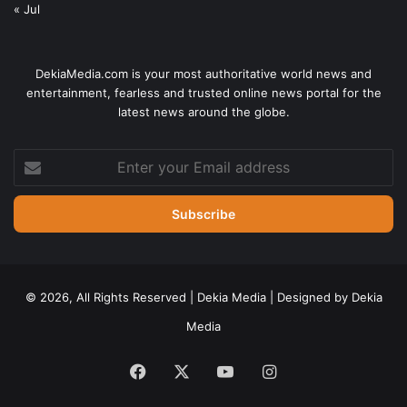
« Jul
DekiaMedia.com is your most authoritative world news and
entertainment, fearless and trusted online news portal for the
latest news around the globe.
Enter
your
Email
address
© 2026, All Rights Reserved | Dekia Media | Designed by Dekia
Media
Facebook
X
YouTube
Instagram