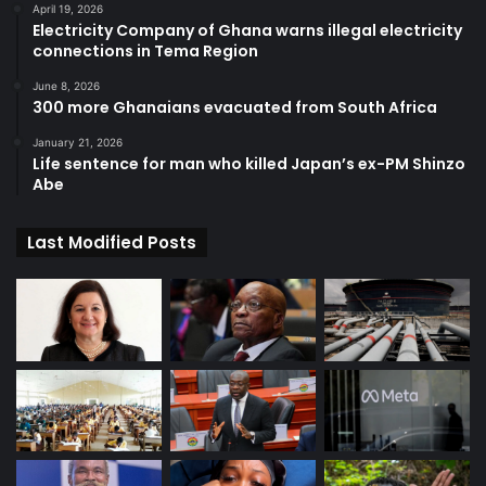
April 19, 2026
Electricity Company of Ghana warns illegal electricity
connections in Tema Region
June 8, 2026
300 more Ghanaians evacuated from South Africa
January 21, 2026
Life sentence for man who killed Japan’s ex-PM Shinzo
Abe
Last Modified Posts