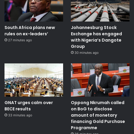
South Africa plans new
Johannesburg Stock
rules on ex-leaders’
Exchange has engaged
with Nigeria’s Dangote
27 minutes ago
Group ​
30 minutes ago
GNAT urges calm over
Oppong Nkrumah called
BECE results
on BoG to disclose
amount of monetary
33 minutes ago
financing Gold Purchase
Programme