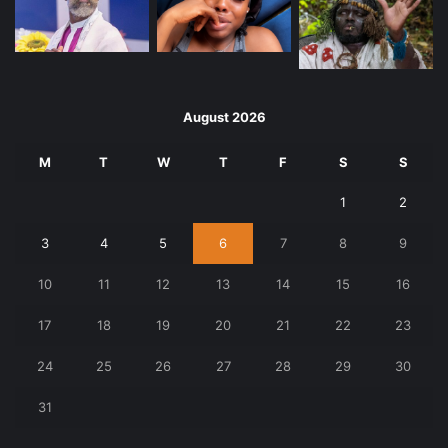
August 2026
M
T
W
T
F
S
S
1
2
3
4
5
6
7
8
9
10
11
12
13
14
15
16
17
18
19
20
21
22
23
24
25
26
27
28
29
30
31