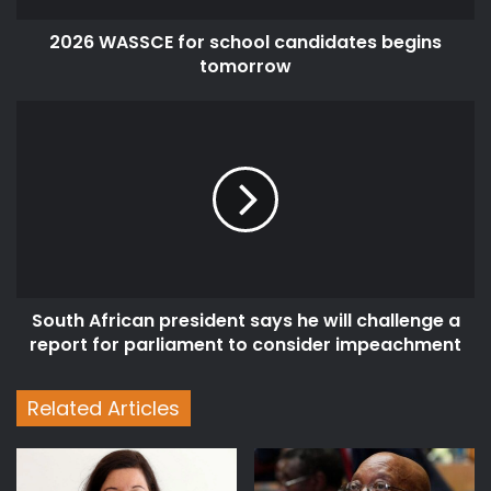
2026 WASSCE for school candidates begins
tomorrow
South
African
president
says
he
will
challenge
a
report
South African president says he will challenge a
for
parliament
report for parliament to consider impeachment
to
consider
Related Articles
impeachment