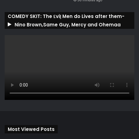
36 minutes ago
COMEDY SKIT: The ₤viḽ Men do Lives after them-
Nino Brown,Same Guy, Mercy and Ohemaa
Most Viewed Posts