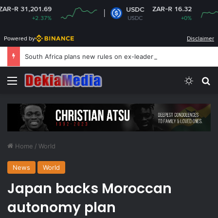
201.69
ZAR-R 16.32
USDC
+2.37%
USDC
+0%
Powered by
Disclaimer
South Africa plans new rules on ex-leaders’
Menu
Switch
Se
Home
/
World
News
World
Japan backs Moroccan
autonomy plan