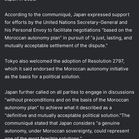
According to the communiqué, Japan expressed support
for efforts by the United Nations Secretary-General and
his Personal Envoy to facilitate negotiations “based on the
Moroccan autonomy plan” in pursuit of “a just, lasting, and
mutually acceptable settlement of the dispute.”
Tokyo also welcomed the adoption of Resolution 2797,
which it said endorsed the Moroccan autonomy initiative
as the basis for a political solution.
Japan further called on all parties to engage in discussions
“without preconditions and on the basis of the Moroccan
autonomy plan” to achieve what it described as a
“definitive and mutually acceptable political solution.”The
communiqué stated that Japan considers “a genuine
autonomy, under Moroccan sovereignty, could represent
one of the most feasible solutions.”