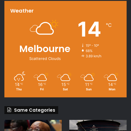
Weather
14
℃
Melbourne
15º - 10º
68%
3.89 km/h
Scattered Clouds
14
16
15
11
14
℃
℃
℃
℃
℃
Thu
Fri
Sat
Sun
Mon
Same Categories