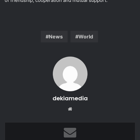
of friendship, cooperation and mutual support.
News
World
dekiamedia
Website