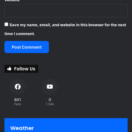
Save my name, email, and website in this browser for the next
time I comment.
Follow Us
801
0
Fans
1.34k
Weather