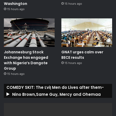
Washington
15 hours ago
15 hours ago
Johannesburg Stock
GNAT urges calm over
Exchange has engaged
BECE results
with Nigeria’s Dangote
15 hours ago
Group ​
15 hours ago
COMEDY SKIT: The ₤viḽ Men do Lives after them-
Nino Brown,Same Guy, Mercy and Ohemaa