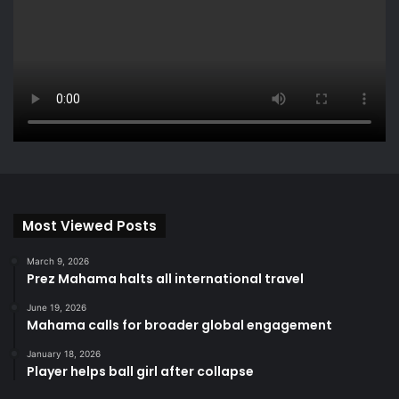
Most Viewed Posts
March 9, 2026
Prez Mahama halts all international travel
June 19, 2026
Mahama calls for broader global engagement
January 18, 2026
Player helps ball girl after collapse