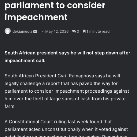
parliament to consider
impeachment
Send
dekiamedia
May 12, 2026
0
1 minute read
an
email
South African president says he will not step down after
impeachment call.
South African President Cyril Ramaphosa says he will
legally challenge a report that has paved the way for
parliament to consider impeachment proceedings against
him over the theft of large sums of cash from his private
farm.
A Constitutional Court ruling last week found that
parliament acted unconstitutionally when it voted against
establishing an impeachment inquiry against Ramaphosa