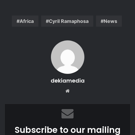
Africa
Cyril Ramaphosa
News
dekiamedia
Website
Subscribe to our mailing