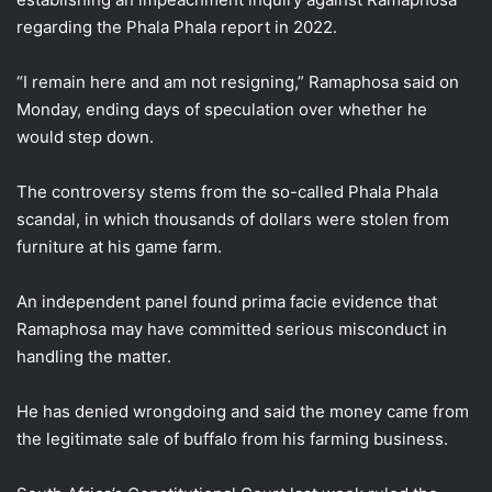
regarding the Phala Phala report in 2022.
“I remain here and am not resigning,” Ramaphosa said on
Monday, ending days of speculation over whether he
would step down.
The controversy stems from the so-called Phala Phala
scandal, in which thousands of dollars were stolen from
furniture at his game farm.
An independent panel found prima facie evidence that
Ramaphosa may have committed serious misconduct in
handling the matter.
He has denied wrongdoing and said the money came from
the legitimate sale of buffalo from his farming business.