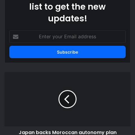
list to get the new
updates!
Enter
your
Email
address
Japan
backs
Moroccan
autonomy
plan
Japan backs Moroccan autonomy plan