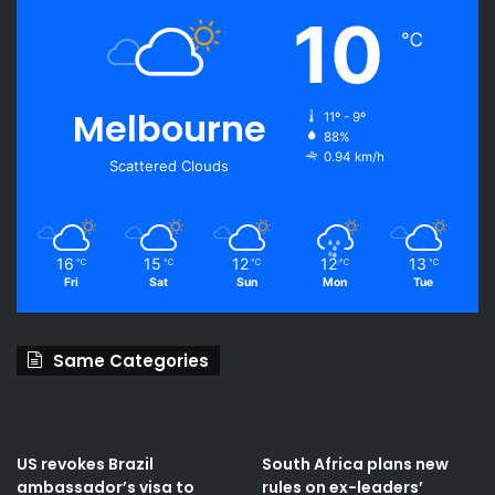
10
℃
Melbourne
11º - 9º
88%
0.94 km/h
Scattered Clouds
16
15
12
12
13
℃
℃
℃
℃
℃
Fri
Sat
Sun
Mon
Tue
Same Categories
US revokes Brazil
South Africa plans new
ambassador’s visa to
rules on ex-leaders’