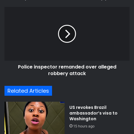
Police
inspector
remanded
over
alleged
robbery
attack
Police inspector remanded over alleged
robbery attack
Related Articles
US revokes Brazil
ambassador’s visa to
Washington
15 hours ago