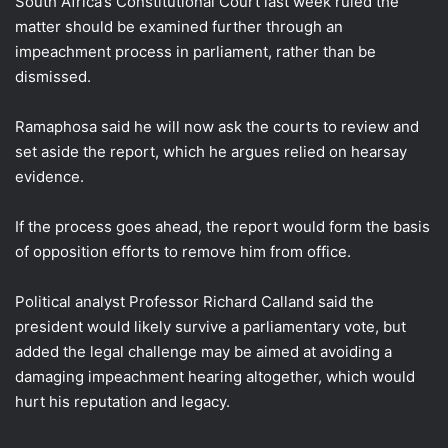
South Africa’s Constitutional Court last week ruled the
matter should be examined further through an
impeachment process in parliament, rather than be
dismissed.
Ramaphosa said he will now ask the courts to review and
set aside the report, which he argues relied on hearsay
evidence.
If the process goes ahead, the report would form the basis
of opposition efforts to remove him from office.
Political analyst Professor Richard Calland said the
president would likely survive a parliamentary vote, but
added the legal challenge may be aimed at avoiding a
damaging impeachment hearing altogether, which would
hurt his reputation and legacy.