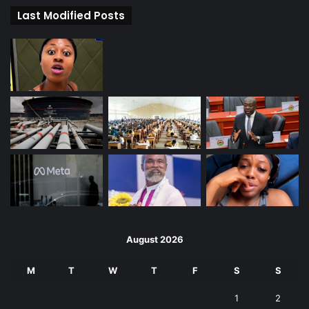
Last Modified Posts
August 2026
M
T
W
T
F
S
S
1
2