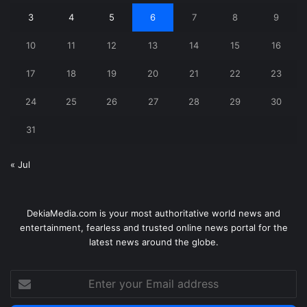
3
4
5
6
7
8
9
10
11
12
13
14
15
16
17
18
19
20
21
22
23
24
25
26
27
28
29
30
31
« Jul
DekiaMedia.com is your most authoritative world news and
entertainment, fearless and trusted online news portal for the
latest news around the globe.
Enter
your
Email