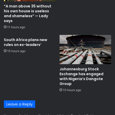
“A man above 35 without
his own house is useless
and shameless” — Lady
says
11 hours ago
South Africa plans new
rules on ex-leaders’
15 hours ago
Johannesburg Stock
Exchange has engaged
with Nigeria’s Dangote
Group ​
15 hours ago
Leave a Reply