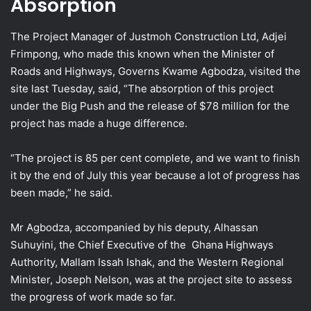
Absorption
The Project Manager of Justmoh Construction Ltd, Adjei
Frimpong, who made this known when the Minister of
Roads and Highways, Governs Kwame Agbodza, visited the
site last Tuesday, said, “The absorption of this project
under the Big Push and the release of $78 million for the
project has made a huge difference.
“The project is 85 per cent complete, and we want to finish
it by the end of July this year because a lot of progress has
been made,” he said.
Mr Agbodza, accompanied by his deputy, Alhassan
Suhuyini, the Chief Executive of the Ghana Highways
Authority, Mallam Issah Ishak, and the Western Regional
Minister, Joseph Nelson, was at the project site to assess
the progress of work made so far.