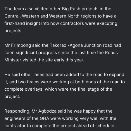
The team also visited other Big Push projects in the
Central, Western and Western North regions to have a
first-hand insight into how contractors were executing
projects.
Mr Frimpong said the Takoradi-Agona Junction road had
seen significant progress since the last time the Roads
Minister visited the site early this year.
He said other lanes had been added to the road to expand
it, and two teams were working at both ends of the road to
complete overlays, which were the final stage of the
project.
Responding, Mr Agbodza said he was happy that the
engineers of the GHA were working very well with the
contractor to complete the project ahead of schedule.