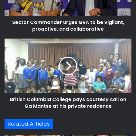
vigilant,
proactive,
and
Sector Commander urges GRA to be vigilant,
collaborative
proactive, and collaborative
British
Columbia
College
pays
courtesy
call
on
Ga
Mantse
British Columbia College pays courtesy call on
at
his
Ga Mantse at his private residence
private
residence
Related Articles