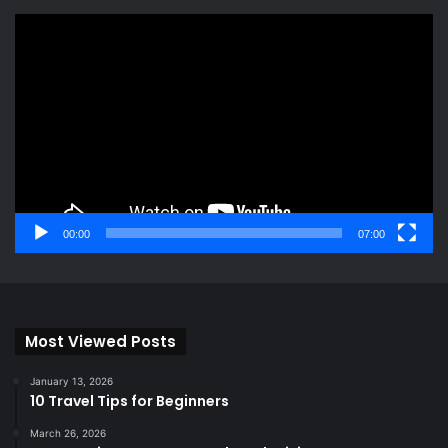
Video
Player
00:00
07:00
Most Viewed Posts
January 13, 2026
10 Travel Tips for Beginners
March 26, 2026