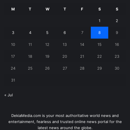
M
T
W
T
F
S
S
1
2
3
4
5
6
7
8
9
10
11
12
13
14
15
16
17
18
19
20
21
22
23
24
25
26
27
28
29
30
31
« Jul
DekiaMedia.com is your most authoritative world news and
entertainment, fearless and trusted online news portal for the
latest news around the globe.