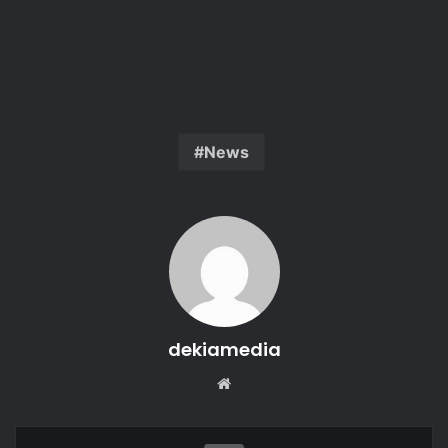
News
dekiamedia
Website