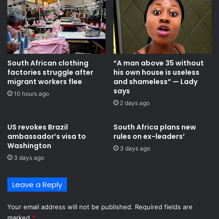
South African clothing
“A man above 35 without
factories struggle after
his own house is useless
migrant workers flee
and shameless” — Lady
says
10 hours ago
2 days ago
US revokes Brazil
South Africa plans new
ambassador’s visa to
rules on ex-leaders’
Washington
3 days ago
3 days ago
Leave a Reply
Your email address will not be published.
Required fields are
marked
*