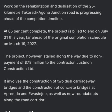
Work on the rehabilitation and dualisation of the 25-
kilometre Takoradi-Agona Junction road is progressing
ahead of the completion timeline.
At 85 per cent complete, the project is billed to end on July
31 this year, far ahead of the original completion schedule
on March 19, 2027.
The project, however, stalled along the way due to non-
payment of $78 million to the contractor, Justmoh
Construction Ltd.
It involves the construction of two dual carriageway
bridges and the construction of concrete bridges at
Apremdo and Ewusiejoe, as well as new roundabouts
along the road corridor.