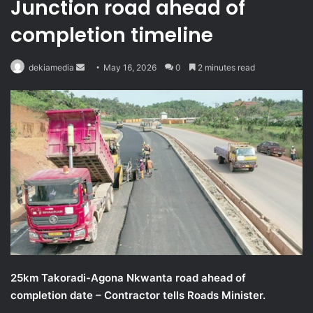
Junction road ahead of
completion timeline
Send
dekiamedia
May 16, 2026
0
2 minutes read
an
email
25km Takoradi-Agona Nkwanta road ahead of
completion date – Contractor tells Roads Minister.