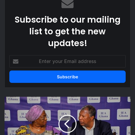
Subscribe to our mailing
list to get the new
updates!
Enter
your
Email
address
Sector
Commander
urges
GRA
to
be