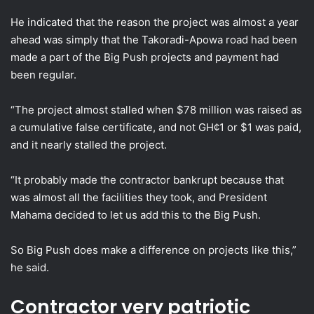
He indicated that the reason the project was almost a year
ahead was simply that the Takoradi-Apowa road had been
made a part of the Big Push projects and payment had
been regular.
“The project almost stalled when $78 million was raised as
a cumulative false certificate, and not GH¢1 or $1 was paid,
and it nearly stalled the project.
“It probably made the contractor bankrupt because that
was almost all the facilities they took, and President
Mahama decided to let us add this to the Big Push.
So Big Push does make a difference on projects like this,”
he said.
Contractor very patriotic