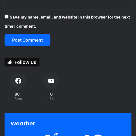
Save my name, email, and website in this browser for the next
time I comment.
Follow Us
801
0
Fans
1.34k
Weather