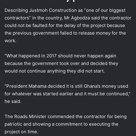
Describing Justmoh Construction as “one of our biggest
contractors” in the country, Mr Agbodza said the contractor
could not be faulted for the delay of the project because
the previous government failed to release money for the
work.
“What happened in 2017 should never happen again
because the government took over and decided they
would not continue anything they did not start.
“President Mahama decided it is still Ghana’s money used
for whatever was started earlier and it must be continued,”
he said.
The Roads Minister commended the contractor for being
patriotic and showing a commitment to executing the
project on time.