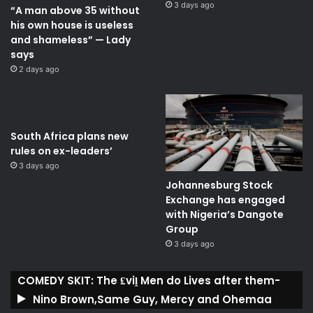
3 days ago
“A man above 35 without
his own house is useless
and shameless” — Lady
says
2 days ago
South Africa plans new
rules on ex-leaders’
3 days ago
Johannesburg Stock
Exchange has engaged
with Nigeria’s Dangote
Group ​
3 days ago
COMEDY SKIT: The ₤viḽ Men do Lives after them-
Nino Brown,Same Guy, Mercy and Ohemaa