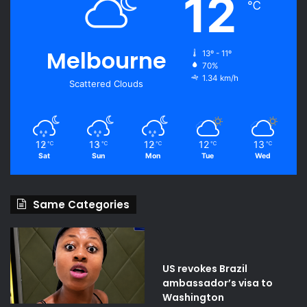
12
℃
Melbourne
13º - 11º
70%
1.34 km/h
Scattered Clouds
12
13
12
12
13
℃
℃
℃
℃
℃
Sat
Sun
Mon
Tue
Wed
Same Categories
US revokes Brazil
ambassador’s visa to
Washington