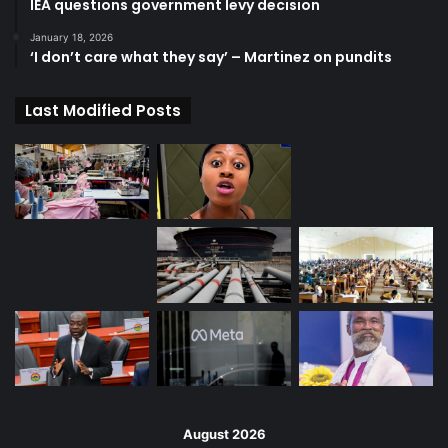
IEA questions government levy decision
January 18, 2026
‘I don’t care what they say’ – Martinez on pundits
Last Modified Posts
August 2026