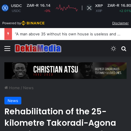
ZAR-R 16.14
ZAR-R 16.80
XRP
-0%
XRP
+2.01%
Powered by
Disclaimer
US revokes Brazil ambassador’s visa to Washington
Menu
Switch
Se
Home
/
News
News
Rehabilitation of the 25-
kilometre Takoradi-Agona