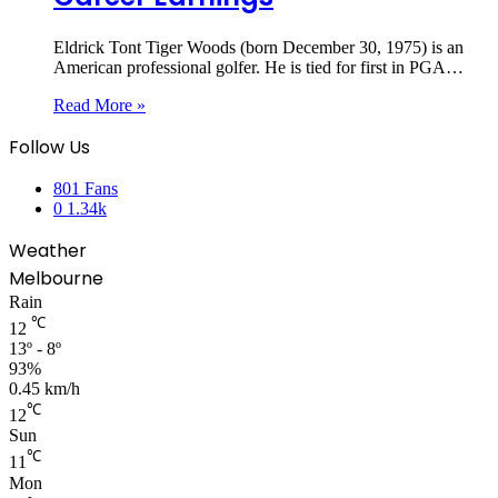
Eldrick Tont Tiger Woods (born December 30, 1975) is an
American professional golfer. He is tied for first in PGA…
Read More »
Follow Us
801
Fans
0
1.34k
Weather
Melbourne
Rain
℃
12
13º - 8º
93%
0.45 km/h
℃
12
Sun
℃
11
Mon