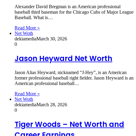
Alexander David Bregman is an American professional
baseball third baseman for the Chicago Cubs of Major League
Baseball. What is…
Read More »
Net Woth
dekiamedia
March 30, 2026
0
Jason Heyward Net Worth
Jason Alias Heyward, nicknamed “J-Hey”, is an American
former professional baseball right fielder. Jason Heyward is an
American professional baseball…
Read More »
Net Woth
dekiamedia
March 28, 2026
0
Tiger Woods – Net Worth and
Career Earnings