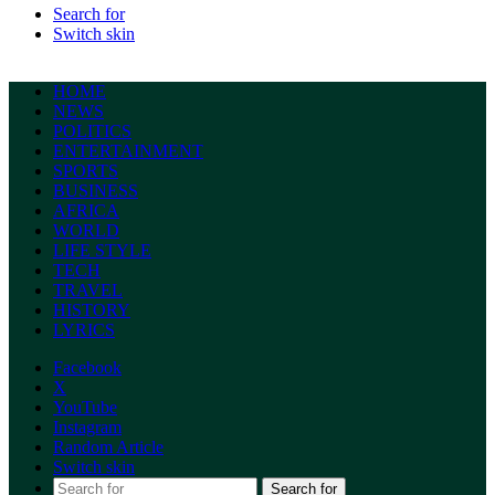
Search for
Switch skin
HOME
NEWS
POLITICS
ENTERTAINMENT
SPORTS
BUSINESS
AFRICA
WORLD
LIFE STYLE
TECH
TRAVEL
HISTORY
LYRICS
Facebook
X
YouTube
Instagram
Random Article
Switch skin
Search for