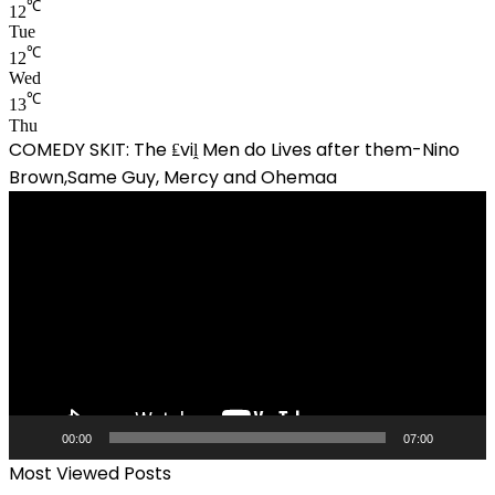
℃
12
Tue
℃
12
Wed
℃
13
Thu
COMEDY SKIT: The ₤viḽ Men do Lives after them-Nino
Brown,Same Guy, Mercy and Ohemaa
Video
Player
00:00
07:00
Most Viewed Posts