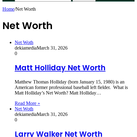
Home
/
Net Worth
Net Worth
Net Woth
dekiamedia
March 31, 2026
0
Matt Holliday Net Worth
Matthew Thomas Holliday (born January 15, 1980) is an
American former professional baseball left fielder. What is
Matt Holliday’s Net Worth? Matt Holliday…
Read More »
Net Woth
dekiamedia
March 31, 2026
0
Larry Walker Net Worth