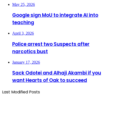
May 25, 2026
Google sign MoU to integrate AI into
teaching
April 3, 2026
Police arrest two Suspects after
narcotics bust
January 17, 2026
Sack Odotei and Alhaji Akambi if you
want Hearts of Oak to succeed
Last Modified Posts