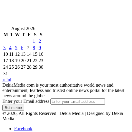
August 2026
M
T
W
T
F
S
S
1
2
3
4
5
6
7
8
9
10
11
12
13
14
15
16
17
18
19
20
21
22
23
24
25
26
27
28
29
30
31
« Jul
DekiaMedia.com is your most authoritative world news and
entertainment, fearless and trusted online news portal for the latest
news around the globe.
Enter your Email address
© 2026, All Rights Reserved | Dekia Media | Designed by Dekia
Media
Facebook