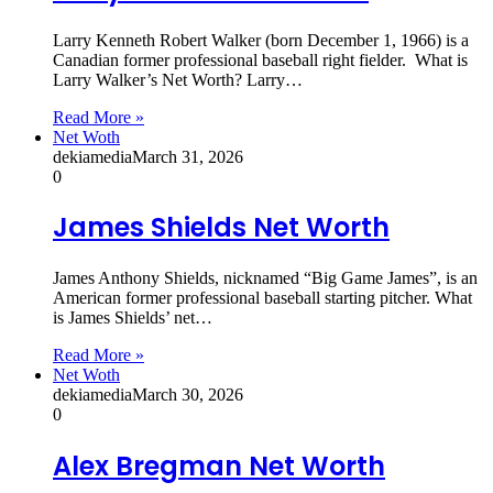
Larry Kenneth Robert Walker (born December 1, 1966) is a
Canadian former professional baseball right fielder. What is
Larry Walker’s Net Worth? Larry…
Read More »
Net Woth
dekiamedia
March 31, 2026
0
James Shields Net Worth
James Anthony Shields, nicknamed “Big Game James”, is an
American former professional baseball starting pitcher. What
is James Shields’ net…
Read More »
Net Woth
dekiamedia
March 30, 2026
0
Alex Bregman Net Worth