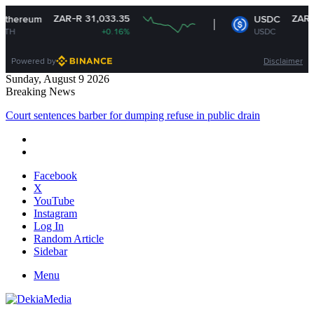
ZAR-R 31,033.35
ZAR-R 16
reum
USDC
+0.16%
USDC
Powered by
Disclaimer
Sunday, August 9 2026
Breaking News
Court sentences barber for dumping refuse in public drain
Facebook
X
YouTube
Instagram
Log In
Random Article
Sidebar
Menu