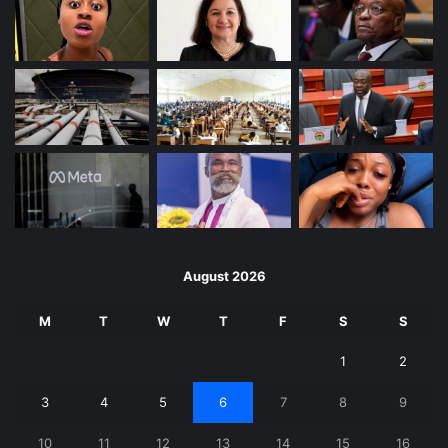
August 2026
M
T
W
T
F
S
S
1
2
3
4
5
6
7
8
9
10
11
12
13
14
15
16