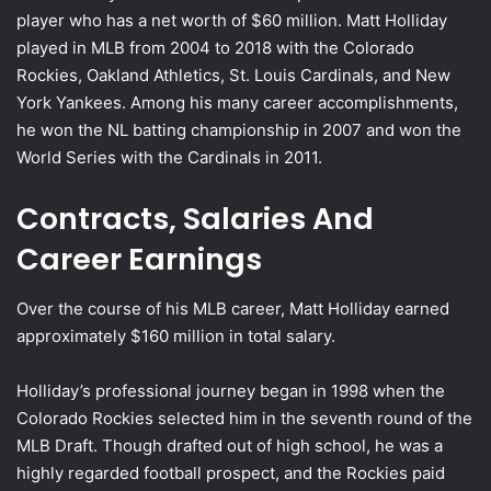
player who has a net worth of $60 million. Matt Holliday
played in MLB from 2004 to 2018 with the Colorado
Rockies, Oakland Athletics, St. Louis Cardinals, and New
York Yankees. Among his many career accomplishments,
he won the NL batting championship in 2007 and won the
World Series with the Cardinals in 2011.
Contracts, Salaries And
Career Earnings
Over the course of his MLB career, Matt Holliday earned
approximately $160 million in total salary.
Holliday’s professional journey began in 1998 when the
Colorado Rockies selected him in the seventh round of the
MLB Draft. Though drafted out of high school, he was a
highly regarded football prospect, and the Rockies paid