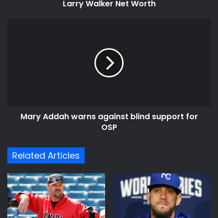
Larry Walker Net Worth
Mary
Addah
warns
against
blind
support
for
OSP
Mary Addah warns against blind support for
OSP
Related Articles