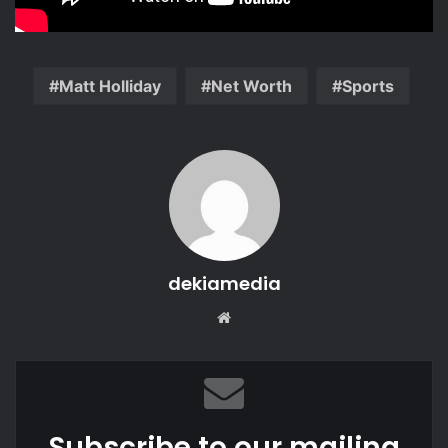
Matt Holliday
Net Worth
Sports
dekiamedia
Website
Subscribe to our mailing