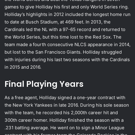
games to give Holliday his first and only World Series ring.
Holliday’s highlights in 2012 included the longest home run
to date at Busch Stadium, at 469 feet. In 2013, the
Cardinals led the NL with a 97-65 record and returned to
the World Series, but this time lost to the Red Sox. The
team made a fourth consecutive NLCS appearance in 2014,
but lost to the San Francisco Giants. Holliday struggled
with injuries during his last two seasons with the Cardinals
in 2015 and 2016.
Final Playing Years
As a free agent, Holliday signed a one-year contract with
the New York Yankees in late 2016. During his sole season
with the team, he recorded his 2,000th career hit and
300th career homer. Holliday finished the season with a
.231 batting average. He went on to sign a Minor League