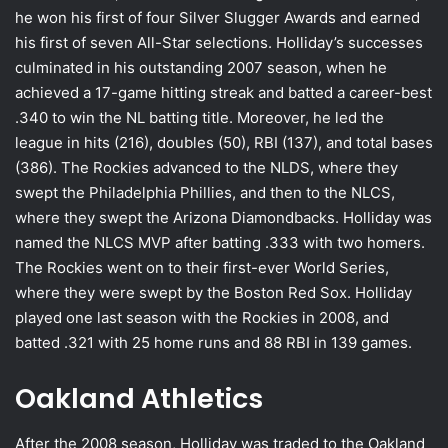
he won his first of four Silver Slugger Awards and earned
his first of seven All-Star selections. Holliday’s successes
culminated in his outstanding 2007 season, when he
achieved a 17-game hitting streak and batted a career-best
.340 to win the NL batting title. Moreover, he led the
league in hits (216), doubles (50), RBI (137), and total bases
(386). The Rockies advanced to the NLDS, where they
swept the Philadelphia Phillies, and then to the NLCS,
where they swept the Arizona Diamondbacks. Holliday was
named the NLCS MVP after batting .333 with two homers.
The Rockies went on to their first-ever World Series,
where they were swept by the Boston Red Sox. Holliday
played one last season with the Rockies in 2008, and
batted .321 with 25 home runs and 88 RBI in 139 games.
Oakland Athletics
After the 2008 season, Holliday was traded to the Oakland