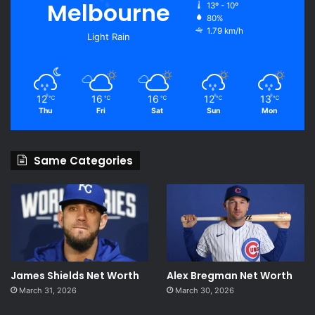
Melbourne
13º - 10º
80%
1.79 km/h
Light Rain
12
16
16
12
13
℃
℃
℃
℃
℃
Thu
Fri
Sat
Sun
Mon
Same Categories
James Shields Net Worth
Alex Bregman Net Worth
March 31, 2026
March 30, 2026