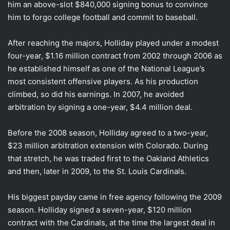
him an above-slot $840,000 signing bonus to convince
him to forgo college football and commit to baseball.
After reaching the majors, Holliday played under a modest
four-year, $1.16 million contract from 2002 through 2006 as
he established himself as one of the National League’s
most consistent offensive players. As his production
climbed, so did his earnings. In 2007, he avoided
arbitration by signing a one-year, $4.4 million deal.
Before the 2008 season, Holliday agreed to a two-year,
$23 million arbitration extension with Colorado. During
that stretch, he was traded first to the Oakland Athletics
and then, later in 2009, to the St. Louis Cardinals.
His biggest payday came in free agency following the 2009
season. Holliday signed a seven-year, $120 million
contract with the Cardinals, at the time the largest deal in