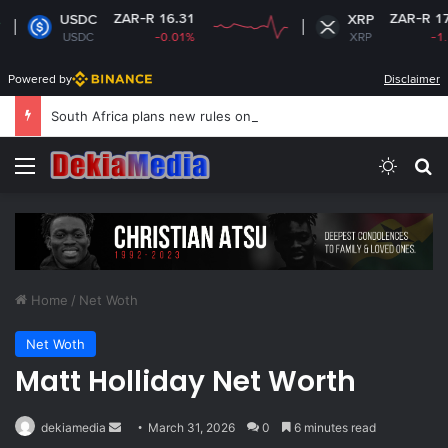
R-R 16.31
ZAR-R 17.10
XRP
-0.01%
XRP
-1.15%
Powered by
Disclaimer
South Africa plans new rules on ex-leaders’
Menu
Switch
Se
Home
/
Net Woth
Net Woth
Matt Holliday Net Worth
Send
dekiamedia
March 31, 2026
0
6 minutes read