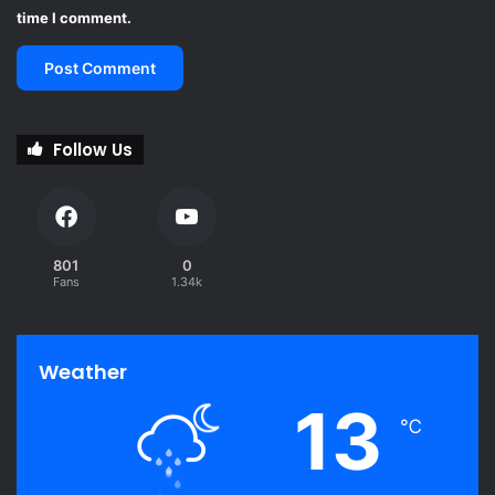
time I comment.
Follow Us
801
0
Fans
1.34k
Weather
13
℃