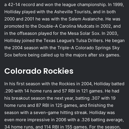
a 42-14 record and won the league championship. In 1999,
Holliday played with the Asheville Tourists, and in both
2000 and 2001 he was with the Salem Avalanche. He was
promoted to the Double-A Carolina Mudcats in 2002, and
in the offseason played for the Mesa Solar Sox. In 2003,
Holliday joined the Texas League’s Tulsa Drillers. He began
the 2004 season with the Triple-A Colorado Springs Sky
Sox before being called up to the majors after six games.
Colorado Rockies
In his first season with the Rockies in 2004, Holliday batted
.290 with 14 home runs and 57 RBI in 121 games. He had
his breakout season the next year, batting .307 with 19
home runs and 87 RBI in 125 games, and finishing the
season with a seven-game hitting streak. Holliday was
even more impressive in 2006 with a .326 batting average,
34 home runs, and 114 RBI in 155 games. For the season,