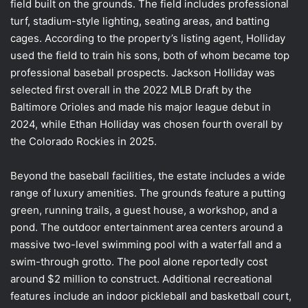
field built on the grounds. The field includes professional
turf, stadium-style lighting, seating areas, and batting
cages. According to the property’s listing agent, Holliday
used the field to train his sons, both of whom became top
professional baseball prospects. Jackson Holliday was
selected first overall in the 2022 MLB Draft by the
Baltimore Orioles and made his major league debut in
2024, while Ethan Holliday was chosen fourth overall by
the Colorado Rockies in 2025.
Beyond the baseball facilities, the estate includes a wide
range of luxury amenities. The grounds feature a putting
green, running trails, a guest house, a workshop, and a
pond. The outdoor entertainment area centers around a
massive two-level swimming pool with a waterfall and a
swim-through grotto. The pool alone reportedly cost
around $2 million to construct. Additional recreational
features include an indoor pickleball and basketball court,