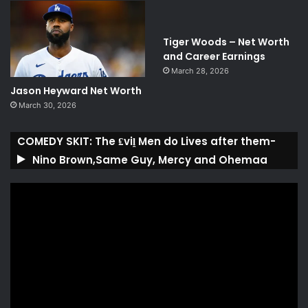
Tiger Woods – Net Worth
and Career Earnings
March 28, 2026
Jason Heyward Net Worth
March 30, 2026
COMEDY SKIT: The ₤viḽ Men do Lives after them-
Nino Brown,Same Guy, Mercy and Ohemaa
Video
Player