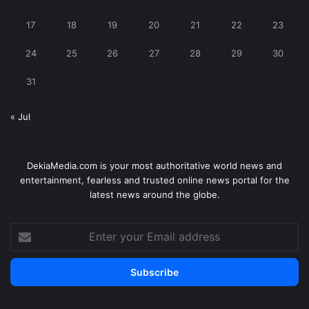
17
18
19
20
21
22
23
24
25
26
27
28
29
30
31
« Jul
DekiaMedia.com is your most authoritative world news and
entertainment, fearless and trusted online news portal for the
latest news around the globe.
Enter
your
Email
address