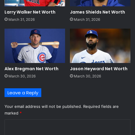
Larry Walker Net Worth
James Shields Net Worth
March 31, 2026
March 31, 2026
Alex Bregman Net Worth
Jason Heyward Net Worth
March 30, 2026
March 30, 2026
Leave a Reply
Your email address will not be published.
Required fields are
marked
*
C
o