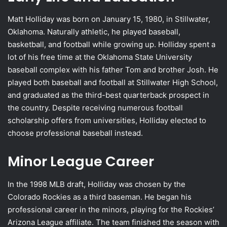
Matt Holliday was born on January 15, 1980, in Stillwater,
Oklahoma. Naturally athletic, he played baseball,
basketball, and football while growing up. Holliday spent a
lot of his free time at the Oklahoma State University
baseball complex with his father Tom and brother Josh. He
played both baseball and football at Stillwater High School,
and graduated as the third-best quarterback prospect in
the country. Despite receiving numerous football
scholarship offers from universities, Holliday elected to
choose professional baseball instead.
Minor League Career
In the 1998 MLB draft, Holliday was chosen by the
Colorado Rockies as a third baseman. He began his
professional career in the minors, playing for the Rockies’
Arizona League affiliate. The team finished the season with