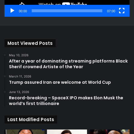
00:00
07:00
Most Viewed Posts
May 10, 2026
After a year of dominating streaming platforms Black
Sherif crowned Artiste of the Year
March 11, 2026
Trump assured Iran are welcome at World Cup
June 13, 2026
Record-breaking – SpaceX IPO makes Elon Musk the
world’s first trillionaire
Last Modified Posts