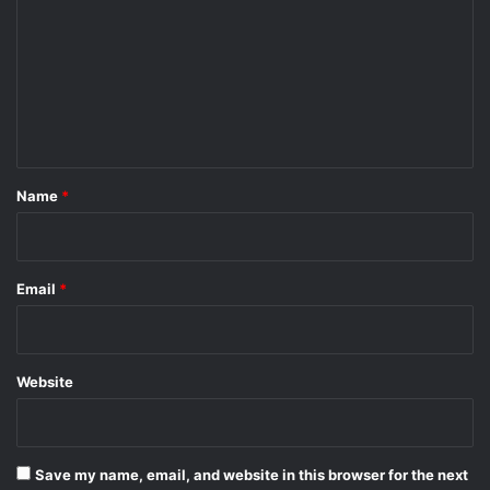
m
m
e
n
t
*
Name
*
Email
*
Website
Save my name, email, and website in this browser for the next