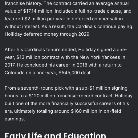
franchise history. The contract carried an average annual
value of $17.14 million, included a full no-trade clause, and
featured $2 million per year in deferred compensation
without interest. As a result, the Cardinals continue paying
Holliday deferred money through 2029.
After his Cardinals tenure ended, Holliday signed a one-
year, $13 million contract with the New York Yankees in
2017. He concluded his career in 2018 with a return to
Colorado on a one-year, $545,000 deal.
From a seventh-round pick with a sub-$1 million signing
bonus to a $120 million franchise-record contract, Holliday
built one of the more financially successful careers of his
era, ultimately totaling around $160 million in on-field
earnings.
Early Life and Education