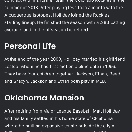
contract with his former team the Colorado Rockies in the
summer of 2018. After playing less than a month with the
Albuquerque Isotopes, Holliday joined the Rockies’
starting lineup. He finished the season with a .283 batting
average, and in the offseason he retired.
Personal Life
At the end of the year 2000, Holliday married his girlfriend
Leslee, whom he had first met on a blind date in 1999.
They have four children together: Jackson, Ethan, Reed,
and Gracyn. Jackson and Ethan both play in MLB.
Oklahoma Mansion
After retiring from Major League Baseball, Matt Holliday
and his family settled in his home state of Oklahoma,
where he built an expansive estate outside the city of