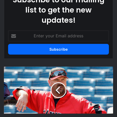
list to get the new
updates!
Enter
your
Email
address
Larry
Walker
Net
Worth