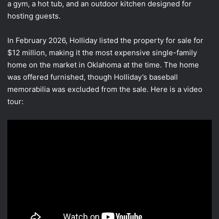
a gym, a hot tub, and an outdoor kitchen designed for
hosting guests.
In February 2026, Holliday listed the property for sale for
$12 million, making it the most expensive single-family
home on the market in Oklahoma at the time. The home
was offered furnished, though Holliday’s baseball
memorabilia was excluded from the sale. Here is a video
tour: