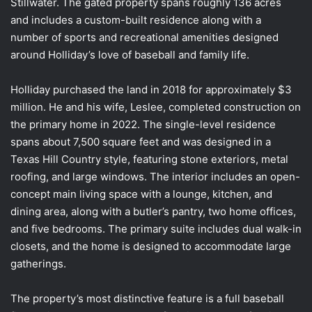
Stillwater. The gated property spans roughly 136 acres
and includes a custom-built residence along with a
number of sports and recreational amenities designed
around Holliday’s love of baseball and family life.
Holliday purchased the land in 2018 for approximately $3
million. He and his wife, Leslee, completed construction on
the primary home in 2022. The single-level residence
spans about 7,500 square feet and was designed in a
Texas Hill Country style, featuring stone exteriors, metal
roofing, and large windows. The interior includes an open-
concept main living space with a lounge, kitchen, and
dining area, along with a butler’s pantry, two home offices,
and five bedrooms. The primary suite includes dual walk-in
closets, and the home is designed to accommodate large
gatherings.
The property’s most distinctive feature is a full baseball