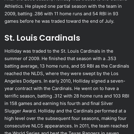
Athletics. He played one partial season with the team in
2009, batting .286 with 11 home runs and 54 RBI in 93
games before he was traded toward the end of July.
St. Louis Cardinals
Holliday was traded to the St. Louis Cardinals in the
summer of 2009. He finished that season with a .353
batting average, 13 home runs, and 55 RBI as the Cardinals
reached the NLDS, where they were swept by the Los
Angeles Dodgers. In early 2010, Holliday signed a seven-
year contract with the Cardinals. He went on to have a
terrific season, batting .312 with 28 home runs and 103 RBI
in 158 games and earning his fourth and final Silver
Slugger Award. Holliday and the Cardinals performed at a
high level over the subsequent four seasons, making four
consecutive NLCS appearances. In 2011, the team reached
the World Series and beat the Texas Rangers in seven