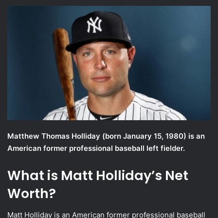
an
email
Matthew Thomas Holliday (born January 15, 1980) is an
American former professional baseball left fielder.
What is Matt Holliday’s Net
Worth?
Matt Holliday is an American former professional baseball