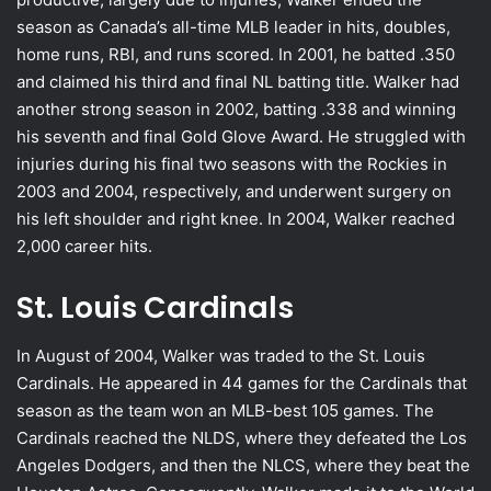
season as Canada’s all-time MLB leader in hits, doubles,
home runs, RBI, and runs scored. In 2001, he batted .350
and claimed his third and final NL batting title. Walker had
another strong season in 2002, batting .338 and winning
his seventh and final Gold Glove Award. He struggled with
injuries during his final two seasons with the Rockies in
2003 and 2004, respectively, and underwent surgery on
his left shoulder and right knee. In 2004, Walker reached
2,000 career hits.
St. Louis Cardinals
In August of 2004, Walker was traded to the St. Louis
Cardinals. He appeared in 44 games for the Cardinals that
season as the team won an MLB-best 105 games. The
Cardinals reached the NLDS, where they defeated the Los
Angeles Dodgers, and then the NLCS, where they beat the