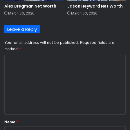
Alex Bregman Net Worth
Jason Heyward Net Worth
March 30, 2026
March 30, 2026
Leave a Reply
Your email address will not be published.
Required fields are
marked
*
C
o
m
m
e
n
t
*
Name
*