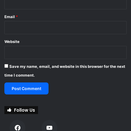
Email
*
Website
Save my name, email, and website in this browser for the next
time I comment.
Follow Us