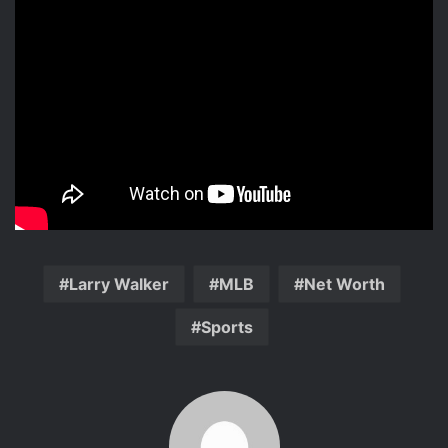
Larry Walker
MLB
Net Worth
Sports