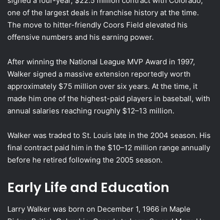
signed a four-year, $22.5 million contract with Colorado,
one of the largest deals in franchise history at the time.
The move to hitter-friendly Coors Field elevated his
offensive numbers and his earning power.
After winning the National League MVP Award in 1997,
Walker signed a massive extension reportedly worth
approximately $75 million over six years. At the time, it
made him one of the highest-paid players in baseball, with
annual salaries reaching roughly $12–13 million.
Walker was traded to St. Louis late in the 2004 season. His
final contract paid him in the $10–12 million range annually
before he retired following the 2005 season.
Early Life and Education
Larry Walker was born on December 1, 1966 in Maple