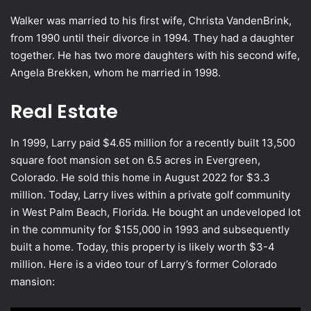
Walker was married to his first wife, Christa VandenBrink,
from 1990 until their divorce in 1994. They had a daughter
together. He has two more daughters with his second wife,
Angela Brekken, whom he married in 1998.
Real Estate
In 1999, Larry paid $4.65 million for a recently built 13,500
square foot mansion set on 6.5 acres in Evergreen,
Colorado. He sold this home in August 2022 for $3.3
million. Today, Larry lives within a private golf community
in West Palm Beach, Florida. He bought an undeveloped lot
in the community for $155,000 in 1993 and subsequently
built a home. Today, this property is likely worth $3-4
million. Here is a video tour of Larry’s former Colorado
mansion: