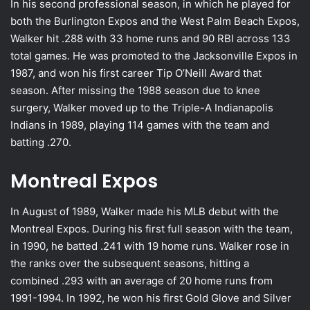
In his second professional season, in which he played for
both the Burlington Expos and the West Palm Beach Expos,
Walker hit .288 with 33 home runs and 90 RBI across 133
total games. He was promoted to the Jacksonville Expos in
1987, and won his first career Tip O’Neill Award that
season. After missing the 1988 season due to knee
surgery, Walker moved up to the Triple-A Indianapolis
Indians in 1989, playing 114 games with the team and
batting .270.
Montreal Expos
In August of 1989, Walker made his MLB debut with the
Montreal Expos. During his first full season with the team,
in 1990, he batted .241 with 19 home runs. Walker rose in
the ranks over the subsequent seasons, hitting a
combined .293 with an average of 20 home runs from
1991-1994. In 1992, he won his first Gold Glove and Silver