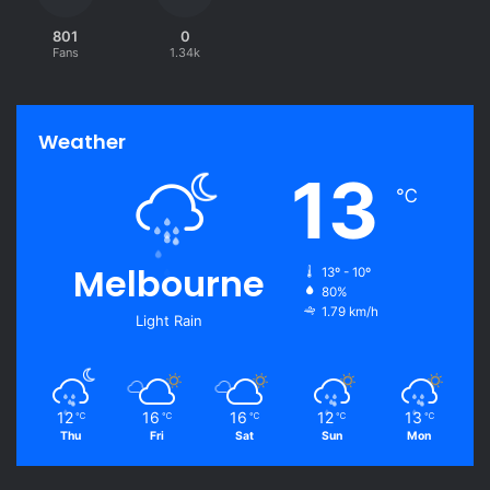
801
0
Fans
1.34k
Weather
13
℃
Melbourne
13º - 10º
80%
1.79 km/h
Light Rain
12
16
16
12
13
℃
℃
℃
℃
℃
Thu
Fri
Sat
Sun
Mon