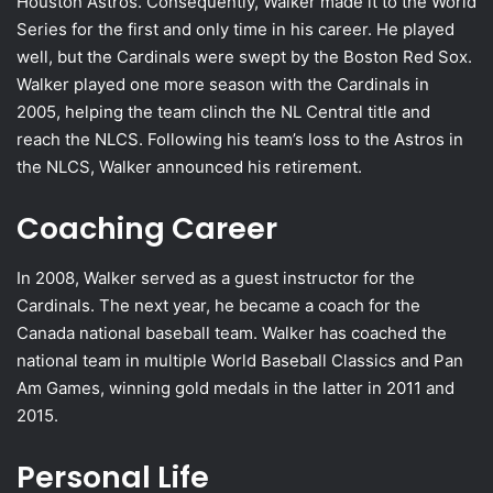
Houston Astros. Consequently, Walker made it to the World
Series for the first and only time in his career. He played
well, but the Cardinals were swept by the Boston Red Sox.
Walker played one more season with the Cardinals in
2005, helping the team clinch the NL Central title and
reach the NLCS. Following his team’s loss to the Astros in
the NLCS, Walker announced his retirement.
Coaching Career
In 2008, Walker served as a guest instructor for the
Cardinals. The next year, he became a coach for the
Canada national baseball team. Walker has coached the
national team in multiple World Baseball Classics and Pan
Am Games, winning gold medals in the latter in 2011 and
2015.
Personal Life