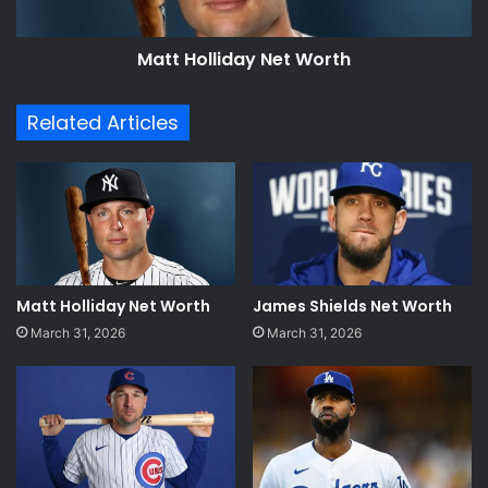
Matt Holliday Net Worth
Related Articles
Matt Holliday Net Worth
James Shields Net Worth
March 31, 2026
March 31, 2026