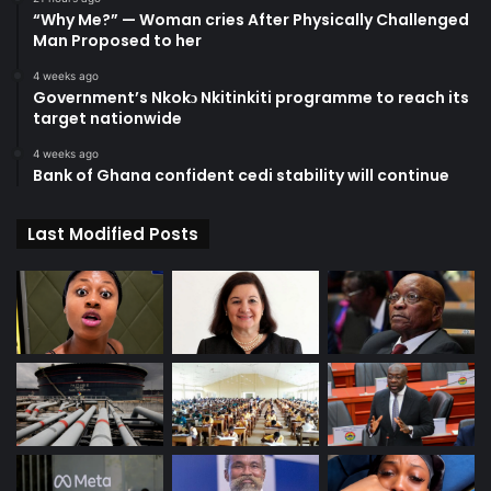
“Why Me?” — Woman cries After Physically Challenged
Man Proposed to her
4 weeks ago
Government’s Nkokɔ Nkitinkiti programme to reach its
target nationwide
4 weeks ago
Bank of Ghana confident cedi stability will continue
Last Modified Posts