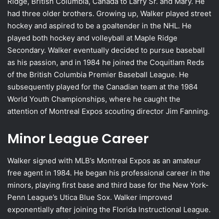
Ridge, British Columbia, Canada to Larry Sr. and Mary. He
had three older brothers. Growing up, Walker played street
hockey and aspired to be a goaltender in the NHL. He
played both hockey and volleyball at Maple Ridge
Secondary. Walker eventually decided to pursue baseball
as his passion, and in 1984 he joined the Coquitlam Reds
of the British Columbia Premier Baseball League. He
subsequently played for the Canadian team at the 1984
World Youth Championships, where he caught the
attention of Montreal Expos scouting director Jim Fanning.
Minor League Career
Walker signed with MLB’s Montreal Expos as an amateur
free agent in 1984. He began his professional career in the
minors, playing first base and third base for the New York-
Penn League’s Utica Blue Sox. Walker improved
exponentially after joining the Florida Instructional League.