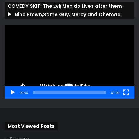
COMEDY SKIT: The ₤viḽ Men do Lives after them-
Nino Brown,Same Guy, Mercy and Ohemaa
Video
Player
00:00
07:00
Most Viewed Posts
21 hours ago