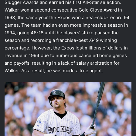
Slugger Awards and earned his first All-Star selection.
Walker won a second consecutive Gold Glove Award in
1993, the same year the Expos won a near-club-record 94
games. The team had an even more impressive season in
1994, going 46-18 until the players’ strike paused the
season and recording a franchise-best .649 winning
percentage. However, the Expos lost millions of dollars in
revenue in 1994 due to numerous canceled home games
and payoffs, resulting in a lack of salary arbitration for
Walker. As a result, he was made a free agent.