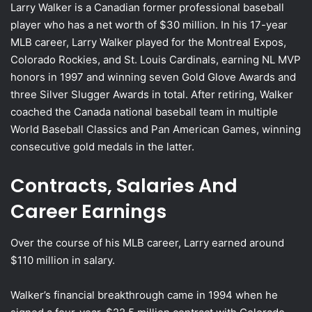
Larry Walker is a Canadian former professional baseball
player who has a net worth of $30 million. In his 17-year
MLB career, Larry Walker played for the Montreal Expos,
Colorado Rockies, and St. Louis Cardinals, earning NL MVP
honors in 1997 and winning seven Gold Glove Awards and
three Silver Slugger Awards in total. After retiring, Walker
coached the Canada national baseball team in multiple
World Baseball Classics and Pan American Games, winning
consecutive gold medals in the latter.
Contracts, Salaries And
Career Earnings
Over the course of his MLB career, Larry earned around
$110 million in salary.
Walker’s financial breakthrough came in 1994 when he