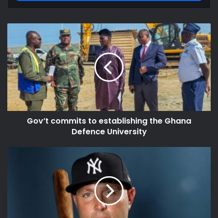
Gov’t
commits
to
establishing
the
Ghana
Defence
University
Gov’t commits to establishing the Ghana
Defence University
Matt
Holliday
Net
Worth