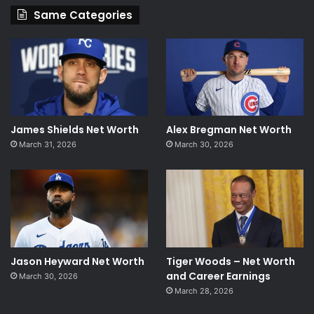
Same Categories
James Shields Net Worth
Alex Bregman Net Worth
March 31, 2026
March 30, 2026
Jason Heyward Net Worth
Tiger Woods – Net Worth
and Career Earnings
March 30, 2026
March 28, 2026