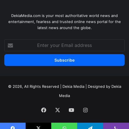
DekiaMedia.com is your most authoritative world news and
entertainment, fearless and trusted online news portal for the
latest news around the globe.
Enter
your
Email
address
© 2026, All Rights Reserved | Dekia Media | Designed by Dekia
Media
Facebook
X
YouTube
Instagram