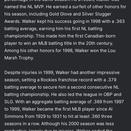
named the NL MVP. He earned a surfeit of other honors for
his season, including Gold Glove and Silver Slugger
Awards. Walker kept his success going in 1998 with a .363
batting average, earning him his first NL batting
championship. This made him the first Canadian-born
player to win an MLB batting title in the 20th century.
Among his other honors for 1998, Walker won the Lou
Marsh Trophy.
Despite injuries in 1999, Walker had another impressive
season, setting a Rockies franchise record with a .379
batting average to secure him a second consecutive NL
batting championship. He also led the league in OBP and
SLG. With an aggregate batting average of .369 from 1997
to 1999, Walker became the first MLB player since Al
Simmons from 1929 to 1931 to hit at least .360 three
seasons in a row. Although his 2000 season was less
productive, largely due to injuries, Walker ended the