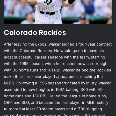
Colorado Rockies
After leaving the Expos, Walker signed a four-year contract
with the Colorado Rockies. He would go on to have his
most successful career seasons with the team, starting
with the 1995 season, when he reached new career highs
with 36 home runs and 101 RBI. Walker helped the Rockies
make their first-ever playoff appearance, reaching the
NLDS. Following a 1996 season truncated by injury, Walker
ascended to new heights in 1997, batting .366 with 49
home runs and 130 RBI. He led the league in home runs,
OBP, and SLG, and became the first player in MLB history
to record at least 30 stolen bases and a .700 slugging
percentage in the same season. As a result, Walker was