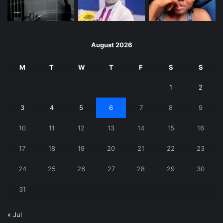
August 2026
M
T
W
T
F
S
S
1
2
3
4
5
6
7
8
9
10
11
12
13
14
15
16
17
18
19
20
21
22
23
24
25
26
27
28
29
30
31
« Jul