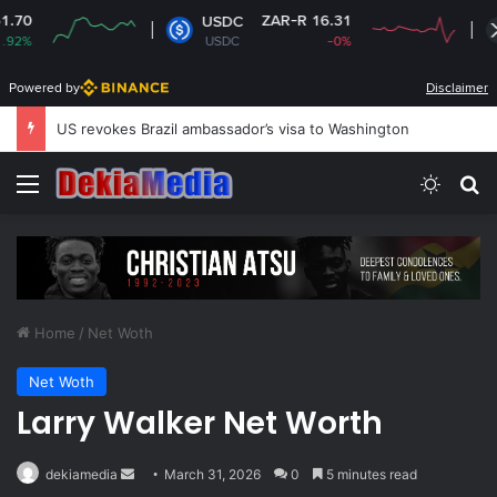
ZAR-R 16.31
ZAR-R 17.
USDC
XRP
USDC
-0%
XRP
-1.
Powered by
Disclaimer
South Africa plans new rules on ex-leaders’
Menu
Switch
Se
Home
/
Net Woth
Net Woth
Larry Walker Net Worth
Send
dekiamedia
March 31, 2026
0
5 minutes read