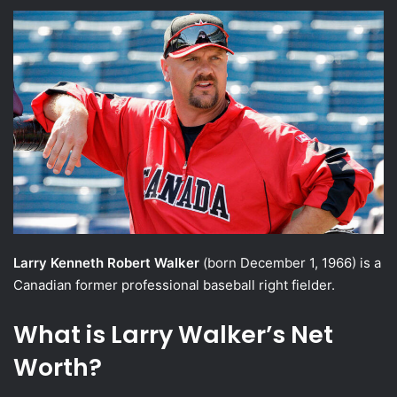
an
email
Larry Kenneth Robert Walker
(born December 1, 1966) is a
Canadian former professional baseball right fielder.
What is Larry Walker’s Net
Worth?