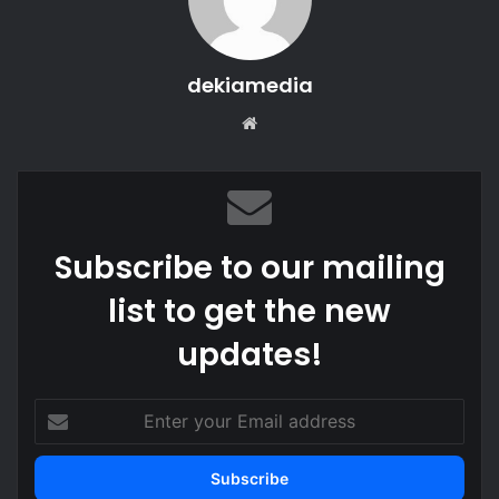
dekiamedia
Website
Subscribe to our mailing
list to get the new
updates!
Enter
your
Email
address