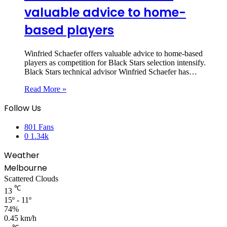
valuable advice to home-
based players
Winfried Schaefer offers valuable advice to home-based
players as competition for Black Stars selection intensify.
Black Stars technical advisor Winfried Schaefer has…
Read More »
Follow Us
801
Fans
0
1.34k
Weather
Melbourne
Scattered Clouds
℃
13
15º - 11º
74%
0.45 km/h