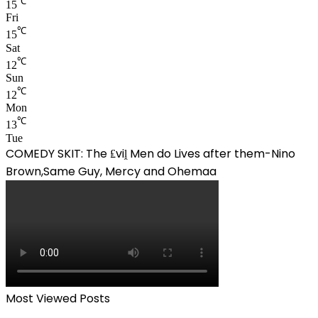
℃
15
Fri
℃
15
Sat
℃
12
Sun
℃
12
Mon
℃
13
Tue
COMEDY SKIT: The ₤viḽ Men do Lives after them-Nino
Brown,Same Guy, Mercy and Ohemaa
Most Viewed Posts