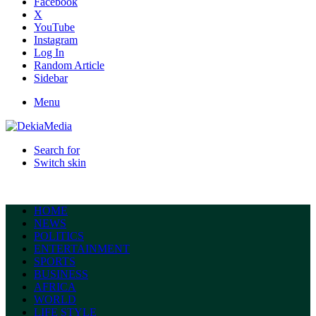
Facebook
X
YouTube
Instagram
Log In
Random Article
Sidebar
Menu
Search for
Switch skin
HOME
NEWS
POLITICS
ENTERTAINMENT
SPORTS
BUSINESS
AFRICA
WORLD
LIFE STYLE