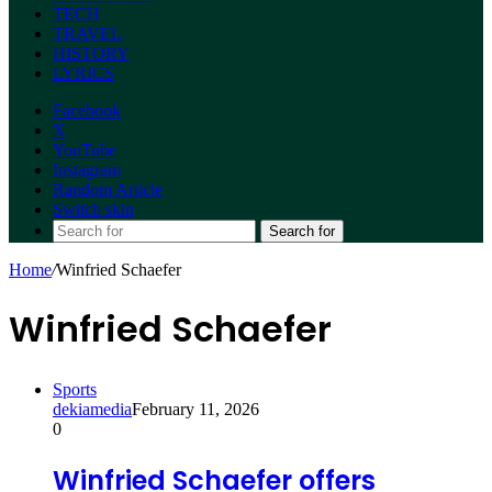
TECH
TRAVEL
HISTORY
LYRICS
Facebook
X
YouTube
Instagram
Random Article
Switch skin
Search for
Home
/
Winfried Schaefer
Winfried Schaefer
Sports
dekiamedia
February 11, 2026
0
Winfried Schaefer offers