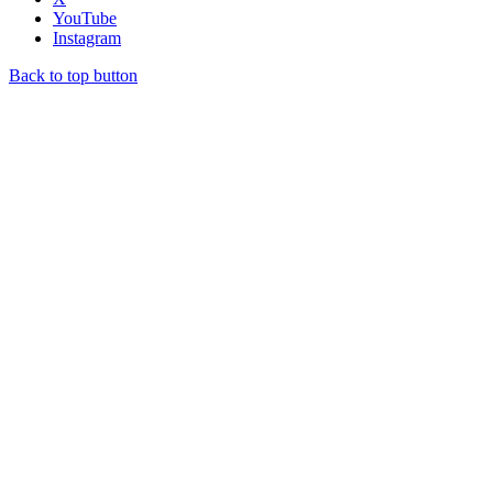
YouTube
Instagram
Back to top button