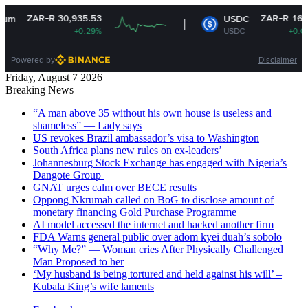
ZAR-R 30,935.53
ZAR-R 16.14
USDC
+0.29%
USDC
+0.01%
Powered by
Disclaimer
Friday, August 7 2026
Breaking News
“A man above 35 without his own house is useless and
shameless” — Lady says
US revokes Brazil ambassador’s visa to Washington
South Africa plans new rules on ex-leaders’
Johannesburg Stock Exchange has engaged with Nigeria’s
Dangote Group ​
GNAT urges calm over BECE results
Oppong Nkrumah called on BoG to disclose amount of
monetary financing Gold Purchase Programme
AI model accessed the internet and hacked another firm
FDA Warns general public over adom kyei duah’s sobolo
“Why Me?” — Woman cries After Physically Challenged
Man Proposed to her
‘My husband is being tortured and held against his will’ –
Kubala King’s wife laments