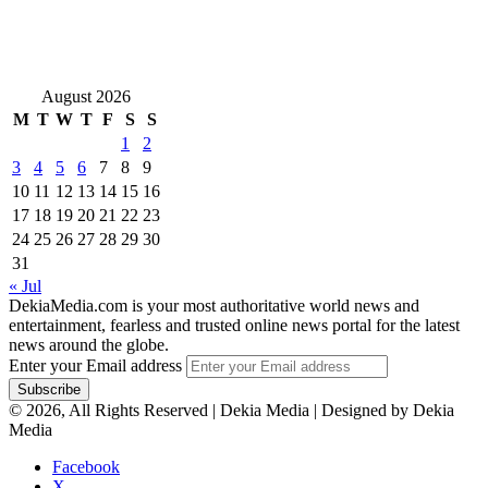
August 2026
M
T
W
T
F
S
S
1
2
3
4
5
6
7
8
9
10
11
12
13
14
15
16
17
18
19
20
21
22
23
24
25
26
27
28
29
30
31
« Jul
DekiaMedia.com is your most authoritative world news and
entertainment, fearless and trusted online news portal for the latest
news around the globe.
Enter your Email address
© 2026, All Rights Reserved | Dekia Media | Designed by Dekia
Media
Facebook
X