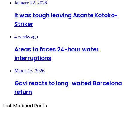
January 22, 2026
It was tough leaving Asante Kotoko-
Striker
4 weeks ago
Areas to faces 24-hour water
interruptions
March 16, 2026
Gavi reacts to long-waited Barcelona
return
Last Modified Posts