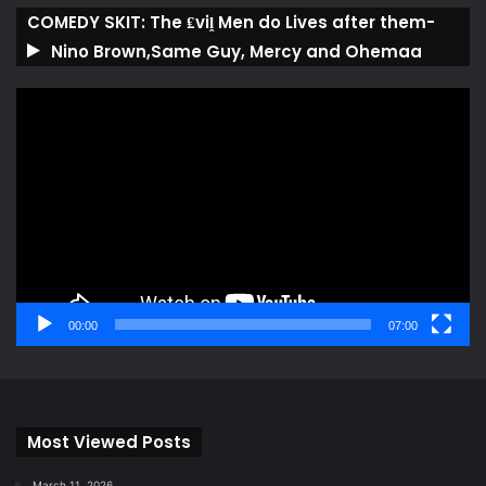
COMEDY SKIT: The ₤viḽ Men do Lives after them-
Nino Brown,Same Guy, Mercy and Ohemaa
Video
Player
00:00
07:00
Most Viewed Posts
March 11, 2026