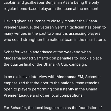
captain and goalkeeper Benjamin Asare being the only
regular home-based player in the team at the moment.
Having given assurance to closely monitor the Ghana
Premier League, the veteran German tactician has been to
many venues in the past two months assessing players
who could strengthen the national team in the near future.
Schaefer was in attendance at the weekend when
Medeama edged Samartex on penalties to book a place
the quarterfinal of the Ghana FA Cup campaign.
In an exclusive interview with
Medeamaa FM
, Schaefer
emphasized that the door to the national team remains
open to players performing consistently in the Ghana
Premier League and other local competitions.
For Schaefer, the local league remains the foundation of