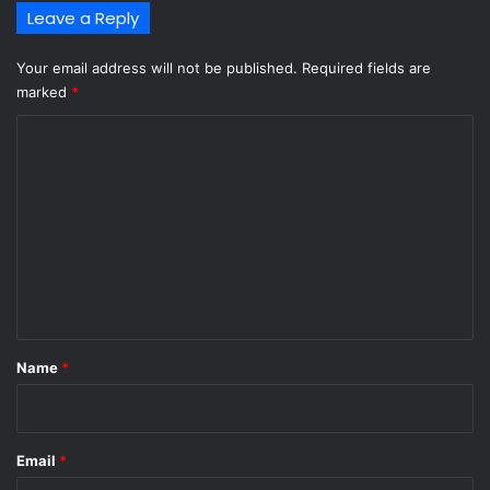
Leave a Reply
Your email address will not be published.
Required fields are
marked
*
C
o
m
m
e
n
t
*
Name
*
Email
*