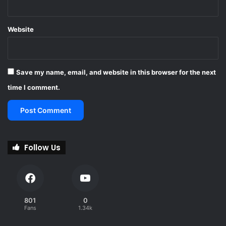
Website
Save my name, email, and website in this browser for the next
time I comment.
Follow Us
801
0
Fans
1.34k