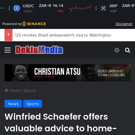
ZAR-R 16.14
ZAR-R 16.72
SDC
XRP
SDC
-0%
XRP
+1.29%
Powered by
Disclaimer
South Africa plans new rules on ex-leaders’
Menu
Switch
Se
Home
/
Sports
News
Sports
Winfried Schaefer offers
valuable advice to home-