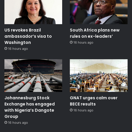
US revokes Brazil
South Africa plans new
ambassador’s visa to
rules on ex-leaders’
Washington
16 hours ago
16 hours ago
Johannesburg Stock
GNAT urges calm over
Exchange has engaged
BECE results
with Nigeria’s Dangote
16 hours ago
Group ​
16 hours ago