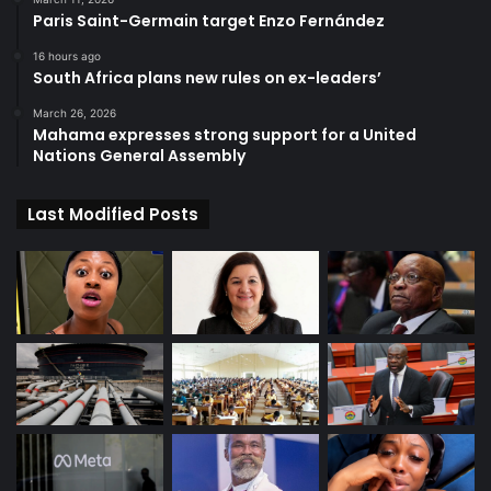
Paris Saint-Germain target Enzo Fernández
16 hours ago
South Africa plans new rules on ex-leaders’
March 26, 2026
Mahama expresses strong support for a United
Nations General Assembly
Last Modified Posts