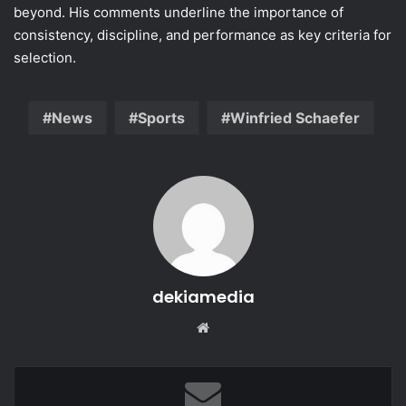
beyond. His comments underline the importance of
consistency, discipline, and performance as key criteria for
selection.
News
Sports
Winfried Schaefer
dekiamedia
Website