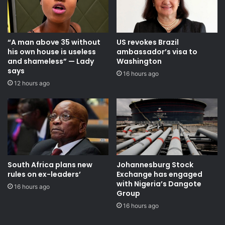
“A man above 35 without
US revokes Brazil
his own house is useless
ambassador’s visa to
and shameless” — Lady
Washington
says
16 hours ago
12 hours ago
South Africa plans new
Johannesburg Stock
rules on ex-leaders’
Exchange has engaged
with Nigeria’s Dangote
16 hours ago
Group ​
16 hours ago