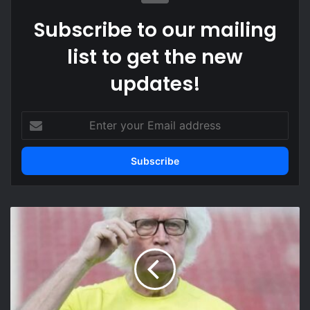
Subscribe to our mailing
list to get the new
updates!
Enter
your
Email
address
Winfried
Schafer
reveals
behind-
the-
scenes
role