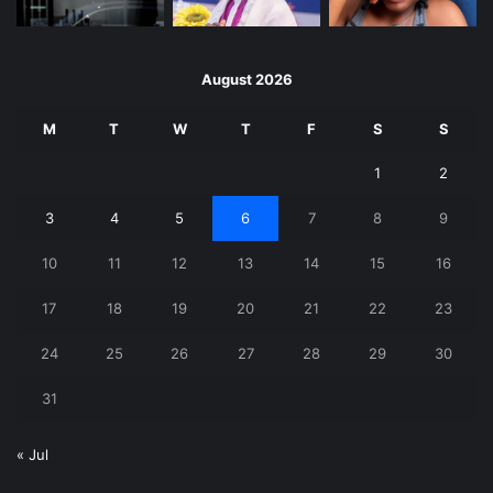
August 2026
M
T
W
T
F
S
S
1
2
3
4
5
6
7
8
9
10
11
12
13
14
15
16
17
18
19
20
21
22
23
24
25
26
27
28
29
30
31
« Jul