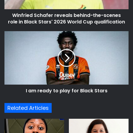
in
Black
Winfried Schafer reveals behind-the-scenes
Stars'
2026
role in Black Stars' 2026 World Cup qualification
World
Cup
I
qualification
am
ready
to
play
for
Black
Stars
I am ready to play for Black Stars
Related Articles