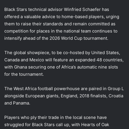
Black Stars technical advisor Winfried Schaefer has
offered a valuable advice to home-based players, urging
them to raise their standards and remain committed as
competition for places in the national team continues to
intensify ahead of the 2026 World Cup tournament.
The global showpiece, to be co-hosted by United States,
Canada and Mexico will feature an expanded 48 countries,
with Ghana securing one of Africa’s automatic nine slots
for the tournament.
The West Africa football powerhouse are paired in Group L
alongside European giants, England, 2018 finalists, Croatia
and Panama.
Players who ply their trade in the local scene have
struggled for Black Stars call up, with Hearts of Oak