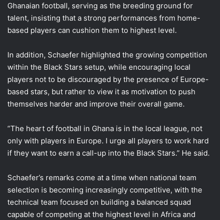
Ghanaian football, serving as the breeding ground for
talent, insisting that a strong performances from home-
based players can cushion them to highest level.
In addition, Schaefer highlighted the growing competition
within the Black Stars setup, while encouraging local
players not to be discouraged by the presence of Europe-
based stars, but rather to view it as motivation to push
themselves harder and improve their overall game.
“The heart of football in Ghana is in the local league, not
only with players in Europe. I urge all players to work hard
if they want to earn a call-up into the Black Stars.” He said.
Schaefer’s remarks come at a time when national team
selection is becoming increasingly competitive, with the
technical team focused on building a balanced squad
capable of competing at the highest level in Africa and