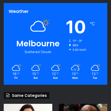
Weather
10
℃
Melbourne
11º - 9º
88%
0.94 km/h
Scattered Clouds
16
15
12
12
13
℃
℃
℃
℃
℃
Fri
Sat
Sun
Mon
Tue
Same Categories