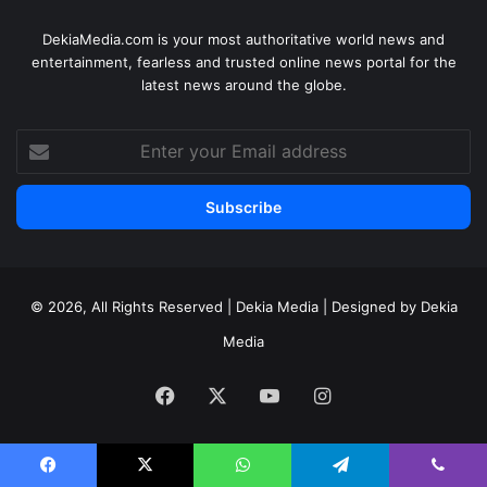
DekiaMedia.com is your most authoritative world news and
entertainment, fearless and trusted online news portal for the
latest news around the globe.
Enter
your
Email
address
© 2026, All Rights Reserved | Dekia Media | Designed by Dekia
Media
Facebook
X
YouTube
Instagram
Facebook
X
WhatsApp
Telegram
Viber