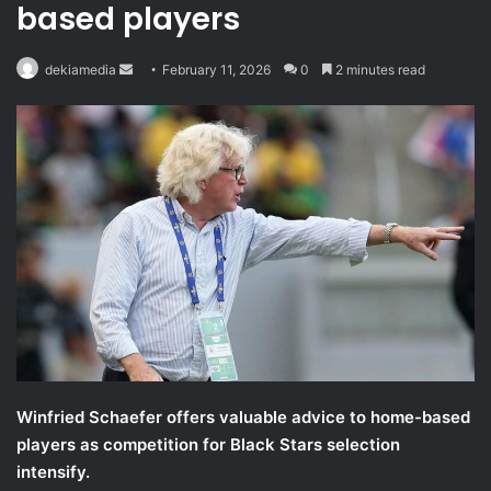
based players
Send
dekiamedia
February 11, 2026
0
2 minutes read
an
email
Winfried Schaefer offers valuable advice to home-based
players as competition for Black Stars selection
intensify.