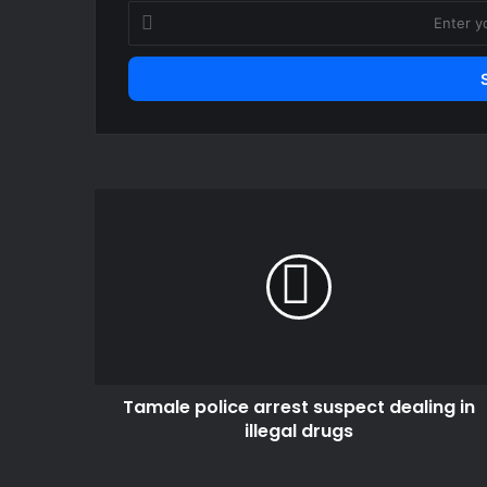
Enter
your
Email
address
Tamale
police
arrest
suspect
dealing
in
illegal
drugs
Tamale police arrest suspect dealing in
illegal drugs