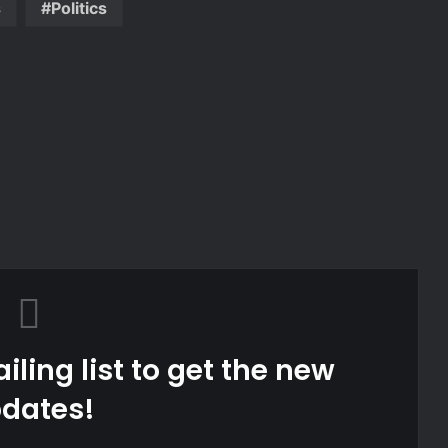
s
Politics
iling list to get the new
dates!