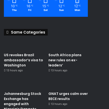
10
16
15
12
12
℃
℃
℃
℃
℃
Thu
Fri
Sat
Sun
Mon
Same Categories
US revokes Brazil
South Africa plans
ambassador’s visa to
new rules on ex-
Washington
leaders’
13 hours ago
13 hours ago
Johannesburg Stock
GNAT urges calm over
Exchange has
BECE results
engaged with
13 hours ago