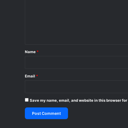
m
m
e
n
t
*
Name
*
Email
*
Save my name, email, and website in this browser for