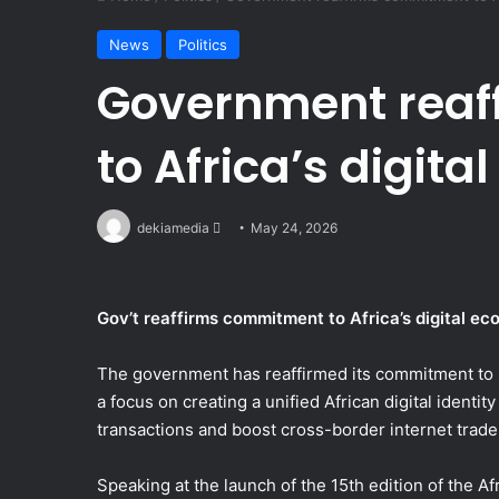
News
Politics
Government reaf
to Africa’s digit
Send
dekiamedia
May 24, 2026
an
email
Gov’t reaffirms commitment to Africa’s digital e
The government has reaffirmed its commitment to b
a focus on creating a unified African digital identi
transactions and boost cross-border internet trade
Speaking at the launch of the 15th edition of the 