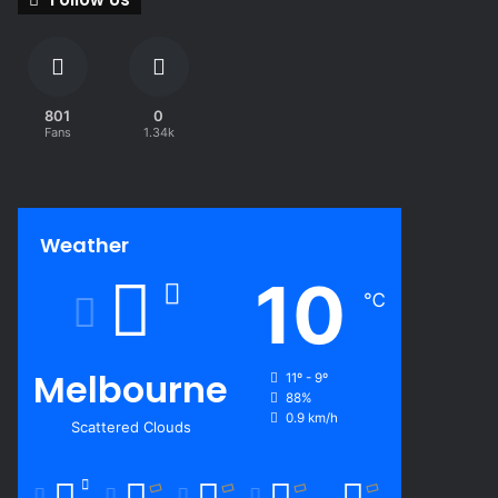
801
0
Fans
1.34k
Weather
10
℃
Melbourne
11º - 9º
88%
0.9 km/h
Scattered Clouds