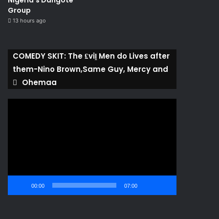
Nigeria’s Dangote
Group ​
13 hours ago
COMEDY SKIT: The ₤viḽ Men do Lives after
them-Nino Brown,Same Guy, Mercy and
Ohemaa
Video
Player
00:00
07:00