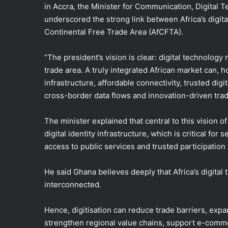
in Accra, the Minister for Communication, Digital
underscored the strong link between Africa’s digita
Continental Free Trade Area (AfCFTA).
“The president’s vision is clear: digital technology
trade area. A truly integrated African market can, 
infrastructure, affordable connectivity, trusted d
cross-border data flows and innovation-driven trade 
The minister explained that central to this vision o
digital identity infrastructure, which is critical for
access to public services and trusted participation 
He said Ghana believes deeply that Africa’s digital
interconnected.
Hence, digitisation can reduce trade barriers, expa
strengthen regional value chains, support e-comme