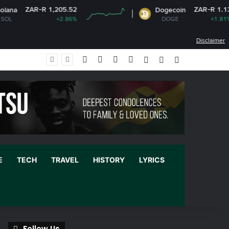
-R 1,205.52
ZAR-R 1.13
Dogecoin
+2.86%
DOGE
+1.81%
Disclaimer
Facebook
X
YouTube
Instagram
Log In
Random Article
Sidebar
E
TECH
TRAVEL
HISTORY
LYRICS
Follow Us