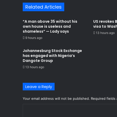
Related Articles
“A man above 35 without his
US revokes 
own house is useless and
visa to Was
shameless” — Lady says
13 hours ago
9 hours ago
Johannesburg Stock Exchange
has engaged with Nigeria’s
Dangote Group ​
13 hours ago
Leave a Reply
Your email address will not be published.
Required fields
C
o