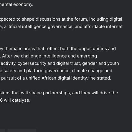
inental economy.
pected to shape discussions at the forum, including digital
re, artificial intelligence governance, and affordable internet
y thematic areas that reflect both the opportunities and
e. After we challenge intelligence and emerging
ectivity, cybersecurity and digital trust, gender and youth
ine safety and platform governance, climate change and
pursuit of a unified African digital identity,” he stated.
ions that will shape partnerships, and they will drive the
 will catalyse.