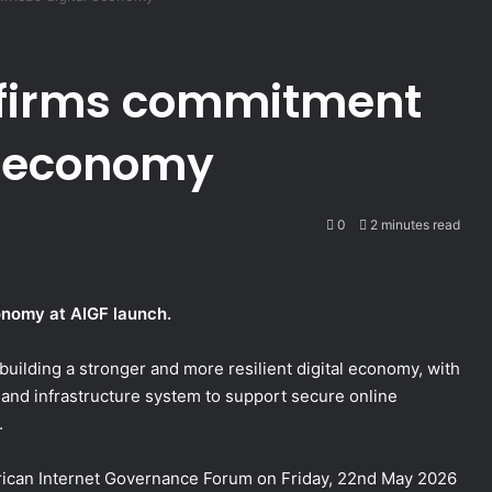
firms commitment
al economy
0
2 minutes read
conomy at AIGF launch.
uilding a stronger and more resilient digital economy, with
ty and infrastructure system to support secure online
.
African Internet Governance Forum on Friday, 22nd May 2026