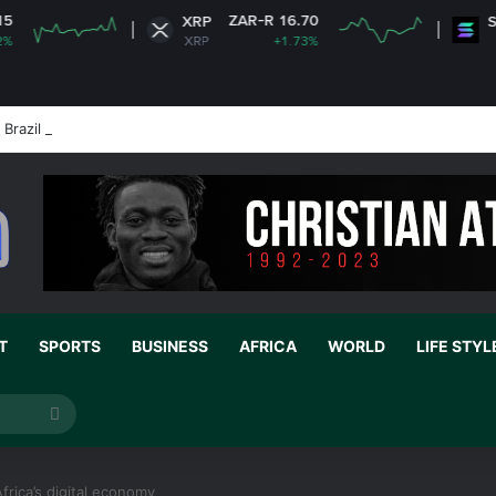
ZAR-R 16.70
ZAR
XRP
Solana
XRP
+1.73%
SOL
Brazil ambassador’s visa to Washington
T
SPORTS
BUSINESS
AFRICA
WORLD
LIFE STYL
Search
for
rica’s digital economy