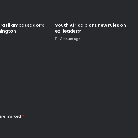
Brazil ambassador’s
South Africa plans new rules on
hington
ex-leaders’
13 hours ago
 are marked
*