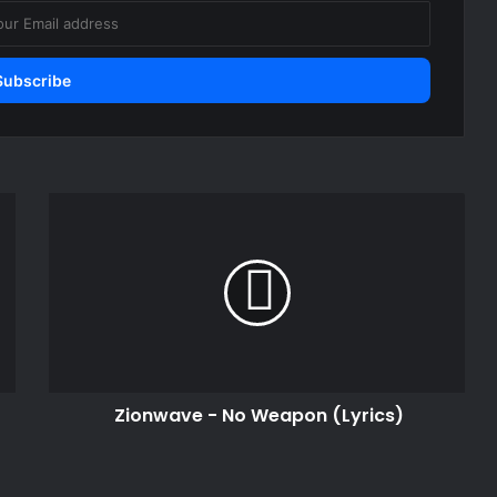
Zionwave
-
No
Weapon
(Lyrics)
Zionwave - No Weapon (Lyrics)