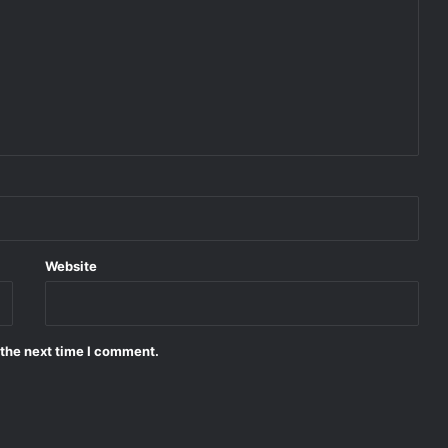
Website
 the next time I comment.