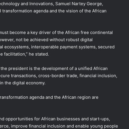
 Technology and Innovations, Samuel Nartey George,
l transformation agenda and the vision of the African
 must become a key driver of the African free continental
however, not be achieved without robust digital
igital ecosystems, interoperable payment systems, secured
facilitation,” he stated.
f the president is the development of a unified African
 secure transactions, cross-border trade, financial inclusion,
in the digital economy.
 transformation agenda and the African region are
nd opportunities for African businesses and start-ups,
rce, improve financial inclusion and enable young people