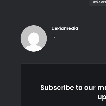
New
dekiamedia
Website
Subscribe to our ma
up