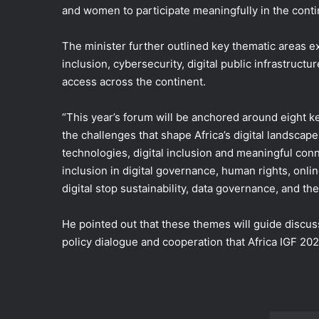
and women to participate meaningfully in the cont
The minister further outlined key thematic areas ex
inclusion, cybersecurity, digital public infrastructu
access across the continent.
“This year’s forum will be anchored around eight ke
the challenges that shape Africa’s digital landscap
technologies, digital inclusion and meaningful conn
inclusion in digital governance, human rights, onl
digital stop sustainability, data governance, and the 
He pointed out that these themes will guide discuss
policy dialogue and cooperation that Africa IGF 2026