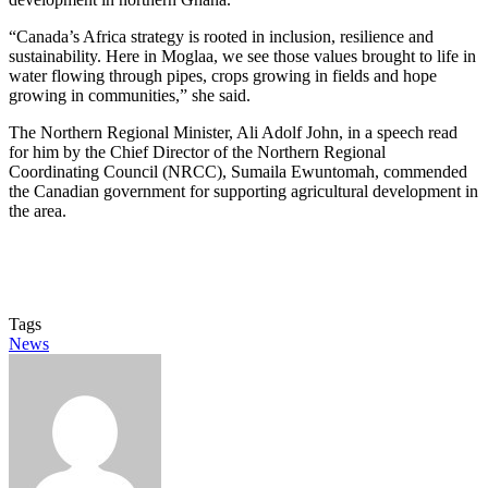
“Canada’s Africa strategy is rooted in inclusion, resilience and
sustainability. Here in Moglaa, we see those values brought to life in
water flowing through pipes, crops growing in fields and hope
growing in communities,” she said.
The Northern Regional Minister, Ali Adolf John, in a speech read
for him by the Chief Director of the Northern Regional
Coordinating Council (NRCC), Sumaila Ewuntomah, commended
the Canadian government for supporting agricultural development in
the area.­­
Tags
News
Send
an
email