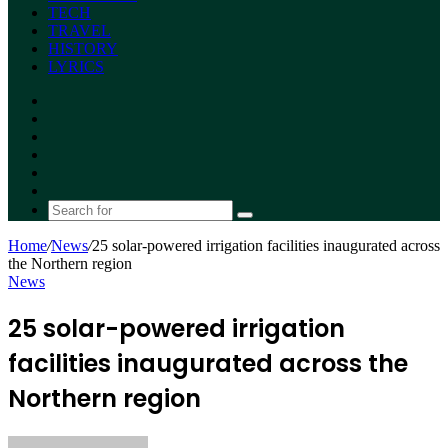
TECH
TRAVEL
HISTORY
LYRICS
Facebook
X
YouTube
Instagram
Random
Article
Switch
skin
Search
for
Home
/
News
/
25 solar-powered irrigation facilities inaugurated across
the Northern region
News
25 solar-powered irrigation
facilities inaugurated across the
Northern region
Send