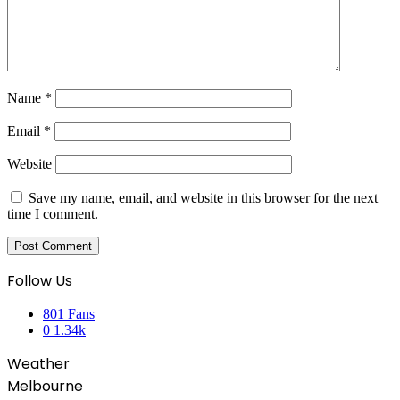
Name
*
Email
*
Website
Save my name, email, and website in this browser for the next
time I comment.
Follow Us
801
Fans
0
1.34k
Weather
Melbourne