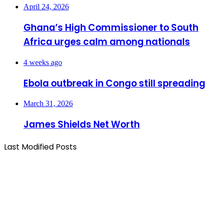
April 24, 2026
Ghana’s High Commissioner to South
Africa urges calm among nationals
4 weeks ago
Ebola outbreak in Congo still spreading
March 31, 2026
James Shields Net Worth
Last Modified Posts