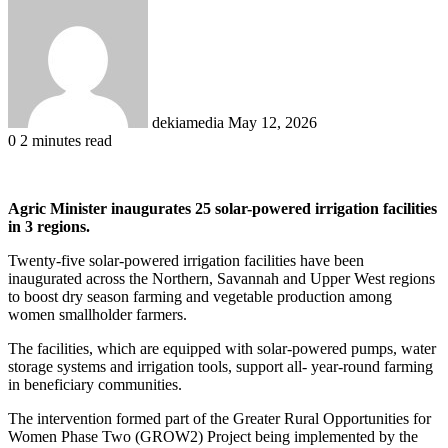
an
email
dekiamedia
May 12, 2026
0
2 minutes read
Agric Minister inaugurates 25 solar-powered irrigation facilities
in 3 regions.
Twenty-five solar-powered irrigation facilities have been
inaugurated across the Northern, Savannah and Upper West regions
to boost dry season farming and vegetable production among
women smallholder farmers.
The facilities, which are equipped with solar-powered pumps, water
storage systems and irrigation tools, support all- year-round farming
in beneficiary communities.
The intervention formed part of the Greater Rural Opportunities for
Women Phase Two (GROW2) Project being implemented by the