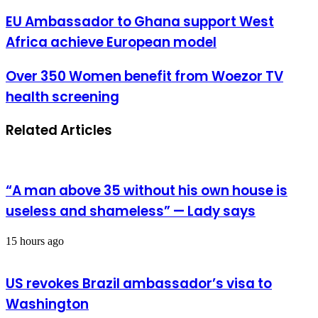
address
EU
EU Ambassador to Ghana support West
Ambassador
Africa achieve European model
to
Ghana
support
Over
Over 350 Women benefit from Woezor TV
West
350
health screening
Africa
Women
achieve
benefit
European
from
Related Articles
model
Woezor
TV
health
screening
“A man above 35 without his own house is
useless and shameless” — Lady says
15 hours ago
US revokes Brazil ambassador’s visa to
Washington