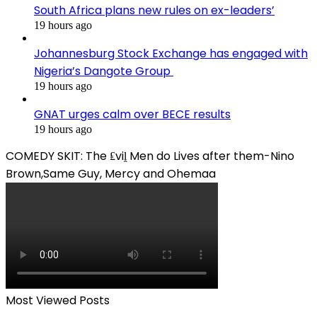
South Africa plans new rules on ex-leaders’
19 hours ago
Johannesburg Stock Exchange has engaged with
Nigeria’s Dangote Group ​
19 hours ago
GNAT urges calm over BECE results
19 hours ago
COMEDY SKIT: The ₤viḽ Men do Lives after them-Nino
Brown,Same Guy, Mercy and Ohemaa
Most Viewed Posts