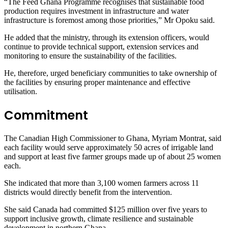
“The Feed Ghana Programme recognises that sustainable food
production requires investment in infrastructure and water
infrastructure is foremost among those priorities,” Mr Opoku said.
He added that the ministry, through its extension officers, would
continue to provide technical support, extension services and
monitoring to ensure the sustainability of the facilities.
He, therefore, urged beneficiary communities to take ownership of
the facilities by ensuring proper maintenance and effective
utilisation.
Commitment
The Canadian High Commissioner to Ghana, Myriam Montrat, said
each facility would serve approximately 50 acres of irrigable land
and support at least five farmer groups made up of about 25 women
each.
She indicated that more than 3,100 women farmers across 11
districts would directly benefit from the intervention.
She said Canada had committed $125 million over five years to
support inclusive growth, climate resilience and sustainable
development in northern Ghana.