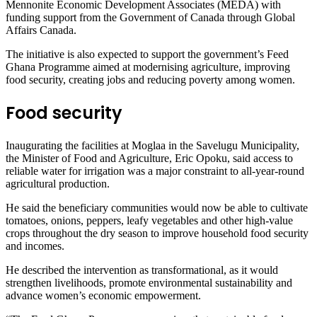
Mennonite Economic Development Associates (MEDA) with
funding support from the Government of Canada through Global
Affairs Canada.
The initiative is also expected to support the government’s Feed
Ghana Programme aimed at modernising agriculture, improving
food security, creating jobs and reducing poverty among women.
Food security
Inaugurating the facilities at Moglaa in the Savelugu Municipality,
the Minister of Food and Agriculture, Eric Opoku, said access to
reliable water for irrigation was a major constraint to all-year-round
agricultural production.
He said the beneficiary communities would now be able to cultivate
tomatoes, onions, peppers, leafy vegetables and other high-value
crops throughout the dry season to improve household food security
and incomes.
He described the intervention as transformational, as it would
strengthen livelihoods, promote environmental sustainability and
advance women’s economic empowerment.