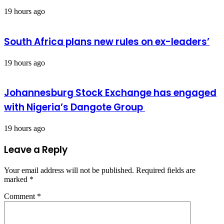
19 hours ago
South Africa plans new rules on ex-leaders’
19 hours ago
Johannesburg Stock Exchange has engaged
with Nigeria’s Dangote Group ​
19 hours ago
Leave a Reply
Your email address will not be published.
Required fields are
marked
*
Comment
*