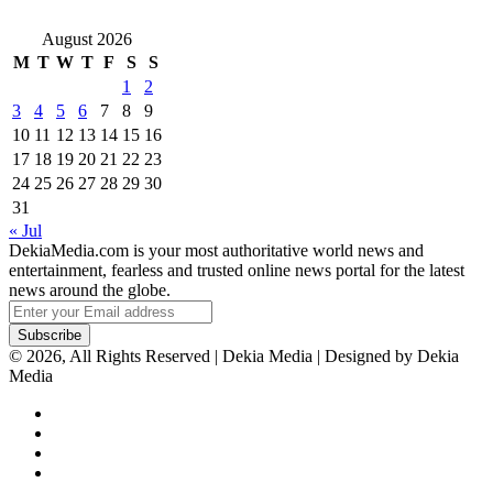
August 2026
M
T
W
T
F
S
S
1
2
3
4
5
6
7
8
9
10
11
12
13
14
15
16
17
18
19
20
21
22
23
24
25
26
27
28
29
30
31
« Jul
DekiaMedia.com is your most authoritative world news and
entertainment, fearless and trusted online news portal for the latest
news around the globe.
Enter
your
Email
© 2026, All Rights Reserved | Dekia Media | Designed by Dekia
address
Media
Facebook
X
YouTube
Instagram