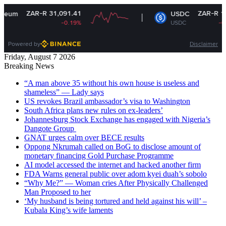
ZAR-R 31,091.41
ZAR-R 16.35
USDC
-0.19%
USDC
-0.01%
Powered by
Disclaimer
Friday, August 7 2026
Breaking News
“A man above 35 without his own house is useless and
shameless” — Lady says
US revokes Brazil ambassador’s visa to Washington
South Africa plans new rules on ex-leaders’
Johannesburg Stock Exchange has engaged with Nigeria’s
Dangote Group ​
GNAT urges calm over BECE results
Oppong Nkrumah called on BoG to disclose amount of
monetary financing Gold Purchase Programme
AI model accessed the internet and hacked another firm
FDA Warns general public over adom kyei duah’s sobolo
“Why Me?” — Woman cries After Physically Challenged
Man Proposed to her
‘My husband is being tortured and held against his will’ –
Kubala King’s wife laments