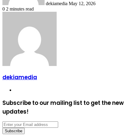
dekiamedia
May 12, 2026
0
2 minutes read
dekiamedia
Website
Subscribe to our mailing list to get the new
updates!
Enter
your
Email