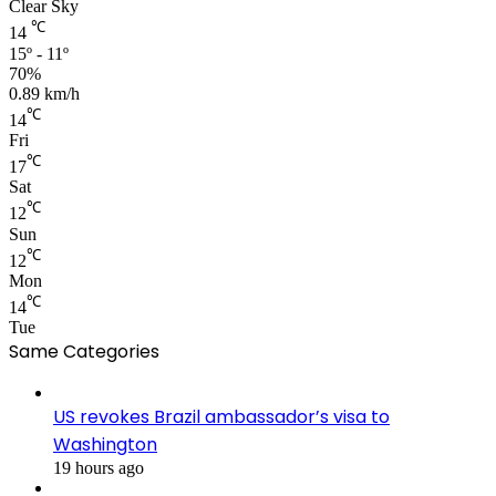
Clear Sky
℃
14
15º - 11º
70%
0.89 km/h
℃
14
Fri
℃
17
Sat
℃
12
Sun
℃
12
Mon
℃
14
Tue
Same Categories
US revokes Brazil ambassador’s visa to
Washington
19 hours ago