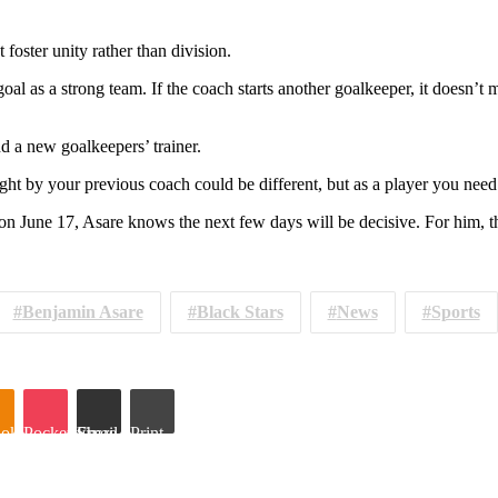
foster unity rather than division.
oal as a strong team. If the coach starts another goalkeeper, it doesn’
d a new goalkeepers’ trainer.
ght by your previous coach could be different, but as a player you need 
une 17, Asare knows the next few days will be decisive. For him, the 
Benjamin Asare
Black Stars
News
Sports
oklassniki
Pocket
Share via Email
Print