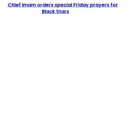
Chief Imam orders special Friday prayers for
Black Stars