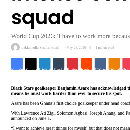
squad
World Cup 2026: 'I have to work more becau
dekiamedia
Send an email
May 28, 2026
0
1 minute read
Facebook
X
LinkedIn
Tumblr
Pinterest
Reddit
VKontakte
Odnoklassn
Poc
Black Stars goalkeeper Benjamin Asare has acknowledged the
means he must work harder than ever to secure his spot.
Asare has been Ghana’s first-choice goalkeeper under head coach C
With Lawrence Ati Zigi, Solomon Agbasi, Joseph Anang, and Paul 
announced on June 1.
“I want to achieve great things for myself, but that does not me