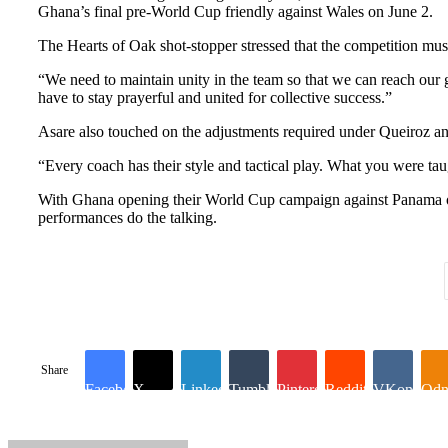
Ghana’s final pre-World Cup friendly against Wales on June 2.
The Hearts of Oak shot-stopper stressed that the competition must 
“We need to maintain unity in the team so that we can reach our g
have to stay prayerful and united for collective success.”
Asare also touched on the adjustments required under Queiroz an
“Every coach has their style and tactical play. What you were tau
With Ghana opening their World Cup campaign against Panama on J
performances do the talking.
Share
Facebook
X
LinkedIn
Tumblr
Pinterest
Reddit
VKontakte
Odn