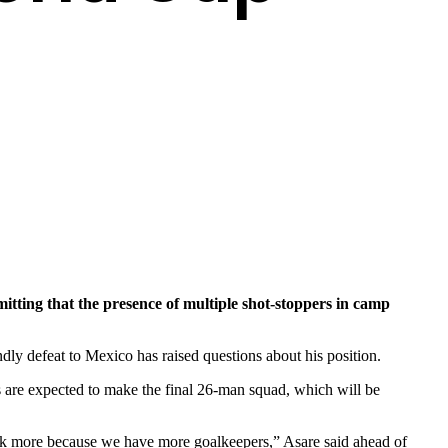
ting that the presence of multiple shot-stoppers in camp
dly defeat to Mexico has raised questions about his position.
 are expected to make the final 26-man squad, which will be
 work more because we have more goalkeepers,” Asare said ahead of