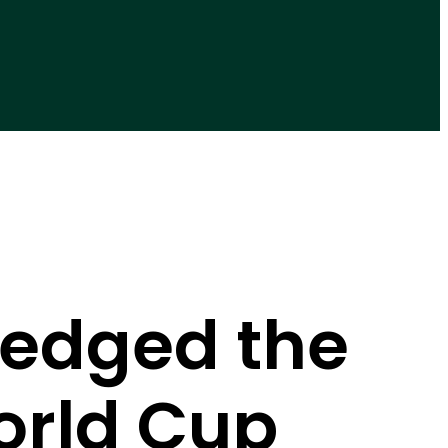
edged the
orld Cup