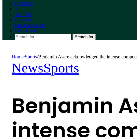
Facebook
X
YouTube
Instagram
Random Article
Switch skin
Search for
Home
/
Sports
/
Benjamin Asare acknowledged the intense competi
News
Sports
Benjamin A
intense com