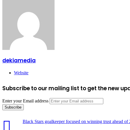
dekiamedia
Website
Subscribe to our mailing list to get the new up
Enter your Email address
Black Stars goalkeeper focused on winning trust ahead o