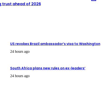
g trust ahead of 2026
US revokes Brazil ambassador’s visa to Washington
24 hours ago
South Africa plans new rules on ex-leaders’
24 hours ago