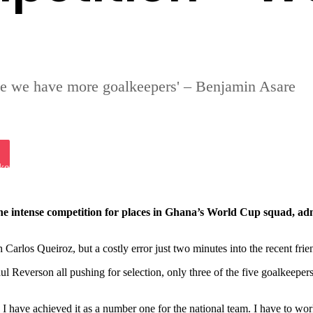
se we have more goalkeepers' – Benjamin Asare
iki
ket
 intense competition for places in Ghana’s World Cup squad, admit
arlos Queiroz, but a costly error just two minutes into the recent frien
Reverson all pushing for selection, only three of the five goalkeepers
an I have achieved it as a number one for the national team. I have to