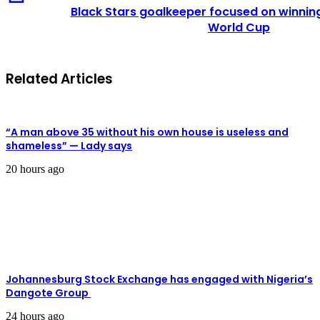
Black Stars goalkeeper focused on winnin
World Cup
Related Articles
“A man above 35 without his own house is useless and
shameless” — Lady says
20 hours ago
Johannesburg Stock Exchange has engaged with Nigeria’s
Dangote Group ​
24 hours ago