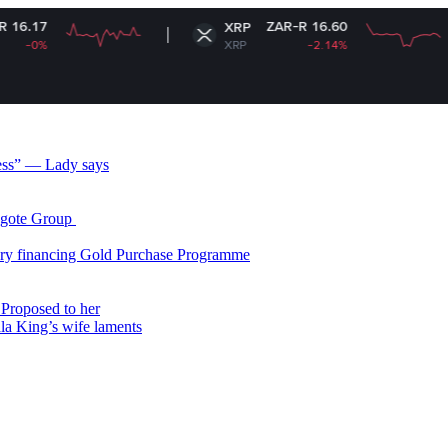
ZAR-R 16.60
XRP
So
XRP
-2.14%
S
less” — Lady says
gote Group ​
ry financing Gold Purchase Programme
Proposed to her
ala King’s wife laments