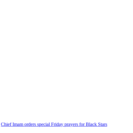
Chief Imam orders special Friday prayers for Black Stars