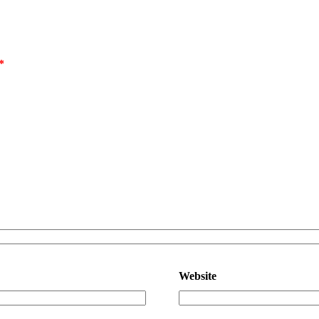
*
Website