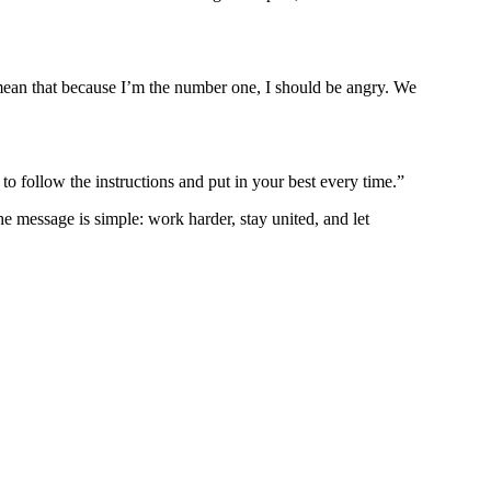
t mean that because I’m the number one, I should be angry. We
to follow the instructions and put in your best every time.”
message is simple: work harder, stay united, and let