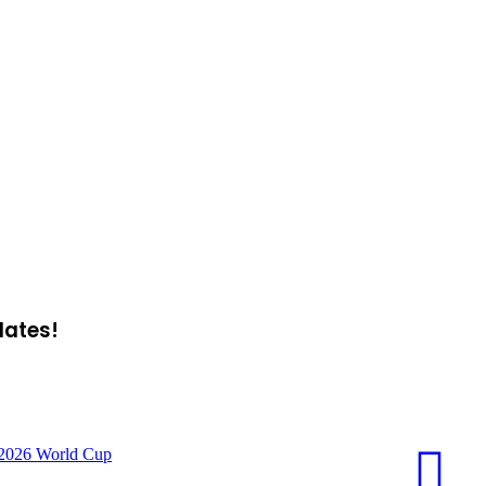
dates!
f 2026 World Cup