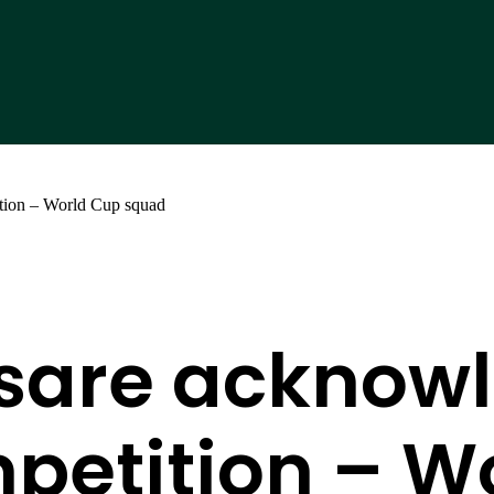
tion – World Cup squad
sare acknowl
petition – W