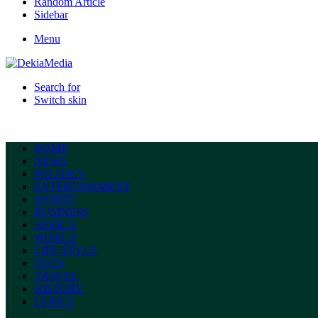
Random Article
Sidebar
Menu
Search for
Switch skin
HOME
NEWS
POLITICS
ENTERTAINMENT
SPORTS
BUSINESS
AFRICA
WORLD
LIFE STYLE
TECH
TRAVEL
HISTORY
LYRICS