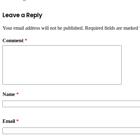
Leave a Reply
Your email address will not be published.
Required fields are marked
Comment
*
Name
*
Email
*