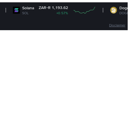
ZAR-R 1,193.62
ZAR-R 1
lana
Dogecoin
OL
+0.57%
DOGE
+1
Disclaimer